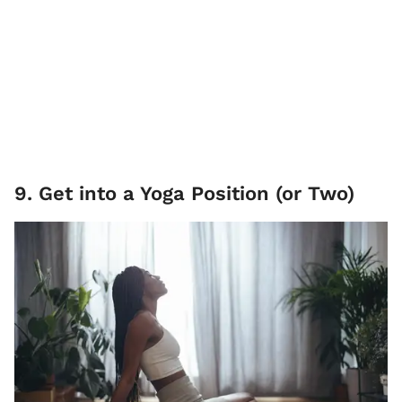
9. Get into a Yoga Position (or Two)