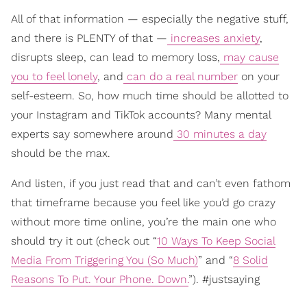
All of that information — especially the negative stuff,
and there is PLENTY of that —
increases anxiety
,
disrupts sleep, can lead to memory loss,
may cause
you to feel lonely
, and
can do a real number
on your
self-esteem. So, how much time should be allotted to
your Instagram and TikTok accounts? Many mental
experts say somewhere around
30 minutes a day
should be the max.
And listen, if you just read that and can’t even fathom
that timeframe because you feel like you’d go crazy
without more time online, you’re the main one who
should try it out (check out “
10 Ways To Keep Social
Media From Triggering You (So Much)
” and “
8 Solid
Reasons To Put. Your Phone. Down.
”). #justsaying