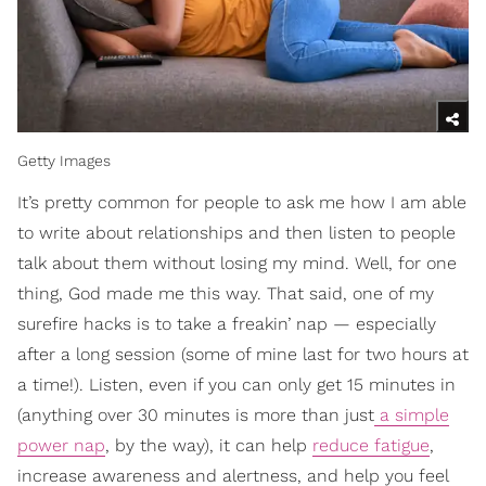
Getty Images
It’s pretty common for people to ask me how I am able
to write about relationships and then listen to people
talk about them without losing my mind. Well, for one
thing, God made me this way. That said, one of my
surefire hacks is to take a freakin’ nap — especially
after a long session (some of mine last for two hours at
a time!). Listen, even if you can only get 15 minutes in
(anything over 30 minutes is more than just
a simple
power nap
, by the way), it can help
reduce fatigue
,
increase awareness and alertness, and help you feel