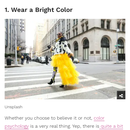
1. Wear a Bright Color
Unsplash
Whether you choose to believe it or not,
color
psychology
is a very real thing. Yep, there is
quite a bit