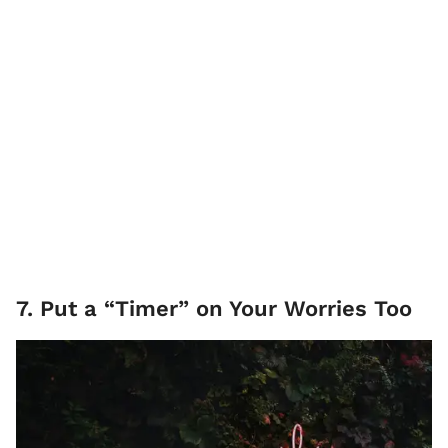
7. Put a “Timer” on Your Worries Too