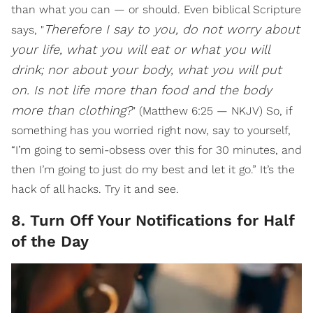
than what you can — or should. Even biblical Scripture
Therefore I say to you, do not worry about
says, "
your life, what you will eat or what you will
drink; nor about your body, what you will put
on. Is not life more than food and the body
more than clothing?
" (Matthew 6:25 — NKJV) So, if
something has you worried right now, say to yourself,
“I’m going to semi-obsess over this for 30 minutes, and
then I’m going to just do my best and let it go.” It’s the
hack of all hacks. Try it and see.
8. Turn Off Your Notifications for Half
of the Day