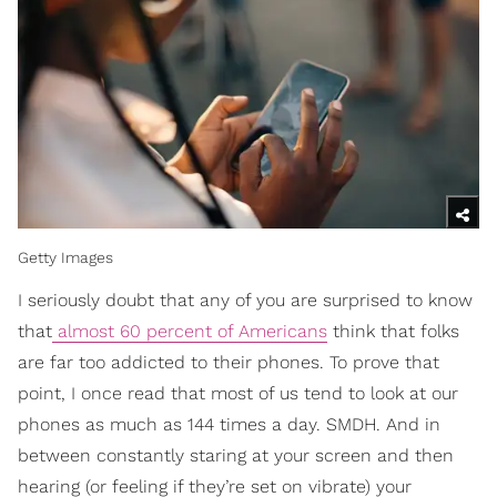
Getty Images
I seriously doubt that any of you are surprised to know
that
almost 60 percent of Americans
think that folks
are far too addicted to their phones. To prove that
point, I once read that most of us tend to look at our
phones as much as 144 times a day. SMDH. And in
between constantly staring at your screen and then
hearing (or feeling if they’re set on vibrate) your