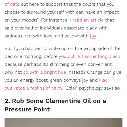
of data
out here to support that the colors that you
choose to surround yourself with can have an impact
on your mood(s). For instance,
I read an article
that
said over half of individuals associate black with
sadness, red with love, and yellow with
joy
.
So, if you happen to wake up on the wrong side of the
bed one morning, before you
pull out something black
because perhaps it’s slimming or even convenient,
why not
go with a bright hue
instead? Orange can give
you an energy boost, green conveys joy and
lilac
cultivates a feeling of calm
. (Color) psychology says so.
2. Rub Some Clementine Oil on a
Pressure Point