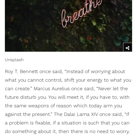
Unsplash
Roy T. Bennett once said, “Instead of worrying about
what you cannot control, shift your energy to what you
can create.” Marcus Aurelius once said, “Never let the
future disturb you. You will meet it, if you have to, with
the same weapons of reason which today arm you
against the present.” The Dalai Lama XIV once said, “If
a problem is fixable, if a situation is such that you can
do something about it, then there is no need to worry.