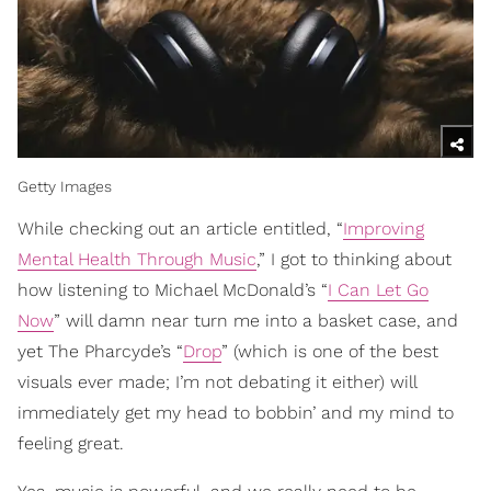
Getty Images
While checking out an article entitled, “
Improving
Mental Health Through Music
,” I got to thinking about
how listening to Michael McDonald’s “
I Can Let Go
Now
” will damn near turn me into a basket case, and
yet The Pharcyde’s “
Drop
” (which is one of the best
visuals ever made; I’m not debating it either) will
immediately get my head to bobbin’ and my mind to
feeling great.