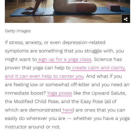
Getty Images
If stress, anxiety, or even depression-related
symptoms are something that you struggle with, you
might want to
sign up for a yoga class
. Science has
proven that yoga can help to
create calm and clarity,
and it can even help to center you
. And what if you
are feeling low or somewhat off-kilter and you need an
immediate boost?
Yoga poses
like the Upward Salute,
the Modified Child Pose, and the Easy Pose (all of
which are demonstrated
here
) are ones that you can
easily do wherever you are — whether you have a yoga
instructor around or not.