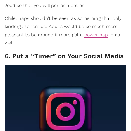
good so that you will perform better.
Chile, naps shouldn’t be seen as something that only
kindergarteners do. Adults would be so much more
pleasant to be around if more got a
power nap
in as
well.
6. Put a “Timer” on Your Social Media