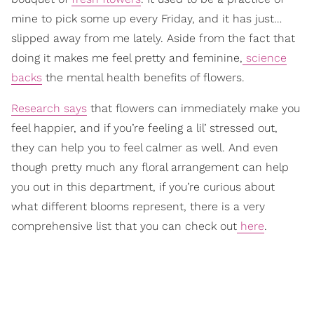
mine to pick some up every Friday, and it has just…
slipped away from me lately. Aside from the fact that
doing it makes me feel pretty and feminine,
science
backs
the mental health benefits of flowers.
Research says
that flowers can immediately make you
feel happier, and if you’re feeling a lil’ stressed out,
they can help you to feel calmer as well. And even
though pretty much any floral arrangement can help
you out in this department, if you’re curious about
what different blooms represent, there is a very
comprehensive list that you can check out
here
.