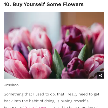
10. Buy Yourself Some Flowers
Unsplash
Something that I used to do, that I really need to get
back into the habit of doing, is buying myself a
bouquet of
fresh flowers
. It used to be a practice of