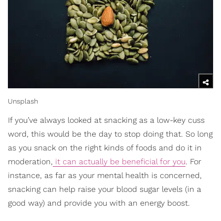
Unsplash
If you’ve always looked at snacking as a low-key cuss
word, this would be the day to stop doing that. So long
as you snack on the right kinds of foods and do it in
moderation,
it can actually be beneficial for you
. For
instance, as far as your mental health is concerned,
snacking can help raise your blood sugar levels (in a
good way) and provide you with an energy boost.