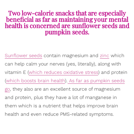
Two low-calorie snacks that are especially
beneficial as far as maintaining your mental
health is concerned are sunflower seeds and
pumpkin seeds.
Sunflower seeds
contain magnesium and
zinc
which
can help calm your nerves (yes, literally), along with
vitamin E (
which reduces oxidative stress
) and protein
(
which boosts brain health
).
As far as pumpkin seeds
go
, they also are an excellent source of magnesium
and protein, plus they have a lot of manganese in
them which is a nutrient that helps improve brain
health and even reduce PMS-related symptoms.