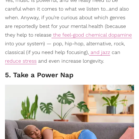
Yes, music is powerful, and we really need to be
careful when it comes to what we listen to…and also
when. Anyway, if you’re curious about which genres
are reportedly best for your mental health (because
they help to release
the feel-good chemical dopamine
into your system) — pop, hip-hop, alternative, rock,
classical (if you need help focusing),
and jazz
can
reduce stress
and even increase longevity.
5. Take a Power Nap