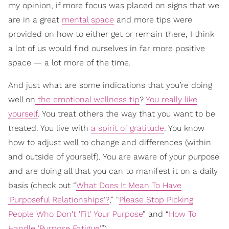
my opinion, if more focus was placed on signs that we
are in a great
mental space
and more tips were
provided on how to either get or remain there, I think
a lot of us would find ourselves in far more positive
space — a lot more of the time.
And just what are some indications that you’re doing
well on
the emotional wellness tip
?
You really like
yourself
. You treat others the way that you want to be
treated. You live with
a spirit of gratitude
. You know
how to adjust well to change and differences (within
and outside of yourself). You are aware of your purpose
and are doing all that you can to manifest it on a daily
basis (check out “
What Does It Mean To Have
'Purposeful Relationships'?
,” “
Please Stop Picking
People Who Don't 'Fit' Your Purpose
” and “
How To
Handle 'Purpose Fatigue'
”).