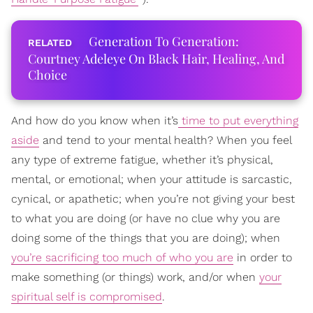
Generation To Generation:
Courtney Adeleye On Black Hair, Healing, And
Choice
And how do you know when it’s
time to put everything
aside
and tend to your mental health? When you feel
any type of extreme fatigue, whether it’s physical,
mental, or emotional; when your attitude is sarcastic,
cynical, or apathetic; when you’re not giving your best
to what you are doing (or have no clue why you are
doing some of the things that you are doing); when
you’re sacrificing too much of who you are
in order to
make something (or things) work, and/or when
your
spiritual self is compromised
.