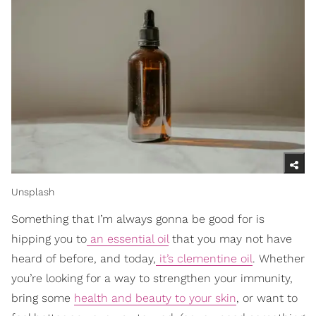
Unsplash
Something that I’m always gonna be good for is
hipping you to
an essential oil
that you may not have
heard of before, and today,
it’s clementine oil
. Whether
you’re looking for a way to strengthen your immunity,
bring some
health and beauty to your skin
, or want to