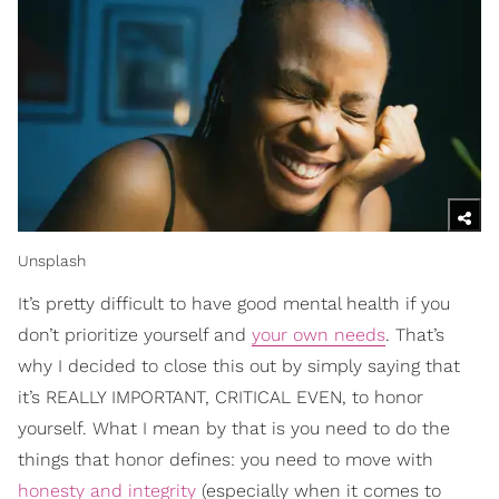
Unsplash
It’s pretty difficult to have good mental health if you
don’t prioritize yourself and
your own needs
. That’s
why I decided to close this out by simply saying that
it’s REALLY IMPORTANT, CRITICAL EVEN, to honor
yourself. What I mean by that is you need to do the
things that honor defines: you need to move with
honesty and integrity
(especially when it comes to