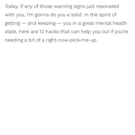
Today, if any of those warning signs just resonated
with you, I’m gonna do you a solid. In the spirit of
getting — and keeping — you in a great mental health
state, here are 12 hacks that can help you out if you’re
needing a bit of a right-now-pick-me-up.