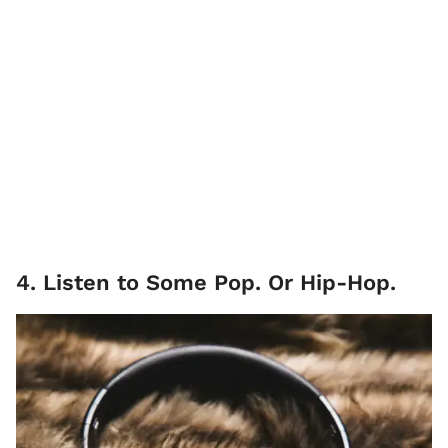
4. Listen to Some Pop. Or Hip-Hop.