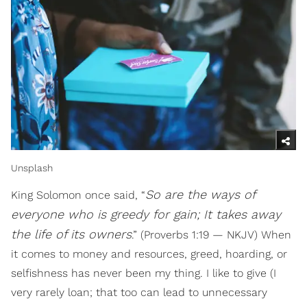
Unsplash
So are the ways of
King Solomon once said, “
everyone who is greedy for gain; It takes away
the life of its owners
.” (Proverbs 1:19 — NKJV) When
it comes to money and resources, greed, hoarding, or
selfishness has never been my thing. I like to give (I
very rarely loan; that too can lead to unnecessary