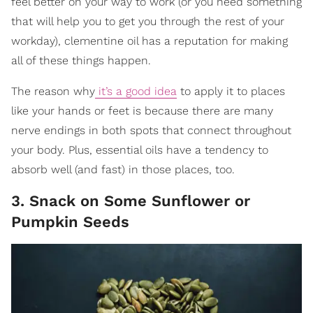
feel better on your way to work (or you need something
that will help you to get you through the rest of your
workday), clementine oil has a reputation for making
all of these things happen.
The reason why
it’s a good idea
to apply it to places
like your hands or feet is because there are many
nerve endings in both spots that connect throughout
your body. Plus, essential oils have a tendency to
absorb well (and fast) in those places, too.
3. Snack on Some Sunflower or
Pumpkin Seeds