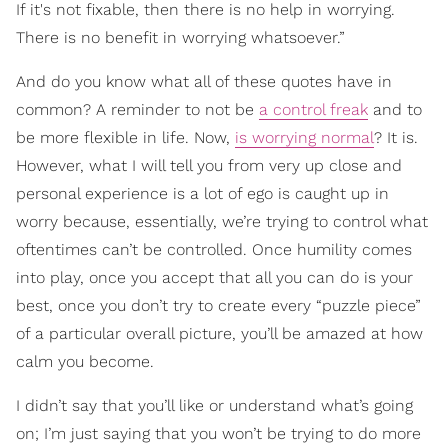
If it's not fixable, then there is no help in worrying.
There is no benefit in worrying whatsoever.”
And do you know what all of these quotes have in
common? A reminder to not be
a control freak
and to
be more flexible in life. Now,
is worrying normal
? It is.
However, what I will tell you from very up close and
personal experience is a lot of ego is caught up in
worry because, essentially, we’re trying to control what
oftentimes can’t be controlled. Once humility comes
into play, once you accept that all you can do is your
best, once you don’t try to create every “puzzle piece”
of a particular overall picture, you’ll be amazed at how
calm you become.
I didn’t say that you’ll like or understand what’s going
on; I’m just saying that you won’t be trying to do more