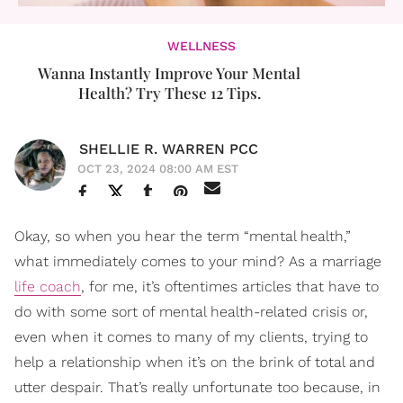
WELLNESS
Wanna Instantly Improve Your Mental
Health? Try These 12 Tips.
SHELLIE R. WARREN PCC
OCT 23, 2024 08:00 AM EST
Okay, so when you hear the term “mental health,”
what immediately comes to your mind? As a marriage
life coach
, for me, it’s oftentimes articles that have to
do with some sort of mental health-related crisis or,
even when it comes to many of my clients, trying to
help a relationship when it’s on the brink of total and
utter despair. That’s really unfortunate too because, in