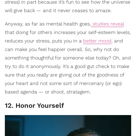
stress) in part because it’s fun to see how the universe
will give back — and it never ceases to amaze.
Anyway, as far as mental health goes,
studies reveal
that doing for others increases your self-esteem levels,
reduces your stress, puts you in a
better mood
, and
can make you feel happier overall. So, why not do
something thoughtful for someone else today? Oh, and
try to do it anonymously. It’s a good gut check to make
sure that you really are giving out of the goodness of
your heart and not some sort of mercenary (or ego)
based agenda — or shoot, stratagem.
12. Honor Yourself