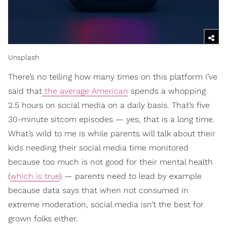
Unsplash
There’s no telling how many times on this platform I’ve
said that
the average American
spends a whopping
2.5 hours on social media on a daily basis. That’s five
30-minute sitcom episodes — yes, that is a long time.
What’s wild to me is while parents will talk about their
kids needing their social media time monitored
because too much is not good for their mental health
(
which is true
) — parents need to lead by example
because data says that when not consumed in
extreme moderation, social media isn’t the best for
grown folks either.