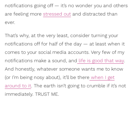
notifications going off — it’s no wonder you and others
are feeling more
stressed out
and distracted than
ever.
That’s why, at the very least, consider turning your
notifications off for half of the day — at least when it
comes to your social media accounts. Very few of my
notifications make a sound, and
life is good that way
.
And honestly, whatever someone wants me to know
(or I’m being nosy about), it’ll be there
when I get
around to it
. The earth isn’t going to crumble if it’s not
immediately. TRUST ME.