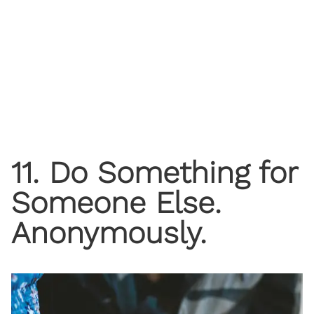
11. Do Something for
Someone Else.
Anonymously.