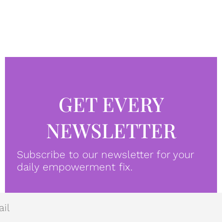
GET EVERY
NEWSLETTER
Subscribe to our newsletter for your
daily empowerment fix.