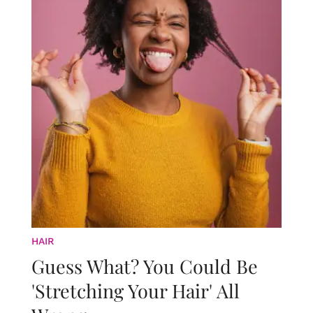
HAIR
Guess What? You Could Be
'Stretching Your Hair' All