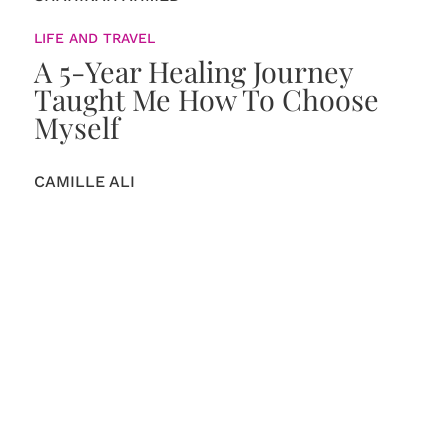
LIFE AND TRAVEL
A 5-Year Healing Journey
Taught Me How To Choose
Myself
CAMILLE ALI