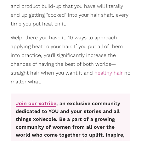
and product build-up that you have will literally
end up getting "cooked" into your hair shaft, every
time you put heat on it.
Welp, there you have it. 10 ways to approach
applying heat to your hair. If you put all of them
into practice, you'll significantly increase the
chances of having the best of both worlds—
straight hair when you want it and
healthy hair
no
matter what.
Join our xoTribe
, an exclusive community
dedicated to YOU and your stories and all
things xoNecole. Be a part of a growing
community of women from all over the
world who come together to uplift, inspire,