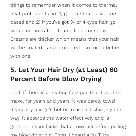
things to remember when it comes to thermal
heat protectants are 1) get one that is silicone-
based and 2) if you've got 3- or 4-type hair, go
with a cream rather than a liquid or spray.
Creams are thicker which means that your hair
will be coated—and protected—so much better
with one.
5. Let Your Hair Dry (at Least) 60
Percent Before Blow Drying
Lord. If there is a heating faux pas that I used to
make, for years and years, it was barely towel
drying my hair (it's better to use a T-shirt, by the
way; it absorbs the water effectively and is
gentler on your locks that a towel is) before pulling
my blow dryer out. Then, I heard a YouTube