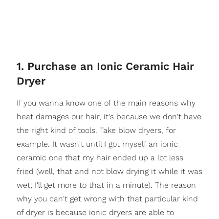
1. Purchase an Ionic Ceramic Hair
Dryer
If you wanna know one of the main reasons why
heat damages our hair, it's because we don't have
the right kind of tools. Take blow dryers, for
example. It wasn't until I got myself an ionic
ceramic one that my hair ended up a lot less
fried (well, that and not blow drying it while it was
wet; I'll get more to that in a minute). The reason
why you can't get wrong with that particular kind
of dryer is because ionic dryers are able to