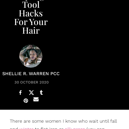
Tool
Hacks
For Your
Hair
SHELLIE R. WARREN PCC
30 OCTOBER 2020
There are some women I know who wait until fall