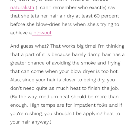
naturalista
(I can't remember who exactly) say
that she lets her hair air dry at least 60 percent
before she blow-dries hers when she's trying to
achieve a
blowout
.
And guess what? That works big time! I'm thinking
that a part of it is because barely damp hair has a
greater chance of avoiding the smoke and frying
that can come when your blow dryer is too hot.
Also, since your hair is closer to being dry, you
don't need quite as much heat to finish the job.
(By the way, medium heat should be more than
enough. High temps are for impatient folks and if
you're rushing, you shouldn't be applying heat to
your hair anyway.)