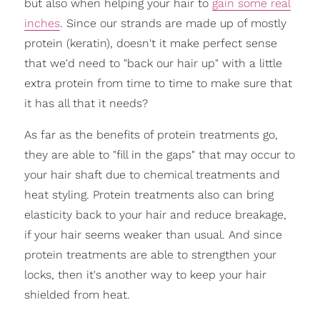
but also when helping your hair to
gain some real
inches
. Since our strands are made up of mostly
protein (keratin), doesn't it make perfect sense
that we'd need to "back our hair up" with a little
extra protein from time to time to make sure that
it has all that it needs?
As far as the benefits of protein treatments go,
they are able to "fill in the gaps" that may occur to
your hair shaft due to chemical treatments and
heat styling. Protein treatments also can bring
elasticity back to your hair and reduce breakage,
if your hair seems weaker than usual. And since
protein treatments are able to strengthen your
locks, then it's another way to keep your hair
shielded from heat.