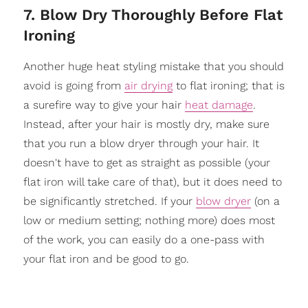
7. Blow Dry Thoroughly Before Flat
Ironing
Another huge heat styling mistake that you should
avoid is going from
air drying
to flat ironing; that is
a surefire way to give your hair
heat damage
.
Instead, after your hair is mostly dry, make sure
that you run a blow dryer through your hair. It
doesn't have to get as straight as possible (your
flat iron will take care of that), but it does need to
be significantly stretched. If your
blow dryer
(on a
low or medium setting; nothing more) does most
of the work, you can easily do a one-pass with
your flat iron and be good to go.