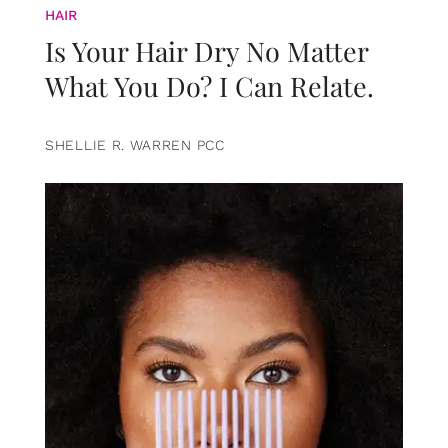
HAIR
Is Your Hair Dry No Matter
What You Do? I Can Relate.
SHELLIE R. WARREN PCC