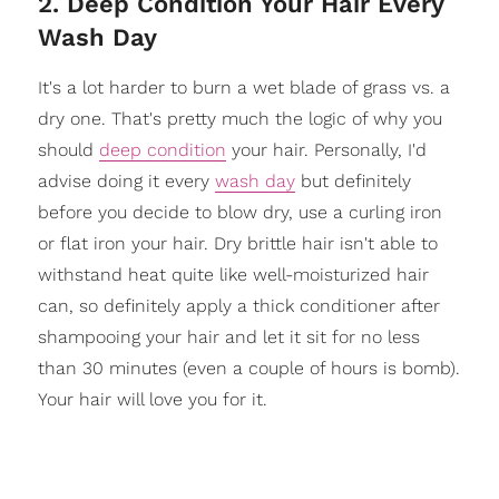
2. Deep Condition Your Hair Every
Wash Day
It's a lot harder to burn a wet blade of grass vs. a
dry one. That's pretty much the logic of why you
should
deep condition
your hair. Personally, I'd
advise doing it every
wash day
but definitely
before you decide to blow dry, use a curling iron
or flat iron your hair. Dry brittle hair isn't able to
withstand heat quite like well-moisturized hair
can, so definitely apply a thick conditioner after
shampooing your hair and let it sit for no less
than 30 minutes (even a couple of hours is bomb).
Your hair will love you for it.