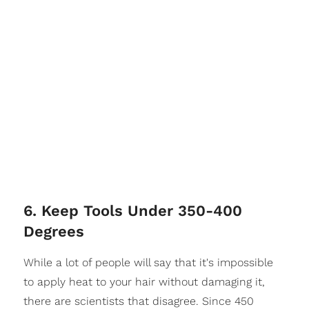
6. Keep Tools Under 350-400
Degrees
While a lot of people will say that it's impossible
to apply heat to your hair without damaging it,
there are scientists that disagree. Since 450