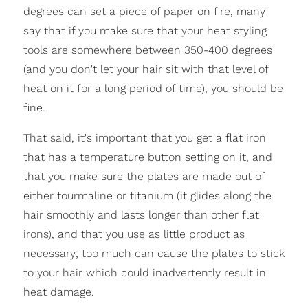
degrees can set a piece of paper on fire, many
say that if you make sure that your heat styling
tools are somewhere between 350-400 degrees
(and you don't let your hair sit with that level of
heat on it for a long period of time), you should be
fine.
That said, it's important that you get a flat iron
that has a temperature button setting on it, and
that you make sure the plates are made out of
either tourmaline or titanium (it glides along the
hair smoothly and lasts longer than other flat
irons), and that you use as little product as
necessary; too much can cause the plates to stick
to your hair which could inadvertently result in
heat damage.