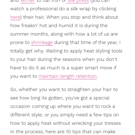
and
winter
to flat iron or
silk press
(you can
watch a professional do a silk wrap by clicking
here
) their hair. When you stop and think about
how freakin' hot and humid it is during the
summer months, along with how a lot of us are
prone to
shrinkage
during that time of the year, I
totally get why. Waiting to apply heat styling tools
to your hair during the seasons when you don't
have to do it as much is a super smart move if
you want to
maintain length retention
.
So, whether you want to straighten your hair to
see how long its gotten, you've got a special
occasion coming up where you want to rock a
different style, or you simply need a few tips on
how to apply heat without wrecking your tresses
in the process, here are 10 tips that can make