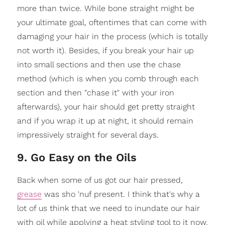
more than twice. While bone straight might be
your ultimate goal, oftentimes that can come with
damaging your hair in the process (which is totally
not worth it). Besides, if you break your hair up
into small sections and then use the chase
method (which is when you comb through each
section and then "chase it" with your iron
afterwards), your hair should get pretty straight
and if you wrap it up at night, it should remain
impressively straight for several days.
9. Go Easy on the Oils
Back when some of us got our hair pressed,
grease
was sho 'nuf present. I think that's why a
lot of us think that we need to inundate our hair
with oil while applying a heat styling tool to it now.