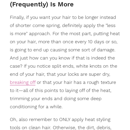
(Frequently) Is More
Finally, if you want your hair to be longer instead
of shorter come spring, definitely apply the "less
is more" approach. For the most part, putting heat
on your hair, more than once every 10 days or so,
is going to end up causing some sort of damage.
And just how can you know if that is indeed the
case? If you notice split ends, white knots on the
end of your hair, that your locks are super dry,
breaking off
or that your hair has a rough texture
to it—all of this points to laying off of the heat,
trimming your ends and doing some deep
conditioning for a while.
Oh, also remember to ONLY apply heat styling
tools on clean hair. Otherwise, the dirt, debris,