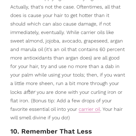
Actually, that's not the case. Oftentimes, all that
does is cause your hair to get hotter than it
should which can also cause damage, if not
immediately, eventually. While carrier oils like
sweet almond, jojoba, avocado, grapeseed, argan
and marula oil (it's an oil that contains 60 percent
more antioxidants than argan does) are all good
for your hair, try and use no more than a dab in
your palm while using your tools; then, if you want
a little more sheen, run a bit more through your
after
locks
you are done with your curling iron or
flat iron. (Bonus tip: Add a few drops of your
favorite essential oil into your
carrier oil
. Your hair
will smell divine if you do!)
10. Remember That Less