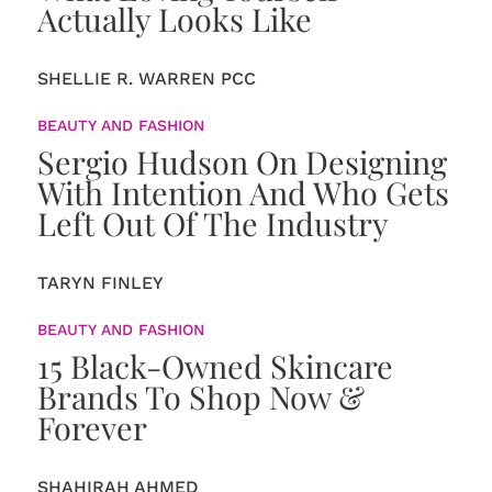
Actually Looks Like
SHELLIE R. WARREN PCC
BEAUTY AND FASHION
Sergio Hudson On Designing
With Intention And Who Gets
Left Out Of The Industry
TARYN FINLEY
BEAUTY AND FASHION
15 Black-Owned Skincare
Brands To Shop Now &
Forever
SHAHIRAH AHMED