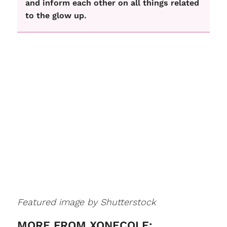
and inform each other on all things related
to the glow up.
Featured image by Shutterstock