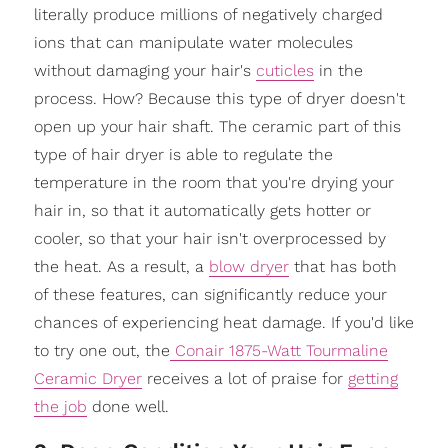
literally produce millions of negatively charged
ions that can manipulate water molecules
without damaging your hair's
cuticles
in the
process. How? Because this type of dryer doesn't
open up your hair shaft. The ceramic part of this
type of hair dryer is able to regulate the
temperature in the room that you're drying your
hair in, so that it automatically gets hotter or
cooler, so that your hair isn't overprocessed by
the heat. As a result, a
blow dryer
that has both
of these features, can significantly reduce your
chances of experiencing heat damage. If you'd like
to try one out, the
Conair 1875-Watt Tourmaline
Ceramic Dryer
receives a lot of praise for
getting
the job
done well.