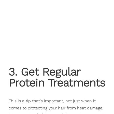
3. Get Regular
Protein Treatments
This is a tip that's important, not just when it
comes to protecting your hair from heat damage,