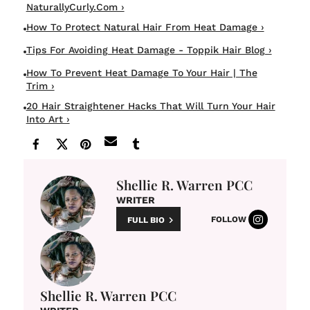
NaturallyCurly.com ›
How To Protect Natural Hair From Heat Damage ›
Tips For Avoiding Heat Damage - Toppik Hair Blog ›
How To Prevent Heat Damage To Your Hair | The
Trim ›
20 Hair Straightener Hacks That Will Turn Your Hair
Into Art ›
Shellie R. Warren PCC
WRITER
FOLLOW
FULL BIO
Shellie R. Warren PCC