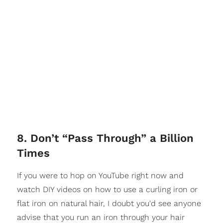
8. Don’t “Pass Through” a Billion
Times
If you were to hop on YouTube right now and
watch DIY videos on how to use a curling iron or
flat iron on natural hair, I doubt you'd see anyone
advise that you run an iron through your hair