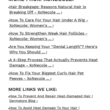
Hair Breakgage: Reasons Natural Hair Is
Breaking Off - XoNecole ... ›
How To Care For Your Hair Under A Wig -
XoNecole: Women's ... ›
How To Strengthen Weak Hair Follicles -
XoNecole: Women's ... ›
Are You Keeping Your “Denial Length”? Here's
Why You Should ... ›
A 4-Step Process That Actually Prevents Heat
Damage - XoNecole ... ›
How To Fix Your Biggest Curly Hair Pet
Peeves - XoNecole ... ›
How To Prevent And Repair Heat-Damaged Hair |
Dermstore Blog ›
How To Avoid Heat Damage To Your Hair |