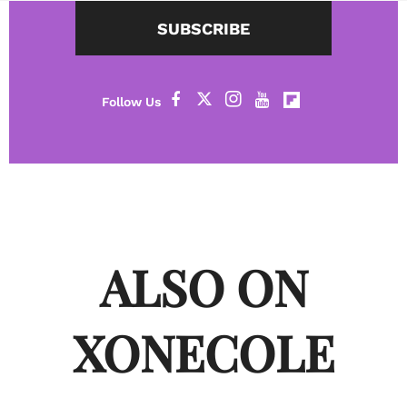
SUBSCRIBE
ALSO ON
XONECOLE