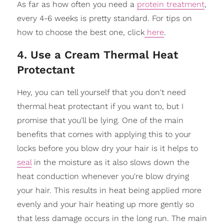
As far as how often you need a
protein treatment
,
every 4-6 weeks is pretty standard. For tips on
how to choose the best one, click
here
.
4. Use a Cream Thermal Heat
Protectant
Hey, you can tell yourself that you don't need
thermal heat protectant if you want to, but I
promise that you'll be lying. One of the main
benefits that comes with applying this to your
locks before you blow dry your hair is it helps to
seal
in the moisture as it also slows down the
heat conduction whenever you're blow drying
your hair. This results in heat being applied more
evenly and your hair heating up more gently so
that less damage occurs in the long run. The main