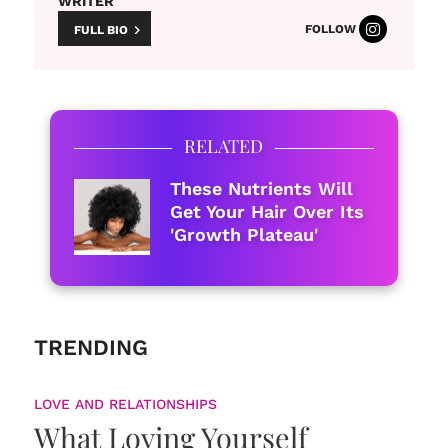
WRITER
FOLLOW
FULL BIO
RELATED
These Nutrients Will
Get Your Hair Over Its
'Growth Plateau'
TRENDING
LOVE AND RELATIONSHIPS
What Loving Yourself