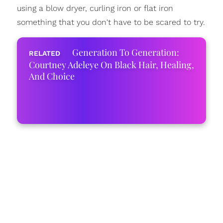
using a blow dryer, curling iron or flat iron
something that you don't have to be scared to try.
Generation To Generation:
Courtney Adeleye On Black Hair, Healing,
And Choice