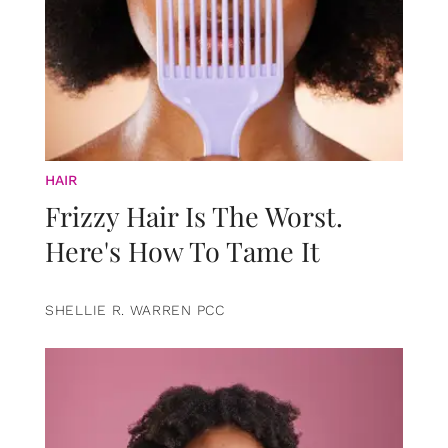
HAIR
Frizzy Hair Is The Worst.
Here's How To Tame It
SHELLIE R. WARREN PCC