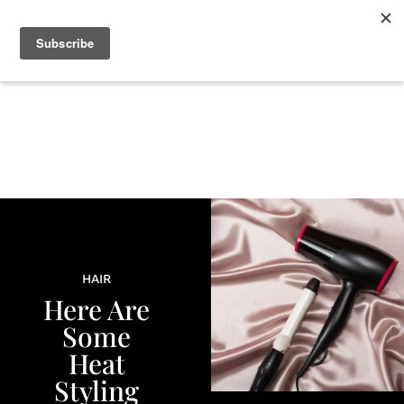
+
BEAUTY
CULTURE
WELLNESS
LOVE
LIFE
HAIR
Here Are
Some
Heat
Styling