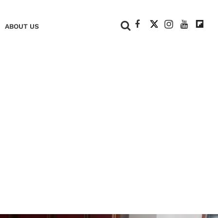
+
ABOUT US