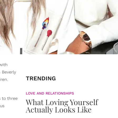
with
n Beverly
TRENDING
dren.
LOVE AND RELATIONSHIPS
s to three
What Loving Yourself
ous
Actually Looks Like