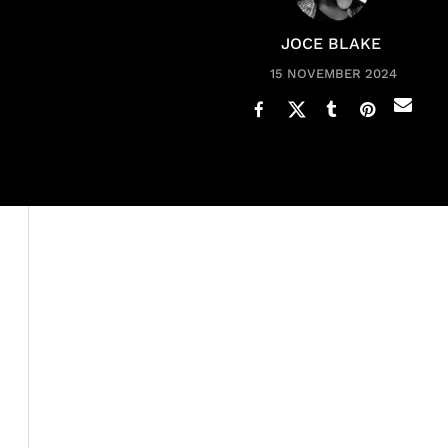
JOCE BLAKE
15 NOVEMBER 2024
Ciara
has been popping out babies, it seems like every y
PEOPLE
, she ain’t done yet. In an exclusive interview
Hills, the popular singer opened up about
motherhood
She admits that the Wilson house is all the way turned 
sometimes," Ciara shared. The "Goodies" singer and
Rus
children: Sienna, 7; Win, 4; and Amora, 10 months. Addit
relationship with
rapper Future
.