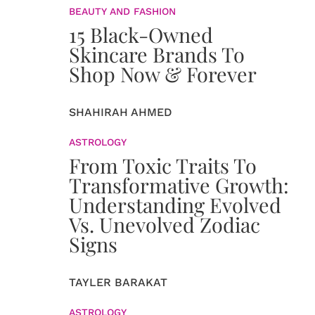
BEAUTY AND FASHION
15 Black-Owned
Skincare Brands To
Shop Now & Forever
SHAHIRAH AHMED
ASTROLOGY
From Toxic Traits To
Transformative Growth:
Understanding Evolved
Vs. Unevolved Zodiac
Signs
TAYLER BARAKAT
ASTROLOGY