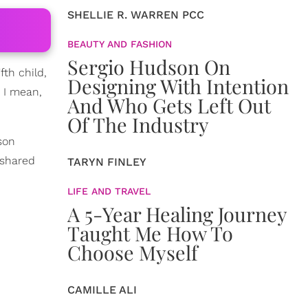
SHELLIE R. WARREN PCC
BEAUTY AND FASHION
Sergio Hudson On
fth child,
Designing With Intention
' I mean,
And Who Gets Left Out
Of The Industry
son
 shared
TARYN FINLEY
LIFE AND TRAVEL
A 5-Year Healing Journey
Taught Me How To
Choose Myself
CAMILLE ALI