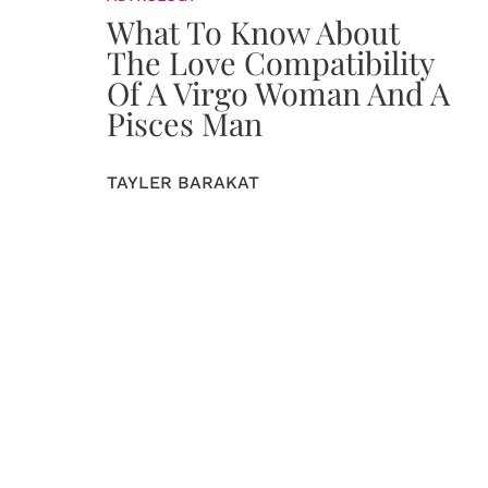
What To Know About
The Love Compatibility
Of A Virgo Woman And A
Pisces Man
TAYLER BARAKAT