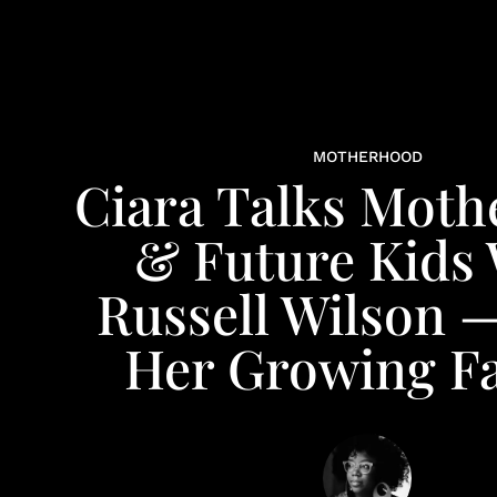
MOTHERHOOD
Ciara Talks Mot
& Future Kids 
Russell Wilson 
Her Growing F