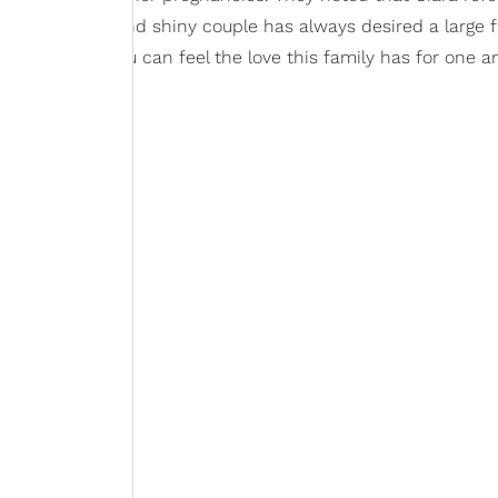
evel. The bright and shiny couple has always desired a large f
ys wanted. You can feel the love this family has for one a
s: