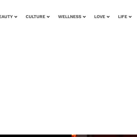
EAUTY
CULTURE
WELLNESS
LOVE
LIFE