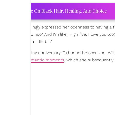
ourtney Adeleye On Black Hair, Healing, And Choice
g singer surprisingly expressed her openness to having a fi
e this, like, 'Cinco.' And I'm like, 'High five, I love you too.
ttle time. Just a little bit."
eir eighth wedding anniversary. To honor the occasion, Wil
couple's most
romantic moments
, which she subsequently