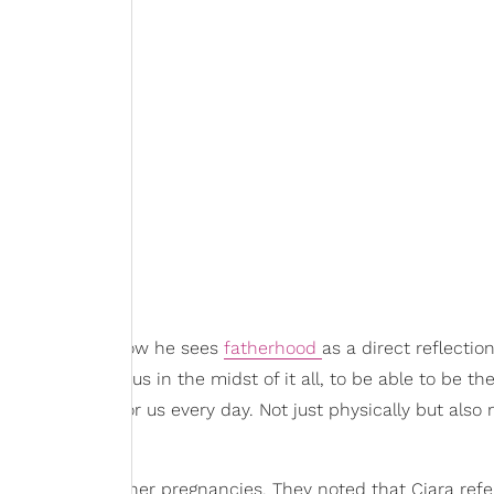
n talked about how he sees
fatherhood
as a direct reflectio
e able to love us in the midst of it all, to be able to be the
ble to show up for us every day. Not just physically but also
energy during her pregnancies. They noted that Ciara refe