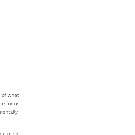
n of what
re for us,
 mentally
rs to her