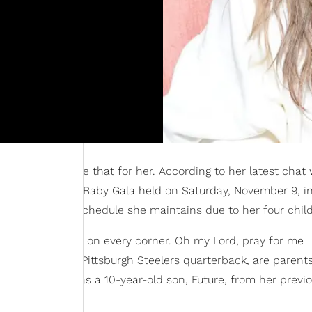
ear, and we love that for her. According to her latest chat 
 at the 2024 Baby2Baby Gala held on Saturday, November 9, i
and the hectic schedule she maintains due to her four chil
up. “I have a kid on every corner. Oh my Lord, pray for me
sell Wilson
, the Pittsburgh Steelers quarterback, are parent
ionally, Ciara has a 10-year-old son, Future, from her previ