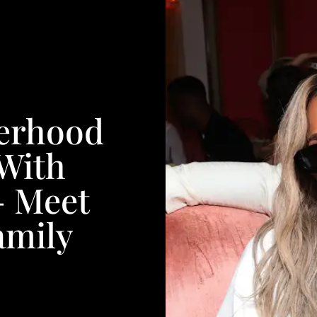
herhood
With
— Meet
amily