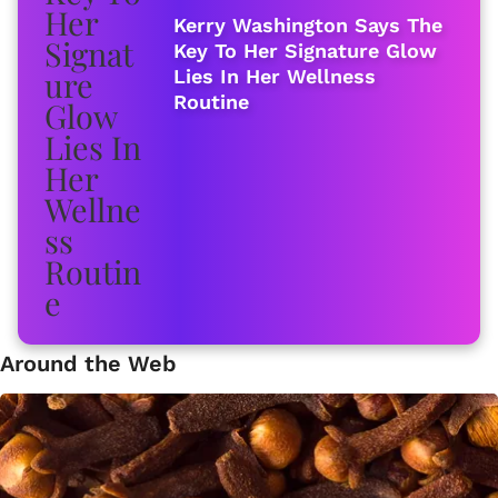
Kerry Washington Says The
Key To Her Signature Glow
Lies In Her Wellness
Routine
Around the Web