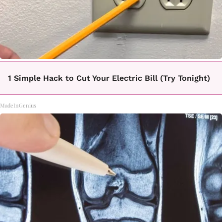
1 Simple Hack to Cut Your Electric Bill (Try Tonight)
MadeInGenius