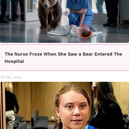
The Nurse Froze When She Saw a Bear Entered The
Hospital
The Play Arena