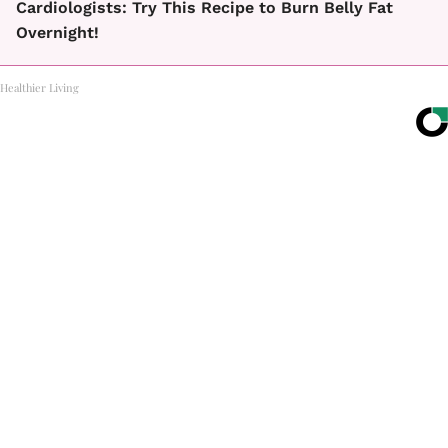
Cardiologists: Try This Recipe to Burn Belly Fat
Overnight!
Healthier Living