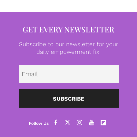
GET EVERY NEWSLETTER
Subscribe to our newsletter for your
daily empowerment fix.
Emai
SUBSCRIBE