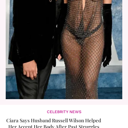
CELEBRITY NEWS
Ciara Says Husband Russell Wilson Helped
Her Accept Her Body After Past Struggles