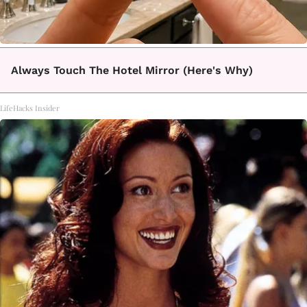
Always Touch The Hotel Mirror (Here's Why)
LifeHacks Insider