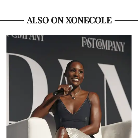
ALSO ON XONECOLE