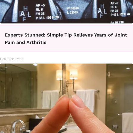
Experts Stunned: Simple Tip Relieves Years of Joint
Pain and Arthritis
Healthier Living