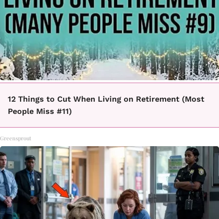
12 Things to Cut When Living on Retirement (Most
People Miss #11)
Greensprout