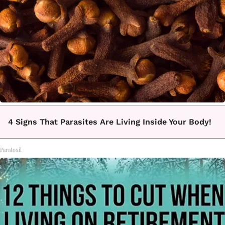
4 Signs That Parasites Are Living Inside Your Body!
Paratoxil