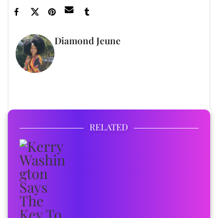
Diamond Jeune
GUEST WRITER
FULL BIO
RELATED