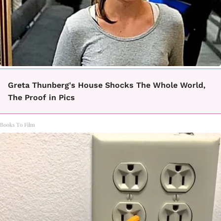
Greta Thunberg's House Shocks The Whole World,
The Proof in Pics
Books To Film