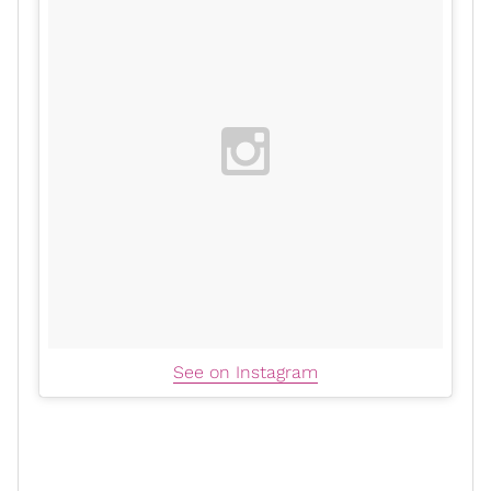
See on Instagram