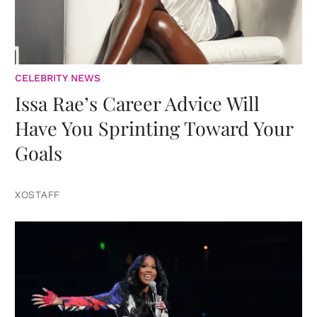
CELEBRITY NEWS
Issa Rae’s Career Advice Will
Have You Sprinting Toward Your
Goals
XOSTAFF