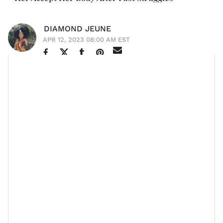
DIAMOND JEUNE
APR 12, 2023 08:00 AM EST
Singer and
entrepreneur
Ciara
is the embodiment of
how pure love from one's family can positively impact
their self-image, especially when it comes to one's
physical appearance.
The 37-year-old, who has been a part of the
entertainment industry for nearly two decades,
Yahoo Life
recently shared during an interview with
how her
husband of almost seven years
, Denver
Broncos quarterback Russell Wilson and their
blended
family
of three children helped her love her body,