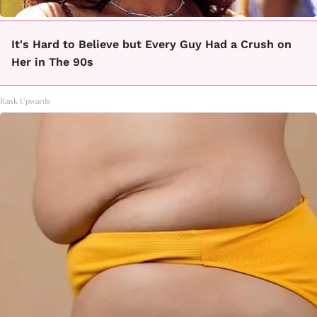
It's Hard to Believe but Every Guy Had a Crush on
Her in The 90s
Rank Upwards