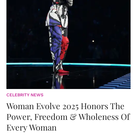
CELEBRITY NEWS
Woman Evolve 2025 Honors The
Power, Freedom & Wholeness Of
Every Woman