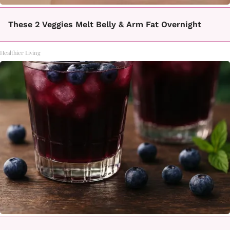
These 2 Veggies Melt Belly & Arm Fat Overnight
Healthier Living