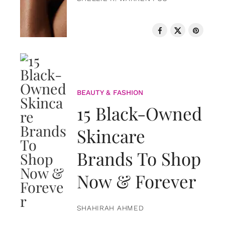
BEAUTY & FASHION
15 Black-Owned
Skincare
Brands To Shop
Now & Forever
SHAHIRAH AHMED