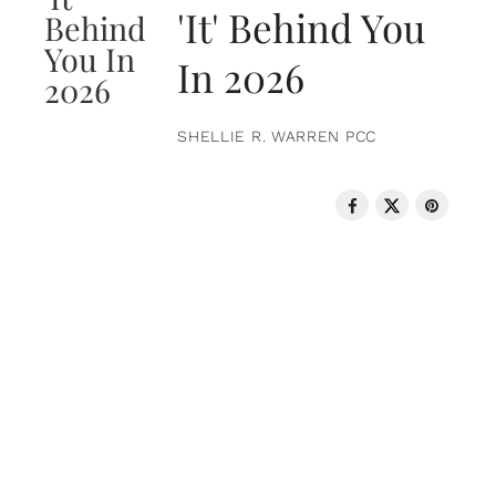
'It' Behind You
In 2026
SHELLIE R. WARREN PCC