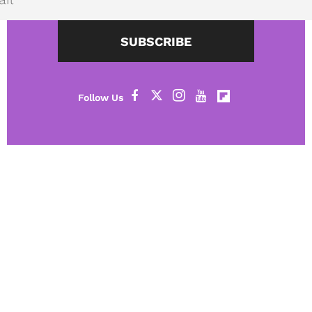
SUBSCRIBE