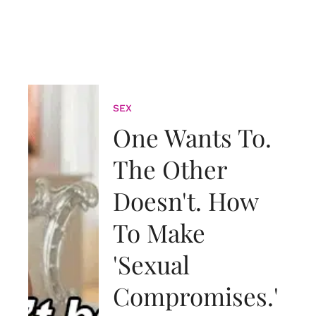
SEX
One Wants To.
The Other
Doesn't. How
To Make
'Sexual
Compromises.'