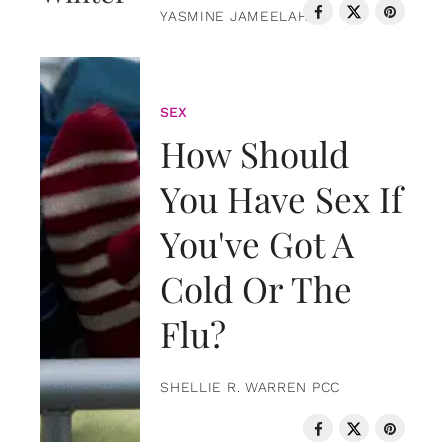
YASMINE JAMEELAH
SEX
How Should
You Have Sex If
You've Got A
Cold Or The
Flu?
SHELLIE R. WARREN PCC