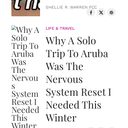
SHELLIE R. WARREN PCC
LIFE & TRAVEL
Why A Solo
Trip To Aruba
Was The
Nervous
System Reset I
Needed This
Winter