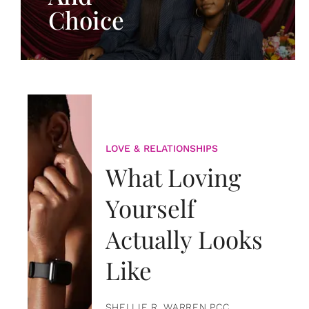
Choice
LOVE & RELATIONSHIPS
What Loving
Yourself
Actually Looks
Like
SHELLIE R. WARREN PCC