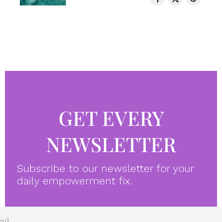
GET EVERY
NEWSLETTER
Subscribe to our newsletter for your
daily empowerment fix.