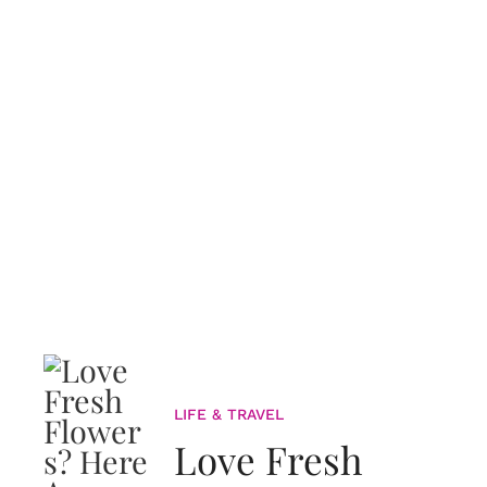
LIFE & TRAVEL
Love Fresh