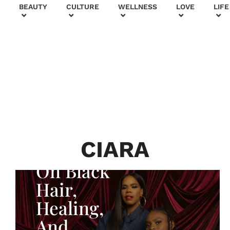
+
BEAUTY
CULTURE
WELLNESS
LOVE
LIFE
BEAUTY & FASHION
Generatio
n To
Generatio
n:
Courtney
CIARA
Adeleye
On Black
Hair,
Healing,
And