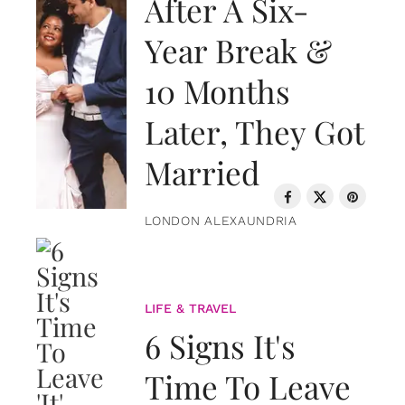
After A Six-
Year Break &
10 Months
Later, They Got
Married
LONDON ALEXAUNDRIA
LIFE & TRAVEL
6 Signs It's
Time To Leave