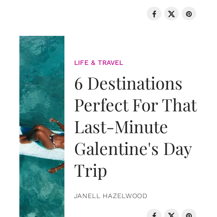
LIFE & TRAVEL
6 Destinations
Perfect For That
Last-Minute
Galentine's Day
Trip
JANELL HAZELWOOD