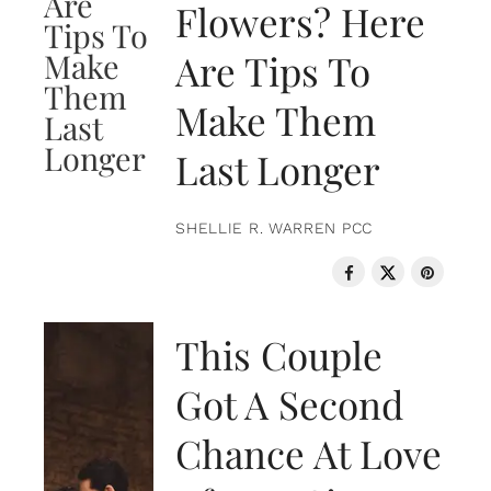
Flowers? Here
Are Tips To
Make Them
Last Longer
SHELLIE R. WARREN PCC
LOVE & RELATIONSHIPS
This Couple
Got A Second
Chance At Love