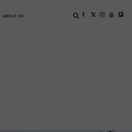
+
ABOUT US