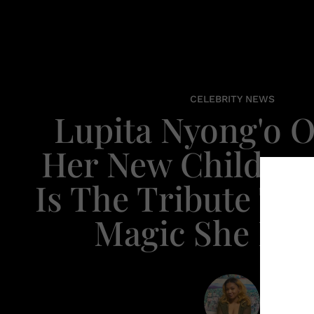
CELEBRITY NEWS
Lupita Nyong'o 
Her New Children
Is The Tribute To
Magic She Ne