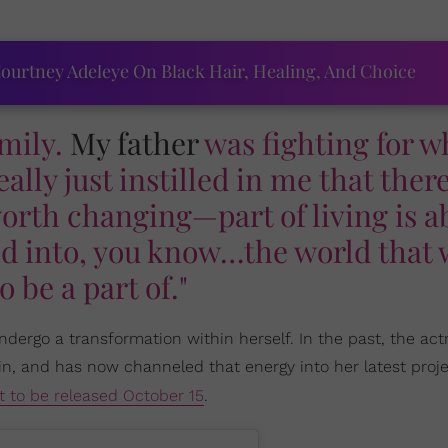
ourtney Adeleye On Black Hair, Healing, And Choice
amily.
My father
was fighting for w
eally just instilled in me that ther
worth changing—part of living is a
ld into, you know…the world that
o be a part of."
dergo a transformation within herself. In the past, the act
in, and has now channeled that energy into her latest proje
t to be released October 15
.