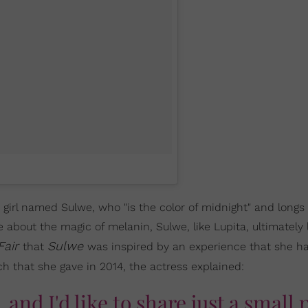
girl named Sulwe, who "is the color of midnight" and longs
le about the magic of melanin, Sulwe, like Lupita, ultimately
Fair
Sulwe
that
was inspired by an experience that she ha
ch that she gave in 2014, the actress explained:
, and I'd like to share just a small 