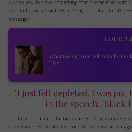
sustain you, but it is something that comes from within.
and that it wasn't until Ryan Coogler pitched her the i
message:
HOT STOR
What Loving Yourself Actually Loo
Like
"I just felt depleted. I was just
in the speech. 'Black 
Lupita, who created the book alongside illustrator Vash
she needed. When she announced the book on Instagram