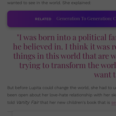
wanted to see in the world. She explained:
Generation To Generation: C
RELATED
"I was born into a political f
he believed in. I think it was r
things in this world that are 
trying to transform the wor
want t
But before Lupita could change the world, she had to un
been open about her love-hate relationship with her sk
Vanity Fair
told
that her new children's book that is
se