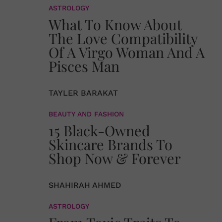
ASTROLOGY
What To Know About
The Love Compatibility
Of A Virgo Woman And A
Pisces Man
TAYLER BARAKAT
BEAUTY AND FASHION
15 Black-Owned
Skincare Brands To
Shop Now & Forever
SHAHIRAH AHMED
ASTROLOGY