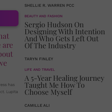
SHELLIE R. WARREN PCC
BEAUTY AND FASHION
Sergio Hudson On
Designing With Intention
hat
And Who Gets Left Out
e are
Of The Industry
bout
TARYN FINLEY
 we
LIFE AND TRAVEL
A 5-Year Healing Journey
Taught Me How To
ress has
Choose Myself
ct. Lupita
CAMILLE ALI