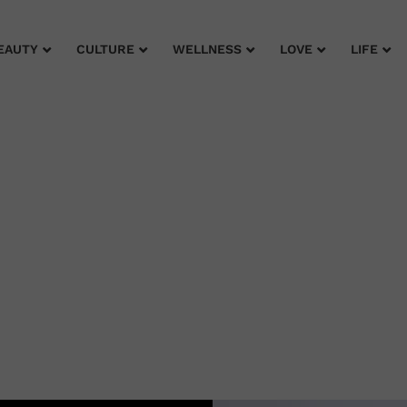
EAUTY
CULTURE
WELLNESS
LOVE
LIFE