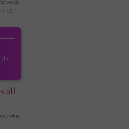
 for words
e right
 The
s all
actly what