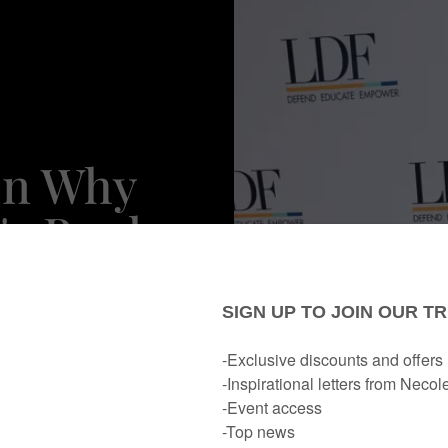
On Why
's Book
 Melanin
eded