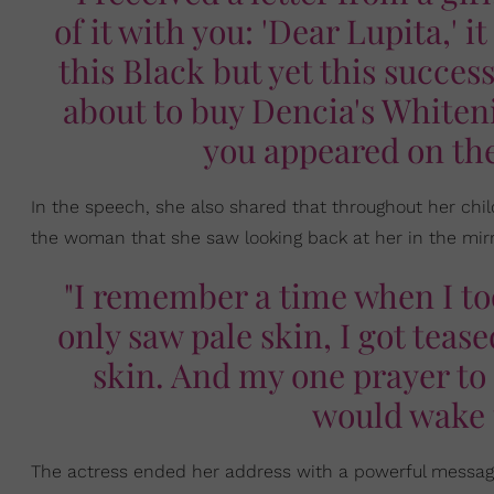
of it with you: 'Dear Lupita,' it
this Black but yet this succes
about to buy Dencia's Whiten
you appeared on th
In the speech, she also shared that throughout her chi
the woman that she saw looking back at her in the mirro
"I remember a time when I too
only saw pale skin, I got tea
skin. And my one prayer to 
would wake 
The actress ended her address with a powerful messag