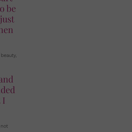
to be
just
when
 beauty,
 and
aded
 I
 not