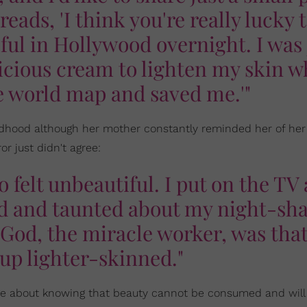
 reads, 'I think you're really lucky 
sful in Hollywood overnight. I was 
icious cream to lighten my skin 
e world map and saved me.'"
ldhood although her mother constantly reminded her of her
r just didn't agree:
 felt unbeautiful. I put on the TV
sed and taunted about my night-sh
God, the miracle worker, was that
up lighter-skinned."
e about knowing that beauty cannot be consumed and will