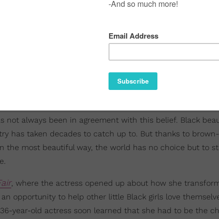
s not always been in agreement with this belief. Black beau
ustry has taken decades to catch up to. But thanks to brown
n the most beautiful way, the world has no choice but to st
e.
air
, where the actress opened up about how she transfor
an opportunity to help other little Black girls love themselv
w 36-year-old actress soon learned that she had to be the 