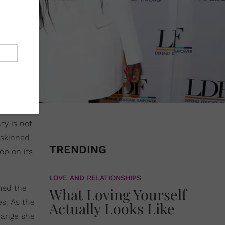
ty is not
-skinned
TRENDING
op on its
LOVE AND RELATIONSHIPS
med the
What Loving Yourself
es. As the
Actually Looks Like
change she