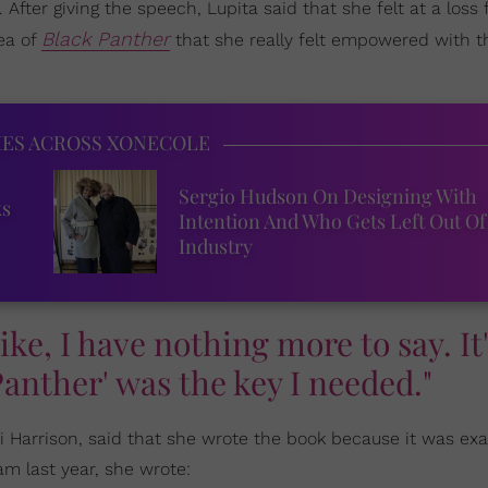
 After giving the speech, Lupita said that she felt at a loss
Black Panther
dea of
that she really felt empowered with th
IES ACROSS XONECOLE
Sergio Hudson On Designing With
ks
Intention And Who Gets Left Out Of
Industry
 like, I have nothing more to say. It'
Panther' was the key I needed."
ti Harrison, said that she wrote the book because it was ex
 last year, she wrote: