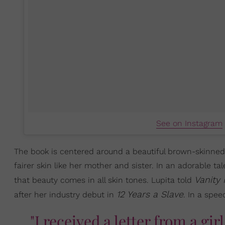
See on Instagram
The book is centered around a beautiful brown-skinned 
fairer skin like her mother and sister. In an adorable ta
Vanity 
that beauty comes in all skin tones. Lupita told
12 Years a Slave
after her industry debut in
. In a spee
"I received a letter from a girl