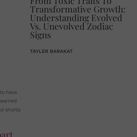
From Toxic Traits To
Transformative Growth:
Understanding Evolved
Vs. Unevolved Zodiac
Signs
TAYLER BARAKAT
 to have
 learned
d shortly
part