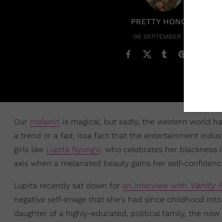
PRETTY HONORE
06 SEPTEMBER 2019
Our
melanin
is magical, but sadly, the western world ha
a trend or a fad, issa fact that the entertainment ind
girls like
Lupita Nyong'o
, who celebrates her blackness i
axis when a melanated beauty gains her self-confidenc
Vanity F
Lupita recently sat down for
an interview with
negative self-image that she's had since childhood into 
daughter of a highly-educated, political family, the no