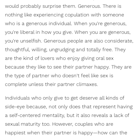
would probably surprise them. Generous. There is
nothing like experiencing copulation with someone
who is a generous individual. When you're generous,
you're liberal in how you give. When you are generous,
you're unselfish. Generous people are also considerate,
thoughtful, willing, ungrudging and totally free. They
are the kind of lovers who enjoy giving oral sex
because they like to see their partner happy. They are
the type of partner who doesn't feel like sex is
complete unless their partner climaxes.
Individuals who only give to get deserve all kinds of
side-eye because, not only does that represent having
a self-centered mentality, but it also reveals a lack of
sexual maturity too. However, couples who are
happiest when their partner is happy—how can the