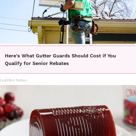
Here's What Gutter Guards Should Cost if You
Qualify for Senior Rebates
LeafFilter Partner