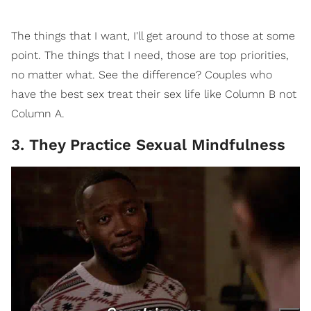
The things that I want, I'll get around to those at some
point. The things that I need, those are top priorities,
no matter what. See the difference? Couples who
have the best sex treat their sex life like Column B not
Column A.
3. They Practice Sexual Mindfulness