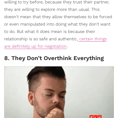
willing to try before, because they trust their partner,
they are willing to explore more than usual. This
doesn't mean that they allow themselves to be forced
or even manipulated into doing what they don't want
to do. But what it does mean is because their
relationship is so safe and authentic,
certain things
are definitely up for negotiation
.
8. They Don’t Overthink Everything