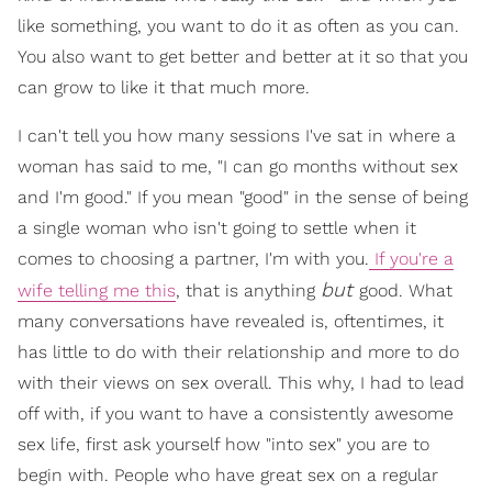
like something, you want to do it as often as you can.
You also want to get better and better at it so that you
can grow to like it that much more.
I can't tell you how many sessions I've sat in where a
woman has said to me, "I can go months without sex
and I'm good." If you mean "good" in the sense of being
a single woman who isn't going to settle when it
comes to choosing a partner, I'm with you.
If you're a
but
wife telling me this
, that is anything
good. What
many conversations have revealed is, oftentimes, it
has little to do with their relationship and more to do
with their views on sex overall. This why, I had to lead
off with, if you want to have a consistently awesome
sex life, first ask yourself how "into sex" you are to
begin with. People who have great sex on a regular