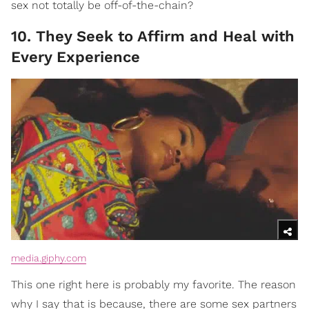
sex not totally be off-of-the-chain?
10. They Seek to Affirm and Heal with
Every Experience
media.giphy.com
This one right here is probably my favorite. The reason
why I say that is because, there are some sex partners