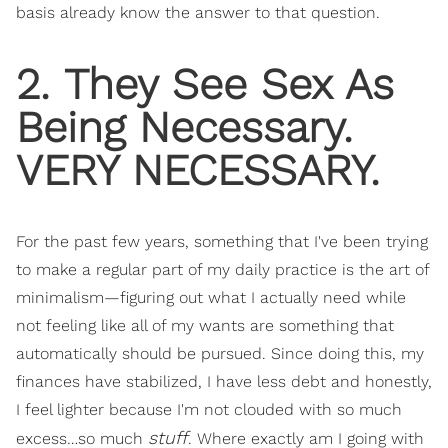
basis already know the answer to that question.
2. They See Sex As
Being Necessary.
VERY NECESSARY.
For the past few years, something that I've been trying
to make a regular part of my daily practice is the art of
minimalism—figuring out what I actually need while
not feeling like all of my wants are something that
automatically should be pursued. Since doing this, my
finances have stabilized, I have less debt and honestly,
I feel lighter because I'm not clouded with so much
stuff
excess…so much
. Where exactly am I going with