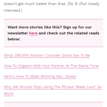
Do it.
doesn't get much better than that.
(Pun totally
intended.)
Want more stories like this? Sign up for our
newsletter
here
and check out the related reads
below:
What GROWN Women Consider Great Sex To Be
How To Orgasm With Your Partner At The Same Time
Here's How To Make Morning Sex...Sexier
Why We Should Stop Using The Phrase "Make Love" So
Much