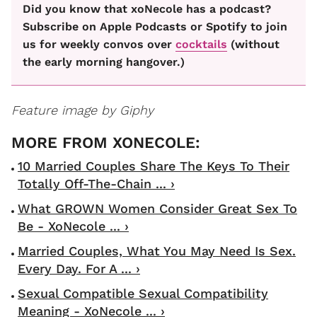
Did you know that xoNecole has a podcast?
Subscribe on Apple Podcasts or Spotify to join
us for weekly convos over
cocktails
(without
the early morning hangover.)
Feature image by Giphy
10 Married Couples Share The Keys To Their
Totally Off-The-Chain ... ›
What GROWN Women Consider Great Sex To
Be - XoNecole ... ›
Married Couples, What You May Need Is Sex.
Every Day. For A ... ›
Sexual Compatible Sexual Compatibility
Meaning - XoNecole ... ›