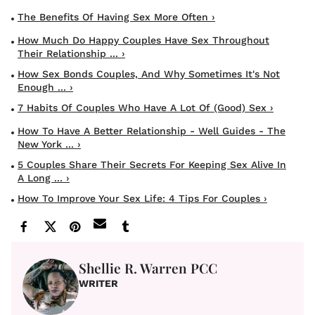
The Benefits Of Having Sex More Often ›
How Much Do Happy Couples Have Sex Throughout
Their Relationship ... ›
How Sex Bonds Couples, And Why Sometimes It's Not
Enough ... ›
7 Habits Of Couples Who Have A Lot Of (Good) Sex ›
How To Have A Better Relationship - Well Guides - The
New York ... ›
5 Couples Share Their Secrets For Keeping Sex Alive In
A Long ... ›
How To Improve Your Sex Life: 4 Tips For Couples ›
Shellie R. Warren PCC
WRITER