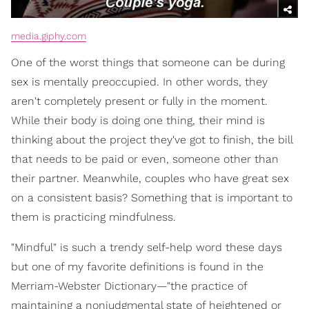
media.giphy.com
One of the worst things that someone can be during
sex is mentally preoccupied. In other words, they
aren't completely present or fully in the moment.
While their body is doing one thing, their mind is
thinking about the project they've got to finish, the bill
that needs to be paid or even, someone other than
their partner. Meanwhile, couples who have great sex
on a consistent basis? Something that is important to
them is practicing mindfulness.
"Mindful" is such a trendy self-help word these days
but one of my favorite definitions is found in the
Merriam-Webster Dictionary—"the practice of
maintaining a nonjudgmental state of heightened or