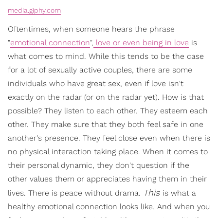
media.giphy.com
Oftentimes, when someone hears the phrase
"
emotional connection
",
love or even being in love
is
what comes to mind. While this tends to be the case
for a lot of sexually active couples, there are some
individuals who have great sex, even if love isn't
exactly on the radar (or on the radar yet). How is that
possible? They listen to each other. They esteem each
other. They make sure that they both feel safe in one
another's presence. They feel close even when there is
no physical interaction taking place. When it comes to
their personal dynamic, they don't question if the
other values them or appreciates having them in their
This
lives. There is peace without drama.
is what a
healthy emotional connection looks like. And when you