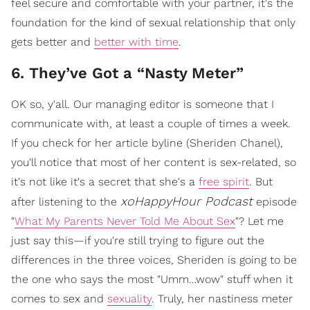
feel secure and comfortable with your partner, it's the
foundation for the kind of sexual relationship that only
gets better and
better with time
.
6. They’ve Got a “Nasty Meter”
OK so, y'all. Our managing editor is someone that I
communicate with, at least a couple of times a week.
If you check for her article byline (Sheriden Chanel),
you'll notice that most of her content is sex-related, so
it's not like it's a secret that she's a
free spirit
. But
xoHappyHour Podcast
after listening to the
episode
"
What My Parents Never Told Me About Sex
"? Let me
just say this—if you're still trying to figure out the
differences in the three voices, Sheriden is going to be
the one who says the most "Umm…wow" stuff when it
comes to sex and
sexuality
. Truly, her nastiness meter