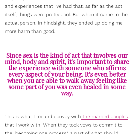
and experiences that I've had that, as far as the act
itself, things were pretty cool. But when it came to the
actual person, in hindsight, they ended up doing me
more harm than good.
Since sex is the kind of act that involves our
mind, body and spirit, it's important to share
the experience with someone who affirms
every aspect of your being. It's even better
when you are able to walk away feeling like
some part of you was even healed in some
way.
This is what I try and convey with
the married couples
that I work with. When they took vows to commit to
the "becoming one process", a part of what should