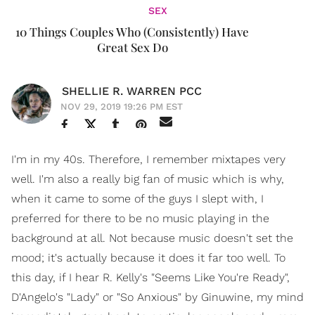
SEX
10 Things Couples Who (Consistently) Have
Great Sex Do
SHELLIE R. WARREN PCC
NOV 29, 2019 19:26 PM EST
I'm in my 40s. Therefore, I remember mixtapes very
well. I'm also a really big fan of music which is why,
when it came to some of the guys I slept with, I
preferred for there to be no music playing in the
background at all. Not because music doesn't set the
mood; it's actually because it does it far too well. To
this day, if I hear R. Kelly's "Seems Like You're Ready",
D'Angelo's "Lady" or "So Anxious" by Ginuwine, my mind