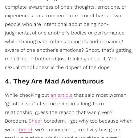
complete awareness of one's thoughts, emotions, or
experiences on a moment-to-moment basis." Two
people who are intentional about being non-
judgmental of one another's bodies or performance
while sharing each other's thoughts and remaining
aware of one another's emotions? Shoot, that's getting
me all hot 'n bothered just thinking about it. Yep,
sexual mindfulness is the dopest of the dope.
4. They Are Mad Adventurous
While checking out
an article
that said most women
"go off of sex" at some point in a long-term
relationship, guess the reason that was given?
Boredom.
Sheer
boredom. I get why too because when
we're
bored
, we're uninspired, creativity has gone