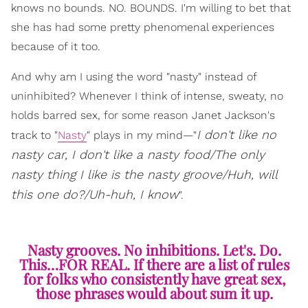
knows no bounds. NO. BOUNDS. I'm willing to bet that
she has had some pretty phenomenal experiences
because of it too.
And why am I using the word "nasty" instead of
uninhibited? Whenever I think of intense, sweaty, no
holds barred sex, for some reason Janet Jackson's
I don't like no
track to "
Nasty
" plays in my mind—"
nasty car, I don't like a nasty food/The only
nasty thing I like is the nasty groove/Huh, will
this one do?/Uh-huh, I know
".
Nasty grooves. No inhibitions. Let's. Do.
This…FOR REAL. If there are a list of rules
for folks who consistently have great sex,
those phrases would about sum it up.