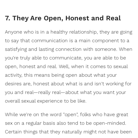
7. They Are Open, Honest and Real
Anyone who is in a healthy relationship, they are going
to say that communication is a main component to a
satisfying and lasting connection with someone. When
you're truly able to communicate, you are able to be
open, honest and real. Well, when it comes to sexual
activity, this means being open about what your
desires are, honest about what is and isn't working for
you and real—really real—about what you want your
overall sexual experience to be like.
While we're on the word "open", folks who have great
sex on a regular basis also tend to be open-minded.
Certain things that they naturally might not have been