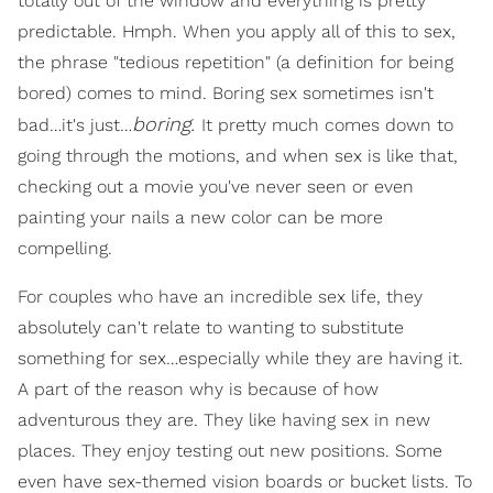
totally out of the window and everything is pretty
predictable. Hmph. When you apply all of this to sex,
the phrase "tedious repetition" (a definition for being
bored) comes to mind. Boring sex sometimes isn't
boring.
bad…it's just…
It pretty much comes down to
going through the motions, and when sex is like that,
checking out a movie you've never seen or even
painting your nails a new color can be more
compelling.
For couples who have an incredible sex life, they
absolutely can't relate to wanting to substitute
something for sex…especially while they are having it.
A part of the reason why is because of how
adventurous they are. They like having sex in new
places. They enjoy testing out new positions. Some
even have sex-themed vision boards or bucket lists. To