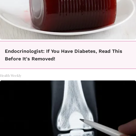
Endocrinologist: If You Have Diabetes, Read This
Before It's Removed!
Health Weekly