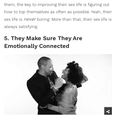
them, the key to improving their sex life is figuring out
how to top themselves as often as possible. Yeah, their
never
sex life is
boring. More than that, their sex life is
always satisfying.
5. They Make Sure They Are
Emotionally Connected