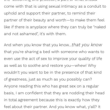
come with that is using sexual intimacy as a conduit to
uphold and support their partner, to remind their
partner of their beauty and worth—to make them feel
like if there is anyplace where they can truly be "naked
and not ashamed", it's with them.
that you know
And when you know that you know…
that you're sharing a bed with someone who wants to
even use the act of sex to improve your quality of life
as well as to soothe and restore you—whew! Why
wouldn't you want to be in the presence of that kind
of greatness, just as much as you possibly can?
Anyone reading this who has great sex on a regular
basis, I am confident that they are nodding their head
in total agreement because this is exactly how they
feel about their partner. And you know what, y'all? It