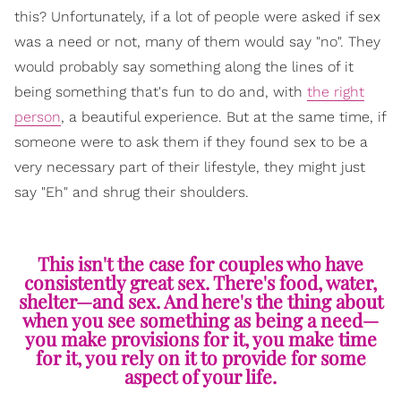
this? Unfortunately, if a lot of people were asked if sex
was a need or not, many of them would say "no". They
would probably say something along the lines of it
being something that's fun to do and, with
the right
person
, a beautiful experience. But at the same time, if
someone were to ask them if they found sex to be a
very necessary part of their lifestyle, they might just
say "Eh" and shrug their shoulders.
This isn't the case for couples who have
consistently great sex. There's food, water,
shelter—and sex. And here's the thing about
when you see something as being a need—
you make provisions for it, you make time
for it, you rely on it to provide for some
aspect of your life.