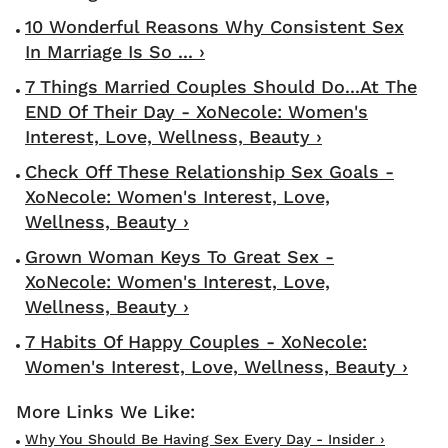
10 Wonderful Reasons Why Consistent Sex
In Marriage Is So ... ›
7 Things Married Couples Should Do...At The
END Of Their Day - XoNecole: Women's
Interest, Love, Wellness, Beauty ›
Check Off These Relationship Sex Goals -
XoNecole: Women's Interest, Love,
Wellness, Beauty ›
Grown Woman Keys To Great Sex -
XoNecole: Women's Interest, Love,
Wellness, Beauty ›
7 Habits Of Happy Couples - XoNecole:
Women's Interest, Love, Wellness, Beauty ›
Why You Should Be Having Sex Every Day - Insider ›