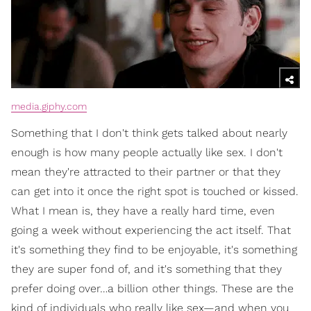
media.giphy.com
Something that I don't think gets talked about nearly
enough is how many people actually like sex. I don't
mean they're attracted to their partner or that they
can get into it once the right spot is touched or kissed.
What I mean is, they have a really hard time, even
going a week without experiencing the act itself. That
it's something they find to be enjoyable, it's something
they are super fond of, and it's something that they
prefer doing over…a billion other things. These are the
kind of individuals who really like sex—and when you