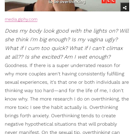
media.giphy.com
Does my body look good with the lights on? Will
she think I'm big enough? Is my vagina ugly?
What if I cum too quick? What if I can't climax
at all?? Is she excited? Am I wet enough?
Goodness. If there is a super underrated reason for
why more couples aren't having consistently fulfilling
sexual experiences, it's that one or both individuals are
thinking way too hard—and for the life of me, I don't
know why. The more research I do on overthinking, the
more toxic I see the habit actually is. Overthinking
brings forth anxiety. Overthinking tends to create
negative hypothetical situations that will probably
never manifest. On the sexual tip, overthinking can