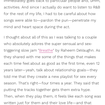
immediately goes back to particular people and, umm,
activities. And since I actually do want to listen to R&B
for the rest of my life, I had to be careful about how
songs were able to—pardon the pun—penetrate my
mind and heart space during the act.
I thought about all of this as I was talking to a couple
who absolutely adores the super sensual and sex-
triggering slow jam "
Breathe
" by Raheem DeVaughn. As
they shared with me some of the things that makes
each time feel about as good as the first time, even 12
years later—yeah, talk about relationship goals—they
told me that they create a new playlist for sex every
season. That's right—four times a year. They said that
putting the tracks together gets them extra hype.
Then, when they play them, it feels like each song was
written just for them and their love life—and that