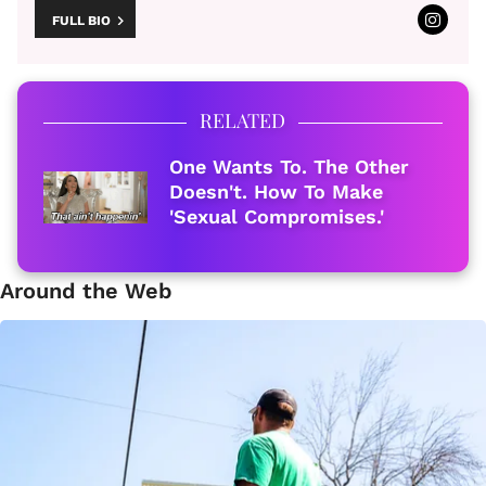
FULL BIO
RELATED
One Wants To. The Other
Doesn't. How To Make
'Sexual Compromises.'
Around the Web