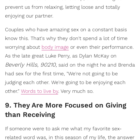
prevent us from relaxing, letting loose and totally
enjoying our partner.
Couples who have amazing sex on a constant basis
know this. That's why they don't spend a lot of time
worrying about
body image
or even their performance.
As the late great Luke Perry, as Dylan McKay on
Beverly Hills, 90210,
said on the night he and Brenda
had sex for the first time, "We're not going to be
judging each other. We're going to be enjoying each
other."
Words to live by
. Very much so.
9. They Are More Focused on Giving
than Receiving
If someone were to ask me what my favorite sex-
related word was, in this season of my life, the answer