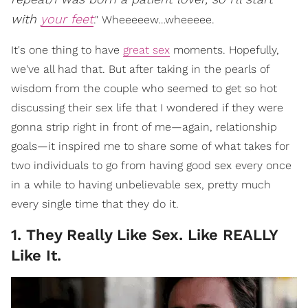
with
your feet
." Wheeeeew…wheeeee.
It's one thing to have
great sex
moments. Hopefully,
we've all had that. But after taking in the pearls of
wisdom from the couple who seemed to get so hot
discussing their sex life that I wondered if they were
gonna strip right in front of me—again, relationship
goals—it inspired me to share some of what takes for
two individuals to go from having good sex every once
in a while to having unbelievable sex, pretty much
every single time that they do it.
1. They Really Like Sex. Like REALLY
Like It.