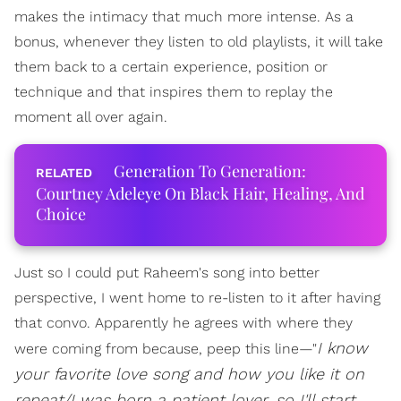
makes the intimacy that much more intense. As a
bonus, whenever they listen to old playlists, it will take
them back to a certain experience, position or
technique and that inspires them to replay the
moment all over again.
Generation To Generation:
Courtney Adeleye On Black Hair, Healing, And
Choice
Just so I could put Raheem's song into better
perspective, I went home to re-listen to it after having
that convo. Apparently he agrees with where they
I know
were coming from because, peep this line—"
your favorite love song and how you like it on
repeat/I was born a patient lover, so I'll start