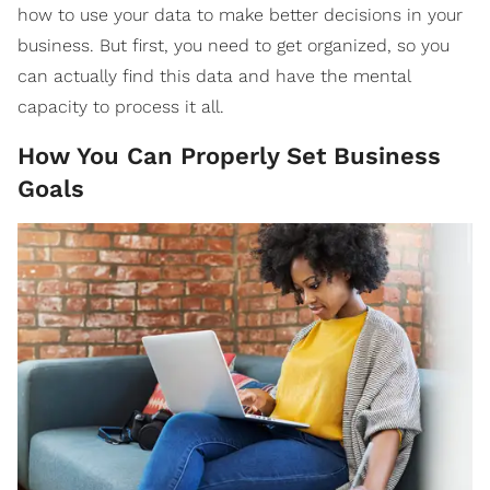
how to use your data to make better decisions in your
business. But first, you need to get organized, so you
can actually find this data and have the mental
capacity to process it all.
How You Can Properly Set Business
Goals