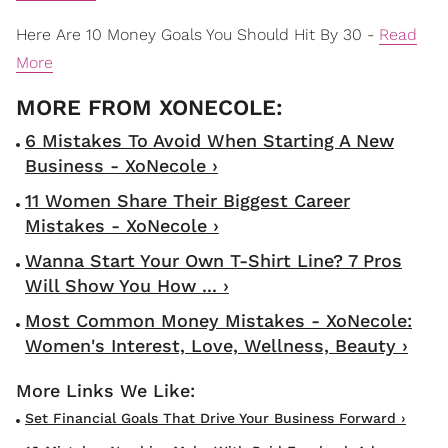
Here Are 10 Money Goals You Should Hit By 30 -
Read
More
6 Mistakes To Avoid When Starting A New
Business - XoNecole ›
11 Women Share Their Biggest Career
Mistakes - XoNecole ›
Wanna Start Your Own T-Shirt Line? 7 Pros
Will Show You How ... ›
Most Common Money Mistakes - XoNecole:
Women's Interest, Love, Wellness, Beauty ›
Set Financial Goals That Drive Your Business Forward ›