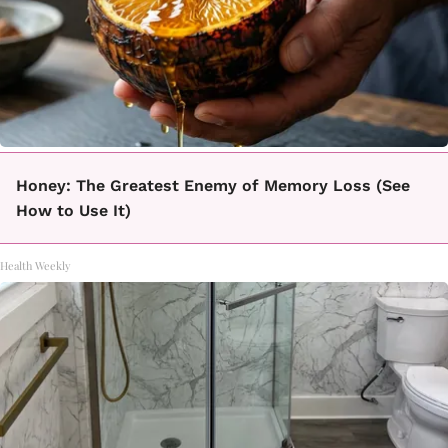
Honey: The Greatest Enemy of Memory Loss (See
How to Use It)
Health Weekly