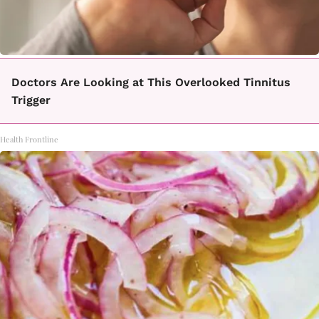
Doctors Are Looking at This Overlooked Tinnitus
Trigger
Health Frontline