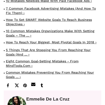
10 Mistakes Newbies Make With Paid Facebook Ads ›
7 Common Facebook Advertising Mistakes (And How To
Fix Them) ›
How To Set SMART Website Goals To Reach Business
Objectives ›
10 Common Mistakes Organizations Make With Setting
Goals – The ... ›
How To Reach Your Biggest, Most Pivotal Goals In 2018 ›
5 Things That Are Stopping You From Reaching Your
Goals (and ... ›
Eight Common Goal-Setting Mistakes - From
MindTools.com ›
Common Mistakes Preventing You From Reaching Your
Goals ... ›
Emmelie De La Cruz