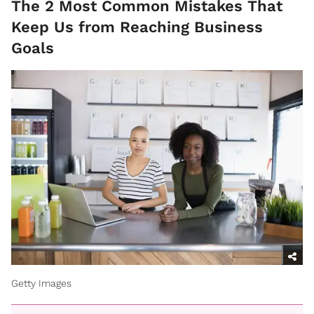
The 2 Most Common Mistakes That
Keep Us from Reaching Business
Goals
Getty Images