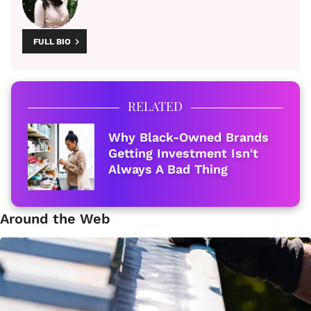
FULL BIO
RELATED
Why Black-Owned Brands
Getting Investment Isn't
Always A Bad Thing
Around the Web