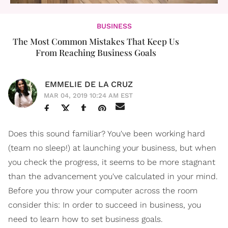
BUSINESS
The Most Common Mistakes That Keep Us
From Reaching Business Goals
EMMELIE DE LA CRUZ
MAR 04, 2019 10:24 AM EST
Does this sound familiar? You've been working hard
(team no sleep!) at launching your business, but when
you check the progress, it seems to be more stagnant
than the advancement you've calculated in your mind.
Before you throw your computer across the room
consider this: In order to succeed in business, you
need to learn how to set business goals.