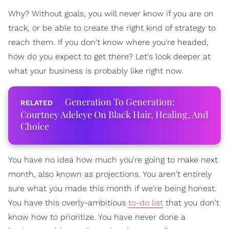
Why? Without goals, you will never know if you are on
track, or be able to create the right kind of strategy to
reach them. If you don't know where you're headed,
how do you expect to get there? Let's look deeper at
what your business is probably like right now.
Generation To Generation:
Courtney Adeleye On Black Hair, Healing, And
Choice
You have no idea how much you're going to make next
month, also known as projections. You aren't entirely
sure what you made this month if we're being honest.
You have this overly-ambitious
to-do list
that you don't
know how to prioritize. You have never done a