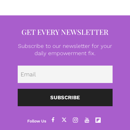
GET EVERY NEWSLETTER
Subscribe to our newsletter for your
daily empowerment fix.
Emai
SUBSCRIBE