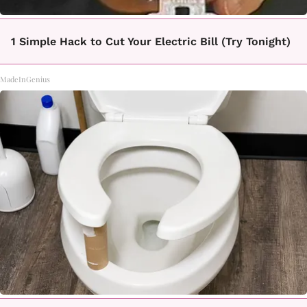
1 Simple Hack to Cut Your Electric Bill (Try Tonight)
MadeInGenius