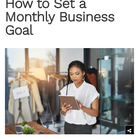
How to Set a
Monthly Business
Goal