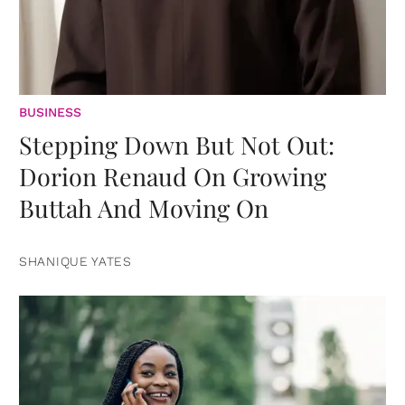
BUSINESS
Stepping Down But Not Out:
Dorion Renaud On Growing
Buttah And Moving On
SHANIQUE YATES