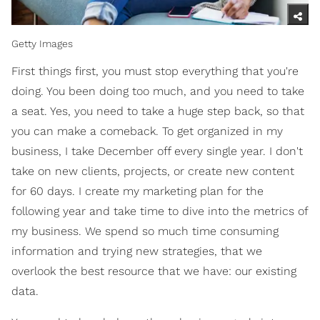
Getty Images
First things first, you must stop everything that you're
doing. You been doing too much, and you need to take
a seat. Yes, you need to take a huge step back, so that
you can make a comeback. To get organized in my
business, I take December off every single year. I don't
take on new clients, projects, or create new content
for 60 days. I create my marketing plan for the
following year and take time to dive into the metrics of
my business. We spend so much time consuming
information and trying new strategies, that we
overlook the best resource that we have: our existing
data.