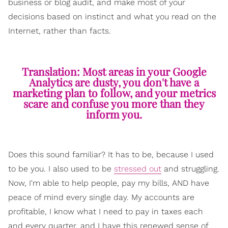
business or blog audit, and make most of your
decisions based on instinct and what you read on the
Internet, rather than facts.
Translation: Most areas in your Google
Analytics are dusty, you don't have a
marketing plan to follow, and your metrics
scare and confuse you more than they
inform you.
Does this sound familiar? It has to be, because I used
to be you. I also used to be
stressed out
and struggling.
Now, I'm able to help people, pay my bills, AND have
peace of mind every single day. My accounts are
profitable, I know what I need to pay in taxes each
and every quarter, and I have this renewed sense of