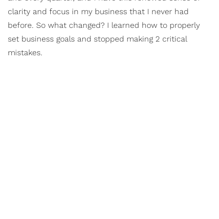
clarity and focus in my business that I never had
before. So what changed? I learned how to properly
set business goals and stopped making 2 critical
mistakes.