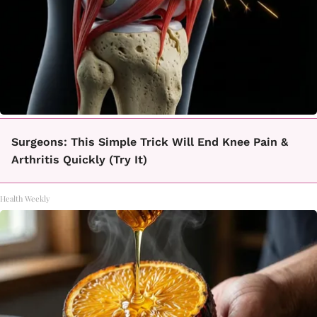
Surgeons: This Simple Trick Will End Knee Pain &
Arthritis Quickly (Try It)
Health Weekly