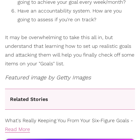
going to achieve your goal every week/month?
Have an accountability system. How are you
going to assess if you're on track?
It may be overwhelming to take this all in, but
understand that learning how to set up realistic goals
and attacking them will help you finally check off some
items on your "Goals" list.
Featured image by Getty Images
Related Stories
What's Really Keeping You From Your Six-Figure Goals -
Read More