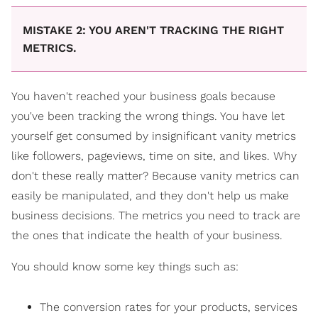
MISTAKE 2: YOU AREN'T TRACKING THE RIGHT
METRICS.
You haven't reached your business goals because
you've been tracking the wrong things. You have let
yourself get consumed by insignificant vanity metrics
like followers, pageviews, time on site, and likes. Why
don't these really matter? Because vanity metrics can
easily be manipulated, and they don't help us make
business decisions. The metrics you need to track are
the ones that indicate the health of your business.
You should know some key things such as:
The conversion rates for your products, services