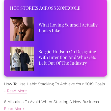
HOT STORIES ACROSS XONECOLE
What Loving Yourself Actually
Looks Like
Sergio Hudson On Designing
With Intention And Who Gets
Left Out Of The Industry
How To Use Habit Stacking To Achieve Your 2019 Goals
-
Read More
6 Mistakes To Avoid When Starting A New Business -
Read More