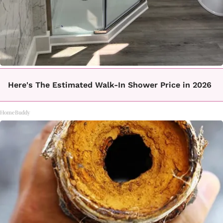
Here's The Estimated Walk-In Shower Price in 2026
HomeBuddy