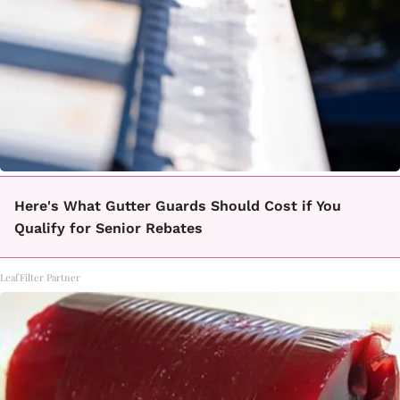
Here's What Gutter Guards Should Cost if You
Qualify for Senior Rebates
LeafFilter Partner