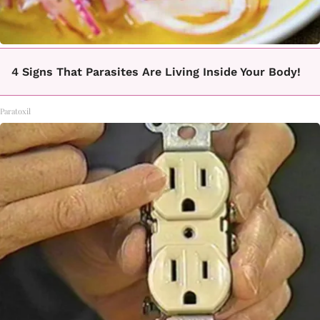
4 Signs That Parasites Are Living Inside Your Body!
Paratoxil