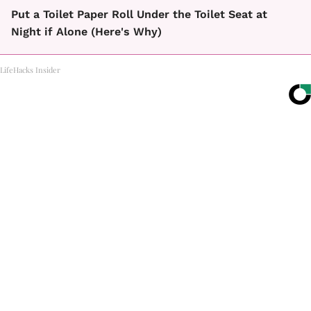
Put a Toilet Paper Roll Under the Toilet Seat at
Night if Alone (Here's Why)
LifeHacks Insider