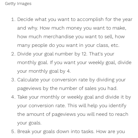
Getty Images
Decide what you want to accomplish for the year
and why. How much money you want to make,
how much merchandise you want to sell, how
many people do you want in your class, etc.
Divide your goal number by 12. That's your
monthly goal. If you want your weekly goal, divide
your monthly goal by 4.
Calculate your conversion rate by dividing your
pageviews by the number of sales you had.
Take your monthly or weekly goal and divide it by
your conversion rate. This will help you identify
the amount of pageviews you will need to reach
your goals.
Break your goals down into tasks. How are you