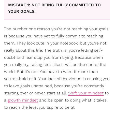
MISTAKE 1: NOT BEING FULLY COMMITTED TO
YOUR GOALS.
The number one reason you're not reaching your goals
is because you have yet to fully commit to reaching
them. They look cute in your notebook, but you're not
really about this life. The truth is, you're letting self-
doubt and fear stop you from trying. Because when
you really try, failing feels like it will be the end of the
world. But it's not. You have to want it more than
you're afraid of it. Your lack of conviction is causing you
to leave goals unattained, because you're constantly
starting over or never start at all.
Shift your mindset
to
a
growth mindset
and be open to doing what it takes
to reach the level you aspire to be at.