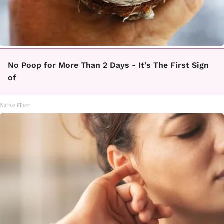
No Poop for More Than 2 Days - It's The First Sign
of
Native Fiber