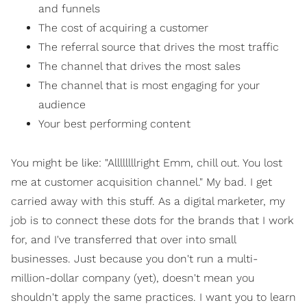
and funnels
The cost of acquiring a customer
The referral source that drives the most traffic
The channel that drives the most sales
The channel that is most engaging for your
audience
Your best performing content
You might be like: "Allllllllright Emm, chill out. You lost
me at customer acquisition channel." My bad. I get
carried away with this stuff. As a digital marketer, my
job is to connect these dots for the brands that I work
for, and I've transferred that over into small
businesses. Just because you don't run a multi-
million-dollar company (yet), doesn't mean you
shouldn't apply the same practices. I want you to learn