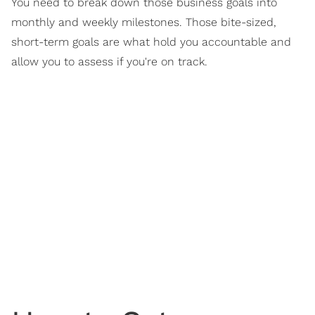
You need to break down those business goals into
monthly and weekly milestones. Those bite-sized,
short-term goals are what hold you accountable and
allow you to assess if you're on track.