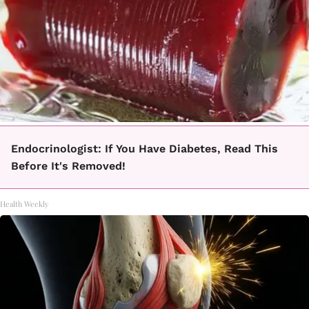
Endocrinologist: If You Have Diabetes, Read This
Before It's Removed!
Health Weekly