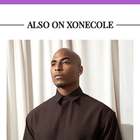
ALSO ON XONECOLE