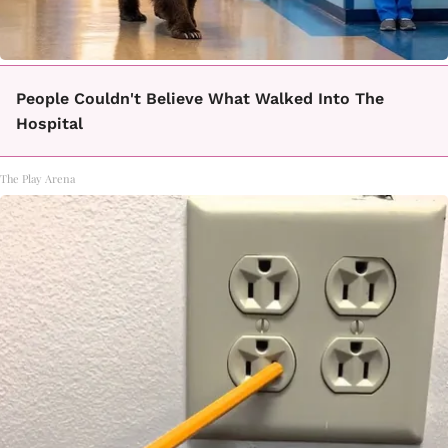
People Couldn't Believe What Walked Into The
Hospital
The Play Arena