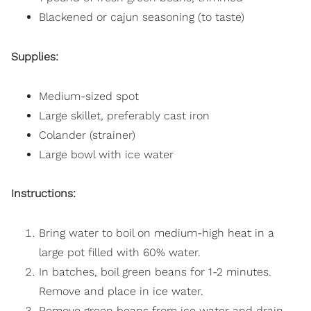
Blackened or cajun seasoning (to taste)
Supplies:
Medium-sized spot
Large skillet, preferably cast iron
Colander (strainer)
Large bowl with ice water
Instructions:
Bring water to boil on medium-high heat in a
large pot filled with 60% water.
In batches, boil green beans for 1-2 minutes.
Remove and place in ice water.
Remove green beans from ice water and drain