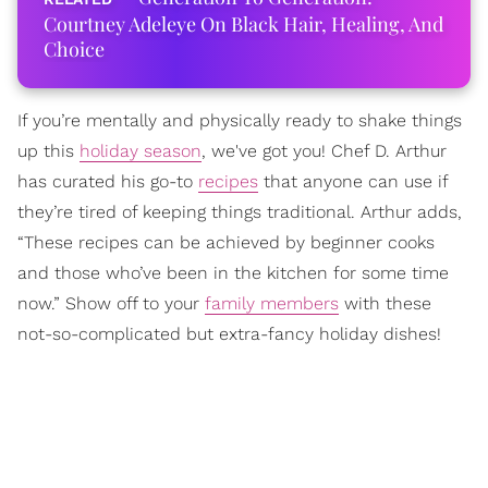
Courtney Adeleye On Black Hair, Healing, And
Choice
If you’re mentally and physically ready to shake things
up this
holiday season
, we've got you! Chef D. Arthur
has curated his go-to
recipes
that anyone can use if
they’re tired of keeping things traditional. Arthur adds,
“These recipes can be achieved by beginner cooks
and those who’ve been in the kitchen for some time
now.” Show off to your
family members
with these
not-so-complicated but extra-fancy holiday dishes!