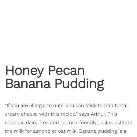
Honey Pecan
Banana Pudding
“If you are allergic to nuts, you can stick to traditional
cream cheese with this recipe,” says Arthur. This
recipe is dairy-free and lactose-friendly; just substitute
the milk for almond or oat milk. Banana pudding is a