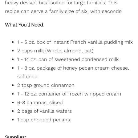
heavy dessert best suited for large families. This
recipe can serve a family size of six, with seconds!
What You'll Need:
1 - 5 oz. box of instant French vanilla pudding mix
2 cups milk (Whole, almond, oat)
1 - 14 oz. can of sweetened condensed milk
1 - 8 oz. package of honey pecan cream cheese,
softened
2 tbsp ground cinnamon
1 - 12 oz. container of frozen whipped cream
6-8 bananas, sliced
2 bags of vanilla wafers
1 cup chopped pecans
Supplies: