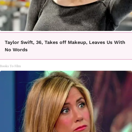
Taylor Swift, 36, Takes off Makeup, Leaves Us With
No Words
Books To Film