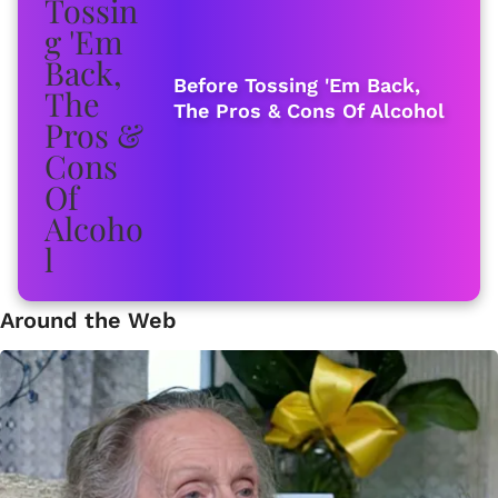
Before Tossing 'Em Back,
The Pros & Cons Of Alcohol
Around the Web