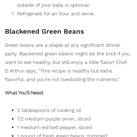
outside of your balls is optional.
Refrigerate for an hour and serve.
Blackened Green Beans
Green beans are a staple at any significant dinner
party. Blackened green beans might be the trick if you
want to eat healthy, but still enjoy a little flavor! Chef.
D Arthur says, “This recipe is healthy but extra
flavorful, and you’re not overboiling the nutrients.”
What You'll Need:
2 tablespoons of cooking oil
1/2 medium purple onion, sliced
1 medium red bell pepper, sliced
1 pound of fresh green beans, trimmed