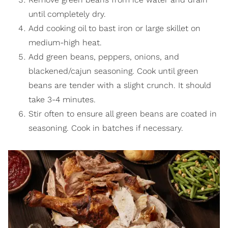
until completely dry.
Add cooking oil to bast iron or large skillet on
medium-high heat.
Add green beans, peppers, onions, and
blackened/cajun seasoning. Cook until green
beans are tender with a slight crunch. It should
take 3-4 minutes.
Stir often to ensure all green beans are coated in
seasoning. Cook in batches if necessary.