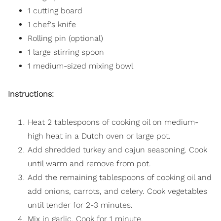
1 cutting board
1 chef's knife
Rolling pin (optional)
1 large stirring spoon
1 medium-sized mixing bowl
Instructions:
Heat 2 tablespoons of cooking oil on medium-
high heat in a Dutch oven or large pot.
Add shredded turkey and cajun seasoning. Cook
until warm and remove from pot.
Add the remaining tablespoons of cooking oil and
add onions, carrots, and celery. Cook vegetables
until tender for 2-3 minutes.
Mix in garlic. Cook for 1 minute.