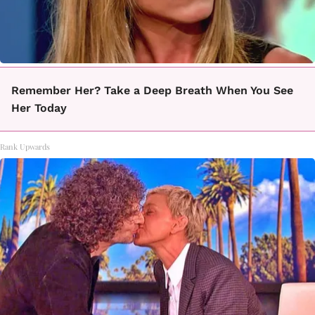
Remember Her? Take a Deep Breath When You See
Her Today
Rank Upwards