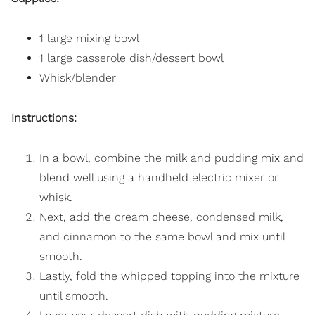
1 large mixing bowl
1 large casserole dish/dessert bowl
Whisk/blender
Instructions:
In a bowl, combine the milk and pudding mix and
blend well using a handheld electric mixer or
whisk.
Next, add the cream cheese, condensed milk,
and cinnamon to the same bowl and mix until
smooth.
Lastly, fold the whipped topping into the mixture
until smooth.