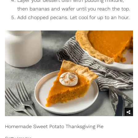
Layer your dessert dish with pudding mixture,
then bananas and wafer until you reach the top.
Add chopped pecans. Let cool for up to an hour.
Homemade Sweet Potato Thanksgiving Pie