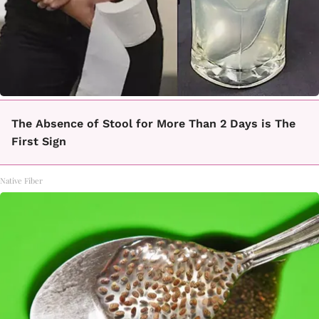
The Absence of Stool for More Than 2 Days is The
First Sign
Native Fiber