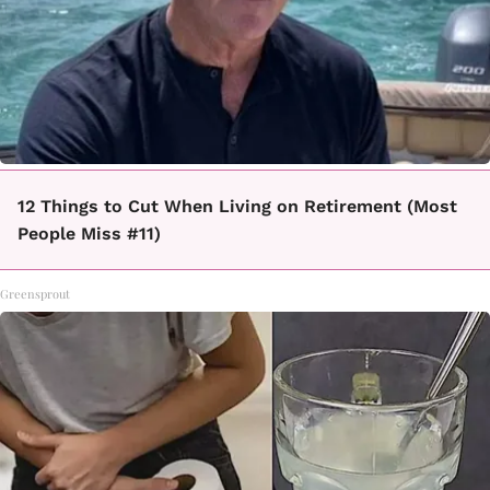
12 Things to Cut When Living on Retirement (Most
People Miss #11)
Greensprout