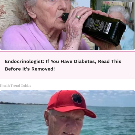
Endocrinologist: If You Have Diabetes, Read This
Before It's Removed!
Health Trend Guides