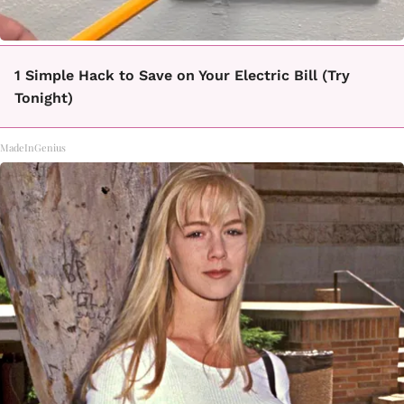
1 Simple Hack to Save on Your Electric Bill (Try
Tonight)
MadeInGenius