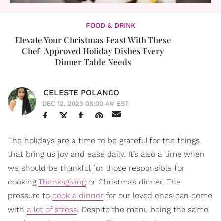
FOOD & DRINK
Elevate Your Christmas Feast With These
Chef-Approved Holiday Dishes Every
Dinner Table Needs
CELESTE POLANCO
DEC 12, 2023 08:00 AM EST
The holidays are a time to be grateful for the things
that bring us joy and ease daily. It’s also a time when
we should be thankful for those responsible for
cooking
Thanksgiving
or Christmas dinner. The
pressure to
cook a dinner
for our loved ones can come
with
a lot of stress
. Despite the menu being the same