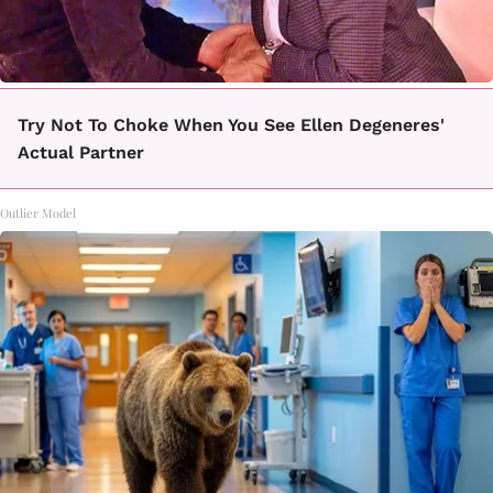
Try Not To Choke When You See Ellen Degeneres'
Actual Partner
Outlier Model