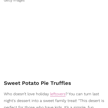
Getty Images
Sweet Potato Pie Truffles
Who doesn’t love holiday
leftovers
? You can turn last
night's dessert into a sweet family treat! “This desert is
perfect for those who have kids. It’s a simple, fun