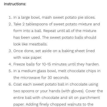
Instructions:
In a large bowl, mash sweet potato pie slices.
Take 2 tablespoons of sweet potato mixture and
form into a ball. Repeat until all of the mixture
has been used. The sweet potato balls should
look like meatballs.
Once done, set aside on a baking sheet lined
with wax paper.
Freeze balls for 10-15 minutes until they harden.
In a medium glass bowl, melt chocolate chips in
the microwave for 30 seconds.
Coat each sweet potato ball in chocolate using
two spoons or your hands (with gloves). Cover the
entire ball with chocolate and sit on parchment
paper. Adding finely chopped walnuts to the