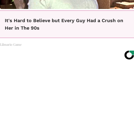
It's Hard to Believe but Every Guy Had a Crush on
Her in The 90s
Lilmario Game