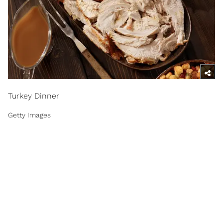
Turkey Dinner
Getty Images