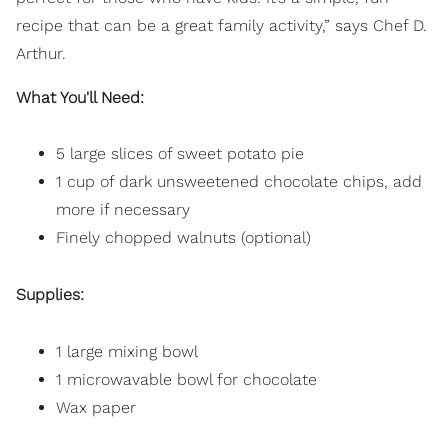
recipe that can be a great family activity,” says Chef D.
Arthur.
What You'll Need:
5 large slices of sweet potato pie
1 cup of dark unsweetened chocolate chips, add
more if necessary
Finely chopped walnuts (optional)
Supplies:
1 large mixing bowl
1 microwavable bowl for chocolate
Wax paper