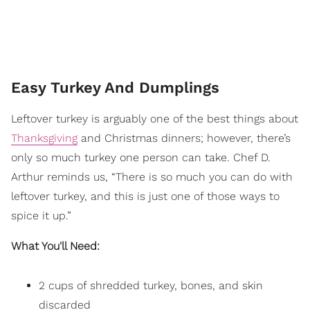
Easy Turkey And Dumplings
Leftover turkey is arguably one of the best things about
Thanksgiving
and Christmas dinners; however, there’s
only so much turkey one person can take. Chef D.
Arthur reminds us, “There is so much you can do with
leftover turkey, and this is just one of those ways to
spice it up.”
What You'll Need:
2 cups of shredded turkey, bones, and skin
discarded