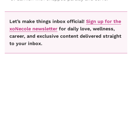
Let’s make things inbox official!
Sign up for the
xoNecole newsletter
for daily love, wellness,
career, and exclusive content delivered straight
to your inbox.