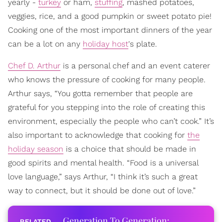
yearly -
turkey
or ham,
stuffing
, mashed potatoes,
veggies, rice, and a good pumpkin or sweet potato pie!
Cooking one of the most important dinners of the year
can be a lot on any
holiday host
's plate.
Chef D. Arthur
is a personal chef and an event caterer
who knows the pressure of cooking for many people.
Arthur says, “You gotta remember that people are
grateful for you stepping into the role of creating this
environment, especially the people who can’t cook.” It’s
also important to acknowledge that cooking for
the
holiday season
is a choice that should be made in
good spirits and mental health. “Food is a universal
love language,” says Arthur, “I think it’s such a great
way to connect, but it should be done out of love.”
Generation To Generation: