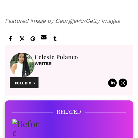
Featured image by Georgijevic/Getty Images
Celeste Polanco
WRITER
FULL BIO
RELATED