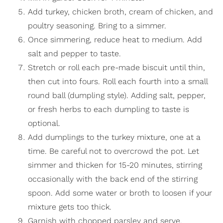
Add turkey, chicken broth, cream of chicken, and
poultry seasoning. Bring to a simmer.
Once simmering, reduce heat to medium. Add
salt and pepper to taste.
Stretch or roll each pre-made biscuit until thin,
then cut into fours. Roll each fourth into a small
round ball (dumpling style). Adding salt, pepper,
or fresh herbs to each dumpling to taste is
optional.
Add dumplings to the turkey mixture, one at a
time. Be careful not to overcrowd the pot. Let
simmer and thicken for 15-20 minutes, stirring
occasionally with the back end of the stirring
spoon. Add some water or broth to loosen if your
mixture gets too thick.
Garnish with chopped parsley and serve.