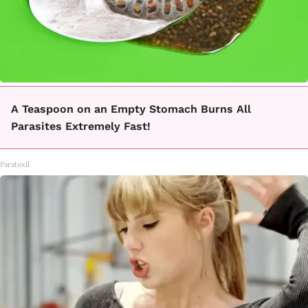
A Teaspoon on an Empty Stomach Burns All
Parasites Extremely Fast!
Paratoxil