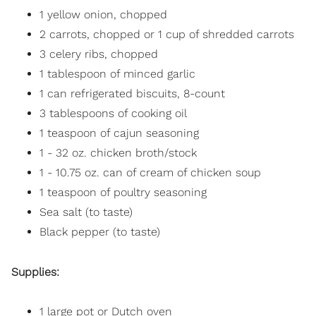
1 yellow onion, chopped
2 carrots, chopped or 1 cup of shredded carrots
3 celery ribs, chopped
1 tablespoon of minced garlic
1 can refrigerated biscuits, 8-count
3 tablespoons of cooking oil
1 teaspoon of cajun seasoning
1 - 32 oz. chicken broth/stock
1 - 10.75 oz. can of cream of chicken soup
1 teaspoon of poultry seasoning
Sea salt (to taste)
Black pepper (to taste)
Supplies:
1 large pot or Dutch oven