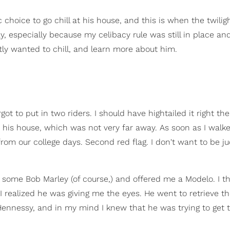
choice to go chill at his house, and this is when the twilig
y, especially because my celibacy rule was still in place a
tly wanted to chill, and learn more about him.
ot to put in two riders. I should have hightailed it right th
 his house, which was not very far away. As soon as I walke
from our college days. Second red flag. I don't want to be j
 some Bob Marley (of course,) and offered me a Modelo. I 
 I realized he was giving me the eyes. He went to retrieve t
Hennessy, and in my mind I knew that he was trying to get 