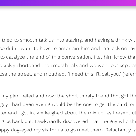
 tried to smooth talk us into staying, and having a drink wi
also didn't want to have to entertain him and the look on m
 to catalyze the end of this conversation, I let him know that
 quickly shortened the smooth talk and we went our separa
 the street, and mouthed, "I need this, I'll call you," (refer
t my plan failed and now the short thirsty friend thought th
uy I had been eyeing would be the one to get the card, or i
ter and I got in, we laughed about the mix up, as I resentfu
ting us back out. I awkwardly discovered that the guy who th
ppy dog-eyed my sis for us to go meet them. Reluctantly, 