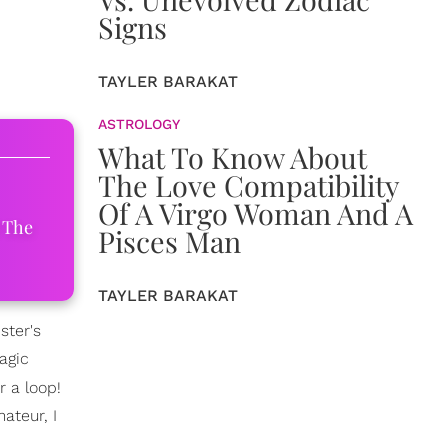
Signs
TAYLER BARAKAT
ASTROLOGY
What To Know About
The Love Compatibility
Of A Virgo Woman And A
 The
Pisces Man
TAYLER BARAKAT
ster's
agic
r a loop!
ateur, I