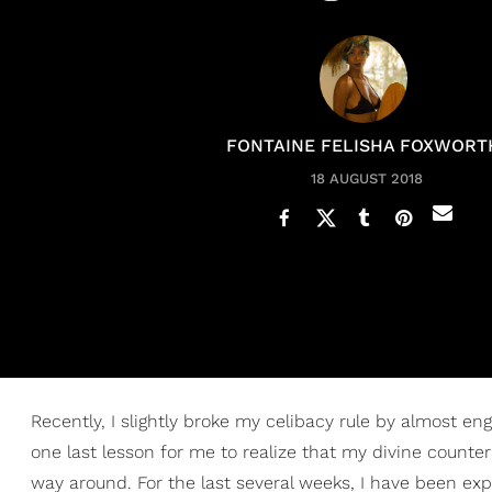
FONTAINE FELISHA FOXWORT
18 AUGUST 2018
Recently, I slightly broke my celibacy rule by almost en
one last lesson for me to realize that my divine counter
way around. For the last several weeks, I have been exp