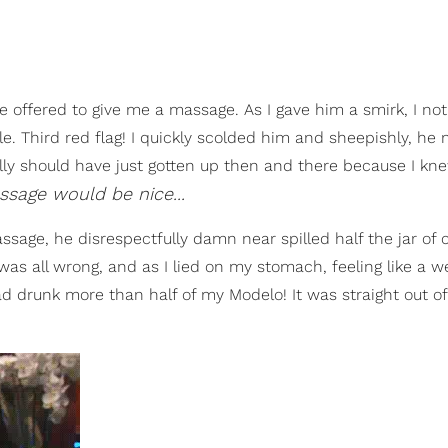
e offered to give me a massage. As I gave him a smirk, I not
e. Third red flag! I quickly scolded him and sheepishly, he
 really should have just gotten up then and there because I k
ssage would be nice...
ssage, he disrespectfully damn near spilled half the jar of
was all wrong, and as I lied on my stomach, feeling like a 
d drunk more than half of my Modelo! It was straight out of