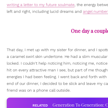
writing a letter to my future soulmate
, the energy betwe
left and right, including lucid dreams and
angel number
One day a couple
That day, I met up with my sister for dinner, and I spo
a caramel swirl skin undertone. He had a slim muscular
locked. I couldn't help noticing him, noticing me, notice
hit on every attractive man I see, but part of me tho
energies I had been feeling. I went back and forth wit
end of our dinner, I decided to be slick and leave my c
friend was on a phone call outside.
Generation To Generation: C
RELATED