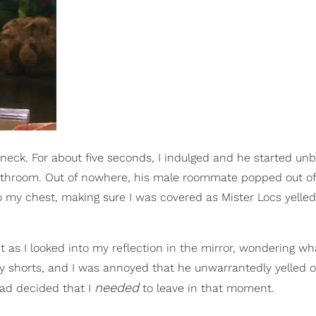
 neck. For about five seconds, I indulged and he started unb
 bathroom. Out of nowhere, his male roommate popped out of
 my chest, making sure I was covered as Mister Locs yelled o
as I looked into my reflection in the mirror, wondering wh
 my shorts, and I was annoyed that he unwarrantedly yelled o
needed
 had decided that I
to leave in that moment.