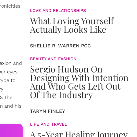
onicities
LOVE AND RELATIONSHIPS
What Loving Yourself
Actually Looks Like
SHELLIE R. WARREN PCC
BEAUTY AND FASHION
lexion and
Sergio Hudson On
our eyes
Designing With Intention
type to
And Who Gets Left Out
vy
Of The Industry
By the
om and his
TARYN FINLEY
LIFE AND TRAVEL
A 5-Year Healing Journey