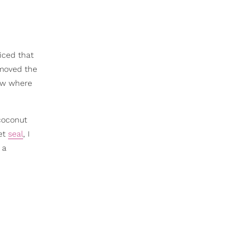
iced that
 moved the
new where
 coconut
wet
seal
, I
 a