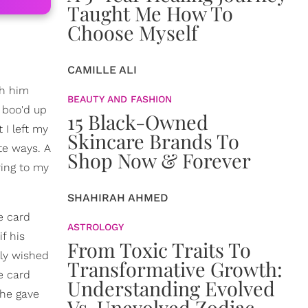
Taught Me How To
Choose Myself
CAMILLE ALI
th him
BEAUTY AND FASHION
y boo'd up
15 Black-Owned
 I left my
Skincare Brands To
te ways. A
Shop Now & Forever
ring to my
SHAHIRAH AHMED
e card
ASTROLOGY
f his
From Toxic Traits To
lly wished
Transformative Growth:
e card
Understanding Evolved
she gave
Vs. Unevolved Zodiac