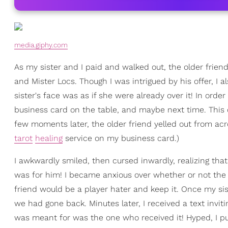
media.giphy.com
As my sister and I paid and walked out, the older friend
and Mister Locs. Though I was intrigued by his offer, I 
sister's face was as if she were already over it! In order
business card on the table, and maybe next time. This
few moments later, the older friend yelled out from across
tarot
healing
service on my business card.)
I awkwardly smiled, then cursed inwardly, realizing tha
was for him! I became anxious over whether or not the g
friend would be a player hater and keep it. Once my sis
we had gone back. Minutes later, I received a text invi
was meant for was the one who received it! Hyped, I pu