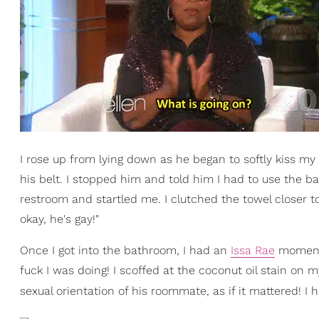
I rose up from lying down as he began to softly kiss my
his belt. I stopped him and told him I had to use the
restroom and startled me. I clutched the towel closer to
okay, he's gay!"
Once I got into the bathroom, I had an
Issa Rae
moment 
fuck I was doing! I scoffed at the coconut oil stain on
sexual orientation of his roommate, as if it mattered! I