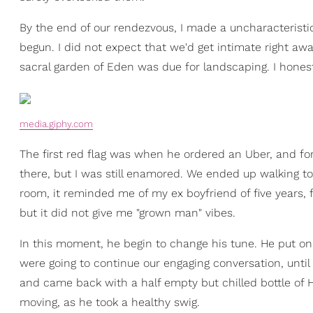
By the end of our rendezvous, I made a uncharacteristic 
begun. I did not expect that we'd get intimate right awa
sacral garden of Eden was due for landscaping. I hones
media.giphy.com
The first red flag was when he ordered an Uber, and forg
there, but I was still enamored. We ended up walking to
room, it reminded me of my ex boyfriend of five years, 
but it did not give me "grown man" vibes.
In this moment, he begin to change his tune. He put on
were going to continue our engaging conversation, until
and came back with a half empty but chilled bottle of 
moving, as he took a healthy swig.