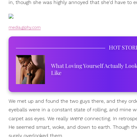
in, though she was highly annoyed that she'd have to en
media.giphy.com
HOT STOR
What Loving Yourself Actually Loo
Like
We met up and found the two guys there, and they order
eyeballs were in a constant state of rolling, and mine we
were
carpet ass eyes. We really
connecting. In retrospe
He seemed smart, woke, and down to earth. Though there 
surely overlooked them.