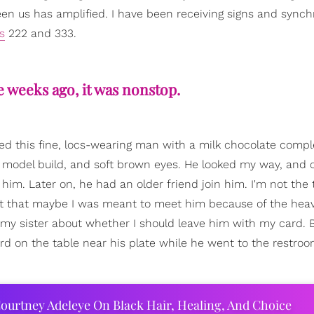
en us has amplified. I have been receiving signs and synchr
s
222 and 333.
 weeks ago, it was nonstop.
tted this fine, locs-wearing man with a milk chocolate comp
 model build, and soft brown eyes. He looked my way, and 
 him. Later on, he had an older friend join him. I'm not the 
ught that maybe I was meant to meet him because of the hea
h my sister about whether I should leave him with my card. 
ard on the table near his plate while he went to the restro
ourtney Adeleye On Black Hair, Healing, And Choice