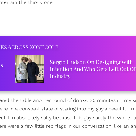
tertain the thirsty one.
IES ACROSS XONECOLE
Sergio Hudson On Designing With
ks
Intention And Who Gets Left Out Of
Industry
ed the table another round of drinks. 30 minutes in, my si
're in a constant state of staring into my guy's beautiful, m
ct, I'm absolutely salty because this guy surely threw me fo
were a few little red flags in our conversation, like an am