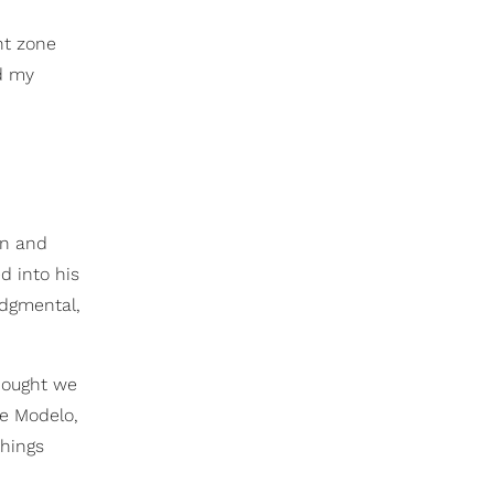
ht zone
nd my
en and
d into his
udgmental,
thought we
he Modelo,
things