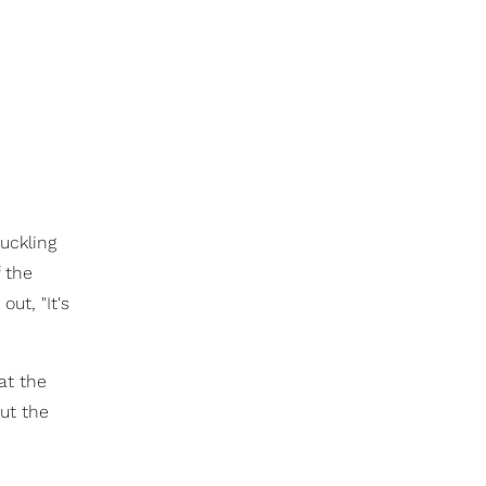
uckling
 the
ut, "It's
at the
ut the