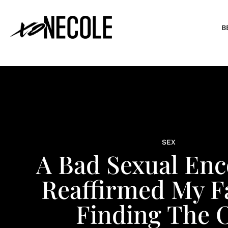
B
SEX
A Bad Sexual En
Reaffirmed My Fa
Finding The 