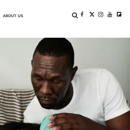
+
ABOUT US