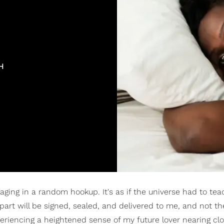
H
gaging in a random hookup. It's as if the universe had to te
part will be signed, sealed, and delivered to me, and not th
eriencing a heightened sense of my future lover nearing clos