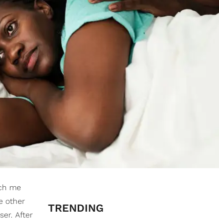
ach me
e other
TRENDING
er. After