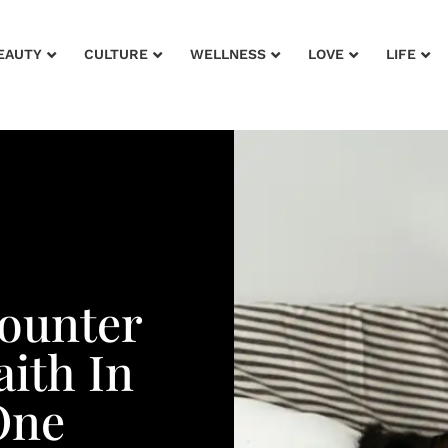
EAUTY
CULTURE
WELLNESS
LOVE
LIFE
counter
ith In
One