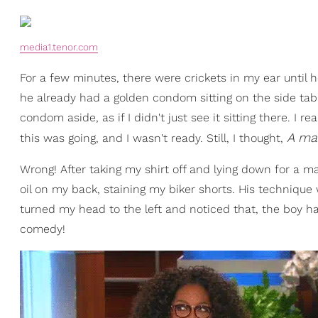
media1.tenor.com
For a few minutes, there were crickets in my ear until h
he already had a golden condom sitting on the side tabl
condom aside, as if I didn't just see it sitting there. I
A ma
this was going, and I wasn't ready. Still, I thought,
Wrong! After taking my shirt off and lying down for a ma
oil on my back, staining my biker shorts. His technique 
turned my head to the left and noticed that, the boy ha
comedy!