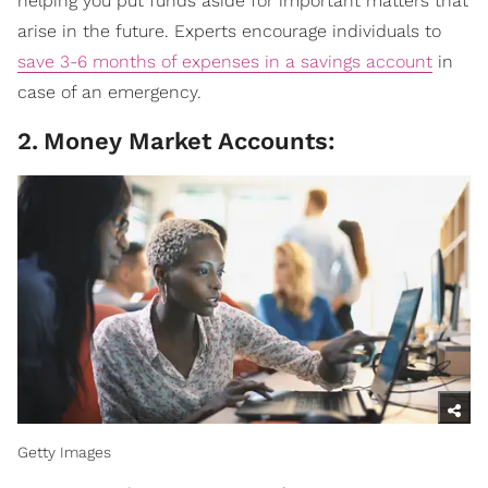
helping you put funds aside for important matters that
arise in the future. Experts encourage individuals to
save 3-6 months of expenses in a savings account
in
case of an emergency.
2
.
Money Market Accounts:
Getty Images