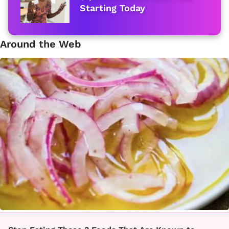
Starting Today
Around the Web