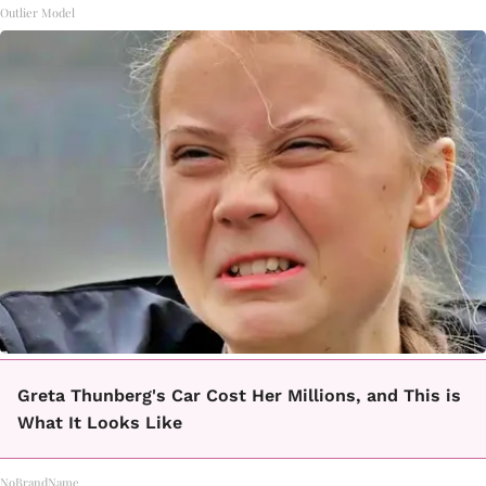
Outlier Model
Greta Thunberg's Car Cost Her Millions, and This is
What It Looks Like
NoBrandName