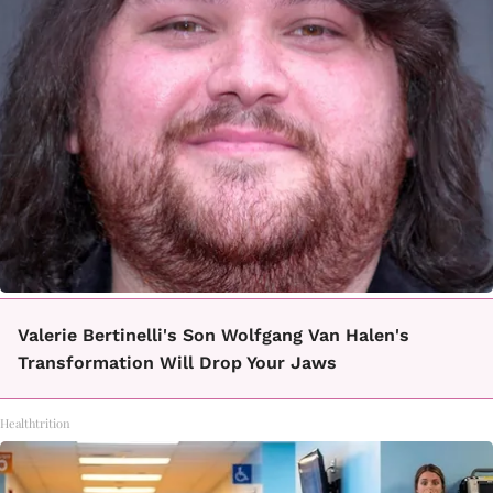
Valerie Bertinelli's Son Wolfgang Van Halen's
Transformation Will Drop Your Jaws
Healthtrition