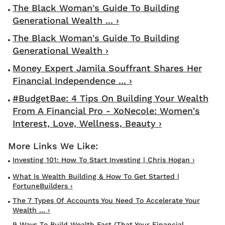
The Black Woman's Guide To Building
Generational Wealth ... ›
The Black Woman's Guide To Building
Generational Wealth ›
Money Expert Jamila Souffrant Shares Her
Financial Independence ... ›
#BudgetBae: 4 Tips On Building Your Wealth
From A Financial Pro - XoNecole: Women's
Interest, Love, Wellness, Beauty ›
Investing 101: How To Start Investing | Chris Hogan ›
What Is Wealth Building & How To Get Started |
FortuneBuilders ›
The 7 Types Of Accounts You Need To Accelerate Your
Wealth ... ›
9 Ways To Build Wealth Fast (That Your Financial