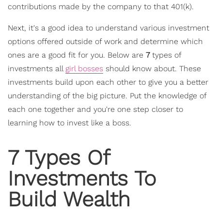
contributions made by the company to that 401(k).
Next, it's a good idea to understand various investment
options offered outside of work and determine which
ones are a good fit for you. Below are
7
types of
investments all
girl bosses
should know about. These
investments build upon each other to give you a better
understanding of the big picture. Put the knowledge of
each one together and you're one step closer to
learning how to invest like a boss.
7 Types Of
Investments To
Build Wealth