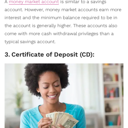
A
money market account
is similar to a savings
account. However, money market accounts earn more
interest and the minimum balance required to be in
the account is generally higher. These accounts also
come with more cash withdrawal privileges than a
typical savings account.
3
.
Certificate of Deposit (CD):