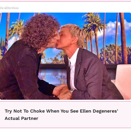
Healthtrition
Try Not To Choke When You See Ellen Degeneres'
Actual Partner