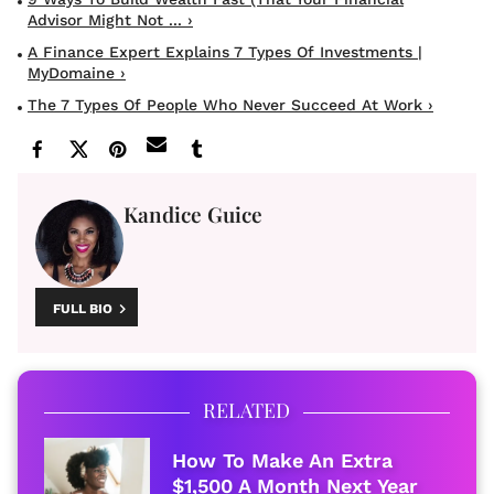
Advisor Might Not ... ›
A Finance Expert Explains 7 Types Of Investments |
MyDomaine ›
The 7 Types Of People Who Never Succeed At Work ›
Kandice Guice
FULL BIO
RELATED
How To Make An Extra
$1,500 A Month Next Year