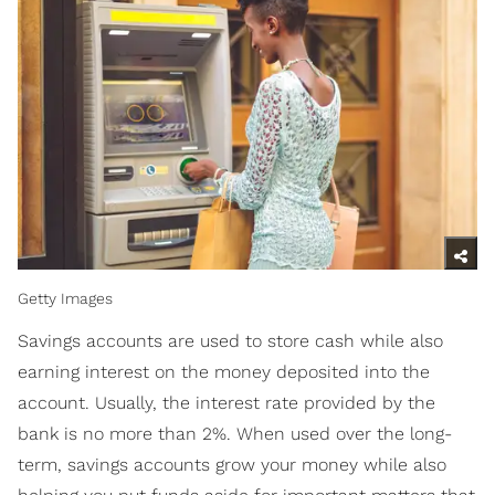
Getty Images
Savings accounts are used to store cash while also
earning interest on the money deposited into the
account. Usually, the interest rate provided by the
bank is no more than 2%. When used over the long-
term, savings accounts grow your money while also