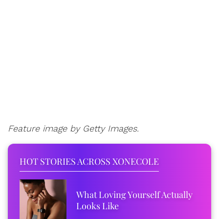
Feature image by Getty Images.
HOT STORIES ACROSS XONECOLE
What Loving Yourself Actually
Looks Like