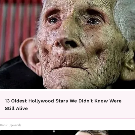
13 Oldest Hollywood Stars We Didn't Know Were
Still Alive
Rank Upwards