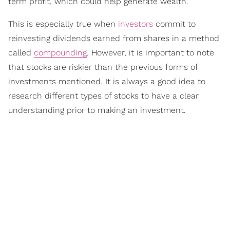
term profit, which could help generate wealth.
This is especially true when
investors
commit to
reinvesting dividends earned from shares in a method
called
compounding
. However, it is important to note
that stocks are riskier than the previous forms of
investments mentioned. It is always a good idea to
research different types of stocks to have a clear
understanding prior to making an investment.