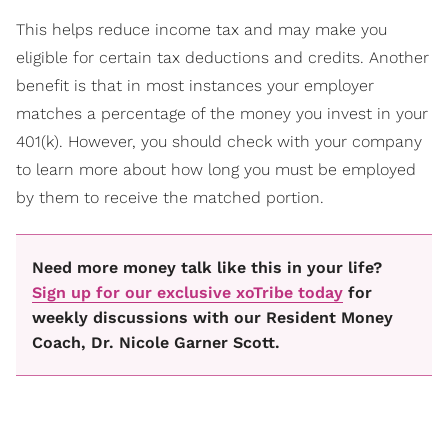
This helps reduce income tax and may make you
eligible for certain tax deductions and credits. Another
benefit is that in most instances your employer
matches a percentage of the money you invest in your
401(k). However, you should check with your company
to learn more about how long you must be employed
by them to receive the matched portion.
Need more money talk like this in your life?
Sign up for our exclusive xoTribe today
for
weekly discussions with our Resident Money
Coach, Dr. Nicole Garner Scott.