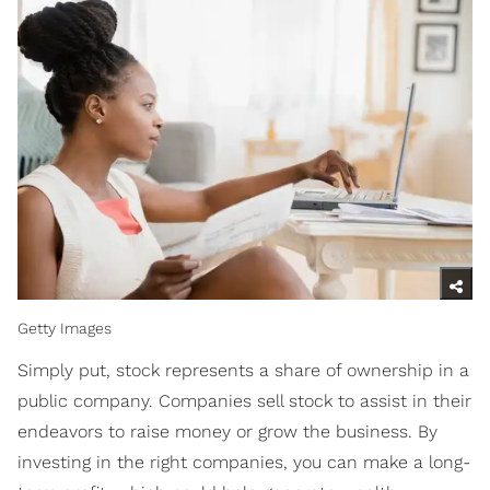
Getty Images
Simply put, stock represents a share of ownership in a
public company. Companies sell stock to assist in their
endeavors to raise money or grow the business. By
investing in the right companies, you can make a long-