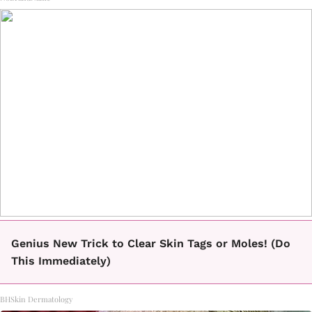
Genius New Trick to Clear Skin Tags or Moles! (Do
This Immediately)
BHSkin Dermatology