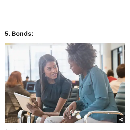
5
.
Bonds: