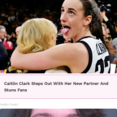
Caitlin Clark Steps Out With Her New Partner And
Stuns Fans
Outlier Model