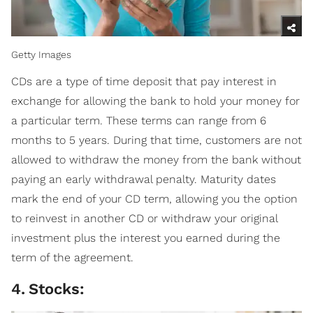
Getty Images
CDs are a type of time deposit that pay interest in
exchange for allowing the bank to hold your money for
a particular term. These terms can range from 6
months to 5 years. During that time, customers are not
allowed to withdraw the money from the bank without
paying an early withdrawal penalty. Maturity dates
mark the end of your CD term, allowing you the option
to reinvest in another CD or withdraw your original
investment plus the interest you earned during the
term of the agreement.
4
.
Stocks: