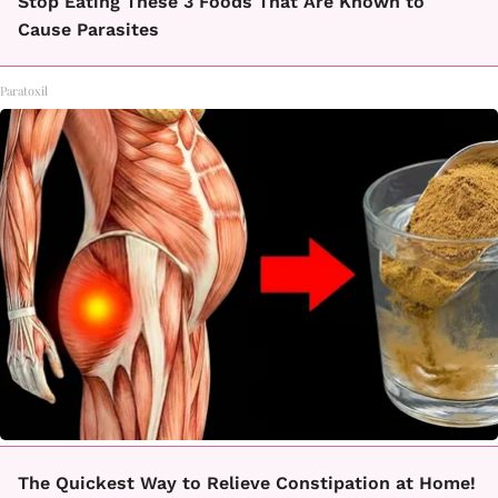
Stop Eating These 3 Foods That Are Known to
Cause Parasites
Paratoxil
The Quickest Way to Relieve Constipation at Home!