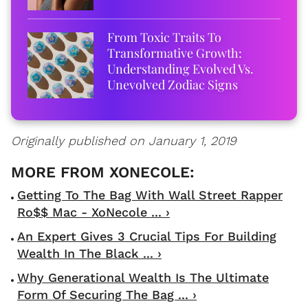
From Toxic Traits To
Transformative Growth:
Understanding Evolved Vs.
Unevolved Zodiac Signs
Originally published on January 1, 2019
Getting To The Bag With Wall Street Rapper
Ro$$ Mac - XoNecole ... ›
An Expert Gives 3 Crucial Tips For Building
Wealth In The Black ... ›
Why Generational Wealth Is The Ultimate
Form Of Securing The Bag ... ›