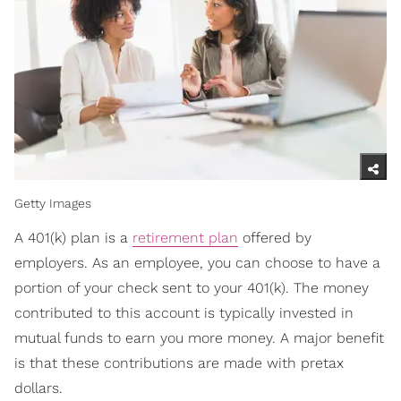
Getty Images
A 401(k) plan is a
retirement plan
offered by
employers. As an employee, you can choose to have a
portion of your check sent to your 401(k). The money
contributed to this account is typically invested in
mutual funds to earn you more money. A major benefit
is that these contributions are made with pretax
dollars.