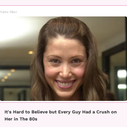
Native Fiber
It's Hard to Believe but Every Guy Had a Crush on
Her in The 80s