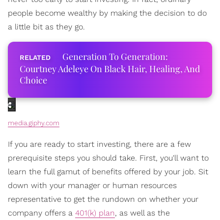
people become wealthy by making the decision to do
a little bit as they go.
Generation To Generation:
Courtney Adeleye On Black Hair, Healing, And
Choice
media.giphy.com
If you are ready to start investing, there are a few
prerequisite steps you should take. First, you'll want to
learn the full gamut of benefits offered by your job. Sit
down with your manager or human resources
representative to get the rundown on whether your
company offers a
401(k) plan
, as well as the