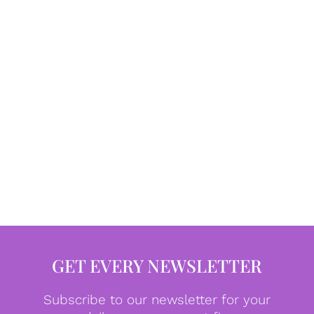
GET EVERY NEWSLETTER
Subscribe to our newsletter for your