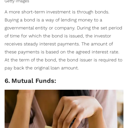
Getty Images
A more short-term investment is through bonds.
Buying a bond is a way of lending money to a
governmental entity or company. During the set period
of time for which the bond is issued, the investor
receives steady interest payments. The amount of
these payments is based on the agreed interest rate.
At the term of the bond, the bond issuer is required to
pay back the original loan amount.
6
.
Mutual Funds: