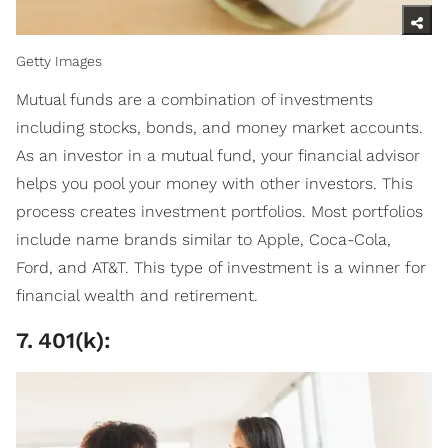
Getty Images
Mutual funds are a combination of investments
including stocks, bonds, and money market accounts.
As an investor in a mutual fund, your financial advisor
helps you pool your money with other investors. This
process creates investment portfolios. Most portfolios
include name brands similar to Apple, Coca-Cola,
Ford, and AT&T. This type of investment is a winner for
financial wealth and retirement.
7
.
401(k):