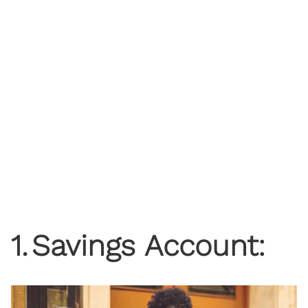
1
.
Savings Account: