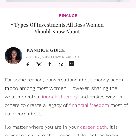
FINANCE
7 Types Of Investments All Boss Women
Should Know About
KANDICE GUICE
JUL 02, 2020 04:54 AM EST
For some reason, conversations about money seem
taboo among most women. However, sharing the
wealth creates
financial literacy
and makes way for
others to create a legacy of
financial freedom
most of
us dream about.
No matter where you are in your
career path
, it is
never too early to start investing. In fact, ordinary