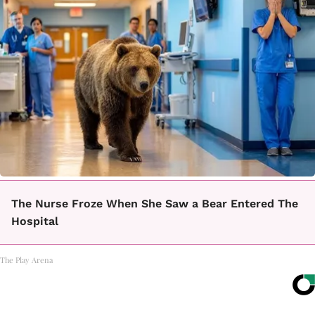
The Nurse Froze When She Saw a Bear Entered The
Hospital
The Play Arena