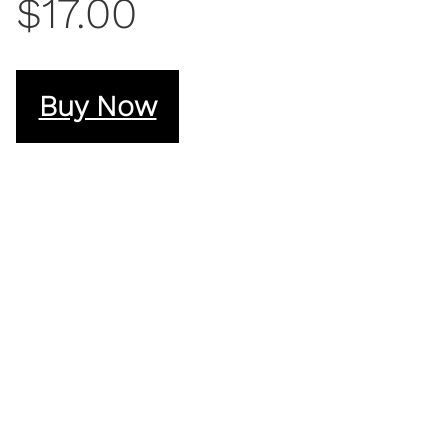
$17.00
Buy Now