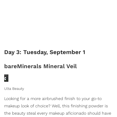
Day 3: Tuesday, September 1
bareMinerals Mineral Veil
Ulta Beauty
Looking for a more airbrushed finish to your go-to
makeup look of choice? Well, this finishing powder is
the beauty steal every makeup aficionado should have