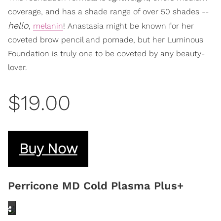
coverage, and has a shade range of over 50 shades --
hello
,
melanin
! Anastasia might be known for her
coveted brow pencil and pomade, but her Luminous
Foundation is truly one to be coveted by any beauty-
lover.
$19.00
Buy Now
Perricone MD Cold Plasma Plus+