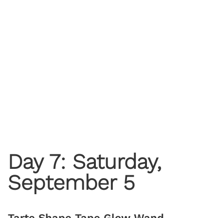
Day 7: Saturday,
September 5
Tarte Shape Tape Glow Wand