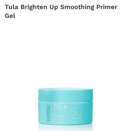
Tula Brighten Up Smoothing Primer
Gel