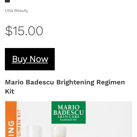
Ulta Beauty
$15.00
Buy Now
Mario Badescu Brightening Regimen
Kit