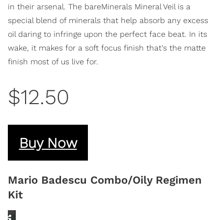
in their arsenal. The bareMinerals Mineral Veil is a
special blend of minerals that help absorb any excess
oil daring to infringe upon the perfect face beat. In its
wake, it makes for a soft focus finish that's the matte
finish most of us live for.
$12.50
Buy Now
Mario Badescu Combo/Oily Regimen
Kit