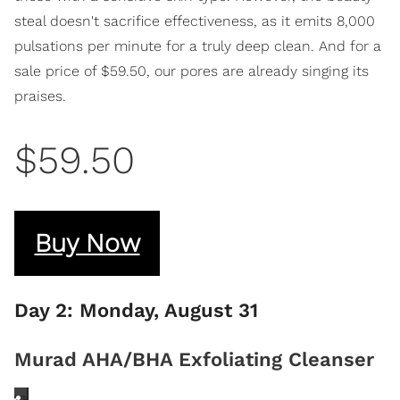
steal doesn't sacrifice effectiveness, as it emits 8,000
pulsations per minute for a truly deep clean. And for a
sale price of $59.50, our pores are already singing its
praises.
$59.50
Buy Now
Day 2: Monday, August 31
Murad AHA/BHA Exfoliating Cleanser