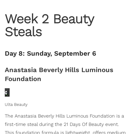
Week 2 Beauty
Steals
Day 8: Sunday, September 6
Anastasia Beverly Hills Luminous
Foundation
Ulta Beauty
The Anastasia Beverly Hills Luminous Foundation is a
first-time steal during the 21 Days Of Beauty event.
This foundation formula is lightweight, offers medium