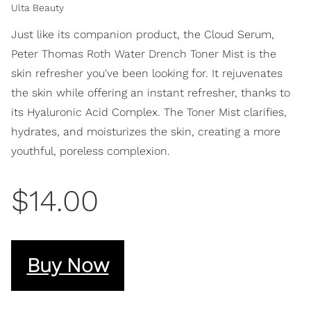
Ulta Beauty
Just like its companion product, the Cloud Serum,
Peter Thomas Roth Water Drench Toner Mist is the
skin refresher you've been looking for. It rejuvenates
the skin while offering an instant refresher, thanks to
its Hyaluronic Acid Complex. The Toner Mist clarifies,
hydrates, and moisturizes the skin, creating a more
youthful, poreless complexion.
$14.00
Buy Now