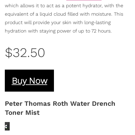
which allows it to act as a potent hydrator, with the
equivalent of a liquid cloud filled with moisture. This
product will provide your skin with long-lasting
hydration with staying power of up to 72 hours.
$32.50
Buy Now
Peter Thomas Roth Water Drench
Toner Mist