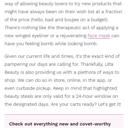
way of allowing beauty lovers to try new products that
might have always been on their wish list at a fraction
of the price (hello, bad and boujee on a budget).
There's nothing like the therapeutic act of applying a
new winged eyeliner or a rejuvenating
face mask
can
have you feeling bomb while looking bomb.
Given our current life and times, it's the exact kind of
pampering our days are calling for. Thankfully, Ulta
Beauty is also providing us with a plethora of ways to
shop. We can do so in store, online, in the app, or
even curbside pickup. Keep in mind that highlighted
beauty steals are only valid for a 24-hour window on
the designated days. Are your carts ready? Let's get it!
Check out everything new and covet-worthy