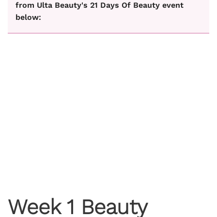
from Ulta Beauty's 21 Days Of Beauty event
below:
Week 1 Beauty