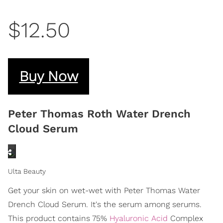
$12.50
Buy Now
Peter Thomas Roth Water Drench
Cloud Serum
Ulta Beauty
Get your skin on wet-wet with Peter Thomas Water
Drench Cloud Serum. It's the serum among serums.
This product contains 75%
Hyaluronic Acid
Complex