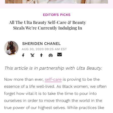
EDITOR'S PICKS
All The Ulta Beauty Self-Care & Beauty
Steals We’re Currently Indulging In
SHERIDEN CHANEL
AUG 30, 2020 09:25 AM EST
This article is in partnership with Ulta Beauty.
Now more than ever,
self-care
is proving to be the
essence of a life well-lived. As Black women, we often
forget how vital it is to take the time to pour into
ourselves in order to move through the world in the
true power of our highest selves. While practices like