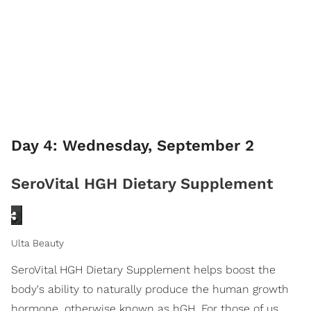
Day 4: Wednesday, September 2
SeroVital HGH Dietary Supplement
Ulta Beauty
SeroVital HGH Dietary Supplement helps boost the
body's ability to naturally produce the human growth
hormone, otherwise known as hGH. For those of us