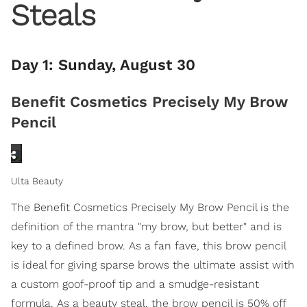
Steals
Day 1: Sunday, August 30
Benefit Cosmetics Precisely My Brow
Pencil
Ulta Beauty
The Benefit Cosmetics Precisely My Brow Pencil is the
definition of the mantra "my brow, but better" and is
key to a defined brow. As a fan fave, this brow pencil
is ideal for giving sparse brows the ultimate assist with
a custom goof-proof tip and a smudge-resistant
formula. As a beauty steal, the brow pencil is 50% off