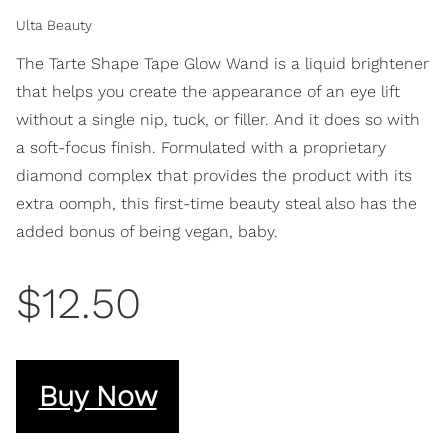
Ulta Beauty
The Tarte Shape Tape Glow Wand is a liquid brightener
that helps you create the appearance of an eye lift
without a single nip, tuck, or filler. And it does so with
a soft-focus finish. Formulated with a proprietary
diamond complex that provides the product with its
extra oomph, this first-time beauty steal also has the
added bonus of being vegan, baby.
$12.50
Buy Now