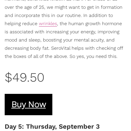
over the age of 25, we might want to get in formation
and incorporate this in our routine. In addition to
helping reduce
wrinkles
, the human growth hormone
is associated with increasing your energy, improving
mood and sleep, boosting your mental acuity, and
decreasing body fat. SeroVital helps with checking off
the boxes of all of the above. So yes, you need this.
$49.50
Buy Now
Day 5: Thursday, September 3