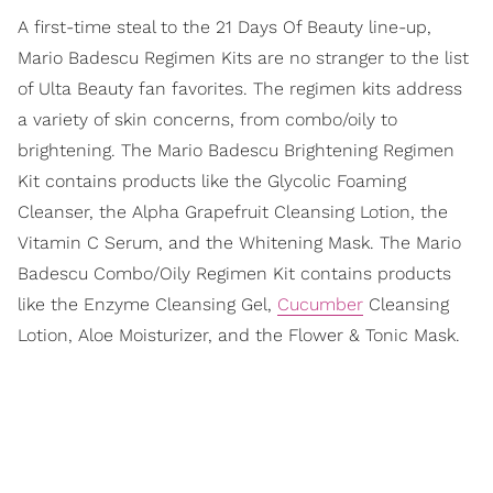
A first-time steal to the 21 Days Of Beauty line-up,
Mario Badescu Regimen Kits are no stranger to the list
of Ulta Beauty fan favorites. The regimen kits address
a variety of skin concerns, from combo/oily to
brightening. The Mario Badescu Brightening Regimen
Kit contains products like the Glycolic Foaming
Cleanser, the Alpha Grapefruit Cleansing Lotion, the
Vitamin C Serum, and the Whitening Mask. The Mario
Badescu Combo/Oily Regimen Kit contains products
like the Enzyme Cleansing Gel,
Cucumber
Cleansing
Lotion, Aloe Moisturizer, and the Flower & Tonic Mask.