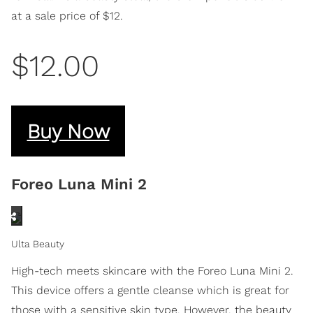
at a sale price of $12.
$12.00
Buy Now
Foreo Luna Mini 2
Ulta Beauty
High-tech meets skincare with the Foreo Luna Mini 2.
This device offers a gentle cleanse which is great for
those with a sensitive skin type. However, the beauty