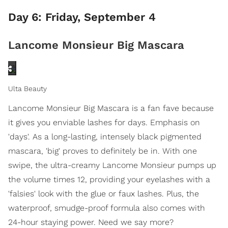
Day 6: Friday, September 4
Lancome Monsieur Big Mascara
Ulta Beauty
Lancome Monsieur Big Mascara is a fan fave because
it gives you enviable lashes for days. Emphasis on
'days'. As a long-lasting, intensely black pigmented
mascara, 'big' proves to definitely be in. With one
swipe, the ultra-creamy Lancome Monsieur pumps up
the volume times 12, providing your eyelashes with a
'falsies' look with the glue or faux lashes. Plus, the
waterproof, smudge-proof formula also comes with
24-hour staying power. Need we say more?