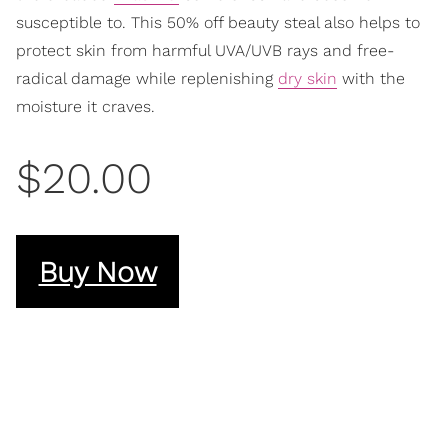
susceptible to. This 50% off beauty steal also helps to
protect skin from harmful UVA/UVB rays and free-
radical damage while replenishing
dry skin
with the
moisture it craves.
$20.00
Buy Now