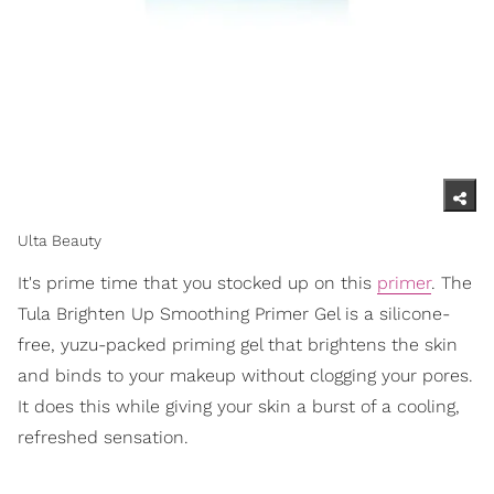
Ulta Beauty
It's prime time that you stocked up on this
primer
. The
Tula Brighten Up Smoothing Primer Gel is a silicone-
free, yuzu-packed priming gel that brightens the skin
and binds to your makeup without clogging your pores.
It does this while giving your skin a burst of a cooling,
refreshed sensation.