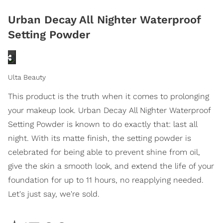
Urban Decay All Nighter Waterproof
Setting Powder
Ulta Beauty
This product is the truth when it comes to prolonging
your makeup look. Urban Decay All Nighter Waterproof
Setting Powder is known to do exactly that: last all
night. With its matte finish, the setting powder is
celebrated for being able to prevent shine from oil,
give the skin a smooth look, and extend the life of your
foundation for up to 11 hours, no reapplying needed.
Let's just say, we're sold.