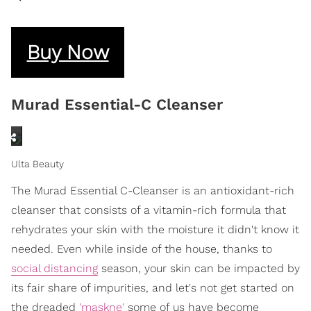
Buy Now
Murad Essential-C Cleanser
Ulta Beauty
The Murad Essential C-Cleanser is an antioxidant-rich
cleanser that consists of a vitamin-rich formula that
rehydrates your skin with the moisture it didn't know it
needed. Even while inside of the house, thanks to
social distancing
season, your skin can be impacted by
its fair share of impurities, and let's not get started on
the dreaded
'maskne'
some of us have become