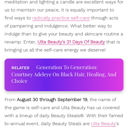
meditation and lighting a candle are excellent ways for
us to maintain our peace, it is equally important to
find ways to
radically practice self-care
through acts
of pampering and indulgence. What better way to
indulge than to give your beauty and skincare routine a
revamp. Enter,
Ulta Beauty's 21 Days Of Beauty
that is
bringing us all the self-care energy we deserve!
Generation To Generation:
Courtney Adeleye On Black Hair, Healing, And
Choice
From
August 30 through September 19
, the name of
the game is self-care and Ulta Beauty has us covered
with a lineup of daily Beauty Steals®. With their famed
bi-annual event, daily Beauty Steals are
Ulta Beauty
's