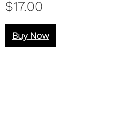
$17.00
Buy Now