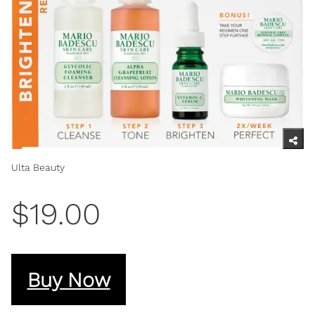
Ulta Beauty
$19.00
Buy Now