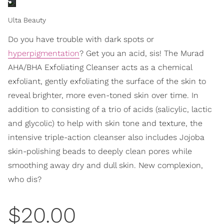
Ulta Beauty
Do you have trouble with dark spots or
hyperpigmentation
? Get you an acid, sis! The Murad
AHA/BHA Exfoliating Cleanser acts as a chemical
exfoliant, gently exfoliating the surface of the skin to
reveal brighter, more even-toned skin over time. In
addition to consisting of a trio of acids (salicylic, lactic
and glycolic) to help with skin tone and texture, the
intensive triple-action cleanser also includes Jojoba
skin-polishing beads to deeply clean pores while
smoothing away dry and dull skin. New complexion,
who dis?
$20.00