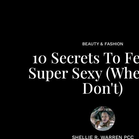
BEAUTY & FASHION
10 Secrets To F
Super Sexy (Wh
Don't)
SHELLIE R. WARREN PCC