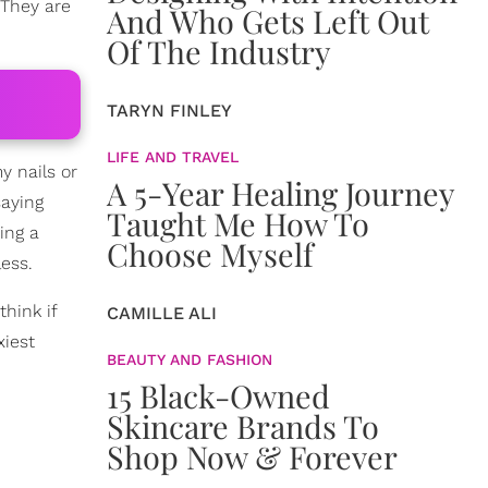
 They are
And Who Gets Left Out
Of The Industry
TARYN FINLEY
LIFE AND TRAVEL
y nails or
A 5-Year Healing Journey
saying
Taught Me How To
ing a
Choose Myself
ess.
think if
CAMILLE ALI
xiest
BEAUTY AND FASHION
15 Black-Owned
Skincare Brands To
Shop Now & Forever