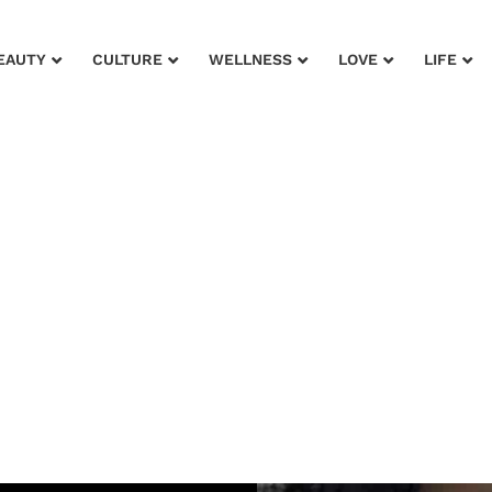
EAUTY
CULTURE
WELLNESS
LOVE
LIFE