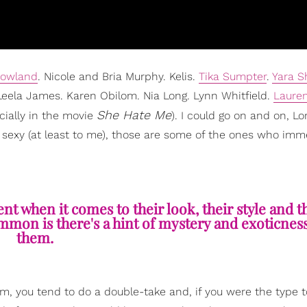
Rowland
. Nicole and Bria Murphy. Kelis.
Tika Sumpter
.
Yara S
Leela James. Karen Obilom. Nia Long. Lynn Whitfield.
Laure
She Hate Me
cially in the movie
). I could go on and on, L
 sexy (at least to me), those are some of the ones who imm
rent when it comes to their look, their style and t
mmon is there's a hint of mystery and exoticnes
them.
m, you tend to do a double-take and, if you were the type 