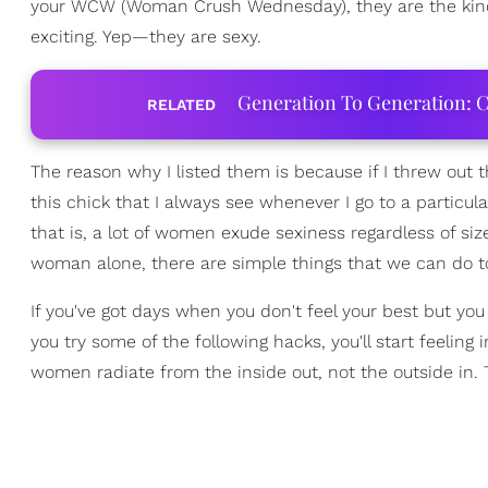
your WCW (Woman Crush Wednesday), they are the kind 
exciting. Yep—they are sexy.
Generation To Generation: C
RELATED
The reason why I listed them is because if I threw ou
this chick that I always see whenever I go to a particul
that is, a lot of women exude sexiness regardless of siz
woman alone, there are simple things that we can do to
If you've got days when you don't feel your best but you w
you try some of the following hacks, you'll start feeling
women radiate from the inside out, not the outside in. Th