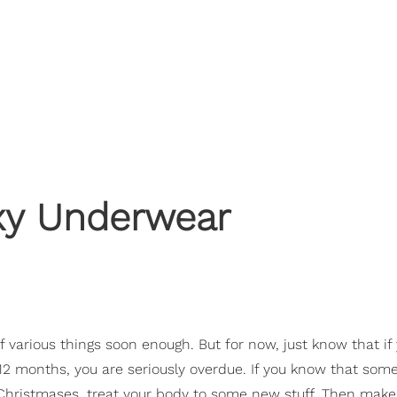
exy Underwear
of various things soon enough. But for now, just know that if
12 months, you are seriously overdue. If you know that some
Christmases, treat your body to some new stuff. Then make