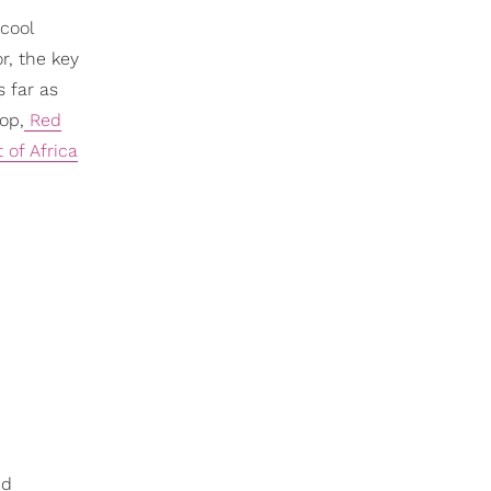
 cool
r, the key
s far as
pop,
Red
 of Africa
nd