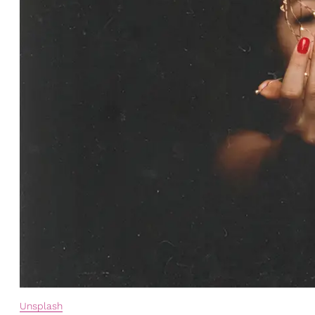
Unsplash