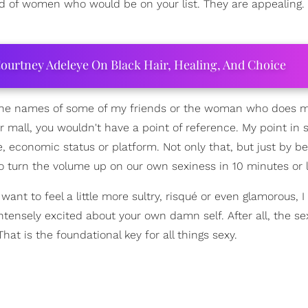
of women who would be on your list. They are appealing.
ourtney Adeleye On Black Hair, Healing, And Choice
t the names of some of my friends or the woman who does m
ar mall, you wouldn't have a point of reference. My point in 
e, economic status or platform. Not only that, but just by be
 turn the volume up on our own sexiness in 10 minutes or l
ant to feel a little more sultry, risqué or even glamorous, I 
 intensely excited about your own damn self. After all, the se
at is the foundational key for all things sexy.