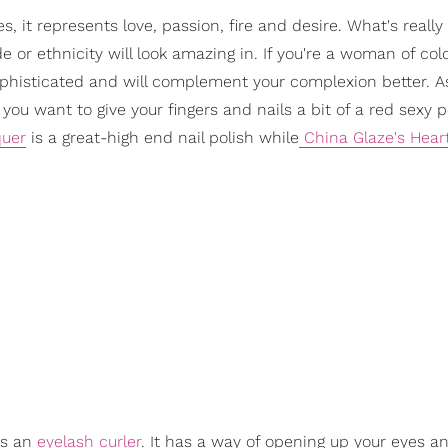
s, it represents love, passion, fire and desire. What's really
or ethnicity will look amazing in. If you're a woman of colo
 sophisticated and will complement your complexion better. A
f you want to give your fingers and nails a bit of a red sexy 
quer
is a great-high end nail polish while
China Glaze's Heart
is an
eyelash curler
. It has a way of opening up your eyes a