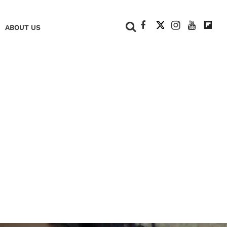
+
ABOUT US