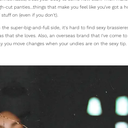
h-cut panties…things that make you feel like you've got a h
tuff on (even if you don't).
 the super-big-and-full side, it's hard to find sexy brassiere
 that she loves. Also, an overseas brand that I've come to
 way you move changes when your undies are on the sexy tip.