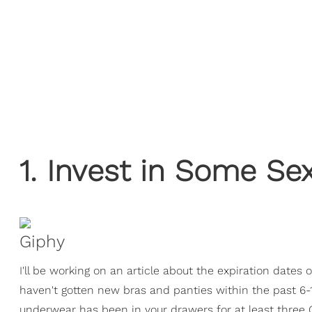
1. Invest in Some S
Giphy
I'll be working on an article about the expiration dates 
haven't gotten new bras and panties within the past 6-
underwear has been in your drawers for at least three 