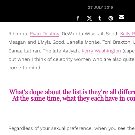
27 JULY 2019
Rihanna.
Ryan Destiny
. DeWanda Wise. Jill Scott.
Kelly 
Meagan and L'Myia Good. Janelle Monáe. Toni Braxton. 
Sanaa Lathan. The late Aaliyah.
Kerry Washington
(espe
but when I think of celebrity women who are also quite
come to mind.
What's dope about the list is they're all diffe
At the same time, what they each have in co
Regardless of your sexual preference, when you see the