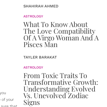
SHAHIRAH AHMED
ASTROLOGY
What To Know About
The Love Compatibility
Of A Virgo Woman And A
Pisces Man
TAYLER BARAKAT
ASTROLOGY
From Toxic Traits To
Transformative Growth:
Understanding Evolved
 you
Vs. Unevolved Zodiac
 of your
Signs
 sure that