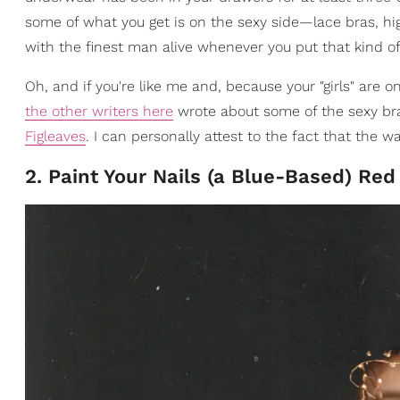
some of what you get is on the sexy side—lace bras, hig
with the finest man alive whenever you put that kind of s
Oh, and if you're like me and, because your "girls" are on
the other writers here
wrote about some of the sexy bras
Figleaves
. I can personally attest to the fact that the
2. Paint Your Nails (a Blue-Based) Red