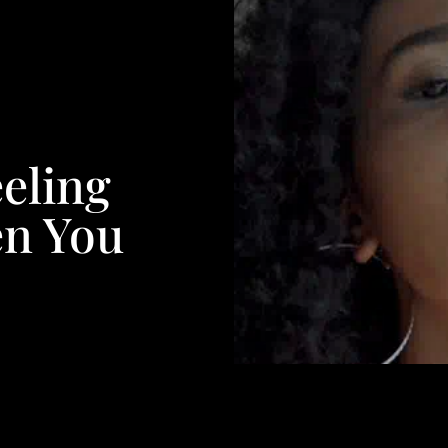
eeling
en You