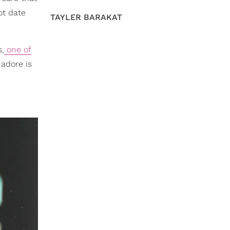
ot date
TAYLER BARAKAT
s,
one of
 adore is