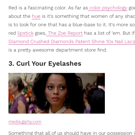
Red is a fascinating color. As far as
color psychology
goe
about the
hue
is it's something that women of any shade 
is to look for one that has a blue-base to it. It's more
red
lipstick
goes,
The Zoe Report
has a list of 'em. But i
Diamond Crushed Diamonds Patent Shine 10x Nail Lac
is a pretty awesome department store find.
3. Curl Your Eyelashes
media.giphy.com
Something that all of us should have in our possession 