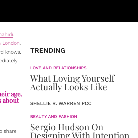
hahidi
.
n London
.
TRENDING
ord knows,
ediately
LOVE AND RELATIONSHIPS
What Loving Yourself
Actually Looks Like
heir age.
s about
SHELLIE R. WARREN PCC
BEAUTY AND FASHION
Sergio Hudson On
to share
Designing With Intention