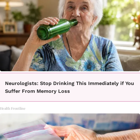
Neurologists: Stop Drinking This Immediately if You
Suffer From Memory Loss
Health Frontline