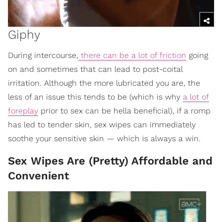
Giphy
During intercourse,
there can be a lot of friction
going
on and sometimes that can lead to post-coital
irritation. Although the more lubricated you are, the
less of an issue this tends to be (which is why
a lot of
foreplay
prior to sex can be hella beneficial), if a romp
has led to tender skin, sex wipes can immediately
soothe your sensitive skin — which is always a win.
Sex Wipes Are (Pretty) Affordable and
Convenient