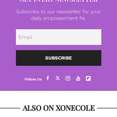
Subscribe to our newsletter for your
daily empowerment fix.
Emai
SUBSCRIBE
ALSO ON XONECOLE