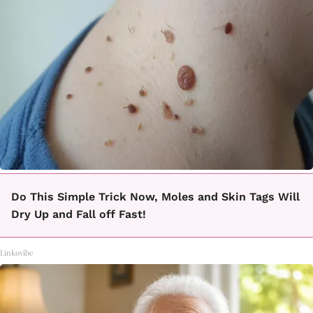
Do This Simple Trick Now, Moles and Skin Tags Will
Dry Up and Fall off Fast!
Linkovibe