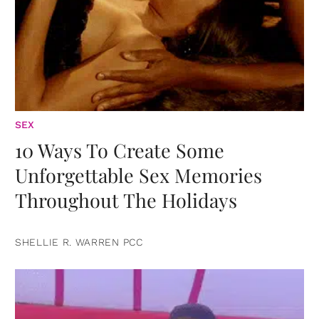
SEX
10 Ways To Create Some
Unforgettable Sex Memories
Throughout The Holidays
SHELLIE R. WARREN PCC