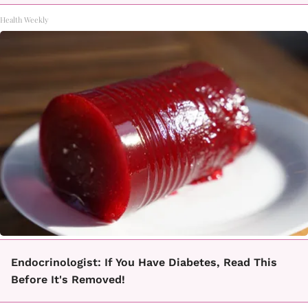
Health Weekly
Endocrinologist: If You Have Diabetes, Read This
Before It's Removed!