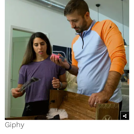
Giphy