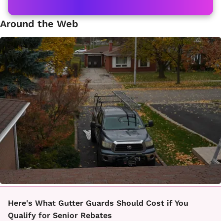
Around the Web
Here's What Gutter Guards Should Cost if You
Qualify for Senior Rebates