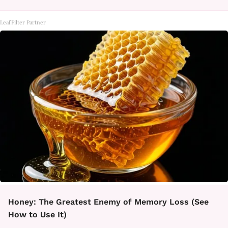
LeafFilter Partner
Honey: The Greatest Enemy of Memory Loss (See
How to Use It)