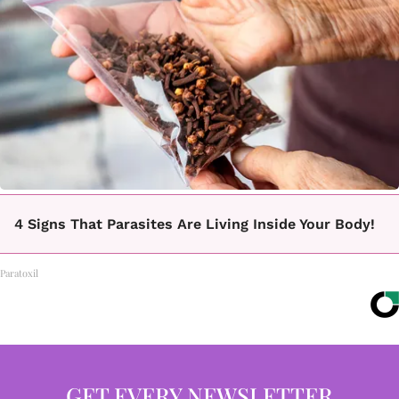
4 Signs That Parasites Are Living Inside Your Body!
Paratoxil
GET EVERY NEWSLETTER