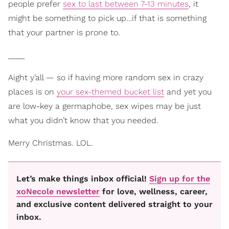
people prefer
sex to last between 7-13 minutes
, it
might be something to pick up…if that is something
that your partner is prone to.
____
Aight y’all — so if having more random sex in crazy
places is on
your sex-themed bucket list
and yet you
are low-key a germaphobe, sex wipes may be just
what you didn’t know that you needed.
Merry Christmas. LOL.
Let’s make things inbox official!
Sign up for the
xoNecole newsletter
for love, wellness, career,
and exclusive content delivered straight to your
inbox.