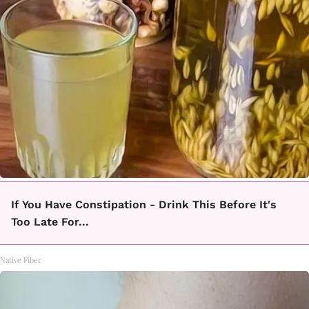
If You Have Constipation - Drink This Before It's
Too Late For...
Native Fiber