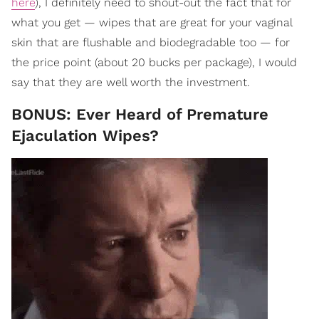
here
), I definitely need to shout-out the fact that for
what you get — wipes that are great for your vaginal
skin that are flushable and biodegradable too — for
the price point (about 20 bucks per package), I would
say that they are well worth the investment.
BONUS: Ever Heard of Premature
Ejaculation Wipes?