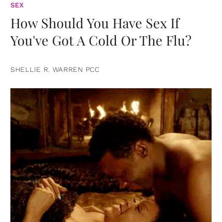
SEX
How Should You Have Sex If
You've Got A Cold Or The Flu?
SHELLIE R. WARREN PCC