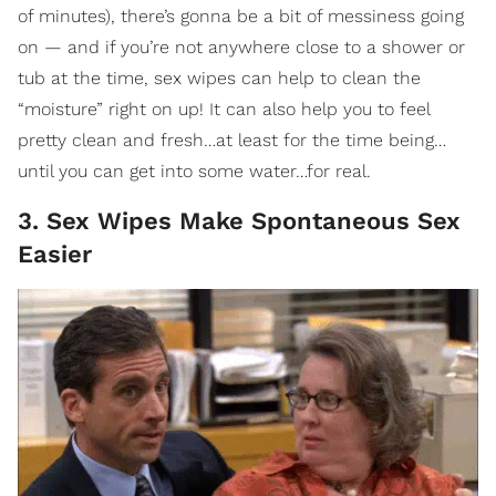
of minutes), there’s gonna be a bit of messiness going
on — and if you’re not anywhere close to a shower or
tub at the time, sex wipes can help to clean the
“moisture” right on up! It can also help you to feel
pretty clean and fresh…at least for the time being…
until you can get into some water…for real.
3. Sex Wipes Make Spontaneous Sex
Easier