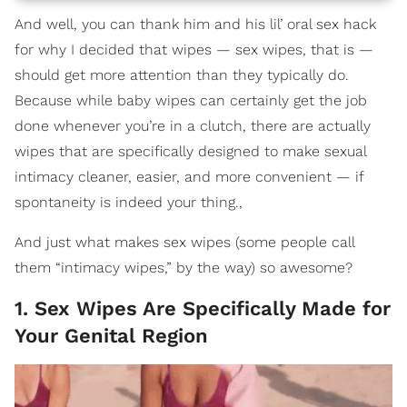
And well, you can thank him and his lil’ oral sex hack
for why I decided that wipes — sex wipes, that is —
should get more attention than they typically do.
Because while baby wipes can certainly get the job
done whenever you’re in a clutch, there are actually
wipes that are specifically designed to make sexual
intimacy cleaner, easier, and more convenient — if
spontaneity is indeed your thing.,
And just what makes sex wipes (some people call
them “intimacy wipes,” by the way) so awesome?
1. Sex Wipes Are Specifically Made for
Your Genital Region