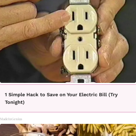
1 Simple Hack to Save on Your Electric Bill (Try
Tonight)
MadeInGenius