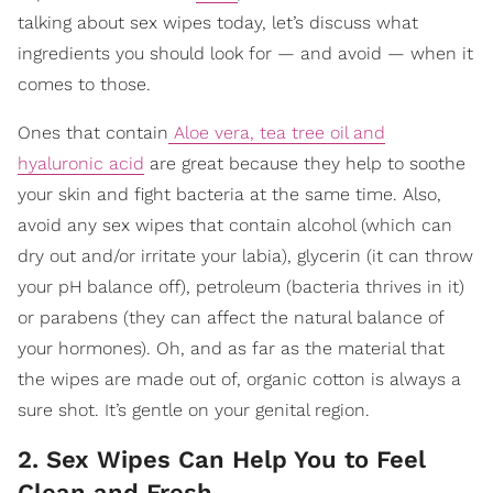
talking about sex wipes today, let’s discuss what
ingredients you should look for — and avoid — when it
comes to those.
Ones that
contain
Aloe vera, tea tree oil and
hyaluronic acid
are great because they help to soothe
your skin and fight bacteria at the same time. Also,
avoid any sex wipes that contain alcohol (which can
dry out and/or irritate your labia), glycerin (it can throw
your p
H balance off), petroleum (bacteria thrives in it)
or parabens (they can affect the natural balance of
your hormones). Oh, and as far as the material that
the wipes are made out of, organic cotton is always a
sure shot. It’s gentle on your genital region.
2. Sex Wipes Can Help You to Feel
Clean and Fresh