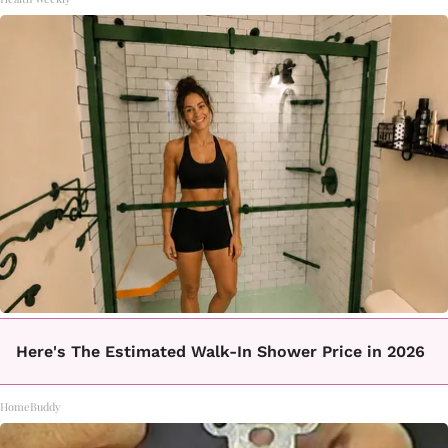
Here's The Estimated Walk-In Shower Price in 2026
HomeBuddy