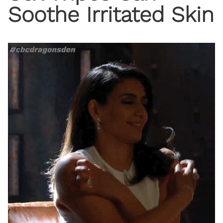
Soothe Irritated Skin