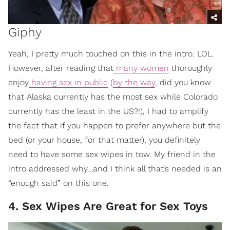
Giphy
Yeah, I pretty much touched on this in the intro. LOL.
However, after reading that
many women
thoroughly
enjoy
having sex in public
(
by the way
, did you know
that Alaska currently has the most sex while Colorado
currently has the least in the US?!), I had to amplify
the fact that if you happen to prefer anywhere but the
bed (or your house, for that matter), you definitely
need to have some sex wipes in tow. My friend in the
intro addressed why…and I think all that’s needed is an
“enough said” on this one.
4. Sex Wipes Are Great for Sex Toys