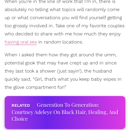
When you’re in the line of work that I’m in, there is
absolutely no telling what topics will randomly come
up or what conversations you will find yourself getting
too grossly involved in. Take one of my favorite couples
who decided to share with me how much they enjoy
having oral sex
in random locations.
When I asked them how they got around the umm,
potential gook that may have crept up and in since
they last took a shower (just sayin’), the husband
quickly said, “Girl, that’s what you keep baby wipes in
the glove compartment for!”
Generation To Generation:
Courtney Adeleye On Black Hair, Healing, And
Choice