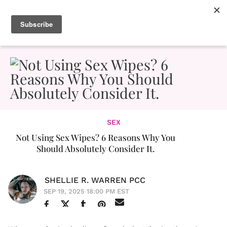
SEX
Not Using Sex Wipes? 6 Reasons Why You
Should Absolutely Consider It.
SHELLIE R. WARREN PCC
SEP 19, 2025 18:00 PM EST