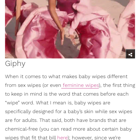
Giphy
When it comes to what makes baby wipes different
from sex wipes (or even
feminine wipes
), the first thing
to keep in mind is the word that comes before each
“wipe” word. What I mean is, baby wipes are
specifically designed for a baby’s skin while sex wipes
are for adults. That said, both have brands that are
chemical-free (you can read more about certain baby
wipes that fit that bill
here
); however, since we’re