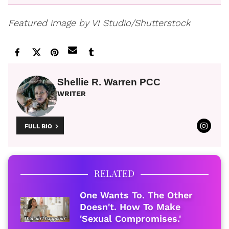
Featured image by VI Studio/Shutterstock
Shellie R. Warren PCC
WRITER
FULL BIO
RELATED
One Wants To. The Other
Doesn't. How To Make
'Sexual Compromises.'