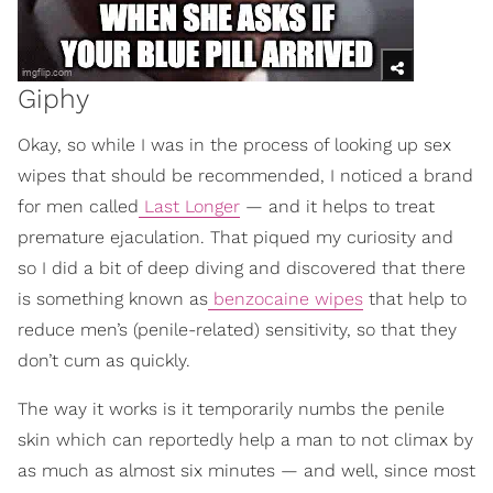
Giphy
Okay, so while I was in the process of looking up sex
wipes that should be recommended, I noticed a brand
for men called
Last Longer
— and it helps to treat
premature ejaculation. That piqued my curiosity and
so I did a bit of deep diving and discovered that there
is something known as
benzocaine wipes
that help to
reduce men’s (penile-related) sensitivity, so that they
don’t cum as quickly.
The way it works is it temporarily numbs the penile
skin which can reportedly help a man to not climax by
as much as almost six minutes — and well, since most