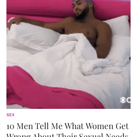
SEX
10 Men Tell Me What Women Get
Wrong About Their Sexual Needs