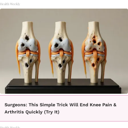
Health Weekly
Surgeons: This Simple Trick Will End Knee Pain &
Arthritis Quickly (Try It)
Health Weekly