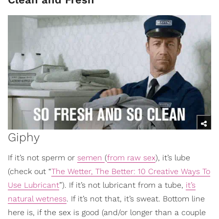
Giphy
If it’s not sperm or
semen
(
from raw sex
), it’s lube
(check out “
The Wetter, The Better: 10 Creative Ways To
Use Lubricant
”). If it’s not lubricant from a tube,
it’s
natural wetness
. If it’s not that, it’s sweat. Bottom line
here is, if the sex is good (and/or longer than a couple