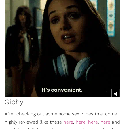
Giphy
After checking out some some sex wipes that come
highly reviewed (like these
here
,
here
,
here
,
here
and