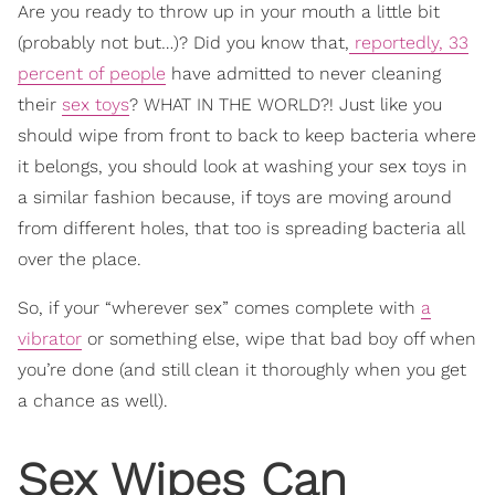
Are you ready to throw up in your mouth a little bit
(probably not but…)? Did you know that,
reportedly, 33
percent of people
have admitted to never cleaning
their
sex toys
? WHAT IN THE WORLD?! Just like you
should wipe from front to back to keep bacteria where
it belongs, you should look at washing your sex toys in
a similar fashion because, if toys are moving around
from different holes, that too is spreading bacteria all
over the place.
So, if your “wherever sex” comes complete with
a
vibrator
or something else, wipe that bad boy off when
you’re done (and still clean it thoroughly when you get
a chance as well).
Sex Wipes Can