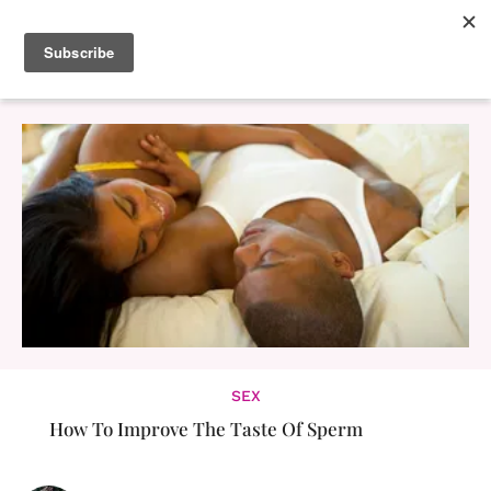
SEX
How To Improve The Taste Of Sperm