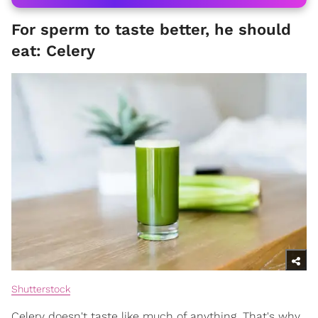
For sperm to taste better, he should
eat: Celery
Shutterstock
Celery doesn't taste like much of anything. That's why