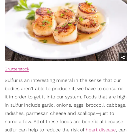
Shutterstock
Sulfur is an interesting mineral in the sense that our
bodies aren't able to produce it; we have to consume
it in order to get it into our system. Foods that are high
in sulfur include garlic, onions, eggs, broccoli, cabbage,
radishes, parmesan cheese and scallops—just to
name a few. All of these foods are beneficial because
sulfur can help to reduce the risk of
heart disease
, can