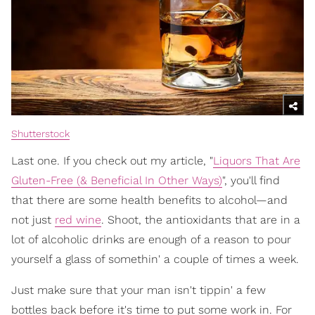
Shutterstock
Last one. If you check out my article, "
Liquors That Are
Gluten-Free (& Beneficial In Other Ways)
", you'll find
that there are some health benefits to alcohol—and
not just
red wine
. Shoot, the antioxidants that are in a
lot of alcoholic drinks are enough of a reason to pour
yourself a glass of somethin' a couple of times a week.
Just make sure that your man isn't tippin' a few
bottles back before it's time to put some work in. For