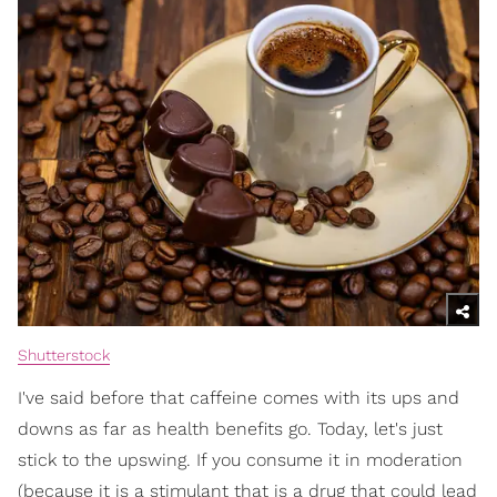
Shutterstock
I've said before that caffeine comes with its ups and
downs as far as health benefits go. Today, let's just
stick to the upswing. If you consume it in moderation
(because it is a stimulant that is a drug that could lead