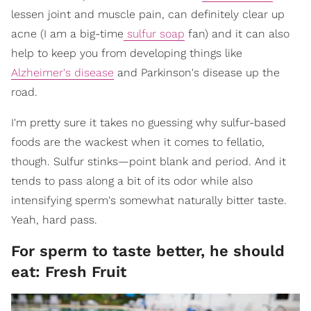
lessen joint and muscle pain, can definitely clear up
acne (I am a big-time
sulfur soap
fan) and it can also
help to keep you from developing things like
Alzheimer's disease
and Parkinson's disease up the
road.
I'm pretty sure it takes no guessing why sulfur-based
foods are the wackest when it comes to fellatio,
though. Sulfur stinks—point blank and period. And it
tends to pass along a bit of its odor while also
intensifying sperm's somewhat naturally bitter taste.
Yeah, hard pass.
For sperm to taste better, he should
eat: Fresh Fruit