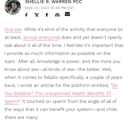
SHELLIE R. WARREN PCC
MAR 22, 2021 15:48 PM EST
Oral sex
. While it's kind of the activity that everyone (or
at least,
almost everyone
) does and yet doesn't openly
talk about it all of the time, I feel like it's important that
I provide as much information as possible on the
topic. After all, knowledge is power, and the more you
know about sex—all kinds of sex—the better. Well,
when it comes to fellatio specifically, a couple of years
back, I wrote an article for the platform entitled, "
Do
You Swallow? The Unexpected Health Benefits Of
Sperm
". It touched on sperm from the angle of all of
the ways that it can benefit your system—and chile,
there are many.