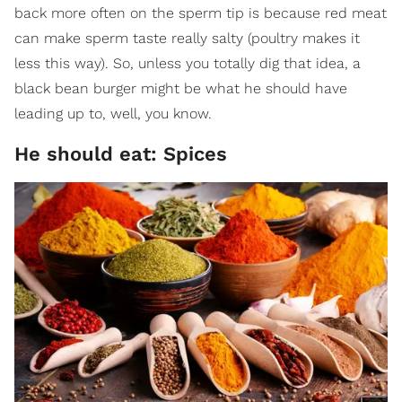
back more often on the sperm tip is because red meat
can make sperm taste really salty (poultry makes it
less this way). So, unless you totally dig that idea, a
black bean burger might be what he should have
leading up to, well, you know.
He should eat: Spices