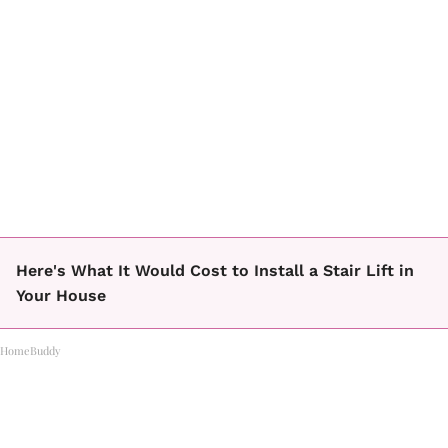
Here's What It Would Cost to Install a Stair Lift in
Your House
HomeBuddy