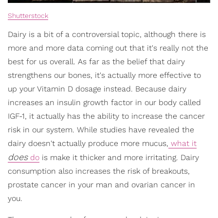
Shutterstock
Dairy is a bit of a controversial topic, although there is
more and more data coming out that it's really not the
best for us overall. As far as the belief that dairy
strengthens our bones, it's actually more effective to
up your Vitamin D dosage instead. Because dairy
increases an insulin growth factor in our body called
IGF-1, it actually has the ability to increase the cancer
risk in our system. While studies have revealed the
dairy doesn't actually produce more mucus,
what it
does
do
is make it thicker and more irritating. Dairy
consumption also increases the risk of breakouts,
prostate cancer in your man and ovarian cancer in
you.