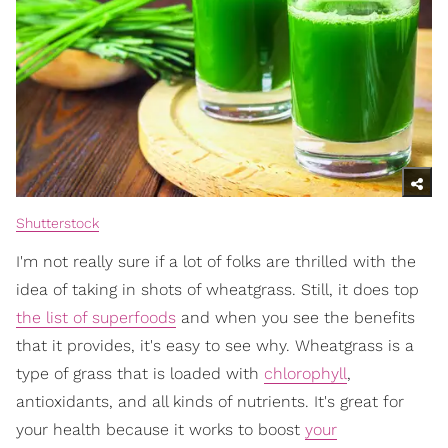
Shutterstock
I'm not really sure if a lot of folks are thrilled with the
idea of taking in shots of wheatgrass. Still, it does top
the list of superfoods
and when you see the benefits
that it provides, it's easy to see why. Wheatgrass is a
type of grass that is loaded with
chlorophyll
,
antioxidants, and all kinds of nutrients. It's great for
your health because it works to boost
your