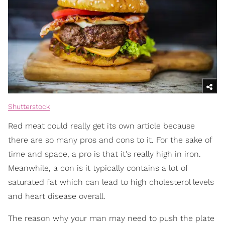
Shutterstock
Red meat could really get its own article because
there are so many pros and cons to it. For the sake of
time and space, a pro is that it's really high in iron.
Meanwhile, a con is it typically contains a lot of
saturated fat which can lead to high cholesterol levels
and heart disease overall.
The reason why your man may need to push the plate