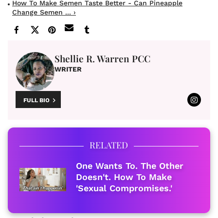
How To Make Semen Taste Better - Can Pineapple
Change Semen ... ›
Shellie R. Warren PCC
WRITER
FULL BIO
RELATED
One Wants To. The Other
Doesn't. How To Make
'Sexual Compromises.'