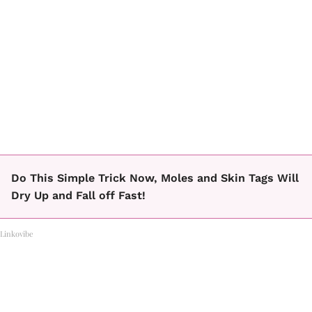
Do This Simple Trick Now, Moles and Skin Tags Will
Dry Up and Fall off Fast!
Linkovibe