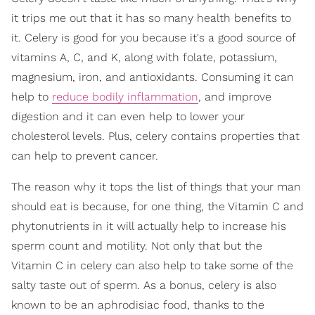
it trips me out that it has so many health benefits to
it. Celery is good for you because it's a good source of
vitamins A, C, and K, along with folate, potassium,
magnesium, iron, and antioxidants. Consuming it can
help to
reduce bodily inflammation
, and improve
digestion and it can even help to lower your
cholesterol levels. Plus, celery contains properties that
can help to prevent cancer.
The reason why it tops the list of things that your man
should eat is because, for one thing, the Vitamin C and
phytonutrients in it will actually help to increase his
sperm count and motility. Not only that but the
Vitamin C in celery can also help to take some of the
salty taste out of sperm. As a bonus, celery is also
known to be an aphrodisiac food, thanks to the