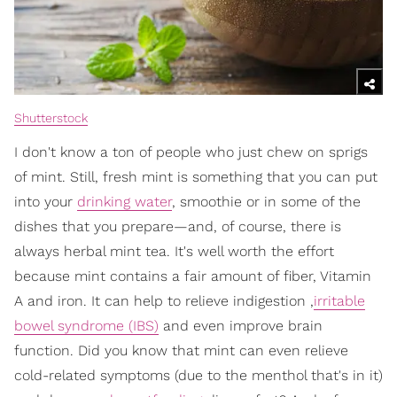
Shutterstock
I don't know a ton of people who just chew on sprigs
of mint. Still, fresh mint is something that you can put
into your
drinking water
, smoothie or in some of the
dishes that you prepare—and, of course, there is
always herbal mint tea. It's well worth the effort
because mint contains a fair amount of fiber, Vitamin
A and iron. It can help to relieve indigestion ,
irritable
bowel syndrome (IBS)
and even improve brain
function. Did you know that mint can even relieve
cold-related symptoms (due to the menthol that's in it)