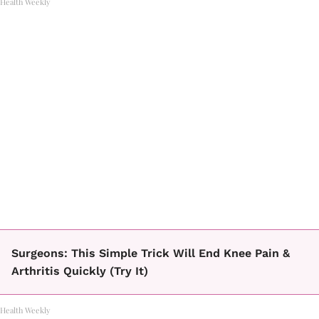
Health Weekly
Surgeons: This Simple Trick Will End Knee Pain &
Arthritis Quickly (Try It)
Health Weekly