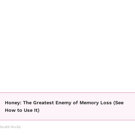
Honey: The Greatest Enemy of Memory Loss (See
How to Use It)
Health Weekly