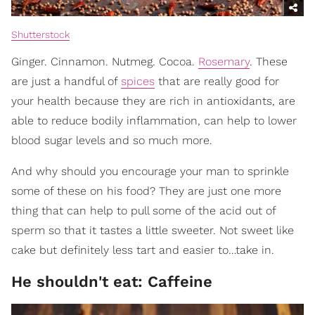
Shutterstock
Ginger. Cinnamon. Nutmeg. Cocoa.
Rosemary
. These
are just a handful of
spices
that are really good for
your health because they are rich in antioxidants, are
able to reduce bodily inflammation, can help to lower
blood sugar levels and so much more.
And why should you encourage your man to sprinkle
some of these on his food? They are just one more
thing that can help to pull some of the acid out of
sperm so that it tastes a little sweeter. Not sweet like
cake but definitely less tart and easier to…take in.
He shouldn't eat: Caffeine