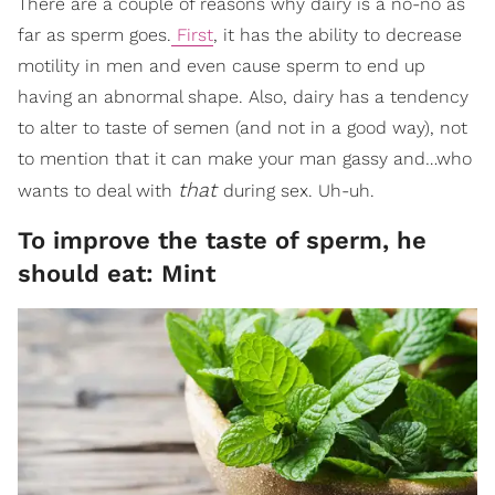
There are a couple of reasons why dairy is a no-no as
far as sperm goes.
First
, it has the ability to decrease
motility in men and even cause sperm to end up
having an abnormal shape. Also, dairy has a tendency
to alter to taste of semen (and not in a good way), not
to mention that it can make your man gassy and…who
that
wants to deal with
during sex. Uh-uh.
To improve the taste of sperm, he
should eat: Mint