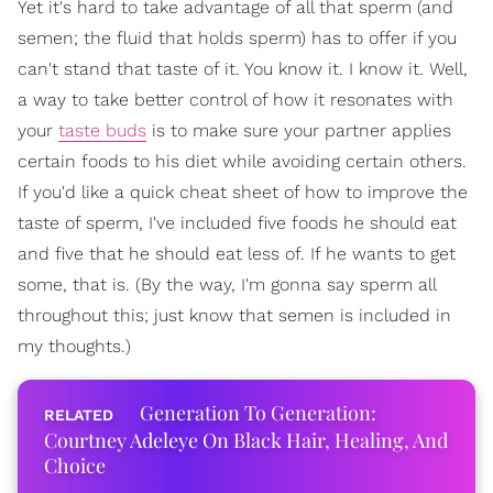
Yet it's hard to take advantage of all that sperm (and
semen; the fluid that holds sperm) has to offer if you
can't stand that taste of it. You know it. I know it. Well,
a way to take better control of how it resonates with
your
taste buds
is to make sure your partner applies
certain foods to his diet while avoiding certain others.
If you'd like a quick cheat sheet of how to improve the
taste of sperm, I've included five foods he should eat
and five that he should eat less of. If he wants to get
some, that is. (By the way, I'm gonna say sperm all
throughout this; just know that semen is included in
my thoughts.)
Generation To Generation:
Courtney Adeleye On Black Hair, Healing, And
Choice