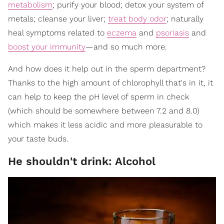
metabolism
; purify your blood; detox your system of
metals; cleanse your liver;
treat body odor
; naturally
heal symptoms related to
eczema
and
psoriasis
and
boost your immunity
—and so much more.
And how does it help out in the sperm department?
Thanks to the high amount of chlorophyll that's in it, it
can help to keep the pH level of sperm in check
(which should be somewhere between 7.2 and 8.0)
which makes it less acidic and more pleasurable to
your taste buds.
He shouldn't drink: Alcohol