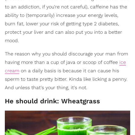
to an addiction, if you're not careful), caffeine has the
ability to (temporarily) increase your energy levels,
burn fat, lower your risk of getting type 2 diabetes,
protect your liver and can also put you into a better
mood.
The reason why you should discourage your man from
having more than a cup of java or scoop of coffee
ice
cream
on a daily basis is because it can cause his
sperm to taste pretty bitter. Kinda like licking a penny.
And unless that's your thing, it's not.
He should drink: Wheatgrass