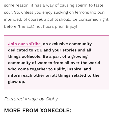
some reason, it has a way of causing sperm to taste
sour. So, unless you enjoy sucking on lemons (no pun
intended, of course), alcohol should be consumed right
before "the act", not hours prior. Enjoy!
Join our xoTribe
, an exclusive community
dedicated to YOU and your stories and all
things xoNecole. Be a part of a growing
community of women from all over the world
who come together to uplift, inspire, and
inform each other on all things related to the
glow up.
Featured image by Giphy