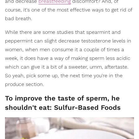
and decrease
breastfeeding
discomfort? And, of
course, it's one of the most effective ways to get rid of
bad breath.
While there are some studies that spearmint and
peppermint can slight decrease testosterone levels in
women, when men consume it a couple of times a
week, it does have a way of making sperm less acidic
which can give it a bit of a sweeter, umm, aftertaste.
So yeah, pick some up, the next time you're in the
produce section.
To improve the taste of sperm, he
shouldn't eat: Sulfur-Based Foods