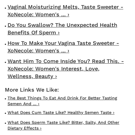
Vaginal Moisturizing Melts, Taste Sweeter -
XoNecole: Women's ... ›
Do You Swallow? The Unexpected Health
Benefits Of Sperm ›
How To Make Your Vagina Taste Sweeter -
XoNecole: Women's ... ›
Want Him To Come Inside You? Read This. -
XoNecole: Women's Interest, Love,
Wellness, Beauty ›
The Best Things To Eat And Drink For Better Tasting
Semen And ... ›
What Does Cum Taste Like? Healthy Semen Taste ›
What Does Sperm Taste Like? Bitter, Salty, And Other
Dietary Effects ›