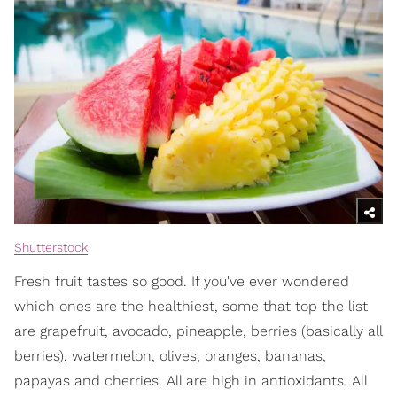
Shutterstock
Fresh fruit tastes so good. If you've ever wondered
which ones are the healthiest, some that top the list
are grapefruit, avocado, pineapple, berries (basically all
berries), watermelon, olives, oranges, bananas,
papayas and cherries. All are high in antioxidants. All