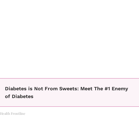
Diabetes is Not From Sweets: Meet The #1 Enemy
of Diabetes
Health Frontline