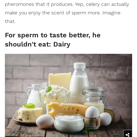
pheromones that it produces. Yep, celery can actually
make you enjoy the scent of sperm more. Imagine
that.
For sperm to taste better, he
shouldn't eat: Dairy