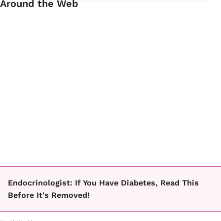
Around the Web
Endocrinologist: If You Have Diabetes, Read This
Before It's Removed!