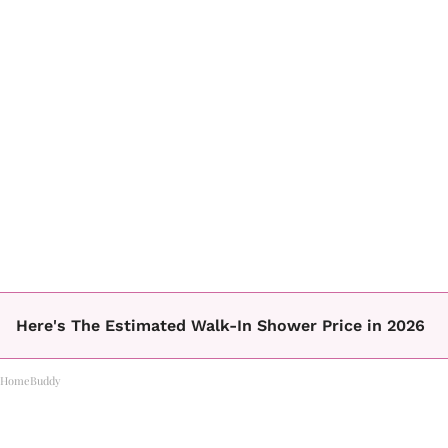
Here's The Estimated Walk-In Shower Price in 2026
HomeBuddy