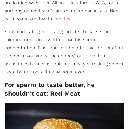
are loaded with fiber. All contain vitamins A, C, folate
and phytochemicals (plant compounds). All are filled
with water and low in
calories
.
Your man eating fruit is a good idea because the
micronutrients in it will improve his sperm
concentration. Plus, fruit can help to take the "bite" off
of sperm (you know, the copper/sour taste that it
sometimes has). Also, fruit has a way of making sperm
taste better too; a little sweeter, even.
For sperm to taste better, he
shouldn't eat: Red Meat