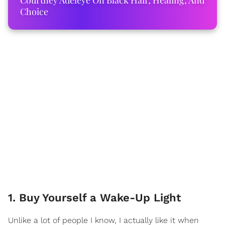
Courtney Adeleye On Black Hair, Healing, And
Choice
1. Buy Yourself a Wake-Up Light
Unlike a lot of people I know, I actually like it when