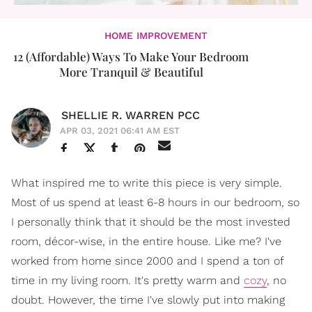
HOME IMPROVEMENT
12 (Affordable) Ways To Make Your Bedroom
More Tranquil & Beautiful
SHELLIE R. WARREN PCC
APR 03, 2021 06:41 AM EST
What inspired me to write this piece is very simple.
Most of us spend at least 6-8 hours in our bedroom, so
I personally think that it should be the most invested
room, décor-wise, in the entire house. Like me? I've
worked from home since 2000 and I spend a ton of
time in my living room. It's pretty warm and
cozy
, no
doubt. However, the time I've slowly put into making