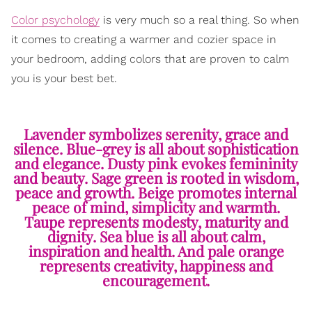
Color psychology
is very much so a real thing. So when
it comes to creating a warmer and cozier space in
your bedroom, adding colors that are proven to calm
you is your best bet.
Lavender symbolizes serenity, grace and
silence. Blue-grey is all about sophistication
and elegance. Dusty pink evokes femininity
and beauty. Sage green is rooted in wisdom,
peace and growth. Beige promotes internal
peace of mind, simplicity and warmth.
Taupe represents modesty, maturity and
dignity. Sea blue is all about calm,
inspiration and health. And pale orange
represents creativity, happiness and
encouragement.