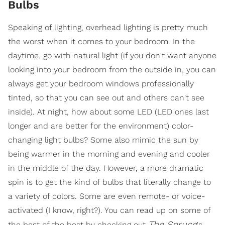
Bulbs
Speaking of lighting, overhead lighting is pretty much
the worst when it comes to your bedroom. In the
daytime, go with natural light (if you don't want anyone
looking into your bedroom from the outside in, you can
always get your bedroom windows professionally
tinted, so that you can see out and others can't see
inside). At night, how about some LED (LED ones last
longer and are better for the environment) color-
changing light bulbs? Some also mimic the sun by
being warmer in the morning and evening and cooler
in the middle of the day. However, a more dramatic
spin is to get the kind of bulbs that literally change to
a variety of colors. Some are even remote- or voice-
activated (I know, right?). You can read up on some of
The Spruce
the best of the best by checking out
's