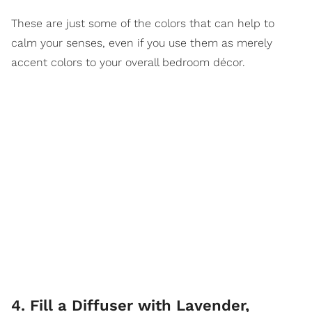
These are just some of the colors that can help to
calm your senses, even if you use them as merely
accent colors to your overall bedroom décor.
4. Fill a Diffuser with Lavender,