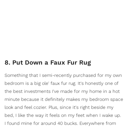
8. Put Down a Faux Fur Rug
Something that I semi-recently purchased for my own
bedroom is a big ole' faux fur rug. It's honestly one of
the best investments I've made for my home in a hot
minute because it definitely makes my bedroom space
look and feel cozier. Plus, since it's right beside my
bed, I like the way it feels on my feet when I wake up.
I found mine for around 40 bucks. Everywhere from