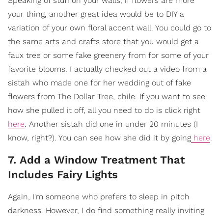
Speaking of stuff on your walls, if flowers are more
your thing, another great idea would be to DIY a
variation of your own floral accent wall. You could go to
the same arts and crafts store that you would get a
faux tree or some fake greenery from for some of your
favorite blooms. I actually checked out a video from a
sistah who made one for her wedding out of fake
flowers from The Dollar Tree, chile. If you want to see
how she pulled it off, all you need to do is click right
here
. Another sistah did one in under 20 minutes (I
know, right?). You can see how she did it by going
here
.
7. Add a Window Treatment That
Includes Fairy Lights
Again, I'm someone who prefers to sleep in pitch
darkness. However, I do find something really inviting