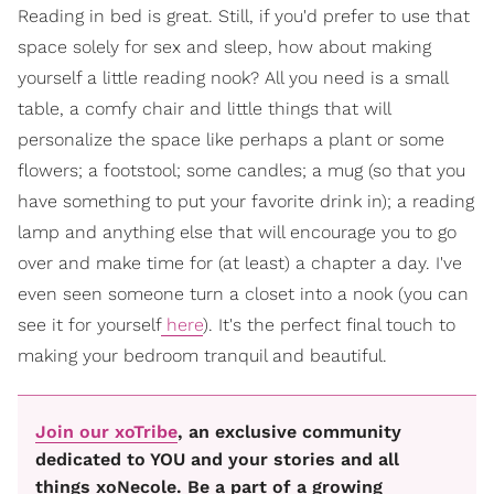
Reading in bed is great. Still, if you'd prefer to use that
space solely for sex and sleep, how about making
yourself a little reading nook? All you need is a small
table, a comfy chair and little things that will
personalize the space like perhaps a plant or some
flowers; a footstool; some candles; a mug (so that you
have something to put your favorite drink in); a reading
lamp and anything else that will encourage you to go
over and make time for (at least) a chapter a day. I've
even seen someone turn a closet into a nook (you can
see it for yourself
here
). It's the perfect final touch to
making your bedroom tranquil and beautiful.
Join our xoTribe
, an exclusive community
dedicated to YOU and your stories and all
things xoNecole. Be a part of a growing