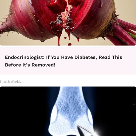
Endocrinologist: If You Have Diabetes, Read This
Before It's Removed!
Health Weekly