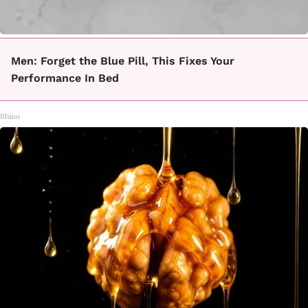
Men: Forget the Blue Pill, This Fixes Your
Performance In Bed
Rhino