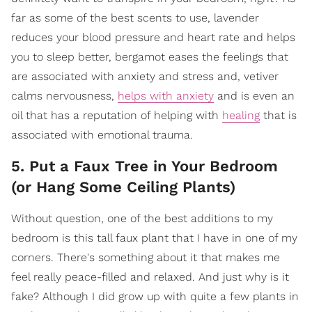
far as some of the best scents to use, lavender
reduces your blood pressure and heart rate and helps
you to sleep better, bergamot eases the feelings that
are associated with anxiety and stress and, vetiver
calms nervousness,
helps with anxiety
and is even an
oil that has a reputation of helping with
healing
that is
associated with emotional trauma.
5. Put a Faux Tree in Your Bedroom
(or Hang Some Ceiling Plants)
Without question, one of the best additions to my
bedroom is this tall faux plant that I have in one of my
corners. There's something about it that makes me
feel really peace-filled and relaxed. And just why is it
fake? Although I did grow up with quite a few plants in