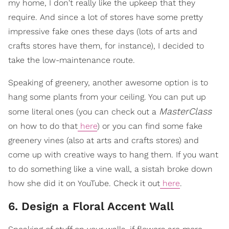
my home, I don't really like the upkeep that they
require. And since a lot of stores have some pretty
impressive fake ones these days (lots of arts and
crafts stores have them, for instance), I decided to
take the low-maintenance route.
Speaking of greenery, another awesome option is to
hang some plants from your ceiling. You can put up
MasterClass
some literal ones (you can check out a
on how to do that
here
) or you can find some fake
greenery vines (also at arts and crafts stores) and
come up with creative ways to hang them. If you want
to do something like a vine wall, a sistah broke down
how she did it on YouTube. Check it out
here
.
6. Design a Floral Accent Wall