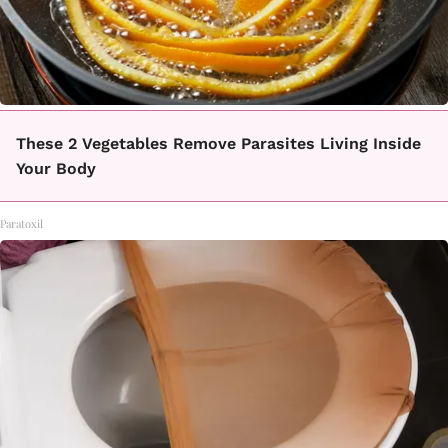
These 2 Vegetables Remove Parasites Living Inside
Your Body
Paratoxil