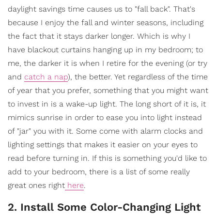
daylight savings time causes us to "fall back". That's
because I enjoy the fall and winter seasons, including
the fact that it stays darker longer. Which is why I
have blackout curtains hanging up in my bedroom; to
me, the darker it is when I retire for the evening (or try
and
catch a nap
), the better. Yet regardless of the time
of year that you prefer, something that you might want
to invest in is a wake-up light. The long short of it is, it
mimics sunrise in order to ease you into light instead
of "jar" you with it. Some come with alarm clocks and
lighting settings that makes it easier on your eyes to
read before turning in. If this is something you'd like to
add to your bedroom, there is a list of some really
great ones right
here
.
2. Install Some Color-Changing Light