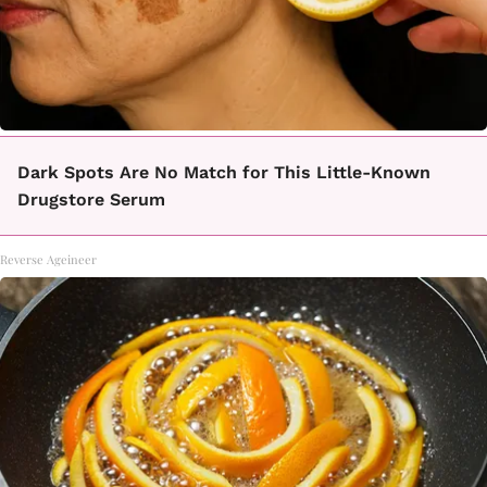
Dark Spots Are No Match for This Little-Known
Drugstore Serum
Reverse Ageineer