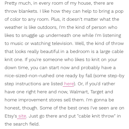
Pretty much, in every room of my house, there are
throw blankets. I like how they can help to bring a pop
of color to any room. Plus, it doesn't matter what the
weather is like outdoors, I'm the kind of person who
likes to snuggle up underneath one while I'm listening
to music or watching television. Well, the kind of throw
that looks really beautiful in a bedroom is a large cable
knit one. If you're someone who likes to knit on your
down time, you can start now and probably have a
nice-sized-non-rushed one ready by fall (some step-by
step instructions are listed
here
). Or, if you'd rather
have one right here and now, Walmart, Target and
home improvement stores sell them. I'm gonna be
honest, though. Some of the best ones I've seen are on
Etsy's
site
. Just go there and put "cable knit throw" in
the search field.