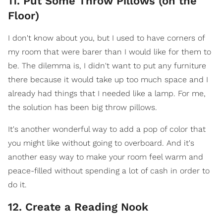
11. Put Some Throw Pillows (on the
Floor)
I don't know about you, but I used to have corners of
my room that were barer than I would like for them to
be. The dilemma is, I didn't want to put any furniture
there because it would take up too much space and I
already had things that I needed like a lamp. For me,
the solution has been big throw pillows.
It's another wonderful way to add a pop of color that
you might like without going to overboard. And it's
another easy way to make your room feel warm and
peace-filled without spending a lot of cash in order to
do it.
12. Create a Reading Nook