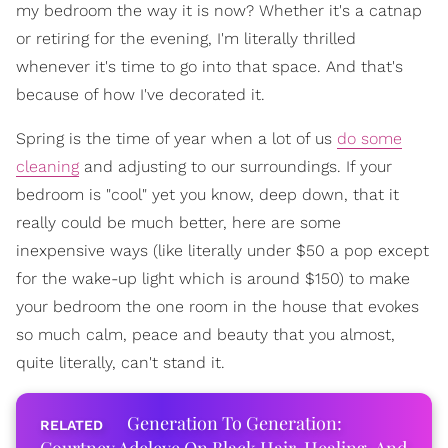
my bedroom the way it is now? Whether it's a catnap
or retiring for the evening, I'm literally thrilled
whenever it's time to go into that space. And that's
because of how I've decorated it.
Spring is the time of year when a lot of us
do some
cleaning
and adjusting to our surroundings. If your
bedroom is "cool" yet you know, deep down, that it
really could be much better, here are some
inexpensive ways (like literally under $50 a pop except
for the wake-up light which is around $150) to make
your bedroom the one room in the house that evokes
so much calm, peace and beauty that you almost,
quite literally, can't stand it.
Generation To Generation: