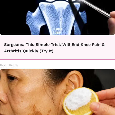
Surgeons: This Simple Trick Will End Knee Pain &
Arthritis Quickly (Try It)
Health Weekly