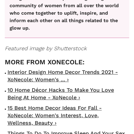
community of women from all over the world
who come together to uplift, inspire, and
inform each other on all things related to the
glow up.
Featured image by Shutterstock
Interior Design Home Decor Trends 2021 -
XoNecole: Women's ... ›
10 Home Décor Hacks To Make You Love
Being At Home - XoNecole ›
15 Best Home Decor Ideas For Fall -
XoNecole: Women's Interest, Love,
Wellness, Beauty ›
Things To Do To Improve Sleep And Your Sex