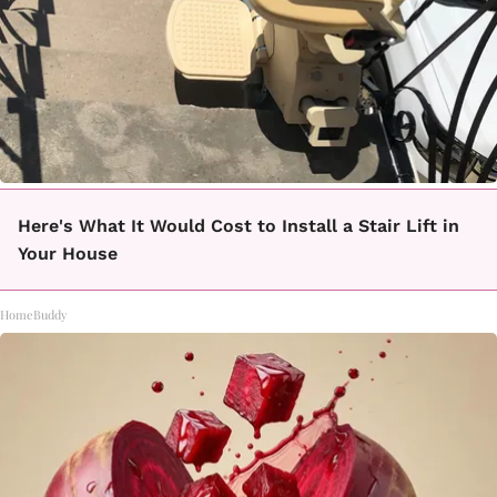
Here's What It Would Cost to Install a Stair Lift in
Your House
HomeBuddy