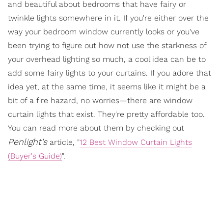
and beautiful about bedrooms that have fairy or
twinkle lights somewhere in it. If you're either over the
way your bedroom window currently looks or you've
been trying to figure out how not use the starkness of
your overhead lighting so much, a cool idea can be to
add some fairy lights to your curtains. If you adore that
idea yet, at the same time, it seems like it might be a
bit of a fire hazard, no worries—there are window
curtain lights that exist. They're pretty affordable too.
You can read more about them by checking out
Penlight's
article, "
12 Best Window Curtain Lights
(Buyer's Guide)
".