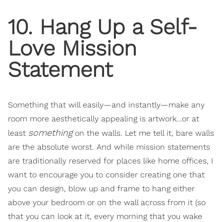
10. Hang Up a Self-
Love Mission
Statement
Something that will easily—and instantly—make any
room more aesthetically appealing is artwork…or at
something
least
on the walls. Let me tell it, bare walls
are the absolute worst. And while mission statements
are traditionally reserved for places like home offices, I
want to encourage you to consider creating one that
you can design, blow up and frame to hang either
above your bedroom or on the wall across from it (so
that you can look at it, every morning that you wake