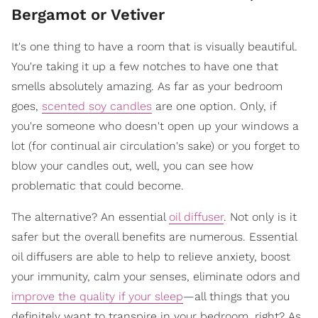
Bergamot or Vetiver
It's one thing to have a room that is visually beautiful.
You're taking it up a few notches to have one that
smells absolutely amazing. As far as your bedroom
goes,
scented soy candles
are one option. Only, if
you're someone who doesn't open up your windows a
lot (for continual air circulation's sake) or you forget to
blow your candles out, well, you can see how
problematic that could become.
The alternative? An essential
oil diffuser
. Not only is it
safer but the overall benefits are numerous. Essential
oil diffusers are able to help to relieve anxiety, boost
your immunity, calm your senses, eliminate odors and
improve the quality if your sleep
—all things that you
definitely want to transpire in your bedroom, right? As