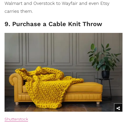
Walmart and Overstock to Wayfair and even Etsy
carries them.
9. Purchase a Cable Knit Throw
Shutterstock