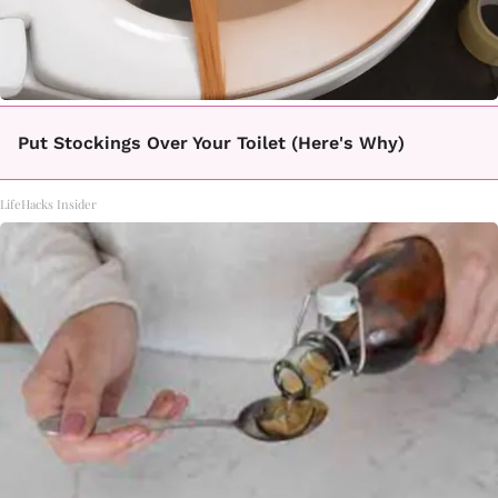
Put Stockings Over Your Toilet (Here's Why)
LifeHacks Insider