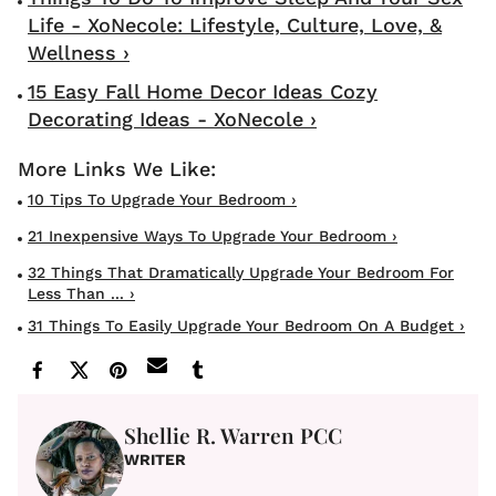
Life - XoNecole: Lifestyle, Culture, Love, &
Wellness ›
15 Easy Fall Home Decor Ideas Cozy
Decorating Ideas - XoNecole ›
10 Tips To Upgrade Your Bedroom ›
21 Inexpensive Ways To Upgrade Your Bedroom ›
32 Things That Dramatically Upgrade Your Bedroom For
Less Than ... ›
31 Things To Easily Upgrade Your Bedroom On A Budget ›
Shellie R. Warren PCC
WRITER