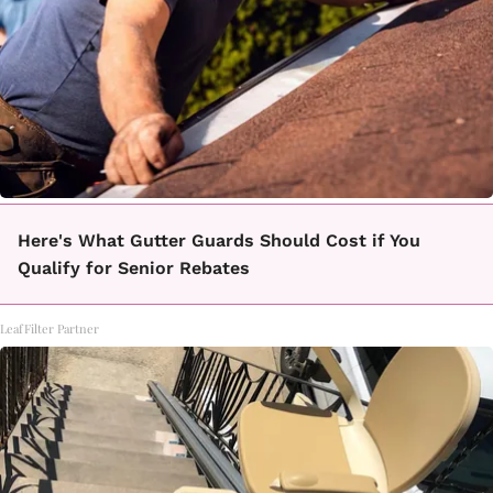
Here's What Gutter Guards Should Cost if You
Qualify for Senior Rebates
LeafFilter Partner