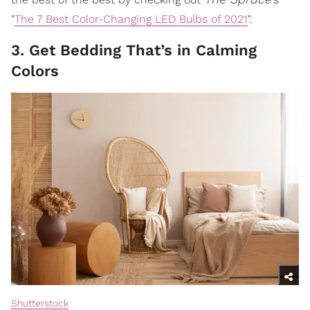
"
The 7 Best Color-Changing LED Bulbs of 2021
".
3. Get Bedding That’s in Calming
Colors
Shutterstock