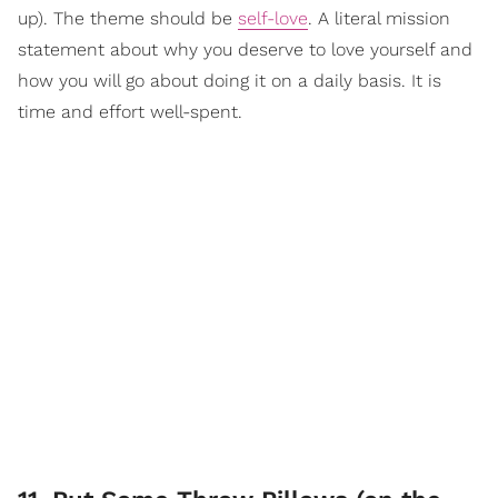
up). The theme should be
self-love
. A literal mission
statement about why you deserve to love yourself and
how you will go about doing it on a daily basis. It is
time and effort well-spent.