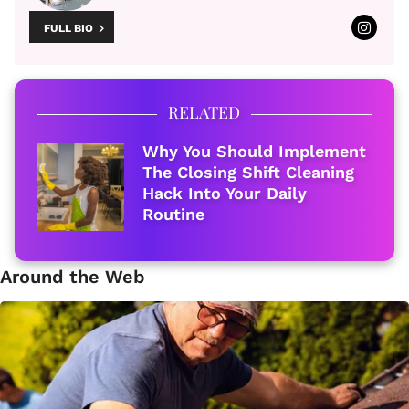
FULL BIO
RELATED
Why You Should Implement
The Closing Shift Cleaning
Hack Into Your Daily
Routine
Around the Web