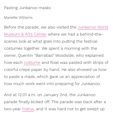
Pasting Junkanoo masks
Mariette Williams
Before the parade, we also visited the
Junkanoo World
Museum & Arts Center
where we had a behind-the-
scenes look at what goes into putting the festival
costumes together. We spent a morning with the
owner, Quentin “Barrabas” Woodside, who explained
how each
costume
and float was pasted with strips of
colorful crepe paper by hand. He also showed us how
to paste a mask, which gave us an appreciation of
how much work went into preparing for Junkanoo.
And at 12:01 a.m. on January 2nd, the Junkanoo
parade finally kicked off. The parade was back after a
two-year
hiatus
, and it was hard not to get swept up