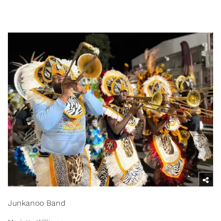
Junkanoo Band