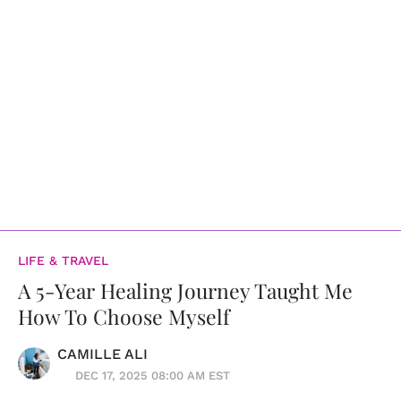
LIFE & TRAVEL
A 5-Year Healing Journey Taught Me
How To Choose Myself
CAMILLE ALI
DEC 17, 2025 08:00 AM EST