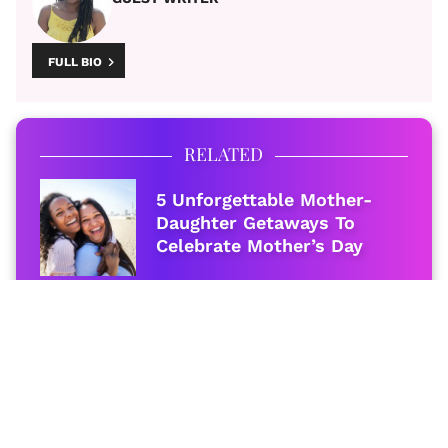
FULL BIO
RELATED
5 Unforgettable Mother-
Daughter Getaways To
Celebrate Mother’s Day