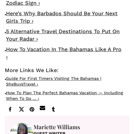
Zodiac Sign ›
Here’s Why Barbados Should Be Your Next
Girls Trip ›
5 Alternative Travel Destinations To Put On
Your Radar ›
How To Vacation In The Bahamas Like A Pro
›
Guide For First Timers Visiting The Bahamas |
SheBuysTravel ›
How To Plan The Perfect Bahamas Vacation — Including
When To Go ... ›
Mariette Williams
GUEST WRITER