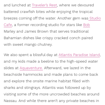
and lunched at
Traveler’s Rest
, where we devoured
battered crawfish bites while enjoying the tropical
breezes coming off the water. Another gem was
Studio
Cafe
, a former recording studio for stars like
Bob
Marley and James Brown that serves traditional
Bahamian dishes like crispy cracked conch paired
with sweet mango chutney.
We also spent a blissful day at
Atlantis Paradise Island
,
and my kids made a beeline to the high-speed water
slides at
Aquaventure.
Afterward, we lazed in the
beachside hammocks and made plans to come back
and explore the onsite marine habitat filled with
sharks and stingrays. Atlantis was followed up by
visiting some of the more uncrowded beaches around
Nassau. And while there aren’t any private beaches in