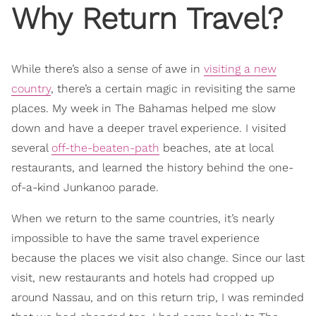
Why Return Travel?
While there’s also a sense of awe in
visiting a new
country
, there’s a certain magic in revisiting the same
places. My week in The Bahamas helped me slow
down and have a deeper travel experience. I visited
several
off-the-beaten-path
beaches, ate at local
restaurants, and learned the history behind the one-
of-a-kind Junkanoo parade.
When we return to the same countries, it’s nearly
impossible to have the same travel experience
because the places we visit also change. Since our last
visit, new restaurants and hotels had cropped up
around Nassau, and on this return trip, I was reminded