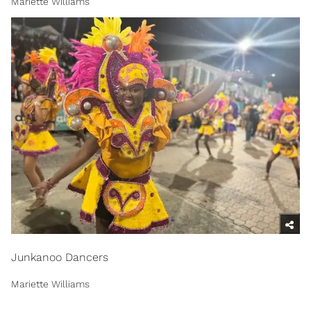
Mariette Williams
Junkanoo Dancers
Mariette Williams