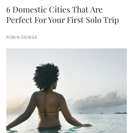
6 Domestic Cities That Are
Perfect For Your First Solo Trip
ROBIN DENISE