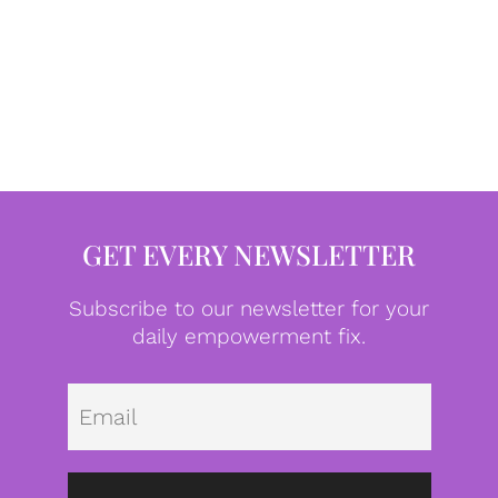
GET EVERY NEWSLETTER
Subscribe to our newsletter for your
daily empowerment fix.
Emai