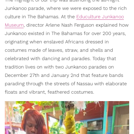
Junkanoo parade, where we were exposed to the rich
culture in The Bahamas. At the
Educulture Junkanoo
Museum
, director Arlene Nash Ferguson explained how
Junkanoo existed in The Bahamas for over 200 years,
originating when enslaved Africans dressed in
costumes made of leaves, straw, and shells and
celebrated with dancing and parades. Today that
tradition lives on with two Junkanoo parades on
December 27th and January 2nd that feature bands
parading through the streets of Nassau with elaborate
floats and vibrant, feathered costumes.