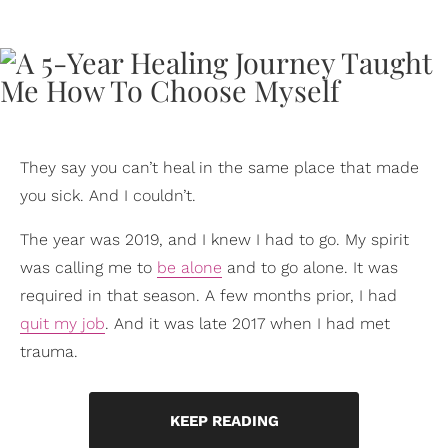
They say you can’t heal in the same place that made
you sick. And I couldn’t.
The year was 2019, and I knew I had to go. My spirit
was calling me to
be alone
and to go alone. It was
required in that season. A few months prior, I had
quit my job
. And it was late 2017 when I had met
trauma.
KEEP READING