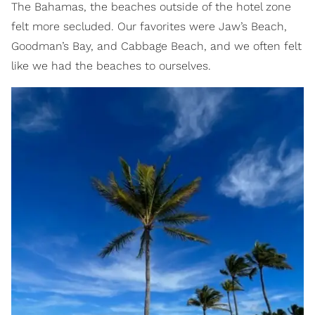
The Bahamas, the beaches outside of the hotel zone
felt more secluded. Our favorites were Jaw’s Beach,
Goodman’s Bay, and Cabbage Beach, and we often felt
like we had the beaches to ourselves.