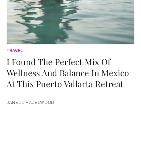
TRAVEL
I Found The Perfect Mix Of
Wellness And Balance In Mexico
At This Puerto Vallarta Retreat
JANELL HAZELWOOD