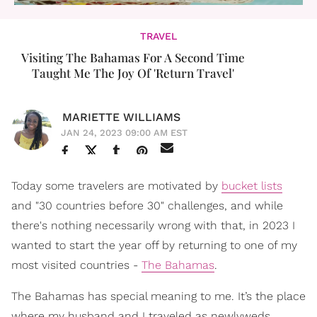
TRAVEL
Visiting The Bahamas For A Second Time
Taught Me The Joy Of 'Return Travel'
MARIETTE WILLIAMS
JAN 24, 2023 09:00 AM EST
Today some travelers are motivated by
bucket lists
and "30 countries before 30" challenges, and while
there's nothing necessarily wrong with that, in 2023 I
wanted to start the year off by returning to one of my
most visited countries -
The Bahamas
.
The Bahamas has special meaning to me. It’s the place
where my husband and I traveled as newlyweds,