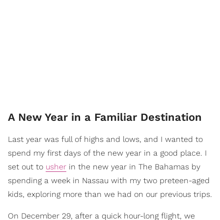
A New Year in a Familiar Destination
Last year was full of highs and lows, and I wanted to
spend my first days of the new year in a good place. I
set out to
usher
in the new year in The Bahamas by
spending a week in Nassau with my two preteen-aged
kids, exploring more than we had on our previous trips.
On December 29, after a quick hour-long flight, we