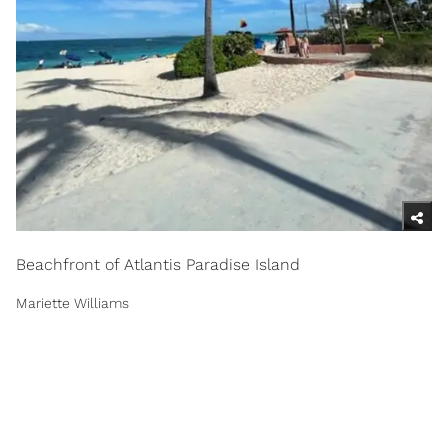
Beachfront of Atlantis Paradise Island
Mariette Williams