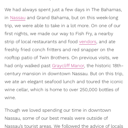
We had always spent just a few days in The Bahamas,
in
Nassau
and Grand Bahama, but on this week-long
trip, we were able to take in a lot more. On one of our
first nights, we made our way to Fish Fry, a nearby
strip of local restaurants and food
vendors
, and ate
freshly fried conch fritters and red snapper on the
rooftop patio of Twin Brothers. On previous visits, we
had only walked past
Graycliff Manor
, the historic 18th-
century mansion in downtown Nassau. But on this trip,
we ate an elegant seafood lunch and toured the iconic
wine cellar, which is home to over 250,000 bottles of
wine.
Though we loved spending our time in downtown
Nassau, some of our best meals were outside of
Nassau’s tourist areas. We followed the advice of locals