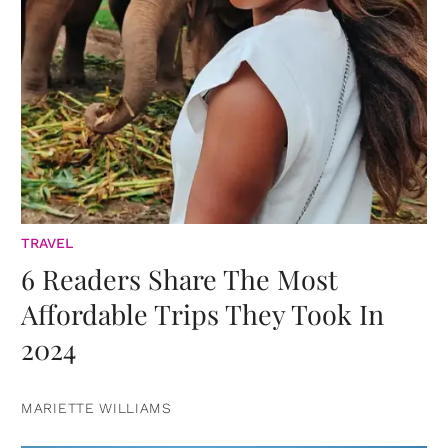
TRAVEL
6 Readers Share The Most
Affordable Trips They Took In
2024
MARIETTE WILLIAMS