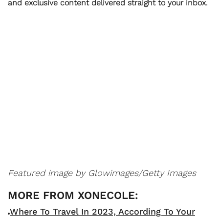
and exclusive content delivered straight to your inbox.
Featured image by
Glowimages/Getty Images
Where To Travel In 2023, According To Your