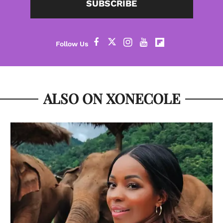
SUBSCRIBE
ALSO ON XONECOLE