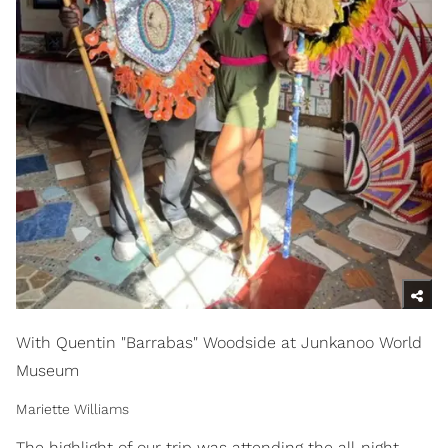
With Quentin "Barrabas" Woodside at Junkanoo World
Museum
Mariette Williams
The highlight of our trip was attending the all-night