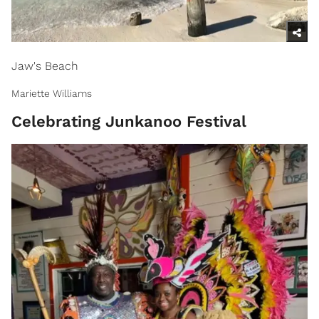
Jaw's Beach
Mariette Williams
Celebrating Junkanoo Festival