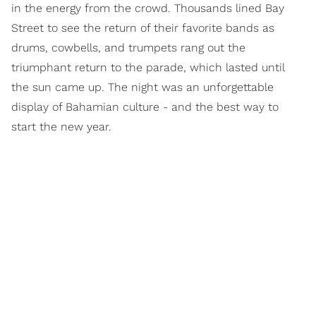
in the energy from the crowd. Thousands lined Bay
Street to see the return of their favorite bands as
drums, cowbells, and trumpets rang out the
triumphant return to the parade, which lasted until
the sun came up. The night was an unforgettable
display of Bahamian culture - and the best way to
start the new year.