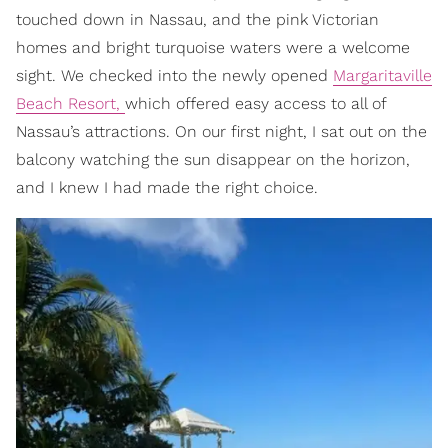
touched down in Nassau, and the pink Victorian
homes and bright turquoise waters were a welcome
sight. We checked into the newly opened
Margaritaville
Beach Resort,
which offered easy access to all of
Nassau’s attractions. On our first night, I sat out on the
balcony watching the sun disappear on the horizon,
and I knew I had made the right choice.