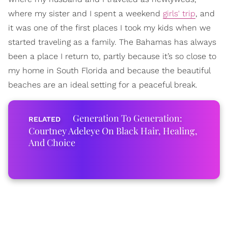
where my sister and I spent a weekend
girls' trip
, and
it was one of the first places I took my kids when we
started traveling as a family. The Bahamas has always
been a place I return to, partly because it’s so close to
my home in South Florida and because the beautiful
beaches are an ideal setting for a peaceful break.
Generation To Generation:
Courtney Adeleye On Black Hair, Healing,
And Choice