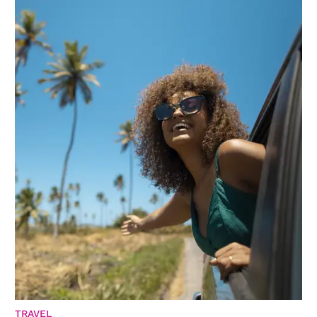
TRAVEL