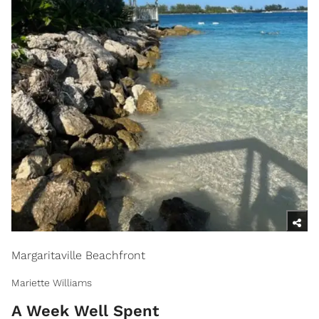
Margaritaville Beachfront
Mariette Williams
A Week Well Spent