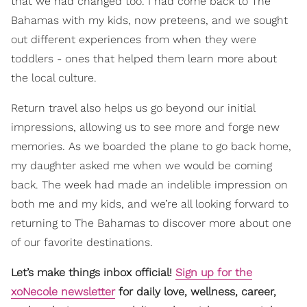
that we had changed too. I had come back to The
Bahamas with my kids, now preteens, and we sought
out different experiences from when they were
toddlers - ones that helped them learn more about
the local culture.
Return travel also helps us go beyond our initial
impressions, allowing us to see more and forge new
memories. As we boarded the plane to go back home,
my daughter asked me when we would be coming
back. The week had made an indelible impression on
both me and my kids, and we’re all looking forward to
returning to The Bahamas to discover more about one
of our favorite destinations.
Let’s make things inbox official!
Sign up for the
xoNecole newsletter
for daily love, wellness, career,