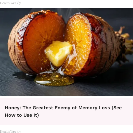
Health Weekly
Honey: The Greatest Enemy of Memory Loss (See
How to Use It)
Health Weekly