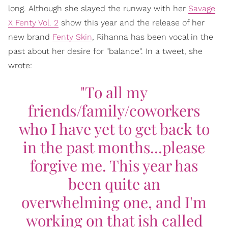
long. Although she slayed the runway with her
Savage
X Fenty Vol. 2
show this year and the release of her
new brand
Fenty Skin
, Rihanna has been vocal in the
past about her desire for "balance". In a tweet, she
wrote:
"To all my
friends/family/coworkers
who I have yet to get back to
in the past months...please
forgive me. This year has
been quite an
overwhelming one, and I'm
working on that ish called