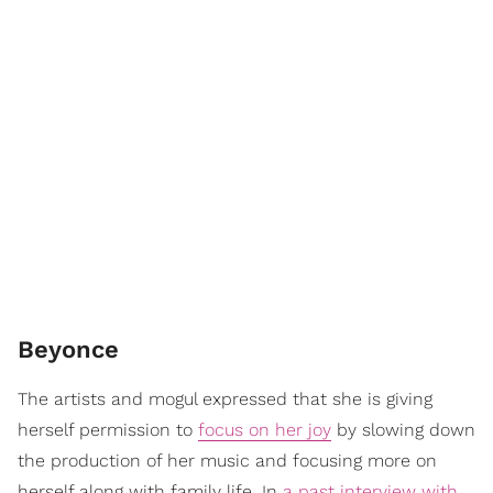
Beyonce
The artists and mogul expressed that she is giving
herself permission to
focus on her joy
by slowing down
the production of her music and focusing more on
herself along with family life. In
a past interview with