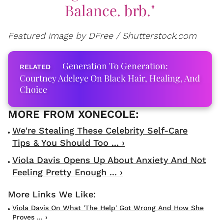
Balance. brb."
Featured image by DFree / Shutterstock.com
Generation To Generation:
Courtney Adeleye On Black Hair, Healing, And
Choice
We're Stealing These Celebrity Self-Care
Tips & You Should Too ... ›
Viola Davis Opens Up About Anxiety And Not
Feeling Pretty Enough ... ›
Viola Davis On What 'The Help' Got Wrong And How She
Proves ... ›