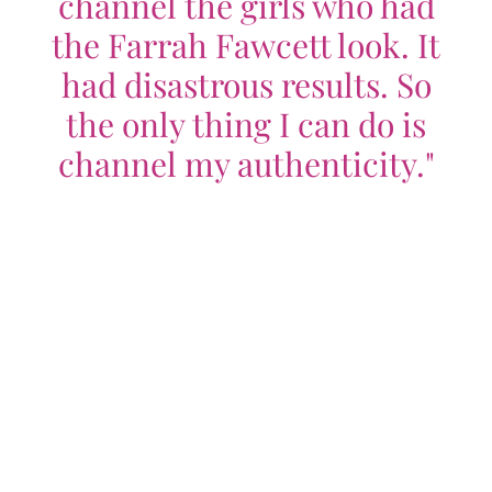
channel the girls who had
the Farrah Fawcett look. It
had disastrous results. So
the only thing I can do is
channel my authenticity."