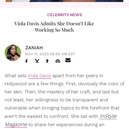
CELEBRITY NEWS
Viola Davis Admits She Doesn’t Like
Working So Much
ZANIAH
NOV 11, 2020 08:55 AM EST
What sets
Viola Davis
apart from her peers in
Hollywood are a few things. First, obviously the color of
her skin. Then, the mastery of her craft, and last but
not least, her willingness to be transparent and
vulnerable when bringing topics to the forefront that
InStyle
aren't the easiest to confront. She sat with
Magazine
to share her experiences during an