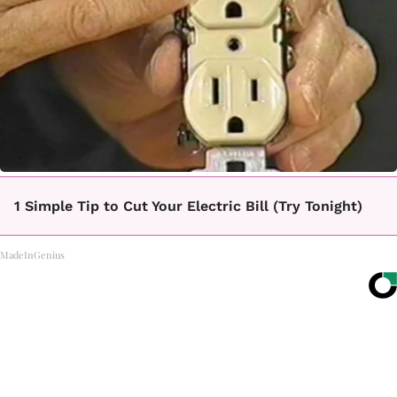
1 Simple Tip to Cut Your Electric Bill (Try Tonight)
MadeInGenius