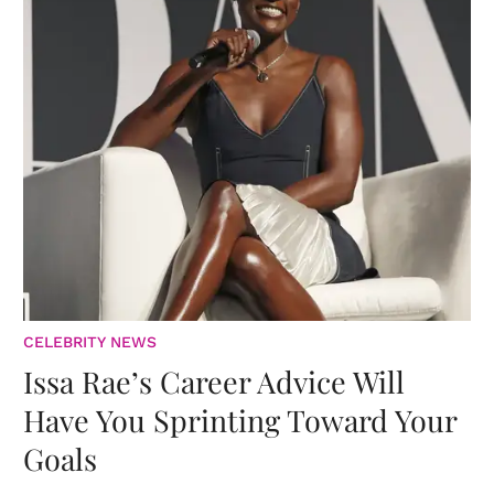
CELEBRITY NEWS
Issa Rae’s Career Advice Will
Have You Sprinting Toward Your
Goals