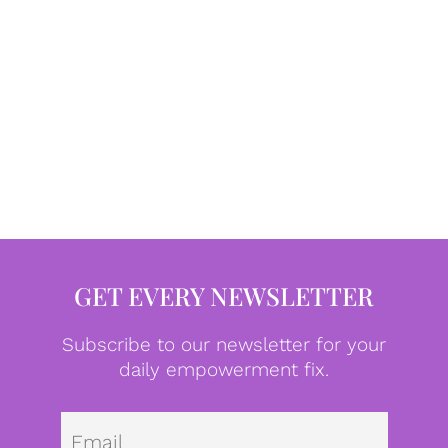
GET EVERY NEWSLETTER
Subscribe to our newsletter for your
daily empowerment fix.
Emai