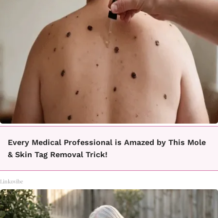
Every Medical Professional is Amazed by This Mole
& Skin Tag Removal Trick!
Linkovibe