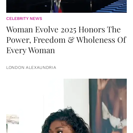
CELEBRITY NEWS
Woman Evolve 2025 Honors The
Power, Freedom & Wholeness Of
Every Woman
LONDON ALEXAUNDRIA