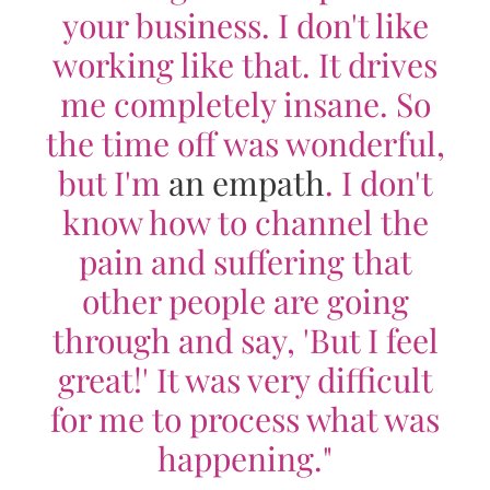
your business. I don't like
working like that. It drives
me completely insane. So
the time off was wonderful,
but I'm
an empath
. I don't
know how to channel the
pain and suffering that
other people are going
through and say, 'But I feel
great!' It was very difficult
for me to process what was
happening."