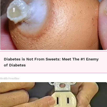
Diabetes is Not From Sweets: Meet The #1 Enemy
of Diabetes
Health Frontline