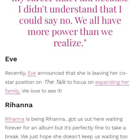
I didn't understand that I
could say no. We all have
more power than we
realize."
Eve
Recently,
Eve
announced that she is leaving her co-
The Talk
star position on
to focus on
expanding her
family.
We love to see it!
Rihanna
Rihanna
is being Rihanna...got us out here waiting
forever for an album but it's perfectly fine to take a
break. We just hope she doesn't keep us waiting too