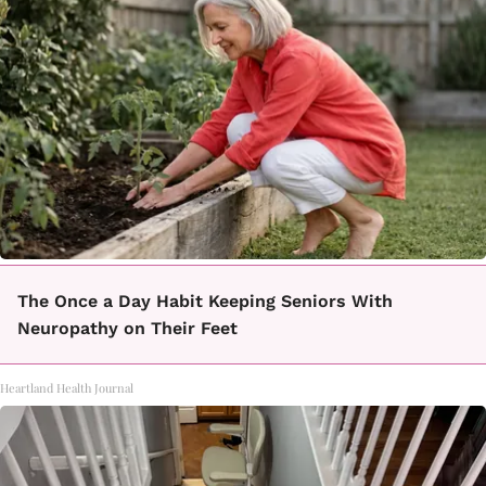
The Once a Day Habit Keeping Seniors With
Neuropathy on Their Feet
Heartland Health Journal