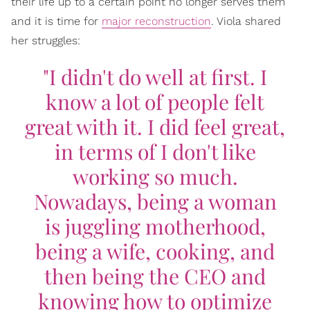
their life up to a certain point no longer serves them
and it is time for
major reconstruction
. Viola shared
her struggles:
"I didn't do well at first. I
know a lot of people felt
great with it. I did feel great,
in terms of I don't like
working so much.
Nowadays, being a woman
is juggling motherhood,
being a wife, cooking, and
then being the CEO and
knowing how to optimize