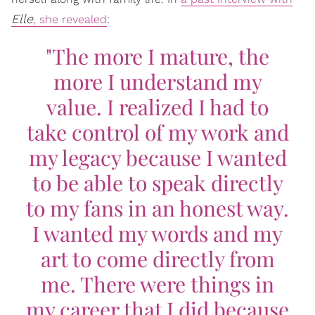
Elle
, she revealed
:
"The more I mature, the
more I understand my
value. I realized I had to
take control of my work and
my legacy because I wanted
to be able to speak directly
to my fans in an honest way.
I wanted my words and my
art to come directly from
me. There were things in
my career that I did because