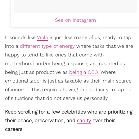
See on Instagram
It sounds like
Viola
is just like many of us, ready to tap
into a
different type of energy
where tasks that we are
happy to tend to like ones that come with
motherhood and/or being a spouse, are counted as
being just as productive as
being a CEO
. Where
emotional labor is just as taxable as their main source
of income. This requires having the audacity to tap out
of situations that do not serve us personally.
Keep scrolling for a few celebrities who are prioritizing
their peace, preservation, and
sanity
over their
careers.