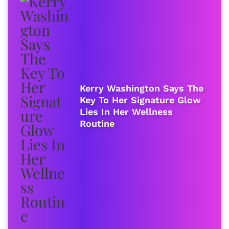
Kerry Washington Says The
Key To Her Signature Glow
Lies In Her Wellness
Routine