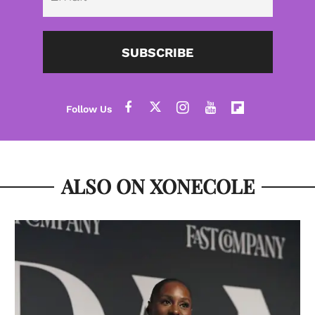
SUBSCRIBE
ALSO ON XONECOLE