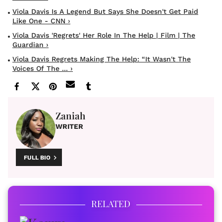
Viola Davis Is A Legend But Says She Doesn't Get Paid
Like One - CNN ›
Viola Davis 'regrets' Her Role In The Help | Film | The
Guardian ›
Viola Davis Regrets Making The Help: “It Wasn't The
Voices Of The ... ›
Zaniah
WRITER
FULL BIO
RELATED