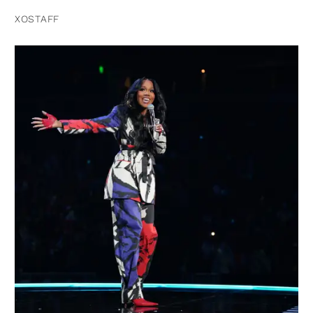
XOSTAFF