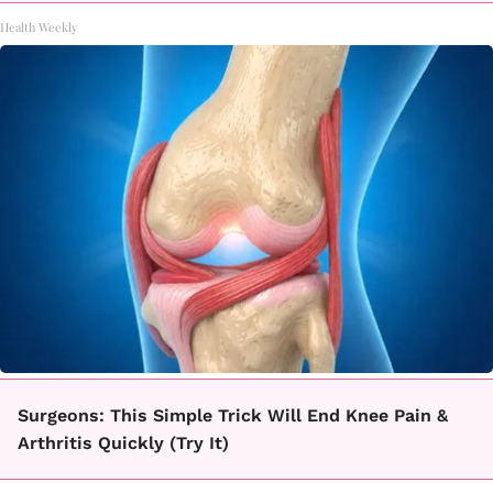
Health Weekly
Surgeons: This Simple Trick Will End Knee Pain &
Arthritis Quickly (Try It)