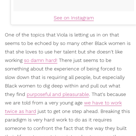
See on Instagram
One of the topics that Viola is letting us in on that
seems to be echoed by so many other Black women is
that she loves to use her talent but she doesn't like
working
so damn hard!
There just seems to be
something about the experience of being forced to
slow down that is requiring all people, but especially
Black women to dig deep within and pull out what
they find
purposeful and pleasurable
. That's because
we are told from a very young age
we have to work
twice as hard
just to get one step ahead. Breaking this
paradigm is very hard work to do as it requires
someone to confront the fact that the way they built