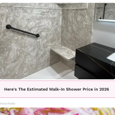
Here's The Estimated Walk-In Shower Price in 2026
HomeBuddy