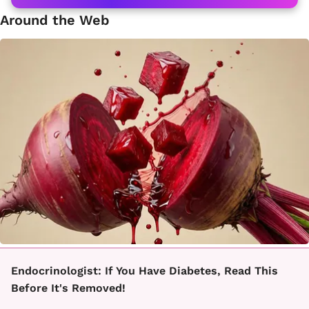
Around the Web
Endocrinologist: If You Have Diabetes, Read This
Before It's Removed!