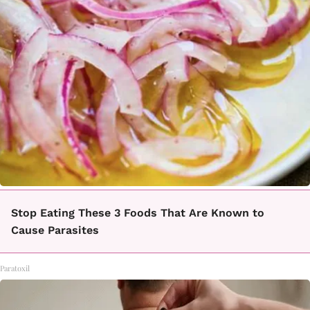
Stop Eating These 3 Foods That Are Known to
Cause Parasites
Paratoxil