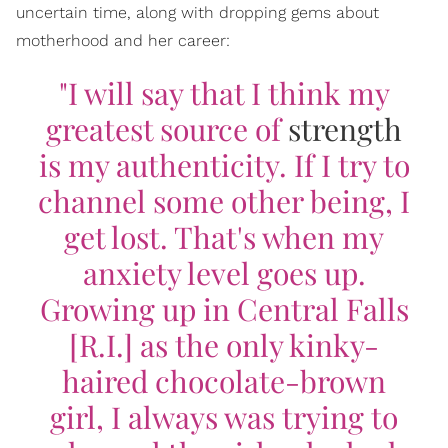
uncertain time, along with dropping gems about
motherhood and her career:
"I will say that I think my
greatest source of
strength
is my authenticity. If I try to
channel some other being, I
get lost. That's when my
anxiety level goes up.
Growing up in Central Falls
[R.I.] as the only kinky-
haired chocolate-brown
girl, I always was trying to