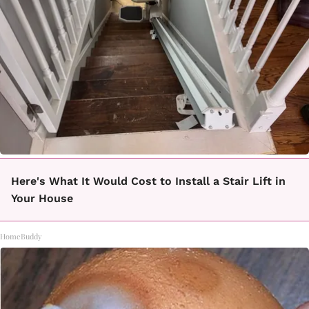
Here's What It Would Cost to Install a Stair Lift in
Your House
HomeBuddy