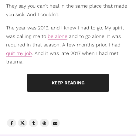
They say you can’t heal in the same place that made
you sick. And I couldn’t.
The year was 2019, and I knew I had to go. My spirit
was calling me to
be alone
and to go alone. It was
required in that season. A few months prior, I had
quit my job
. And it was late 2017 when I had met
trauma.
KEEP READING