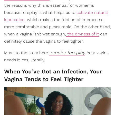
the reasons why this is essential for women is
because foreplay is what helps us to
cultivate natural
lubrication
, which makes the friction of intercourse
more comfortable and pleasurable. On the other hand,
when a vagina isn’t wet enough,
the dryness of it
can
definitely cause the vagina to feel tighter.
require foreplay
Moral to the story here:
. Your vagina
needs it. Yes, literally.
When You’ve Got an Infection, Your
Vagina Tends to Feel Tighter