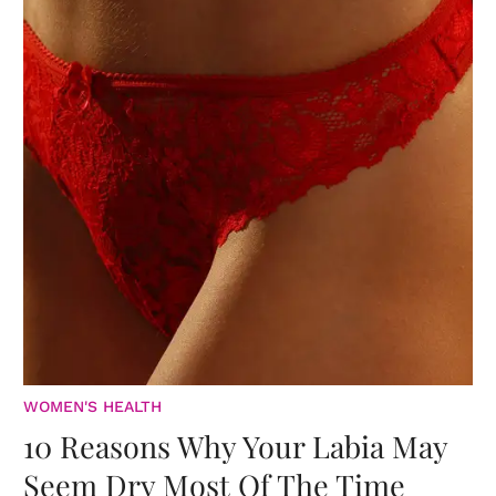
WOMEN'S HEALTH
10 Reasons Why Your Labia May
Seem Dry Most Of The Time