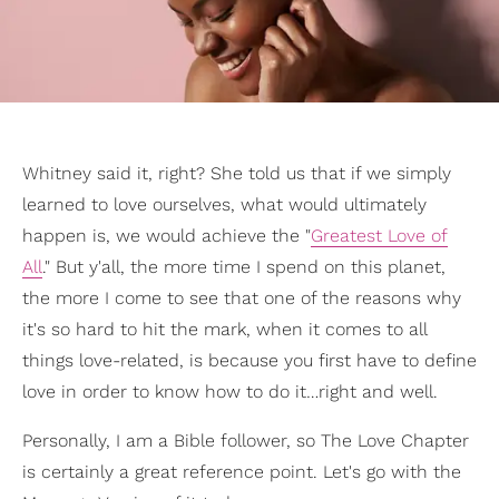
Whitney said it, right? She told us that if we simply
learned to love ourselves, what would ultimately
happen is, we would achieve the "
Greatest Love of
All
." But y'all, the more time I spend on this planet,
the more I come to see that one of the reasons why
it's so hard to hit the mark, when it comes to all
things love-related, is because you first have to define
love in order to know how to do it…right and well.
Personally, I am a Bible follower, so The Love Chapter
is certainly a great reference point. Let's go with the