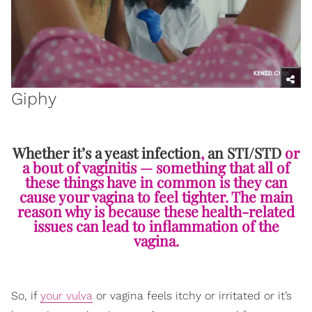
Giphy
Whether it’s a yeast infection
,
an STI/STD
or
a bout of vaginitis — something that all of
these things have in common is they can
cause your vagina to feel tighter. The main
reason why is because these health-related
issues can lead to inflammation of the
vagina.
So, if
your vulva
or vagina feels itchy or irritated or it’s