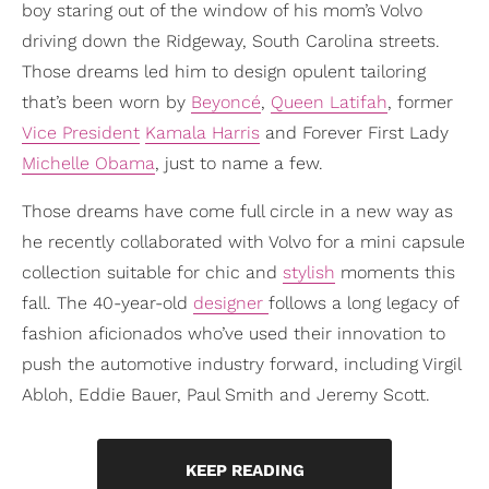
boy staring out of the window of his mom’s Volvo
driving down the Ridgeway, South Carolina streets.
Those dreams led him to design opulent tailoring
that’s been worn by
Beyoncé
,
Queen Latifah
, former
Vice President
Kamala Harris
and Forever First Lady
Michelle Obama
, just to name a few.
Those dreams have come full circle in a new way as
he recently collaborated with Volvo for a mini capsule
collection suitable for chic and
stylish
moments this
fall. The 40-year-old
designer
follows a long legacy of
fashion aficionados who’ve used their innovation to
push the automotive industry forward, including Virgil
Abloh, Eddie Bauer, Paul Smith and Jeremy Scott.
KEEP READING