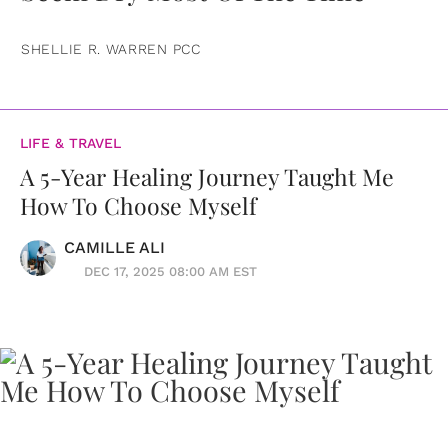
SHELLIE R. WARREN PCC
LIFE & TRAVEL
A 5-Year Healing Journey Taught Me
How To Choose Myself
CAMILLE ALI
DEC 17, 2025 08:00 AM EST