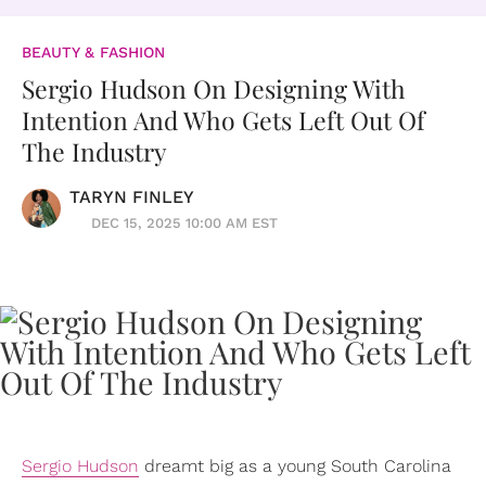
BEAUTY & FASHION
Sergio Hudson On Designing With
Intention And Who Gets Left Out Of
The Industry
TARYN FINLEY
DEC 15, 2025 10:00 AM EST
Sergio Hudson
dreamt big as a young South Carolina