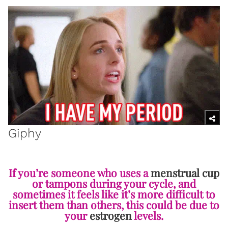
Giphy
If you’re someone who uses a
menstrual cup
or tampons during your cycle, and
sometimes it feels like it’s more difficult to
insert them than others, this could be due to
your
estrogen
levels.