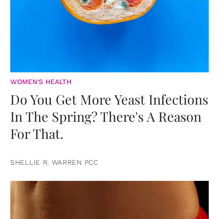
WOMEN'S HEALTH
Do You Get More Yeast Infections
In The Spring? There's A Reason
For That.
SHELLIE R. WARREN PCC