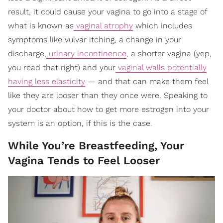
result, it could cause your vagina to go into a stage of
what is known as
vaginal atrophy
which includes
symptoms like vulvar itching, a change in your
discharge,
urinary incontinence
, a shorter vagina (yep,
you read that right) and your
vaginal walls potentially
having less elasticity
— and that can make them feel
like they are looser than they once were. Speaking to
your doctor about how to get more estrogen into your
system is an option, if this is the case.
While You’re Breastfeeding, Your
Vagina Tends to Feel Looser