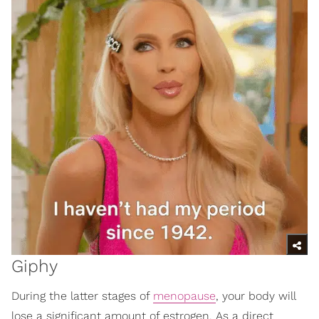
Giphy
During the latter stages of
menopause
, your body will
lose a significant amount of estrogen. As a direct