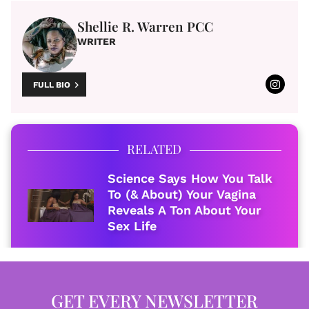
Shellie R. Warren PCC
WRITER
FULL BIO
RELATED
Science Says How You Talk
To (& About) Your Vagina
Reveals A Ton About Your
Sex Life
GET EVERY NEWSLETTER