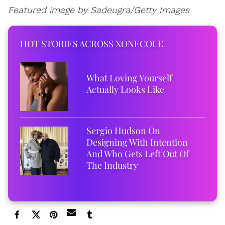
Featured image by Sadeugra/Getty Images
HOT STORIES ACROSS XONECOLE
What Loving Yourself
Actually Looks Like
Sergio Hudson On
Designing With Intention
And Who Gets Left Out Of
The Industry