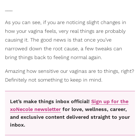
___
As you can see, if you are noticing slight changes in
how your vagina feels, very real things are probably
causing it. The good news is that once you’ve
narrowed down the root cause, a few tweaks can
bring things back to feeling normal again.
Amazing how sensitive our vaginas are to things, right?
Definitely not something to keep in mind.
Let’s make things inbox official!
Sign up for the
xoNecole newsletter
for love, wellness, career,
and exclusive content delivered straight to your
inbox.