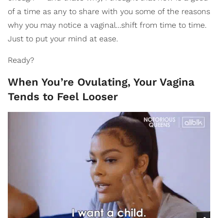
of a time as any to share with you some of the reasons
why you may notice a vaginal…shift from time to time.
Just to put your mind at ease.
Ready?
When You’re Ovulating, Your Vagina
Tends to Feel Looser