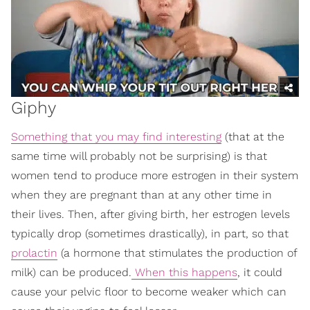
Giphy
Something that you may find interesting
(that at the
same time will probably not be surprising) is that
women tend to produce more estrogen in their system
when they are pregnant than at any other time in
their lives. Then, after giving birth, her estrogen levels
typically drop (sometimes drastically), in part, so that
prolactin
(a hormone that stimulates the production of
milk) can be produced.
When this happens
, it could
cause your pelvic floor to become weaker which can