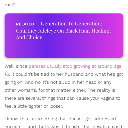
me?”
Generation To Generation:
Courtney Adeleye On Black Hair, Healing,
And Choice
Well, since
penises usually stop growing at around age
16
, it couldn’t be tied to her husband and what he’s got
going on. And no, it’s not all up in her head or any
other woman’s, for that matter, either. The reality is
there are several things that can cause your vagina to
feel a little tighter or looser.
I know this is something that doesn’t get addressed
enough — and that’s why, I thought that now is a good