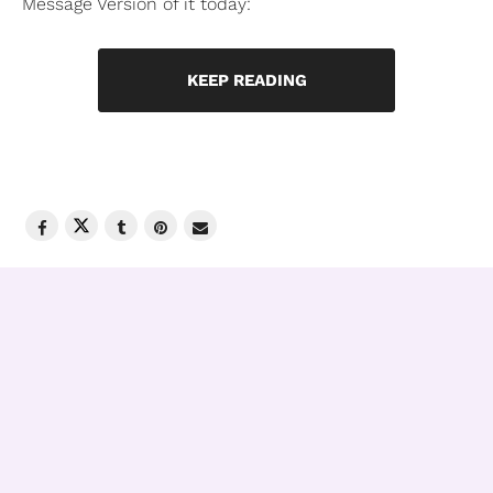
Message Version of it today:
KEEP READING