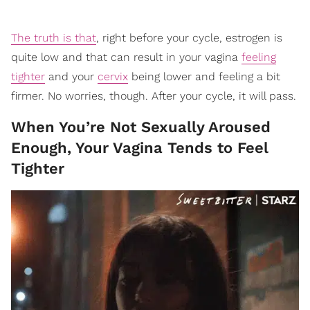
The truth is that
, right before your cycle, estrogen is
quite low and that can result in your vagina
feeling
tighter
and your
cervix
being lower and feeling a bit
firmer. No worries, though. After your cycle, it will pass.
When You’re Not Sexually Aroused
Enough, Your Vagina Tends to Feel
Tighter