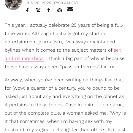
JUN 20, 2025 07:00 AM EST
This year, I actually celebrate 25 years of being a full-
time writer. Although I initially got my start in
entertainment journalism, I’ve always maintained
bylines when it comes to the subject matters of
sex
and relationships
. I think a big part of why is because
those have always been “passion themes” for me.
Anyway, when you’ve been writing on things like that
for (wow) a quarter of a century, you’re bound to be
asked just about any and everything on the planet as
it pertains to those topics. Case in point — one time,
out of the complete blue, a woman asked me, “Why is
it that sometimes, when I’m having sex with my
husband, my vagina feels tighter than others. Is it just