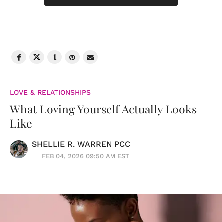
LOVE & RELATIONSHIPS
What Loving Yourself Actually Looks
Like
SHELLIE R. WARREN PCC
FEB 04, 2026 09:50 AM EST