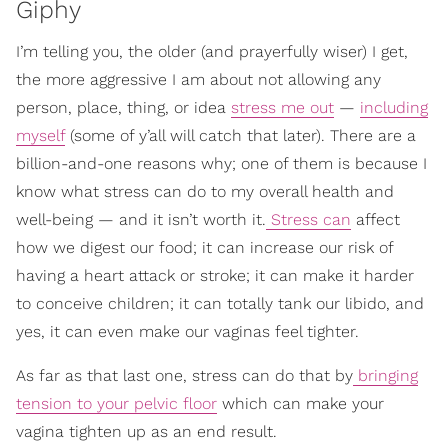
Giphy
I’m telling you, the older (and prayerfully wiser) I get,
the more aggressive I am about not allowing any
person, place, thing, or idea
stress me out
—
including
myself
(some of y’all will catch that later). There are a
billion-and-one reasons why; one of them is because I
know what stress can do to my overall health and
well-being — and it isn’t worth it.
Stress can
affect
how we digest our food; it can increase our risk of
having a heart attack or stroke; it can make it harder
to conceive children; it can totally tank our libido, and
yes, it can even make our vaginas feel tighter.
As far as that last one, stress can do that by
bringing
tension to your pelvic floor
which can make your
vagina tighten up as an end result.