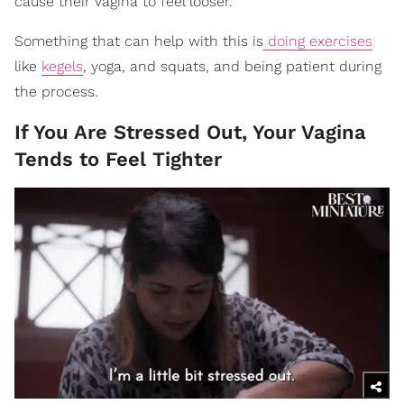
cause their vagina to feel looser.
Something that can help with this is
doing exercises
like
kegels
, yoga, and squats, and being patient during
the process.
If You Are Stressed Out, Your Vagina
Tends to Feel Tighter