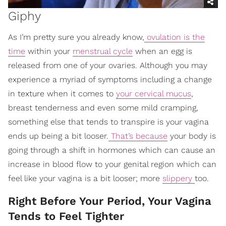
Giphy
As I’m pretty sure you already know,
ovulation is the
time
within your
menstrual cycle
when an egg is
released from one of your ovaries. Although you may
experience a myriad of symptoms including a change
in texture when it comes to
your cervical mucus
,
breast tenderness and even some mild cramping,
something else that tends to transpire is your vagina
ends up being a bit looser.
That’s because
your body is
going through a shift in hormones which can cause an
increase in blood flow to your genital region which can
feel like your vagina is a bit looser; more
slippery
too.
Right Before Your Period, Your Vagina
Tends to Feel Tighter