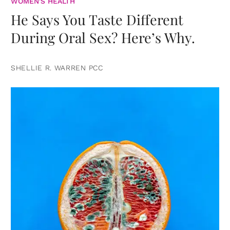
WOMEN'S HEALTH
He Says You Taste Different
During Oral Sex? Here’s Why.
SHELLIE R. WARREN PCC