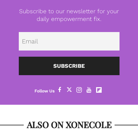
Subscribe to our newsletter for your
daily empowerment fix.
Emai
SUBSCRIBE
ALSO ON XONECOLE