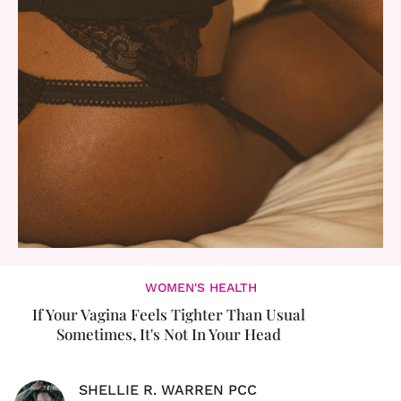
WOMEN'S HEALTH
If Your Vagina Feels Tighter Than Usual
Sometimes, It's Not In Your Head
SHELLIE R. WARREN PCC