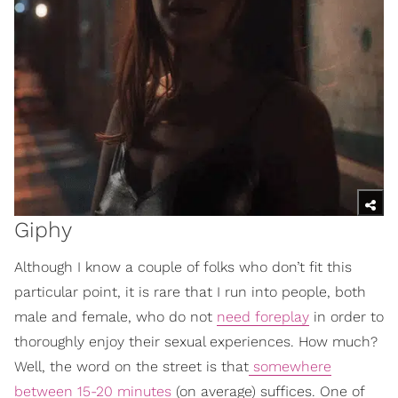
Giphy
Although I know a couple of folks who don’t fit this
particular point, it is rare that I run into people, both
male and female, who do not
need foreplay
in order to
thoroughly enjoy their sexual experiences. How much?
Well, the word on the street is that
somewhere
between 15-20 minutes
(on average) suffices. One of