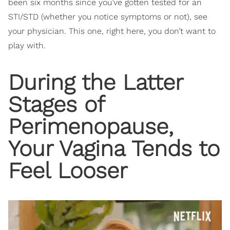
been six months since you’ve gotten tested for an
STI/STD (whether you notice symptoms or not), see
your physician. This one, right here, you don’t want to
play with.
During the Latter
Stages of
Perimenopause,
Your Vagina Tends to
Feel Looser