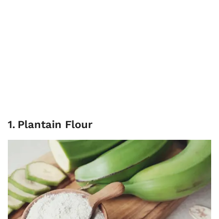
1
.
Plantain Flour