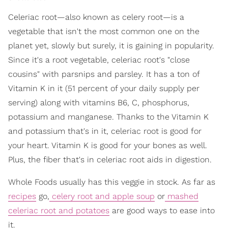
Celeriac root—also known as celery root—is a
vegetable that isn't the most common one on the
planet yet, slowly but surely, it is gaining in popularity.
Since it's a root vegetable, celeriac root's "close
cousins" with parsnips and parsley. It has a ton of
Vitamin K in it (51 percent of your daily supply per
serving) along with vitamins B6, C, phosphorus,
potassium and manganese. Thanks to the Vitamin K
and potassium that's in it, celeriac root is good for
your heart. Vitamin K is good for your bones as well.
Plus, the fiber that's in celeriac root aids in digestion.
Whole Foods usually has this veggie in stock. As far as
recipes
go,
celery root and apple soup
or
mashed
celeriac root and potatoes
are good ways to ease into
it.