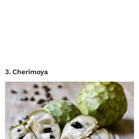
3
.
Cherimoya