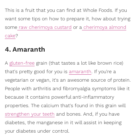
This is a fruit that you can find at Whole Foods. If you
want some tips on how to prepare it, how about trying
some
raw cherimoya custard
or a
cherimoya almond
cake
?
4
.
Amaranth
A
gluten-free
grain (that tastes a lot like brown rice)
that's pretty good for you is
amaranth
. If you're a
vegetarian or vegan, it's an awesome source of protein.
People with arthritis and fibromyalgia symptoms like it
because it contains powerful anti-inflammatory
properties. The calcium that's found in this grain will
strengthen your teeth
and bones. And, if you have
diabetes, the manganese in it will assist in keeping
your diabetes under control.