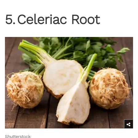
5
.
Celeriac Root
Shutterstock