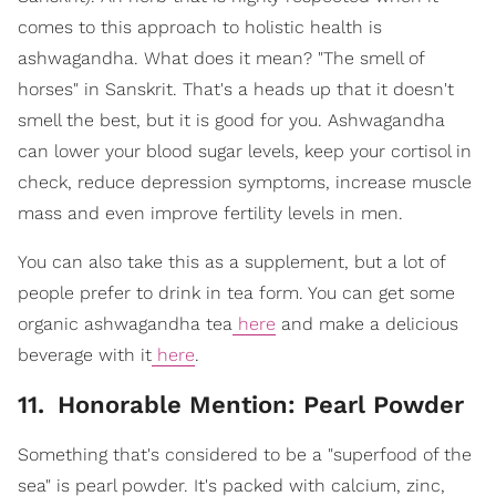
comes to this approach to holistic health is
ashwagandha. What does it mean? "The smell of
horses" in Sanskrit. That's a heads up that it doesn't
smell the best, but it is good for you. Ashwagandha
can lower your blood sugar levels, keep your cortisol in
check, reduce depression symptoms, increase muscle
mass and even improve fertility levels in men.
You can also take this as a supplement, but a lot of
people prefer to drink in tea form. You can get some
organic ashwagandha tea
here
and make a delicious
beverage with it
here
.
11
.
Honorable Mention: Pearl Powder
Something that's considered to be a "superfood of the
sea" is pearl powder. It's packed with calcium, zinc,