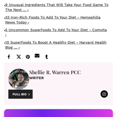
9 Unusual Ingredients That Will Take Your Food Game To
The Next ... ›
33 Iron-Rich Foods To Add To Your Diet - Hemophilia
News Today ›
5 Uncommon Superfoods To Add To Your Diet - Comvita
›
10 Superfoods To Boost A Healthy Diet - Harvard Health
Blog ... ›
Shellie R. Warren PCC
WRITER
FULL BIO