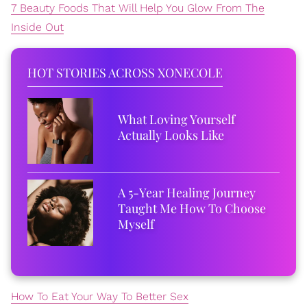
7 Beauty Foods That Will Help You Glow From The
Inside Out
HOT STORIES ACROSS XONECOLE
What Loving Yourself
Actually Looks Like
A 5-Year Healing Journey
Taught Me How To Choose
Myself
How To Eat Your Way To Better Sex