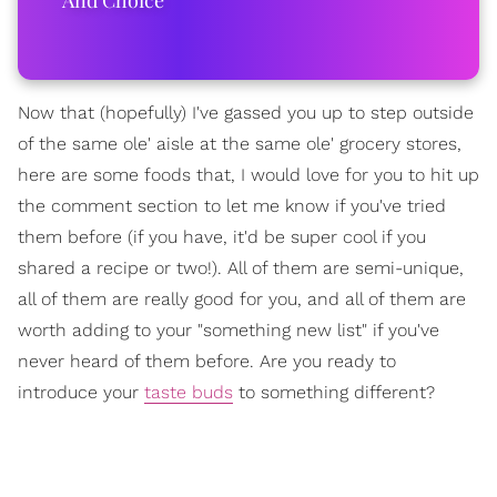
Now that (hopefully) I've gassed you up to step outside
of the same ole' aisle at the same ole' grocery stores,
here are some foods that, I would love for you to hit up
the comment section to let me know if you've tried
them before (if you have, it'd be super cool if you
shared a recipe or two!). All of them are semi-unique,
all of them are really good for you, and all of them are
worth adding to your "something new list" if you've
never heard of them before. Are you ready to
introduce your
taste buds
to something different?