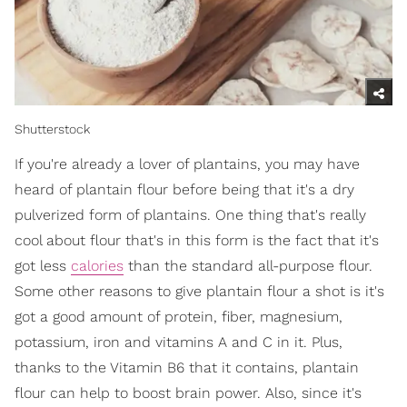
Shutterstock
If you're already a lover of plantains, you may have
heard of plantain flour before being that it's a dry
pulverized form of plantains. One thing that's really
cool about flour that's in this form is the fact that it's
got less
calories
than the standard all-purpose flour.
Some other reasons to give plantain flour a shot is it's
got a good amount of protein, fiber, magnesium,
potassium, iron and vitamins A and C in it. Plus,
thanks to the Vitamin B6 that it contains, plantain
flour can help to boost brain power. Also, since it's