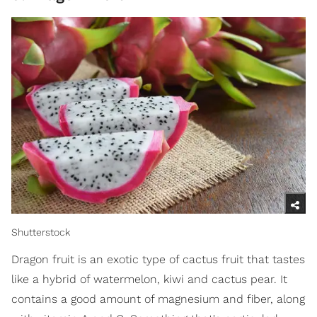
Shutterstock
Dragon fruit is an exotic type of cactus fruit that tastes
like a hybrid of watermelon, kiwi and cactus pear. It
contains a good amount of magnesium and fiber, along