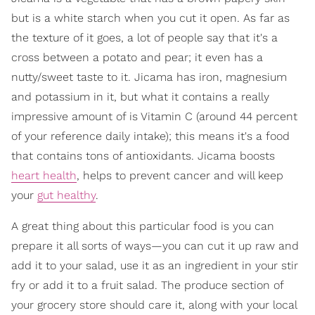
but is a white starch when you cut it open. As far as
the texture of it goes, a lot of people say that it's a
cross between a potato and pear; it even has a
nutty/sweet taste to it. Jicama has iron, magnesium
and potassium in it, but what it contains a really
impressive amount of is Vitamin C (around 44 percent
of your reference daily intake); this means it's a food
that contains tons of antioxidants. Jicama boosts
heart health
, helps to prevent cancer and will keep
your
gut healthy
.
A great thing about this particular food is you can
prepare it all sorts of ways—you can cut it up raw and
add it to your salad, use it as an ingredient in your stir
fry or add it to a fruit salad. The produce section of
your grocery store should care it, along with your local