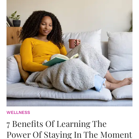
WELLNESS
7 Benefits Of Learning The
Power Of Staying In The Moment