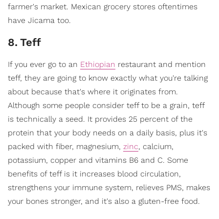
farmer's market. Mexican grocery stores oftentimes
have Jicama too.
8
.
Teff
If you ever go to an
Ethiopian
restaurant and mention
teff, they are going to know exactly what you're talking
about because that's where it originates from.
Although some people consider teff to be a grain, teff
is technically a seed. It provides 25 percent of the
protein that your body needs on a daily basis, plus it's
packed with fiber, magnesium,
zinc
, calcium,
potassium, copper and vitamins B6 and C. Some
benefits of teff is it increases blood circulation,
strengthens your immune system, relieves PMS, makes
your bones stronger, and it's also a gluten-free food.