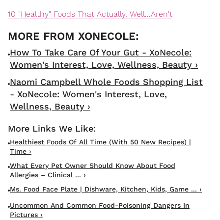
10 "Healthy" Foods That Actually, Well...Aren't
How To Take Care Of Your Gut - XoNecole:
Women's Interest, Love, Wellness, Beauty ›
Naomi Campbell Whole Foods Shopping List
- XoNecole: Women's Interest, Love,
Wellness, Beauty ›
Healthiest Foods Of All Time (With 50 New Recipes) |
Time ›
What Every Pet Owner Should Know About Food
Allergies – Clinical ... ›
Ms. Food Face Plate | Dishware, Kitchen, Kids, Game ... ›
Uncommon And Common Food-Poisoning Dangers In
Pictures ›