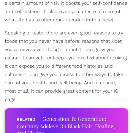
a certain amount of risk, it boosts your self-confidence
and self-esteem. It also gives you a taste of more of
what life has to offer (pun intended in this case).
Speaking of taste, there are even good reasons to try
foods that you never have before; reasons that I bet
you've never even thought about. It can grow your
palate. It can get—or keep—you excited about cooking.
It can expose you to different food histories and
cultures. It can give you access to other ways to take
care of your health and well-being. And of course,
most of all, it can provide great content for your IG
page.
Generation To Generation:
Courtney Adeleye On Black Hair, Healing,
And Choice