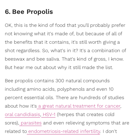
6
.
Bee Propolis
OK, this is the kind of food that you'll probably prefer
not knowing what it's made of, but because of all of
the benefits that it contains, it's still worth giving a
shot regardless. So, what's in it? It's a combination of
beeswax and bee saliva. That's kind of gross, I know.
But hear me out about why it still made the list.
Bee propolis contains 300 natural compounds
including amino acids, polyphenols and even 10
percent essential oils. There are hundreds of studies
about how it's
a great natural treatment for cancer
,
oral candidiasis
,
HSV-1
(herpes that creates cold
sores),
parasites
and even relieving symptoms that are
related to
endometriosis-related infertility
. I don't