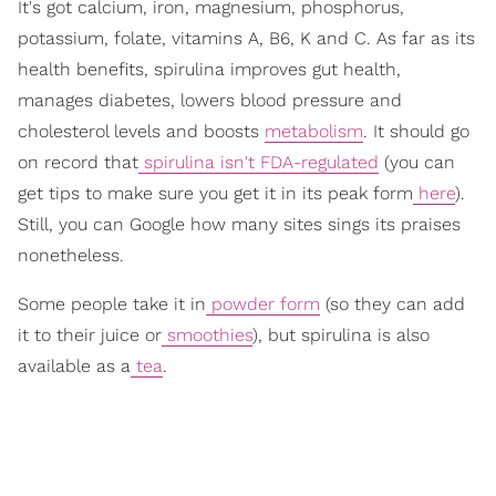
It's got calcium, iron, magnesium, phosphorus,
potassium, folate, vitamins A, B6, K and C. As far as its
health benefits, spirulina improves gut health,
manages diabetes, lowers blood pressure and
cholesterol levels and boosts
metabolism
. It should go
on record that
spirulina isn't FDA-regulated
(you can
get tips to make sure you get it in its peak form
here
).
Still, you can Google how many sites sings its praises
nonetheless.
Some people take it in
powder form
(so they can add
it to their juice or
smoothies
), but spirulina is also
available as a
tea
.