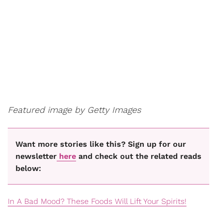
Featured image by Getty Images
Want more stories like this? Sign up for our
newsletter
here
and check out the related reads
below:
In A Bad Mood? These Foods Will Lift Your Spirits!