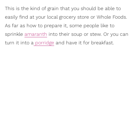
This is the kind of grain that you should be able to
easily find at your local grocery store or Whole Foods.
As far as how to prepare it, some people like to
sprinkle
amaranth
into their soup or stew. Or you can
turn it into a
porridge
and have it for breakfast.