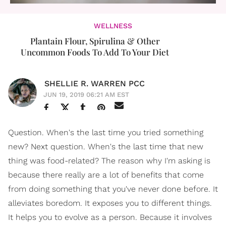
WELLNESS
Plantain Flour, Spirulina & Other
Uncommon Foods To Add To Your Diet
SHELLIE R. WARREN PCC
JUN 19, 2019 06:21 AM EST
Question. When's the last time you tried something
new? Next question. When's the last time that new
thing was food-related? The reason why I'm asking is
because there really are a lot of benefits that come
from doing something that you've never done before. It
alleviates boredom. It exposes you to different things.
It helps you to evolve as a person. Because it involves