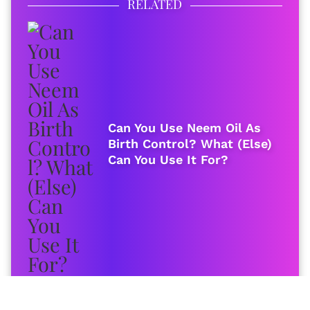
RELATED
Can You Use Neem Oil As
Birth Control? What (Else)
Can You Use It For?