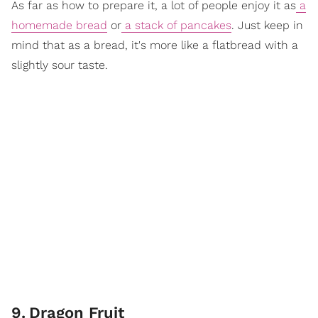
As far as how to prepare it, a lot of people enjoy it as
a
homemade bread
or
a stack of pancakes
. Just keep in
mind that as a bread, it's more like a flatbread with a
slightly sour taste.
9
.
Dragon Fruit