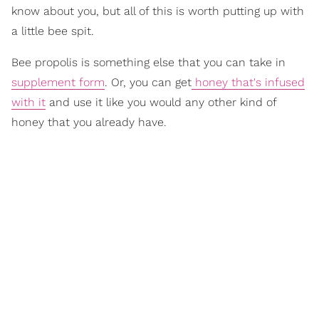
know about you, but all of this is worth putting up with
a little bee spit.
Bee propolis is something else that you can take in
supplement form
. Or, you can get
honey that's infused
with it
and use it like you would any other kind of
honey that you already have.