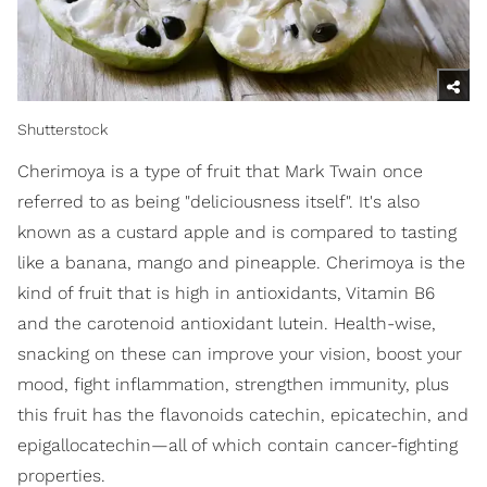
Shutterstock
Cherimoya is a type of fruit that Mark Twain once
referred to as being "deliciousness itself". It's also
known as a custard apple and is compared to tasting
like a banana, mango and pineapple. Cherimoya is the
kind of fruit that is high in antioxidants, Vitamin B6
and the carotenoid antioxidant lutein. Health-wise,
snacking on these can improve your vision, boost your
mood, fight inflammation, strengthen immunity, plus
this fruit has the flavonoids catechin, epicatechin, and
epigallocatechin—all of which contain cancer-fighting
properties.