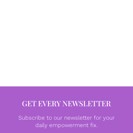
GET EVERY NEWSLETTER
Subscribe to our newsletter for your
daily empowerment fix.