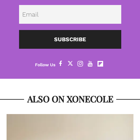
Emai
SUBSCRIBE
ALSO ON XONECOLE