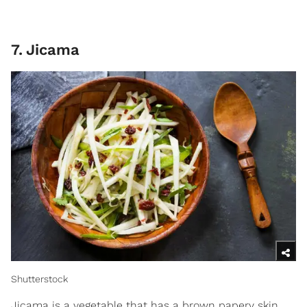
7
.
Jicama
Shutterstock
Jicama is a vegetable that has a brown papery skin