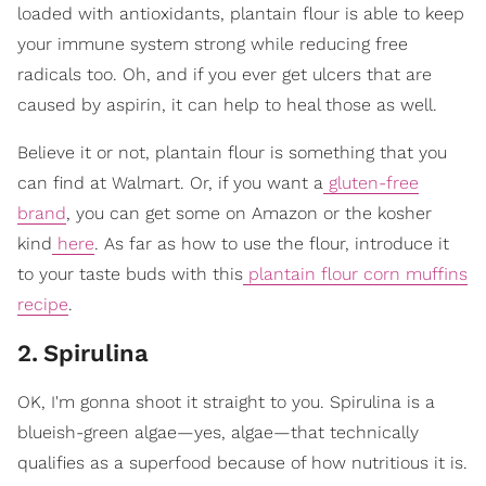
loaded with antioxidants, plantain flour is able to keep
your immune system strong while reducing free
radicals too. Oh, and if you ever get ulcers that are
caused by aspirin, it can help to heal those as well.
Believe it or not, plantain flour is something that you
can find at Walmart. Or, if you want a
gluten-free
brand
, you can get some on Amazon or the kosher
kind
here
. As far as how to use the flour, introduce it
to your taste buds with this
plantain flour corn muffins
recipe
.
2
.
Spirulina
OK, I'm gonna shoot it straight to you. Spirulina is a
blueish-green algae—yes, algae—that technically
qualifies as a superfood because of how nutritious it is.