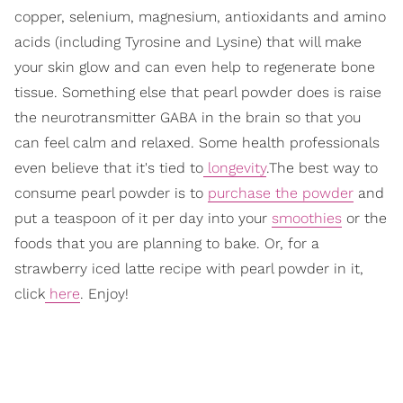
copper, selenium, magnesium, antioxidants and amino
acids (including Tyrosine and Lysine) that will make
your skin glow and can even help to regenerate bone
tissue. Something else that pearl powder does is raise
the neurotransmitter GABA in the brain so that you
can feel calm and relaxed. Some health professionals
even believe that it's tied to
longevity
.The best way to
consume pearl powder is to
purchase the powder
and
put a teaspoon of it per day into your
smoothies
or the
foods that you are planning to bake. Or, for a
strawberry iced latte recipe with pearl powder in it,
click
here
. Enjoy!