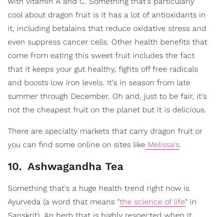
with vitamin A and C. Something that's particularly
cool about dragon fruit is it has a lot of antioxidants in
it, including betalains that reduce oxidative stress and
even suppress cancer cells. Other health benefits that
come from eating this sweet fruit includes the fact
that it keeps your gut healthy, fights off free radicals
and boosts low iron levels. It's in season from late
summer through December. Oh and, just to be fair, it's
not the cheapest fruit on the planet but it is delicious.
There are specialty markets that carry dragon fruit or
you can find some online on sites like
Melissa's
.
10
.
Ashwagandha Tea
Something that's a huge health trend right now is
Ayurveda (a word that means "
the science of life
" in
Sanskrit). An herb that is highly respected when it