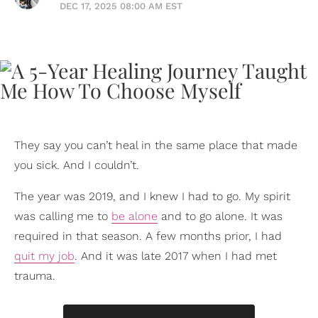
DEC 17, 2025 08:00 AM EST
They say you can’t heal in the same place that made
you sick. And I couldn’t.
The year was 2019, and I knew I had to go. My spirit
was calling me to
be alone
and to go alone. It was
required in that season. A few months prior, I had
quit my job
. And it was late 2017 when I had met
trauma.