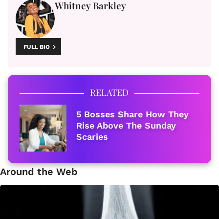
Whitney Barkley
FULL BIO
RELATED
5 Bosses Share How They
Rise Above The Sunday
Scaries
Around the Web