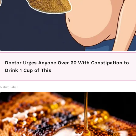
Doctor Urges Anyone Over 60 With Constipation to
Drink 1 Cup of This
Native Fiber