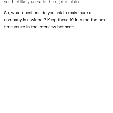
you feel like you made the right decision.
So, what questions do you ask to make sure a
company is a winner? Keep these 10 in mind the next
time you're in the interview hot seat: