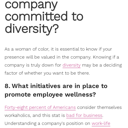
company
committed to
diversity?
As a woman of color, it is essential to know if your
presence will be valued in the company. Knowing if a
company is truly down for
diversity
may be a deciding
factor of whether you want to be there.
8
.
What initiatives are in place to
promote employee wellness?
Forty-eight percent of Americans
consider themselves
workaholics, and this stat is
bad for business
.
Understanding a company's position on
work-life