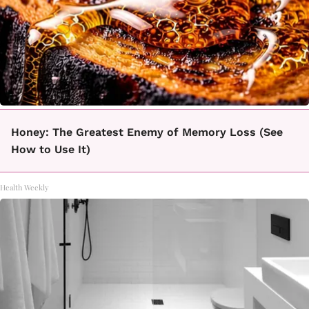
Honey: The Greatest Enemy of Memory Loss (See
How to Use It)
Health Weekly