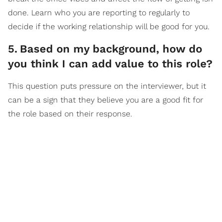
done. Learn who you are reporting to regularly to
decide if the working relationship will be good for you.
5
.
Based on my background, how do
you think I can add value to this role?
This question puts pressure on the interviewer, but it
can be a sign that they believe you are a good fit for
the role based on their response.