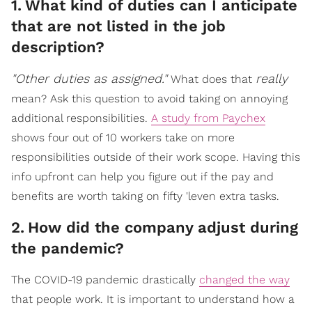
1
.
What kind of duties can I anticipate
that are not listed in the job
description?
"Other duties as assigned."
really
What does that
mean? Ask this question to avoid taking on annoying
additional responsibilities.
A study from Paychex
shows four out of 10 workers take on more
responsibilities outside of their work scope. Having this
info upfront can help you figure out if the pay and
benefits are worth taking on fifty 'leven extra tasks.
2
.
How did the company adjust during
the pandemic?
The COVID-19 pandemic drastically
changed the way
that people work. It is important to understand how a