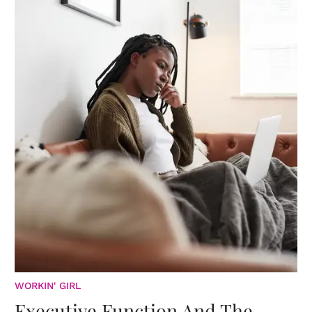
WORKIN' GIRL
Executive Function And The