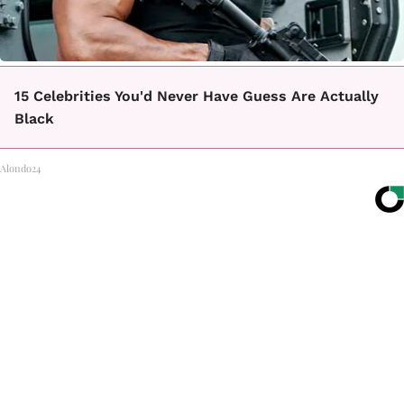
15 Celebrities You'd Never Have Guess Are Actually
Black
Alondo24