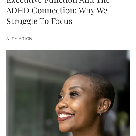
ADHD Connection: Why We
Struggle To Focus
ALEY ARION