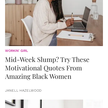
WORKIN' GIRL
Mid-Week Slump? Try These
Motivational Quotes From
Amazing Black Women
JANELL HAZELWOOD