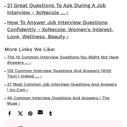
21 Great Questions To Ask During A Job
Interview - XoNecole ... ›
How To Answer Job Interview Questions
Confidently - XoNecole: Women's Interest,
Love, Wellness, Beauty ›
The 10 Common Interview Questions You Might Not Have
Answers ... ›
125 Common Interview Questions And Answers (With
Tips) | Indeed ... ›
27 Most Common Job Interview Questions And Answers
| Inc.com ›
46 Common Interview Questions And Answers | The
Muse ›