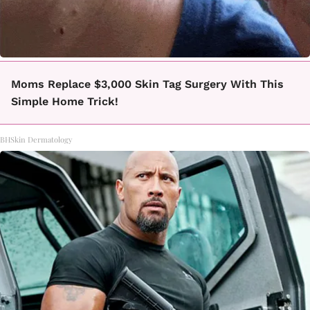
Moms Replace $3,000 Skin Tag Surgery With This
Simple Home Trick!
BHSkin Dermatology