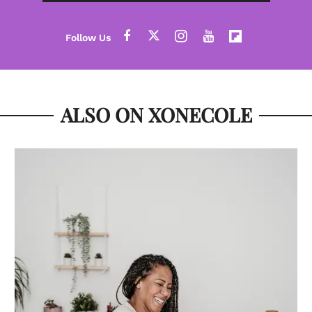
ALSO ON XONECOLE