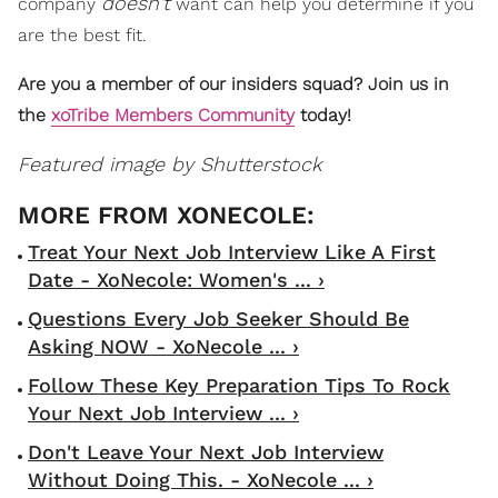
doesn't
company
want can help you determine if you
are the best fit.
Are you a member of our insiders squad? Join us in
the
xoTribe Members Community
today!
Featured image by Shutterstock
Treat Your Next Job Interview Like A First
Date - XoNecole: Women's ... ›
Questions Every Job Seeker Should Be
Asking NOW - XoNecole ... ›
Follow These Key Preparation Tips To Rock
Your Next Job Interview ... ›
Don't Leave Your Next Job Interview
Without Doing This. - XoNecole ... ›