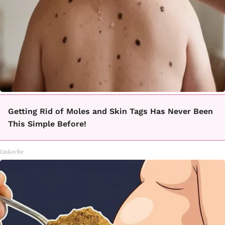
Getting Rid of Moles and Skin Tags Has Never Been
This Simple Before!
Linkovibe