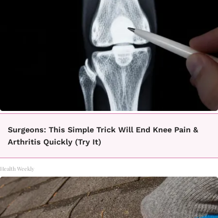
Surgeons: This Simple Trick Will End Knee Pain &
Arthritis Quickly (Try It)
Health Weekly