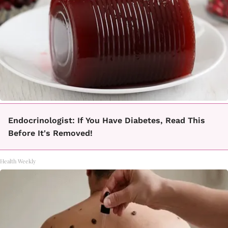
Endocrinologist: If You Have Diabetes, Read This
Before It's Removed!
Health Weekly