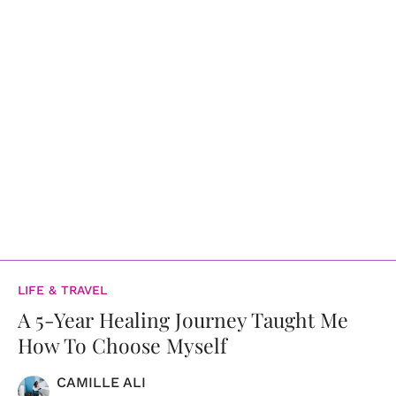
LIFE & TRAVEL
A 5-Year Healing Journey Taught Me
How To Choose Myself
CAMILLE ALI