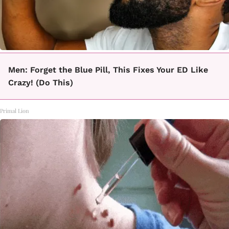
Men: Forget the Blue Pill, This Fixes Your ED Like
Crazy! (Do This)
Primal Lion