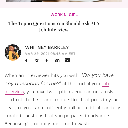
WORKIN' GIRL
The Top 10 Questions You Should Ask At A
Job Interview
WHITNEY BARKLEY
MAR 29, 2021 06:48 AM EST
"Do you have
When an interviewer hits you with,
any questions for me?"
at the end of your
job
interview
, you have two options. You can nervously
blurt out the first random question that pops in your
head, or you can confidently pull out a list of carefully
curated questions that you prepared in advance.
Because, girl, nobody has time to waste.