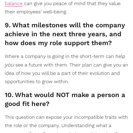
balance
can give you peace of mind that they value
their employees' well-being.
9
.
What milestones will the company
achieve in the next three years, and
how does my role support them?
Where a company is going in the short-term can help
you
see a future with them. Their plan can give you an
idea of how you will be a part of their evolution and
opportunities to grow within.
10
.
What would NOT make a person a
good fit here?
This question can expose your incompatible traits with
the role or the company. Understanding what a