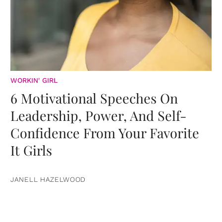
WORKIN' GIRL
6 Motivational Speeches On
Leadership, Power, And Self-
Confidence From Your Favorite
It Girls
JANELL HAZELWOOD