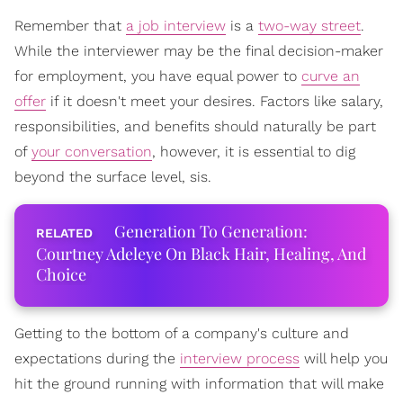
Remember that
a job interview
is a
two-way street
.
While the interviewer may be the final decision-maker
for employment, you have equal power to
curve an
offer
if it doesn't meet your desires. Factors like salary,
responsibilities, and benefits should naturally be part
of
your conversation
, however, it is essential to dig
beyond the surface level, sis.
Generation To Generation:
Courtney Adeleye On Black Hair, Healing, And
Choice
Getting to the bottom of a company's culture and
expectations during the
interview process
will help you
hit the ground running with information that will make