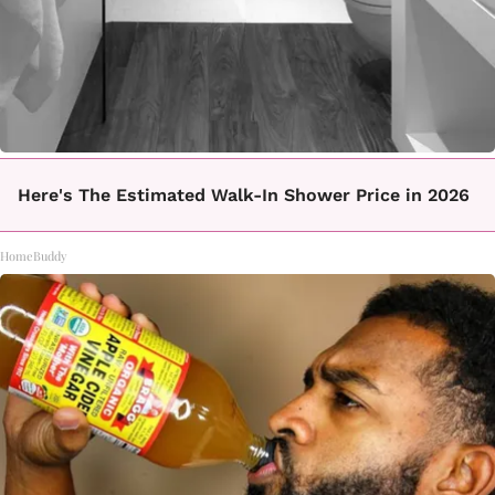
Here's The Estimated Walk-In Shower Price in 2026
HomeBuddy