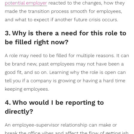
potential employer
reacted to the changes, how they
made the transition process smooth for employees,
and what to expect if another future crisis occurs.
3
.
Why is there a need for this role to
be filled right now?
A role may need to be filled for multiple reasons. It can
be brand new, past employees may not have been a
good fit, and so on. Learning why the role is open can
tell you if a company is growing or having a hard time
keeping employees.
4
.
Who would I be reporting to
directly?
An employee-supervisor relationship can make or
break the office vibes and affect the flow of getting ish