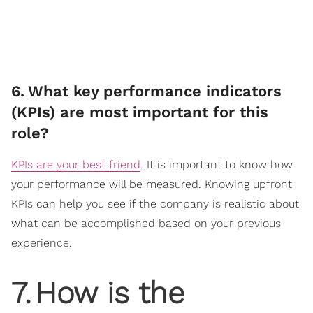
6
.
What key performance indicators
(KPIs) are most important for this
role?
KPIs are your best friend
. It is important to know how
your performance will be measured. Knowing upfront
KPIs can help you see if the company is realistic about
what can be accomplished based on your previous
experience.
7
.
How is the