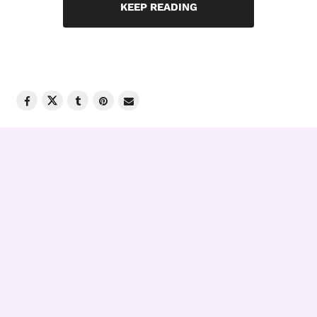
KEEP READING