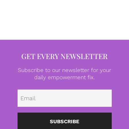
GET EVERY NEWSLETTER
Subscribe to our newsletter for your
daily empowerment fix.
Emai
SUBSCRIBE