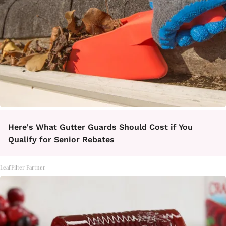
Here's What Gutter Guards Should Cost if You
Qualify for Senior Rebates
LeafFilter Partner