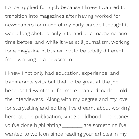
I once applied for a job because I knew I wanted to
transition into magazines after having worked for
newspapers for much of my early career. I thought it
was a long shot. I'd only interned at a magazine one
time before, and while it was still journalism, working
for a magazine publisher would be totally different
from working in a newsroom.
I knew I not only had education, experience, and
transferable skills but that I'd be great at the job
because I'd wanted it for more than a decade. I told
the interviewers, "Along with my degree and my love
for storytelling and editing, I've dreamt about working
here, at this publication, since childhood. The stories
you've done highlighting ________ are something I've
wanted to work on since reading your articles in my