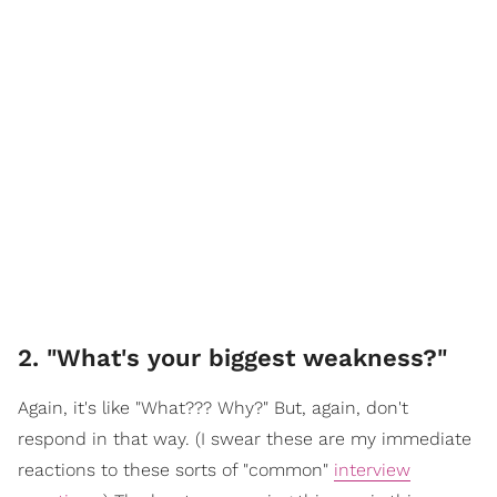
2. "What's your biggest weakness?"
Again, it's like "What??? Why?" But, again, don't
respond in that way. (I swear these are my immediate
reactions to these sorts of "common"
interview