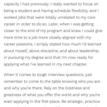
capacity I had previously. I really wanted to focus on
being a student and having schedule flexibility, and I
worked jobs that were totally unrelated to my core
career in order to do so. Later, when I was getting
closer to the end of my program and knew I could give
more time to a job more closely aligned with my
career passions, I simply stated how much I'd learned
about myself, about discipline, and about leadership,
in pursuing my degree and that I'm now ready for
applying what I've learned in my next chapter.
When it comes to tough interview questions, just
remember to come to the table knowing who you are
and why you're there. Rely on the boldness and
greatness of what you offer the world and why you're
even applying in the first place. Be strategic, practice