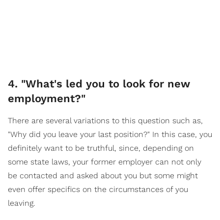
4. "What's led you to look for new
employment?"
There are several variations to this question such as,
"Why did you leave your last position?" In this case, you
definitely want to be truthful, since, depending on
some state laws, your former employer can not only
be contacted and asked about you but some might
even offer specifics on the circumstances of you
leaving.