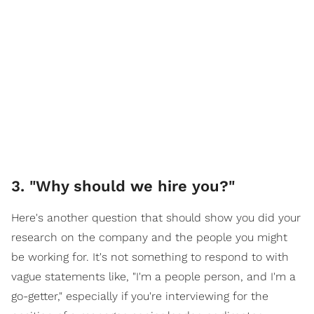
3. "Why should we hire you?"
Here's another question that should show you did your
research on the company and the people you might
be working for. It's not something to respond to with
vague statements like, "I'm a people person, and I'm a
go-getter," especially if you're interviewing for the