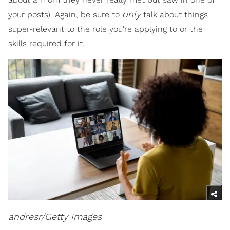
only
your posts). Again, be sure to
talk about things
super-relevant to the role you're applying to or the
skills required for it.
andresr/Getty Images