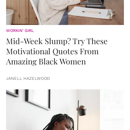
WORKIN' GIRL
Mid-Week Slump? Try These
Motivational Quotes From
Amazing Black Women
JANELL HAZELWOOD