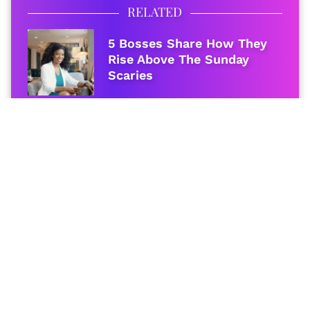
RELATED
5 Bosses Share How They
Rise Above The Sunday
Scaries