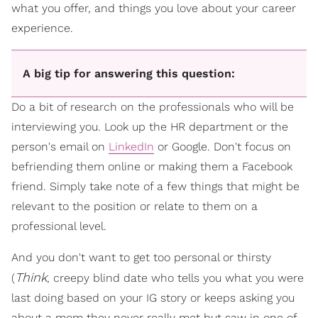
what you offer, and things you love about your career
experience.
A big tip for answering this question:
Do a bit of research on the professionals who will be
interviewing you. Look up the HR department or the
person's email on
LinkedIn
or Google. Don't focus on
befriending them online or making them a Facebook
friend. Simply take note of a few things that might be
relevant to the position or relate to them on a
professional level.
And you don't want to get too personal or thirsty
Think
(
, creepy blind date who tells you what you were
last doing based on your IG story or keeps asking you
about a mom they never really met but saw in one of