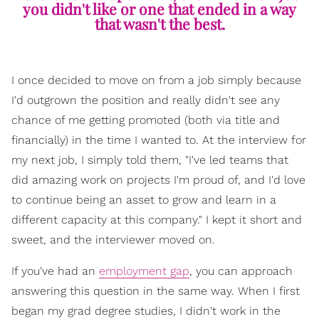
you didn't like or one that ended in a way
that wasn't the best.
I once decided to move on from a job simply because
I'd outgrown the position and really didn't see any
chance of me getting promoted (both via title and
financially) in the time I wanted to. At the interview for
my next job, I simply told them, "I've led teams that
did amazing work on projects I'm proud of, and I'd love
to continue being an asset to grow and learn in a
different capacity at this company." I kept it short and
sweet, and the interviewer moved on.
If you've had an
employment gap
, you can approach
answering this question in the same way. When I first
began my grad degree studies, I didn't work in the