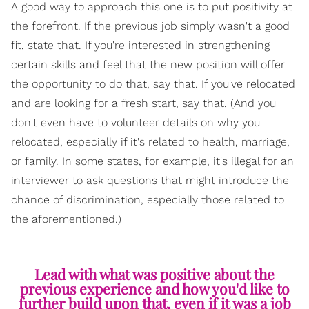
A good way to approach this one is to put positivity at
the forefront. If the previous job simply wasn't a good
fit, state that. If you're interested in strengthening
certain skills and feel that the new position will offer
the opportunity to do that, say that. If you've relocated
and are looking for a fresh start, say that. (And you
don't even have to volunteer details on why you
relocated, especially if it's related to health, marriage,
or family. In some states, for example, it's illegal for an
interviewer to ask questions that might introduce the
chance of discrimination, especially those related to
the aforementioned.)
Lead with what was positive about the
previous experience and how you'd like to
further build upon that, even if it was a job