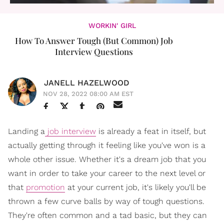
WORKIN' GIRL
How To Answer Tough (But Common) Job
Interview Questions
JANELL HAZELWOOD
NOV 28, 2022 08:00 AM EST
Landing a
job interview
is already a feat in itself, but
actually getting through it feeling like you've won is a
whole other issue. Whether it's a dream job that you
want in order to take your career to the next level or
that
promotion
at your current job, it's likely you'll be
thrown a few curve balls by way of tough questions.
They're often common and a tad basic, but they can