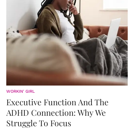
WORKIN' GIRL
Executive Function And The
ADHD Connection: Why We
Struggle To Focus