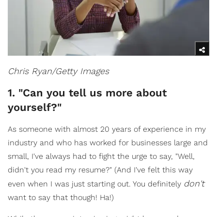
Chris Ryan/Getty Images
1. "Can you tell us more about
yourself?"
As someone with almost 20 years of experience in my
industry and who has worked for businesses large and
small, I've always had to fight the urge to say, "Well,
didn't you read my resume?" (And I've felt this way
don't
even when I was just starting out. You definitely
want to say that though! Ha!)