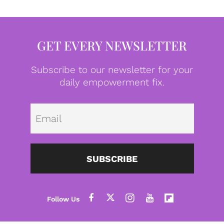
GET EVERY NEWSLETTER
Subscribe to our newsletter for your
daily empowerment fix.
Emai
SUBSCRIBE