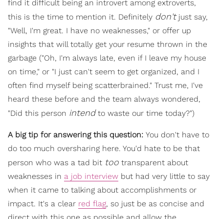
find it difficult being an introvert among extroverts,
don't
this is the time to mention it. Definitely
just say,
"Well, I'm great. I have no weaknesses," or offer up
insights that will totally get your resume thrown in the
garbage ("Oh, I'm always late, even if I leave my house
on time," or "I just can't seem to get organized, and I
often find myself being scatterbrained." Trust me, I've
heard these before and the team always wondered,
intend
"Did this person
to waste our time today?")
A big tip for answering this question:
You don't have to
do too much oversharing here. You'd hate to be that
too
person who was a tad bit
transparent about
weaknesses in
a job interview
but had very little to say
when it came to talking about accomplishments or
impact. It's a clear
red flag
, so just be as concise and
direct with this one as possible and allow the