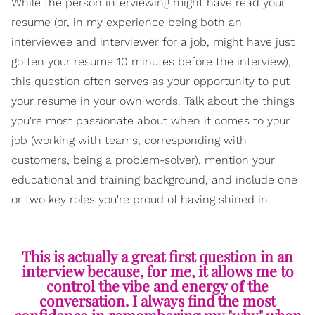
While the person interviewing might have read your
resume (or, in my experience being both an
interviewee and interviewer for a job, might have just
gotten your resume 10 minutes before the interview),
this question often serves as your opportunity to put
your resume in your own words. Talk about the things
you're most passionate about when it comes to your
job (working with teams, corresponding with
customers, being a problem-solver), mention your
educational and training background, and include one
or two key roles you're proud of having shined in.
This is actually a great first question in an
interview because, for me, it allows me to
control the vibe and energy of the
conversation. I always find the most
confidence in remembering my "why" when