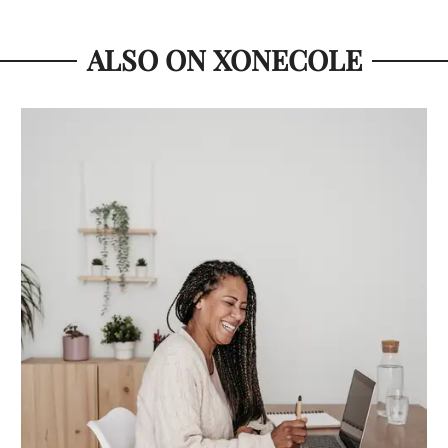
ALSO ON XONECOLE