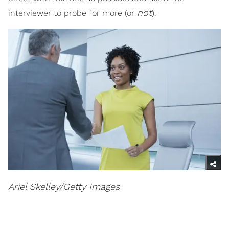
not
interviewer to probe for more (or
).
Ariel Skelley/Getty Images