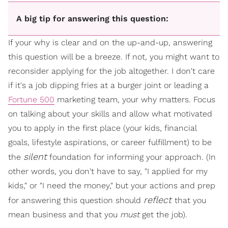
A big tip for answering this question:
If your why is clear and on the up-and-up, answering
this question will be a breeze. If not, you might want to
reconsider applying for the job altogether. I don't care
if it's a job dipping fries at a burger joint or leading a
Fortune 500
marketing team, your why matters. Focus
on talking about your skills and allow what motivated
you to apply in the first place (your kids, financial
goals, lifestyle aspirations, or career fulfillment) to be
silent
the
foundation for informing your approach. (In
other words, you don't have to say, "I applied for my
kids," or "I need the money," but your actions and prep
reflect
for answering this question should
that you
mean business and that you
must
get the job).