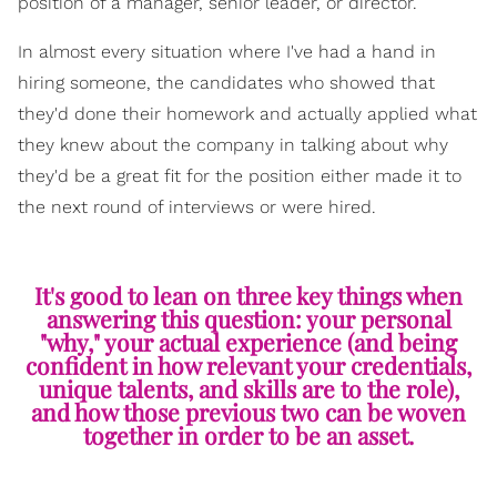
position of a manager, senior leader, or director.
In almost every situation where I've had a hand in
hiring someone, the candidates who showed that
they'd done their homework and actually applied what
they knew about the company in talking about why
they'd be a great fit for the position either made it to
the next round of interviews or were hired.
It's good to lean on three key things when
answering this question: your personal
"why," your actual experience (and being
confident in how relevant your credentials,
unique talents, and skills are to the role),
and how those previous two can be woven
together in order to be an asset.