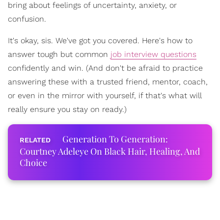
bring about feelings of uncertainty, anxiety, or
confusion.
It's okay, sis. We've got you covered. Here's how to
answer tough but common
job interview questions
confidently and win. (And don't be afraid to practice
answering these with a trusted friend, mentor, coach,
or even in the mirror with yourself, if that's what will
really ensure you stay on ready.)
Generation To Generation:
Courtney Adeleye On Black Hair, Healing, And
Choice