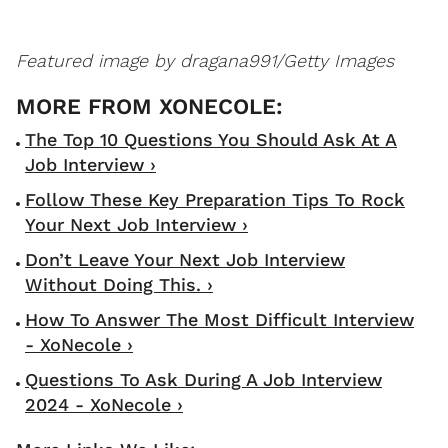
Featured image by dragana991/Getty Images
The Top 10 Questions You Should Ask At A
Job Interview ›
Follow These Key Preparation Tips To Rock
Your Next Job Interview ›
Don’t Leave Your Next Job Interview
Without Doing This. ›
How To Answer The Most Difficult Interview
- XoNecole ›
Questions To Ask During A Job Interview
2024 - XoNecole ›