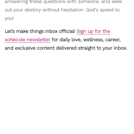
answering these questions with someone, and seek
out your destiny without hesitation. God's speed to
you!
Let’s make things inbox official!
Sign up for the
xoNecole newsletter
for daily love, wellness, career,
and exclusive content delivered straight to your inbox.