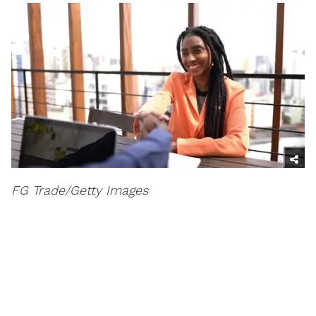
FG Trade/Getty Images