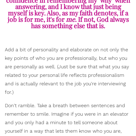
answering, and I know that just being
myself is key. Also, as my faith denotes, if a
job is for me, it's for
me
. If not, God always
has something else that is.
Add a bit of personality and elaborate on not only the
key points of who you are professionally, but who you
are personally as well. (Just be sure that what you say
related to your personal life reflects professionalism
and is actually relevant to the job you're interviewing
for.)
Don't ramble. Take a breath between sentences and
remember to smile. Imagine if you were in an elevator
and you only had a minute to tell someone about
yourself in a way that lets them know who you are,