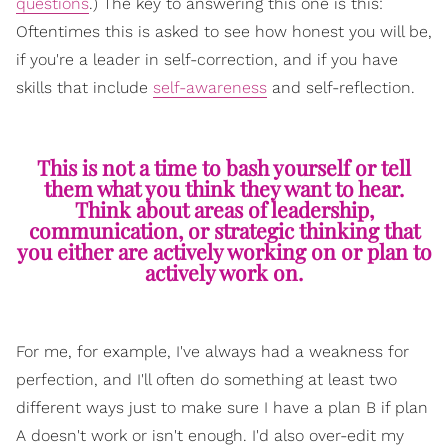
questions
.) The key to answering this one is this:
Oftentimes this is asked to see how honest you will be,
if you're a leader in self-correction, and if you have
skills that include
self-awareness
and self-reflection.
This is not a time to bash yourself or tell
them what you think they want to hear.
Think about areas of leadership,
communication, or strategic thinking that
you either are actively working on or plan to
actively work on.
For me, for example, I've always had a weakness for
perfection, and I'll often do something at least two
different ways just to make sure I have a plan B if plan
A doesn't work or isn't enough. I'd also over-edit my