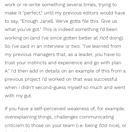
work or re-write something several times, trying to
make it "perfect," until my previous editors would have
to say, "Enough Janell. We've gotta file this. Give us
what you've got." This is indeed something I'd been
not
working on (and I've since gotten better at
doing).
So I've said in an interview or two: "I've learned from
my previous managers that, as a leader, you have to
trust your instincts and experience and go with plan
A." I'd then add in details on an example of this from a
previous project I'd worked on that was successful
when I didn't second-guess myself so much and went
with my gut.
If you have a self-perceived weakness of, for example,
overexplaining things, challenges communicating
too
criticism to those on your team (i.e. being
nice), or