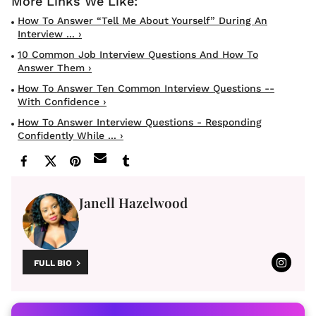
How To Answer “Tell Me About Yourself” During An
Interview ... ›
10 Common Job Interview Questions And How To
Answer Them ›
How To Answer Ten Common Interview Questions --
With Confidence ›
How To Answer Interview Questions - Responding
Confidently While ... ›
Janell Hazelwood
FULL BIO