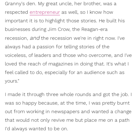
Granny's den. My great uncle, her brother, was a
respected
entrepreneur
as well, so I know how
important it is to highlight those stories. He built his
businesses during Jim Crow, the Reagan-era
and
recession,
the recession we're in right now. I've
always had a passion for telling stories of the
voiceless, of leaders and those who overcome, and I've
loved the reach of magazines in doing that. It's what I
feel called to do, especially for an audience such as
yours."
I made it through three whole rounds and got the job. I
was so happy because, at the time, I was pretty burnt
out from working in newspapers and wanted a change
that would not only revive me but place me on a path
I'd always wanted to be on.