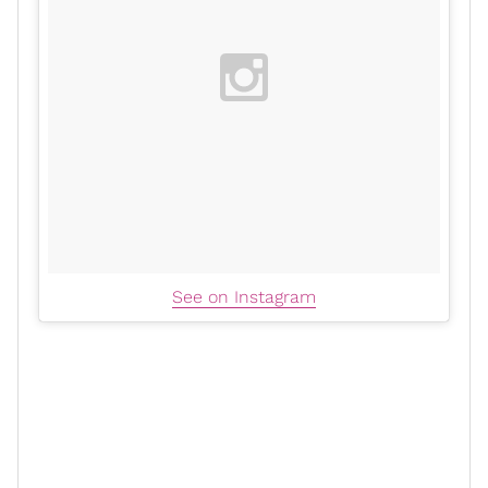
See on Instagram