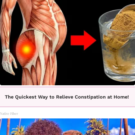
The Quickest Way to Relieve Constipation at Home!
Native Fiber