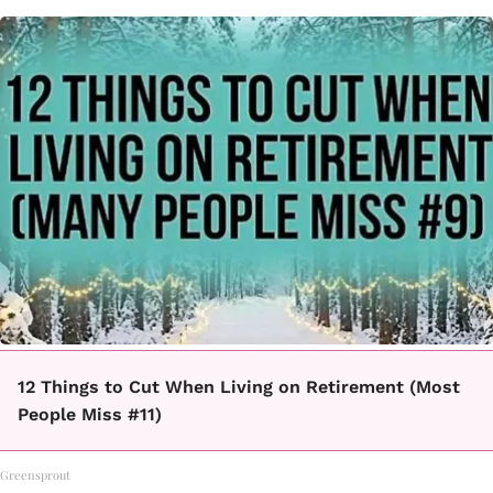
12 Things to Cut When Living on Retirement (Most
People Miss #11)
Greensprout