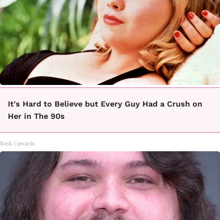
It's Hard to Believe but Every Guy Had a Crush on
Her in The 90s
Rank Upwards