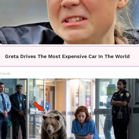
Greta Drives The Most Expensive Car In The World
Gowdr