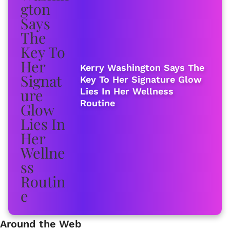
Kerry Washington Says The
Key To Her Signature Glow
Lies In Her Wellness
Routine
Around the Web