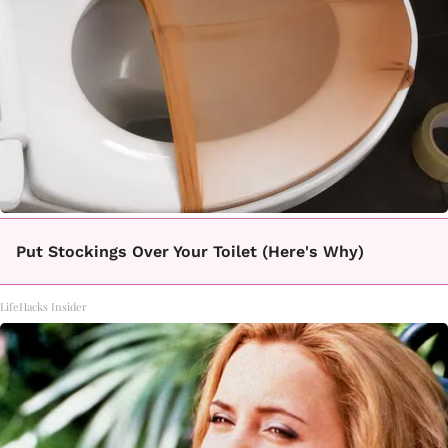
Put Stockings Over Your Toilet (Here's Why)
LifeHacks Insider