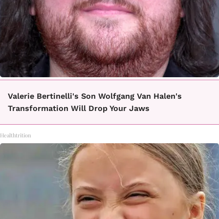
Valerie Bertinelli's Son Wolfgang Van Halen's
Transformation Will Drop Your Jaws
Healthtrition