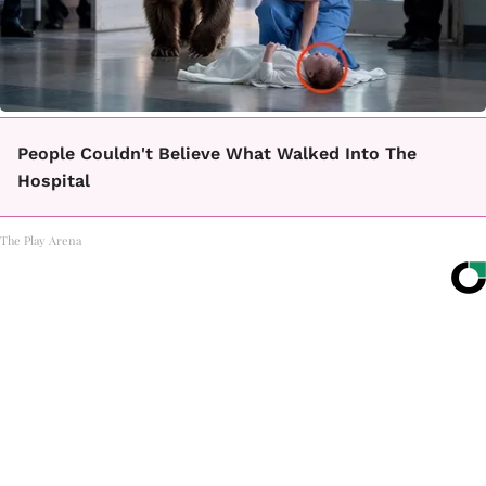
People Couldn't Believe What Walked Into The
Hospital
The Play Arena