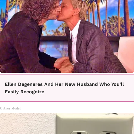
Ellen Degeneres And Her New Husband Who You'll
Easily Recognize
Outlier Model