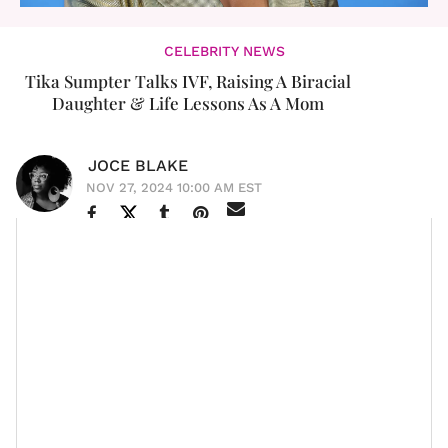
CELEBRITY NEWS
Tika Sumpter Talks IVF, Raising A Biracial
Daughter & Life Lessons As A Mom
JOCE BLAKE
NOV 27, 2024 10:00 AM EST
It's a bit surreal to think that some of our favorite
celebrities, who we've grown up admiring, are now
parents with families of their own. It's a stark reminder
that time passes for everyone, even those we often
perceive as larger than life. We're all aging, evolving,
and entering new phases of life.
But more than just a reminder of our own mortality, it's