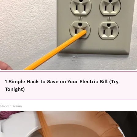
1 Simple Hack to Save on Your Electric Bill (Try
Tonight)
MadeInGenius