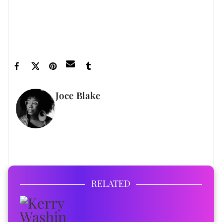
inbox.
Featured image by Kevin Winter/Getty Images
Joce Blake
WRITER
FULL BIO
RELATED