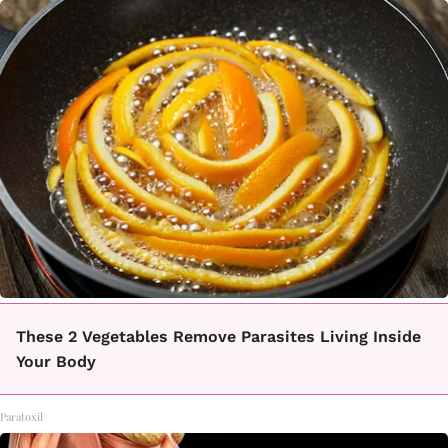
These 2 Vegetables Remove Parasites Living Inside
Your Body
Paratoxil