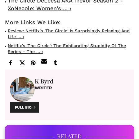
The Circle DeLeesa AKA Trevor Season 2 -
XoNecole: Women's ... ›
Review: Netflix's 'The Circle' Is Surprisingly Relaxing And
Life ... ›
Netflix's 'The Circle': The Exhilarating Stupidity Of The
Series – The ... ›
K Byrd
WRITER
FULL BIO
RELATED