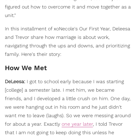
figured out how to overcome it and move together as a
unit."
In this installment of xoNecole's Our First Year, Deleesa
and Trevor share how marriage is about work,
navigating through the ups and downs, and prioritizing
family. Here's their story:
How We Met
DeLeesa:
I got to school early because I was starting
[college] a semester late. I met him, we became
friends, and I developed a little crush on him. One day,
we were hanging out in his room and he just didn't
want me to leave (laughs). So we were messing around
for about a year. Exactly
one year later
, I told Trevor
that I am not going to keep doing this unless he