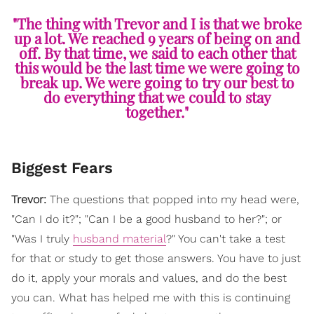
"The thing with Trevor and I is that we broke
up a lot. We reached 9 years of being on and
off. By that time, we said to each other that
this would be the last time we were going to
break up. We were going to try our best to
do everything that we could to stay
together."
Biggest Fears
Trevor:
The questions that popped into my head were,
"Can I do it?"; "Can I be a good husband to her?"; or
"Was I truly
husband material
?" You can't take a test
for that or study to get those answers. You have to just
do it, apply your morals and values, and do the best
you can. What has helped me with this is continuing