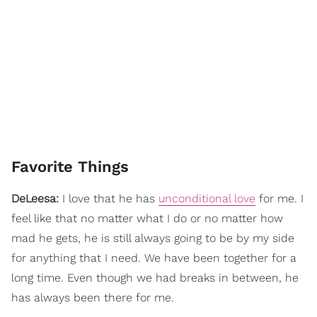
Favorite Things
DeLeesa:
I love that he has
unconditional love
for me. I
feel like that no matter what I do or no matter how
mad he gets, he is still always going to be by my side
for anything that I need. We have been together for a
long time. Even though we had breaks in between, he
has always been there for me.