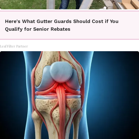
Here's What Gutter Guards Should Cost if You
Qualify for Senior Rebates
LeafFilter Partner