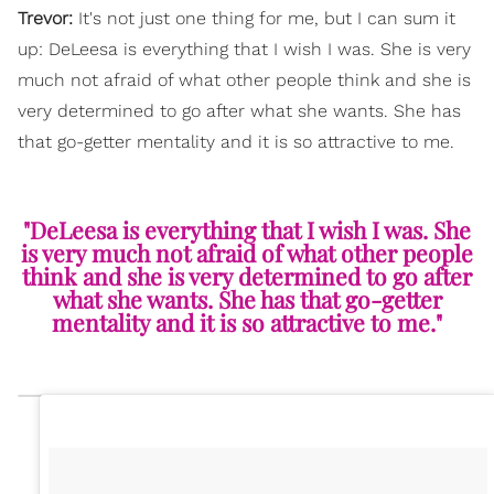
Trevor:
It's not just one thing for me, but I can sum it
up: DeLeesa is everything that I wish I was. She is very
much not afraid of what other people think and she is
very determined to go after what she wants. She has
that go-getter mentality and it is so attractive to me.
"DeLeesa is everything that I wish I was. She
is very much not afraid of what other people
think and she is very determined to go after
what she wants. She has that go-getter
mentality and it is so attractive to me."