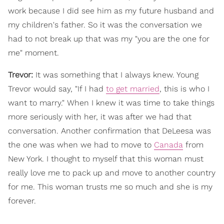
work because I did see him as my future husband and
my children's father. So it was the conversation we
had to not break up that was my "you are the one for
me" moment.
Trevor:
It was something that I always knew. Young
Trevor would say, "If I had
to get married
, this is who I
want to marry." When I knew it was time to take things
more seriously with her, it was after we had that
conversation. Another confirmation that DeLeesa was
the one was when we had to move to
Canada
from
New York. I thought to myself that this woman must
really love me to pack up and move to another country
for me. This woman trusts me so much and she is my
forever.