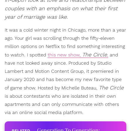
couples with an emphasis on what their first
year of marriage was like.
It was a cold winter night in Chicago, more than a year
ago. Your girl was scrolling through the fifty-eleven
million options on Netflix to find something interesting
The Circle
to watch. I spotted
this new show,
,
and
have not looked away since. Produced by Studio
Lambert and Motion Content Group, it premiered in
January 2020 and has become my new favorite type
The Circle
of game show. Hosted by Michelle Buteau,
is about contestants who are isolated in their own
apartments and can only communicate with others
via an online social media platform.
Generation To Generation: