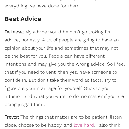
everything we have done for them.
Best Advice
DeLeesa:
My advice would be don't go looking for
advice, honestly. A lot of people are going to have an
opinion about your life and sometimes that may not
be the best for you. People can have different
intentions and may give you the wrong advice. So I feel
that if you need to vent, then yes, have someone to
confide in. But don't take their word as facts. Try to
figure out your marriage for yourself. Stick to your
intuition and what you want to do, no matter if you are
being judged for it.
Trevor:
The things that matter are to be patient, listen
close, choose to be happy, and
love hard
. I also think