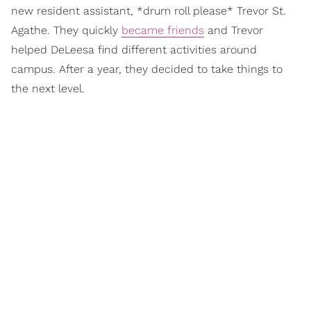
new resident assistant, *drum roll please* Trevor St.
Agathe. They quickly
became friends
and Trevor
helped DeLeesa find different activities around
campus. After a year, they decided to take things to
the next level.