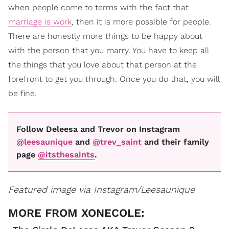
when people come to terms with the fact that
marriage is work
, then it is more possible for people.
There are honestly more things to be happy about
with the person that you marry. You have to keep all
the things that you love about that person at the
forefront to get you through. Once you do that, you will
be fine.
Follow Deleesa and Trevor on Instagram
@leesaunique
and
@trev_saint
and their family
page
@itsthesaints
.
Featured image via Instagram/Leesaunique