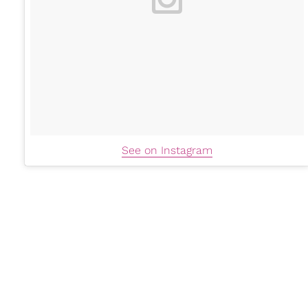
See on Instagram