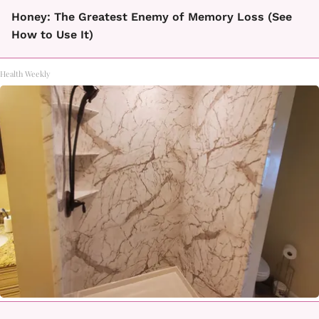
Honey: The Greatest Enemy of Memory Loss (See
How to Use It)
Health Weekly