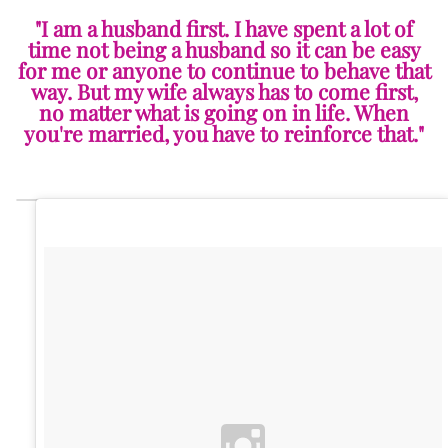
"I am a husband first. I have spent a lot of
time not being a husband so it can be easy
for me or anyone to continue to behave that
way. But my wife always has to come first,
no matter what is going on in life. When
you're married, you have to reinforce that."