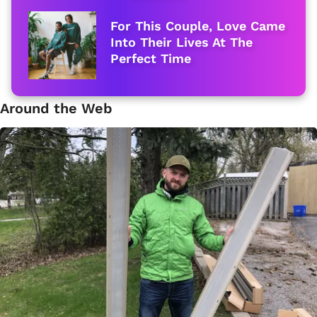
For This Couple, Love Came
Into Their Lives At The
Perfect Time
Around the Web