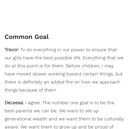
Common Goal
Trevor:
To do everything in our power to ensure that
our girls have the best possible life. Everything that we
do at this point is for them. Before children, I may
have moved slower working toward certain things, but
there is definitely an added fire on how we approach
things because of them.
DeLeesa:
I agree. The number one goal is to be the
best parents we can be. We want to set up
generational wealth and we want them to be culturally
aware. We want them to grow up and be proud of