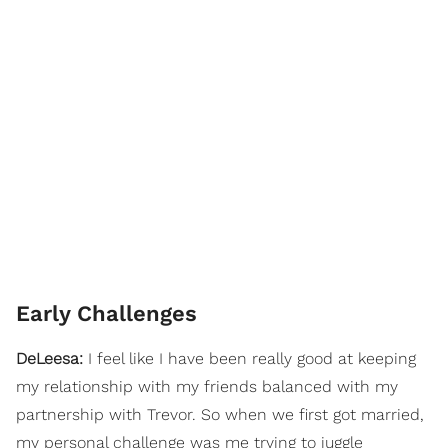
Early Challenges
DeLeesa:
I feel like I have been really good at keeping
my relationship with my friends balanced with my
partnership with Trevor. So when we first got married,
my personal challenge was me trying to juggle