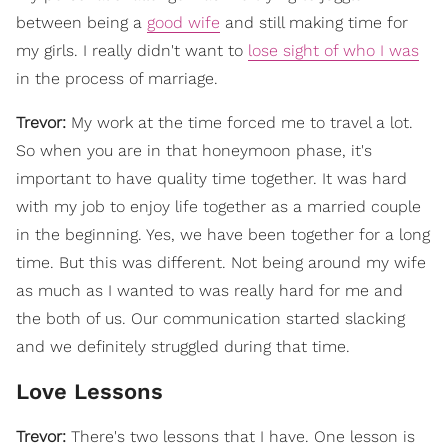
between being a
good wife
and still making time for
my girls. I really didn't want to
lose sight of who I was
in the process of marriage.
Trevor:
My work at the time forced me to travel a lot.
So when you are in that honeymoon phase, it's
important to have quality time together. It was hard
with my job to enjoy life together as a married couple
in the beginning. Yes, we have been together for a long
time. But this was different. Not being around my wife
as much as I wanted to was really hard for me and
the both of us. Our communication started slacking
and we definitely struggled during that time.
Love Lessons
Trevor:
There's two lessons that I have. One lesson is