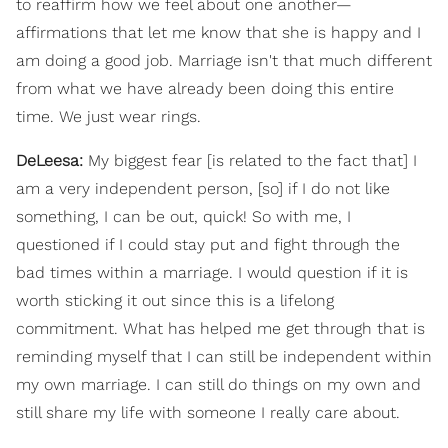
to reaffirm how we feel about one another—
affirmations that let me know that she is happy and I
am doing a good job. Marriage isn't that much different
from what we have already been doing this entire
time. We just wear rings.
DeLeesa:
My biggest fear [is related to the fact that] I
am a very independent person, [so] if I do not like
something, I can be out, quick! So with me, I
questioned if I could stay put and fight through the
bad times within a marriage. I would question if it is
worth sticking it out since this is a lifelong
commitment. What has helped me get through that is
reminding myself that I can still be independent within
my own marriage. I can still do things on my own and
still share my life with someone I really care about.