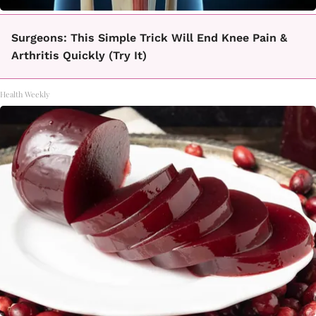
Surgeons: This Simple Trick Will End Knee Pain &
Arthritis Quickly (Try It)
Health Weekly