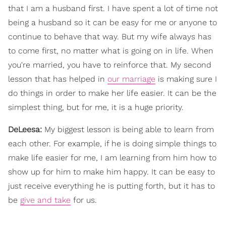
that I am a husband first. I have spent a lot of time not
being a husband so it can be easy for me or anyone to
continue to behave that way. But my wife always has
to come first, no matter what is going on in life. When
you're married, you have to reinforce that. My second
lesson that has helped in
our marriage
is making sure I
do things in order to make her life easier. It can be the
simplest thing, but for me, it is a huge priority.
DeLeesa:
My biggest lesson is being able to learn from
each other. For example, if he is doing simple things to
make life easier for me, I am learning from him how to
show up for him to make him happy. It can be easy to
just receive everything he is putting forth, but it has to
be
give and take
for us.