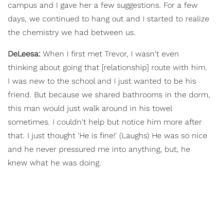
campus and I gave her a few suggestions. For a few
days, we continued to hang out and I started to realize
the chemistry we had between us.
DeLeesa:
When I first met Trevor, I wasn't even
thinking about going that [relationship] route with him.
I was new to the school and I just wanted to be his
friend. But because we shared bathrooms in the dorm,
this man would just walk around in his towel
sometimes. I couldn't help but notice him more after
that. I just thought 'He is fine!' (Laughs) He was so nice
and he never pressured me into anything, but, he
knew what he was doing.