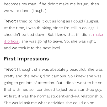
becomes my man. If he didn't make me his girl, then
we were done. (Laughs)
Trevor:
I tried to ride it out as long as I could (laughs).
At the time, I was thinking, since I'm still in college, I
shouldn't be tied down. But I knew that if I didn't
make
it official
, she was going to leave. So, she was right,
and we took it to the next level.
First Impressions
Trevor:
I thought she was absolutely beautiful. She was
pretty and the new girl on campus. So I knew she was
going to get lots of attention. But I didn't want to be on
that with her, so I continued to just be a stand-up guy.
At first, it was the normal student-and-RA relationship.
She would ask me what activities she could do on