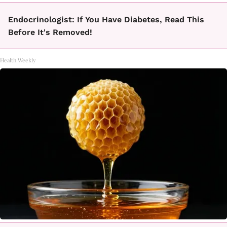
Endocrinologist: If You Have Diabetes, Read This
Before It's Removed!
Health Weekly