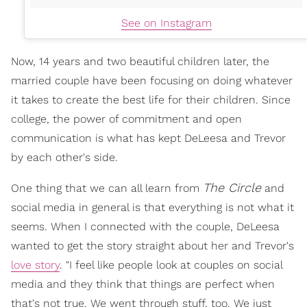
See on Instagram
Now, 14 years and two beautiful children later, the
married couple have been focusing on doing whatever
it takes to create the best life for their children. Since
college, the power of commitment and open
communication is what has kept DeLeesa and Trevor
by each other's side.
The Circle
One thing that we can all learn from
and
social media in general is that everything is not what it
seems. When I connected with the couple, DeLeesa
wanted to get the story straight about her and Trevor's
love story
. "I feel like people look at couples on social
media and they think that things are perfect when
that's not true. We went through stuff, too. We just