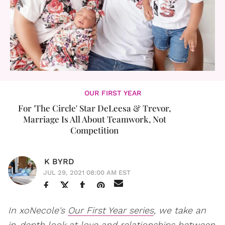
OUR FIRST YEAR
For 'The Circle' Star DeLeesa & Trevor,
Marriage Is All About Teamwork, Not
Competition
K BYRD
JUL 29, 2021 08:00 AM EST
In xoNecole's
Our First Year series
, we take an
in-depth look at love and relationships between