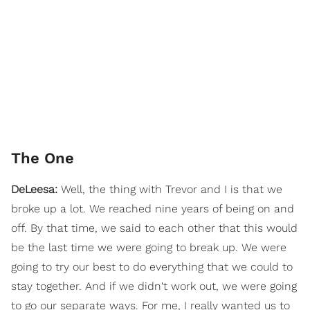
The One
DeLeesa:
Well, the thing with Trevor and I is that we
broke up a lot. We reached nine years of being on and
off. By that time, we said to each other that this would
be the last time we were going to break up. We were
going to try our best to do everything that we could to
stay together. And if we didn't work out, we were going
to go our separate ways. For me, I really wanted us to