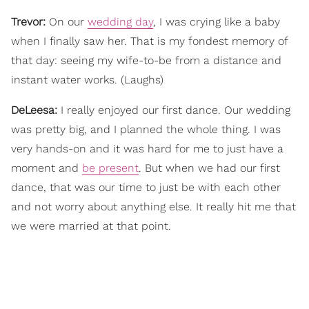
Trevor:
On our
wedding day
, I was crying like a baby
when I finally saw her. That is my fondest memory of
that day: seeing my wife-to-be from a distance and
instant water works. (Laughs)
DeLeesa:
I really enjoyed our first dance. Our wedding
was pretty big, and I planned the whole thing. I was
very hands-on and it was hard for me to just have a
moment and
be present
. But when we had our first
dance, that was our time to just be with each other
and not worry about anything else. It really hit me that
we were married at that point.