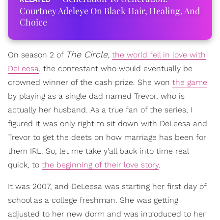
Courtney Adeleye On Black Hair, Healing, And
Choice
The Circle
On season 2 of
,
the world fell in love with
DeLeesa
, the contestant who would eventually be
crowned winner of the cash prize. She won
the game
by playing as a single dad named Trevor, who is
actually her husband. As a true fan of the series, I
figured it was only right to sit down with DeLeesa and
Trevor to get the deets on how marriage has been for
them IRL. So, let me take y'all back into time real
quick, to
the beginning of their love story
.
It was 2007, and DeLeesa was starting her first day of
school as a college freshman. She was getting
adjusted to her new dorm and was introduced to her