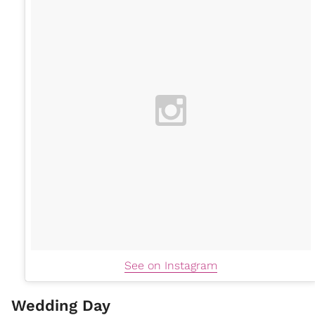
See on Instagram
Wedding Day