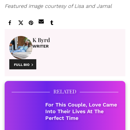
Featured image courtesy of Lisa and Jamal
K Byrd
WRITER
FULL BIO
RELATED
For This Couple, Love Came
Into Their Lives At The
Perfect Time