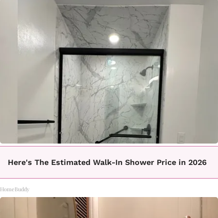
Here's The Estimated Walk-In Shower Price in 2026
HomeBuddy