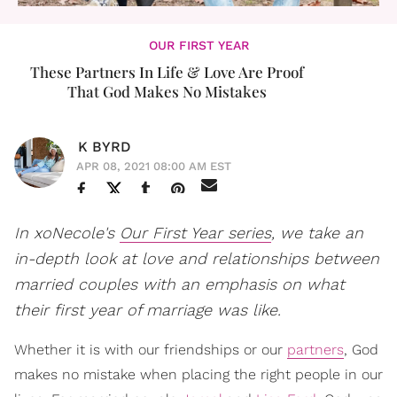
OUR FIRST YEAR
These Partners In Life & Love Are Proof
That God Makes No Mistakes
K BYRD
APR 08, 2021 08:00 AM EST
In xoNecole's
Our First Year series
, we take an
in-depth look at love and relationships between
married couples with an emphasis on what
their first year of marriage was like.
Whether it is with our friendships or our
partners
, God
makes no mistake when placing the right people in our