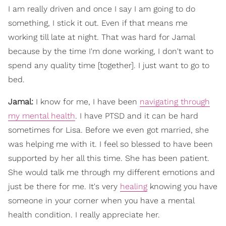
I am really driven and once I say I am going to do
something, I stick it out. Even if that means me
working till late at night. That was hard for Jamal
because by the time I'm done working, I don't want to
spend any quality time [together]. I just want to go to
bed.
Jamal:
I know for me, I have been
navigating through
my mental health
. I have PTSD and it can be hard
sometimes for Lisa. Before we even got married, she
was helping me with it. I feel so blessed to have been
supported by her all this time. She has been patient.
She would talk me through my different emotions and
just be there for me. It's very
healing
knowing you have
someone in your corner when you have a mental
health condition. I really appreciate her.