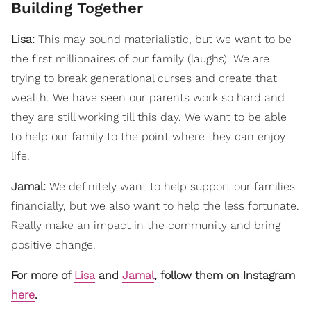
Building Together
Lisa:
This may sound materialistic, but we want to be
the first millionaires of our family (laughs). We are
trying to break generational curses and create that
wealth. We have seen our parents work so hard and
they are still working till this day. We want to be able
to help our family to the point where they can enjoy
life.
Jamal:
We definitely want to help support our families
financially, but we also want to help the less fortunate.
Really make an impact in the community and bring
positive change.
For more of
Lisa
and
Jamal
, follow them on Instagram
here
.