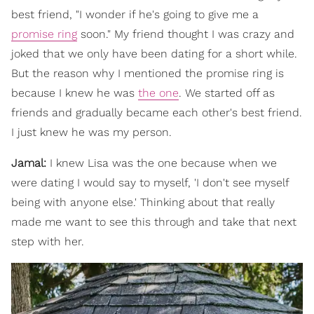
best friend, "I wonder if he's going to give me a
promise ring
soon." My friend thought I was crazy and
joked that we only have been dating for a short while.
But the reason why I mentioned the promise ring is
because I knew he was
the one
. We started off as
friends and gradually became each other's best friend.
I just knew he was my person.
Jamal:
I knew Lisa was the one because when we
were dating I would say to myself, 'I don't see myself
being with anyone else.' Thinking about that really
made me want to see this through and take that next
step with her.