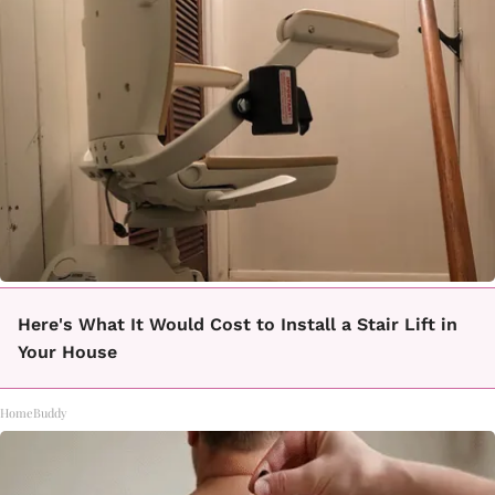
Here's What It Would Cost to Install a Stair Lift in
Your House
HomeBuddy