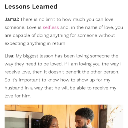
Lessons Learned
Jamal:
There is no limit to how much you can love
someone. Love is
selfless
and, in the name of love, you
are capable of doing anything for someone without
expecting anything in return.
Lisa:
My biggest lesson has been loving someone the
way they need to be loved. If I am loving you the way I
receive love, then it doesn't benefit the other person.
So it's important to know how to show up for my
husband in a way that he will be able to receive my
love for him.