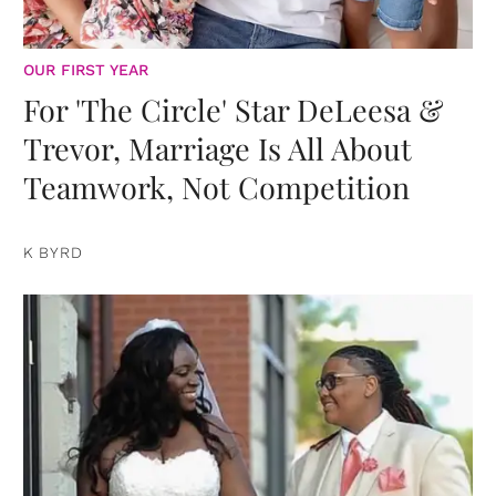
OUR FIRST YEAR
For 'The Circle' Star DeLeesa &
Trevor, Marriage Is All About
Teamwork, Not Competition
K BYRD