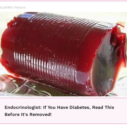
LeafFilter Partner
Endocrinologist: If You Have Diabetes, Read This
Before It's Removed!