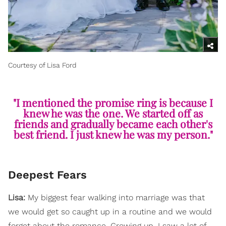
Courtesy of Lisa Ford
"I mentioned the promise ring is because I
knew he was the one. We started off as
friends and gradually became each other's
best friend. I just knew he was my person."
Deepest Fears
Lisa:
My biggest fear walking into marriage was that
we would get so caught up in a routine and we would
forget about the romance. Growing up, I saw a lot of