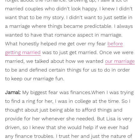
married couples who didn't look happy. I knew I didn't
want that to be my story. I didn't want to just settle in
a marriage where things became predictable. I always
wanted to have that romance aspect in marriage.
What honestly helped me get over my fear
before
getting married
was to just get married. Once we were
married, we talked about how we wanted
our marriage
to be and defined certain things for us to do in order
to keep our marriage fun.
Jamal:
My biggest fear was finances.When I was trying
to find a ring for her, I was in college at the time. So I
thought about just being able to afford things and
provide for her whenever she needed. But Lisa is very
driven, so I knew that she would help if we ever had
any finance troubles. I trust her and just the nature of