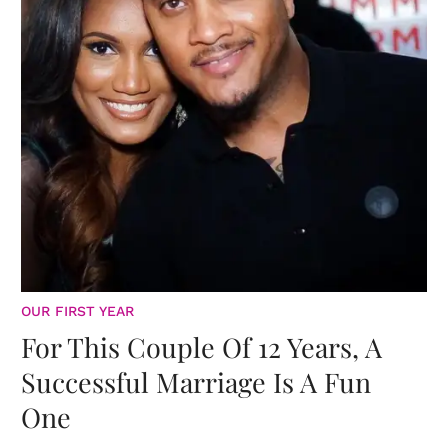
OUR FIRST YEAR
For This Couple Of 12 Years, A
Successful Marriage Is A Fun
One