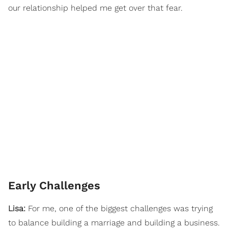
our relationship helped me get over that fear.
Early Challenges
Lisa:
For me, one of the biggest challenges was trying
to balance building a marriage and building a business.