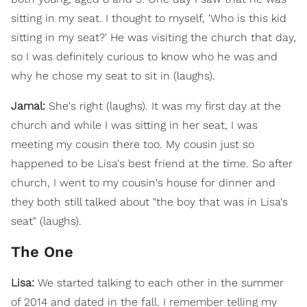
sitting in my seat. I thought to myself, 'Who is this kid
sitting in my seat?' He was visiting the church that day,
so I was definitely curious to know who he was and
why he chose my seat to sit in (laughs).
Jamal:
She's right (laughs). It was my first day at the
church and while I was sitting in her seat, I was
meeting my cousin there too. My cousin just so
happened to be Lisa's best friend at the time. So after
church, I went to my cousin's house for dinner and
they both still talked about "the boy that was in Lisa's
seat" (laughs).
The One
Lisa:
We started talking to each other in the summer
of 2014 and dated in the fall. I remember telling my