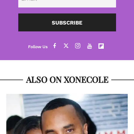
SUBSCRIBE
ALSO ON XONECOLE