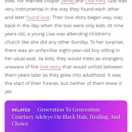
lives. For married couple
Jamal
and
Lisa Ford
, God was
very instrumental in the way they found each other
and later
found love
. Their love story began way, way
back in the day when the two were only kids. At nine
years old, a young Lisa was attending children's
church like she did any other Sunday. To her surprise,
there was an unfamiliar eight-year-old boy sitting in
her usual seat. As kids, they would meet as strangers,
unaware of the
love story
that would unfold between
them years later as they grew into adulthood. It was
the start of their forever, but neither of them knew it
yet.
Generation To Generation:
Courtney Adeleye On Black Hair, Healing, And
Choice