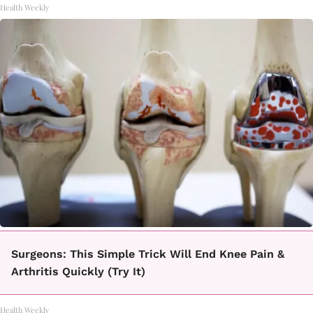
Health Weekly
Surgeons: This Simple Trick Will End Knee Pain &
Arthritis Quickly (Try It)
Health Weekly