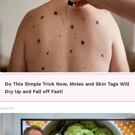
Do This Simple Trick Now, Moles and Skin Tags Will
Dry Up and Fall off Fast!
Linkovibe