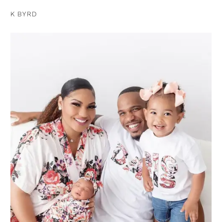
K BYRD