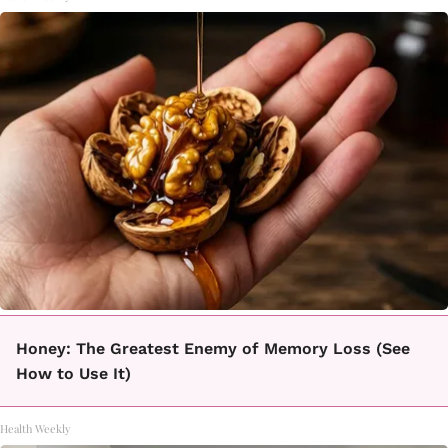
Honey: The Greatest Enemy of Memory Loss (See
How to Use It)
Health Weekly