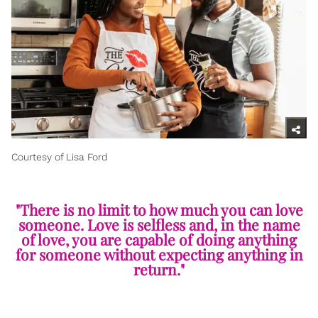
Courtesy of Lisa Ford
"There is no limit to how much you can love
someone. Love is selfless and, in the name
of love, you are capable of doing anything
for someone without expecting anything in
return."