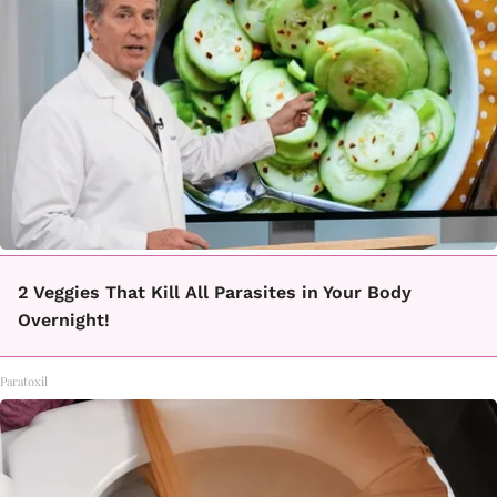
2 Veggies That Kill All Parasites in Your Body
Overnight!
Paratoxil