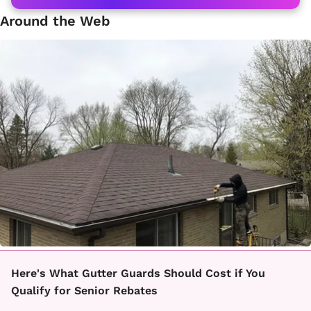
Around the Web
Here's What Gutter Guards Should Cost if You
Qualify for Senior Rebates