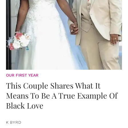
OUR FIRST YEAR
This Couple Shares What It
Means To Be A True Example Of
Black Love
K BYRD