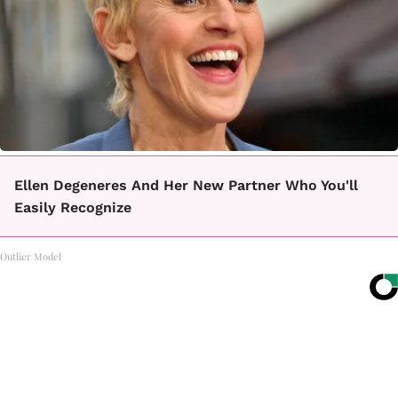
Ellen Degeneres And Her New Partner Who You'll
Easily Recognize
Outlier Model