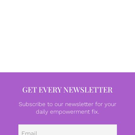
GET EVERY NEWSLETTER
Subscribe to our newsletter for your
daily empowerment fix.
Emai