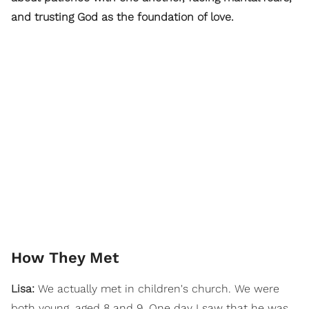
and trusting God as the foundation of love.
How They Met
Lisa:
We actually met in children's church. We were
both young, aged 8 and 9. One day I saw that he was