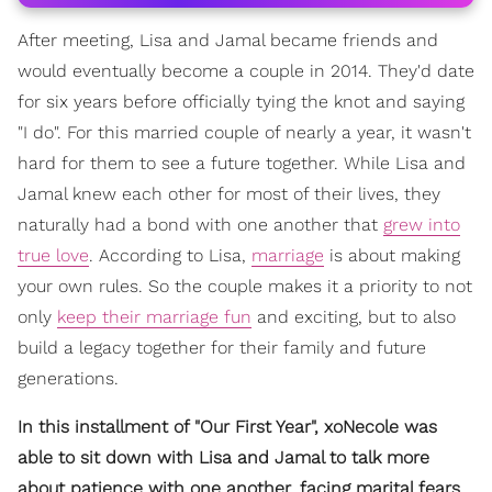
After meeting, Lisa and Jamal became friends and
would eventually become a couple in 2014. They'd date
for six years before officially tying the knot and saying
"I do". For this married couple of nearly a year, it wasn't
hard for them to see a future together. While Lisa and
Jamal knew each other for most of their lives, they
naturally had a bond with one another that
grew into
true love
. According to Lisa,
marriage
is about making
your own rules. So the couple makes it a priority to not
only
keep their marriage fun
and exciting, but to also
build a legacy together for their family and future
generations.
In this installment of "Our First Year", xoNecole was
able to sit down with Lisa and Jamal to talk more
about patience with one another, facing marital fears,