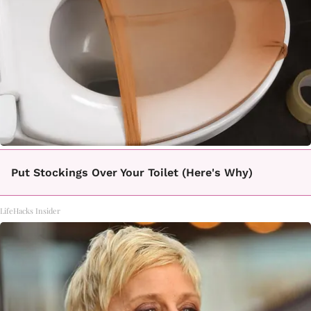
Put Stockings Over Your Toilet (Here's Why)
LifeHacks Insider