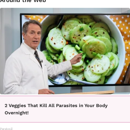
Around the Web
2 Veggies That Kill All Parasites in Your Body
Overnight!
Paratoxil