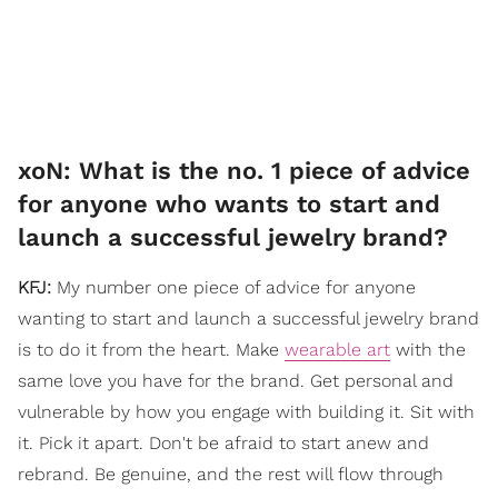
xoN: What is the no. 1 piece of advice
for anyone who wants to start and
launch a successful jewelry brand?
KFJ:
My number one piece of advice for anyone
wanting to start and launch a successful jewelry brand
is to do it from the heart. Make
wearable art
with the
same love you have for the brand. Get personal and
vulnerable by how you engage with building it. Sit with
it. Pick it apart. Don't be afraid to start anew and
rebrand. Be genuine, and the rest will flow through