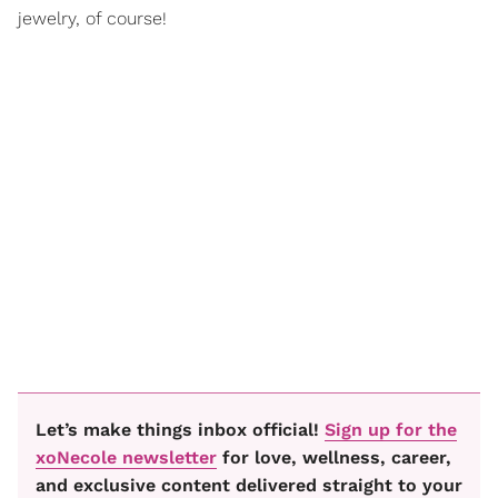
jewelry, of course!
Let’s make things inbox official!
Sign up for the
xoNecole newsletter
for love, wellness, career,
and exclusive content delivered straight to your