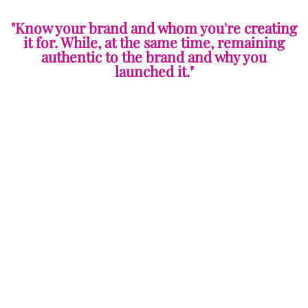
"Know your brand and whom you're creating
it for. While, at the same time, remaining
authentic to the brand and why you
launched it."