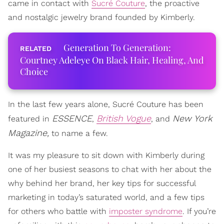
came in contact with
Sucré Couture
, the proactive
and nostalgic jewelry brand founded by Kimberly.
Generation To Generation:
Courtney Adeleye On Black Hair, Healing, And
Choice
In the last few years alone, Sucré Couture has been
ESSENCE
British Vogue
New York
featured in
,
, and
Magazine,
to name a few.
It was my pleasure to sit down with Kimberly during
one of her busiest seasons to chat with her about the
why behind her brand, her key tips for successful
marketing in today’s saturated world, and a few tips
for others who battle with
imposter syndrome
. If you’re