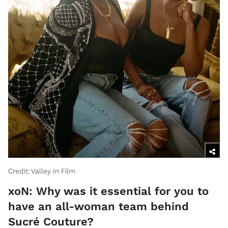
Credit: Valley In Film
xoN: Why was it essential for you to
have an all-woman team behind
Sucré Couture?