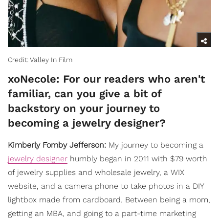
Credit: Valley In Film
xoNecole: For our readers who aren't
familiar, can you give a bit of
backstory on your journey to
becoming a jewelry designer?
Kimberly Fomby Jefferson:
My journey to becoming a
jewelry designer
humbly began in 2011 with $79 worth
of jewelry supplies and wholesale jewelry, a WIX
website, and a camera phone to take photos in a DIY
lightbox made from cardboard. Between being a mom,
getting an MBA, and going to a part-time marketing