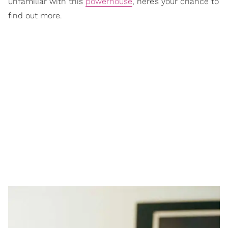
unfamiliar with this
powerhouse
, here’s your chance to
find out more.