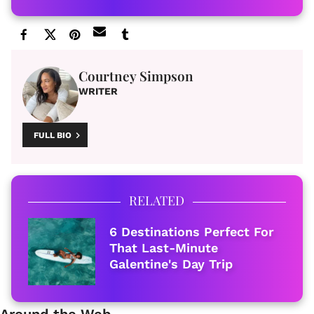
Courtney Simpson
WRITER
FULL BIO
RELATED
6 Destinations Perfect For
That Last-Minute
Galentine's Day Trip