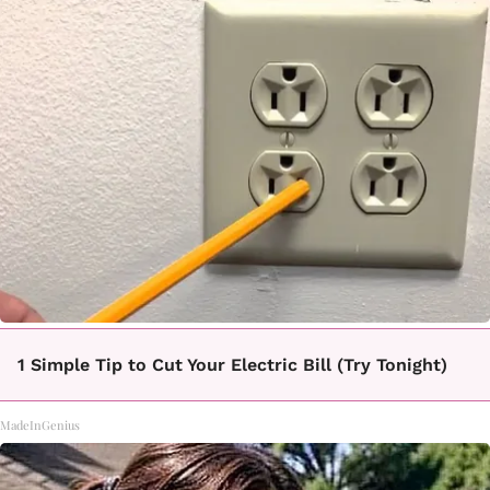
1 Simple Tip to Cut Your Electric Bill (Try Tonight)
MadeInGenius