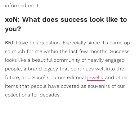
informed on it.
xoN: What does success look like to
you?
KFJ:
I love this question. Especially since it's come up
so much for me within the last few months. Success
looks like a beautiful community of heavily engaged
people, a brand legacy that continues well into the
future, and Sucré Couture editorial
jewelry
and other
items that people have coveted as souvenirs of our
collections for decades.