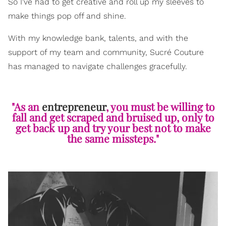
So I've had to get creative and roll up my sleeves to
make things pop off and shine.
With my knowledge bank, talents, and with the
support of my team and community, Sucré Couture
has managed to navigate challenges gracefully.
"As an
entrepreneur
, you must be willing to
fall and get scraped and bruised up, only to
get back up and try your best not to make
the same missteps."