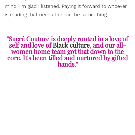
mind. I'm glad I listened. Paying it forward to whoever
is reading that needs to hear the same thing.
"Sucré Couture is deeply rooted in a love of
self and love of
Black culture
, and our all-
women home team got that down to the
core. It's been tilled and nurtured by gifted
hands."