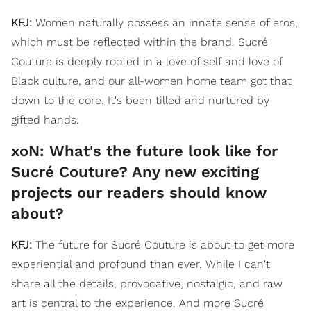
KFJ:
Women naturally possess an innate sense of eros,
which must be reflected within the brand. Sucré
Couture is deeply rooted in a love of self and love of
Black culture, and our all-women home team got that
down to the core. It's been tilled and nurtured by
gifted hands.
xoN: What's the future look like for
Sucré Couture? Any new exciting
projects our readers should know
about?
KFJ:
The future for Sucré Couture is about to get more
experiential and profound than ever. While I can't
share all the details, provocative, nostalgic, and raw
art is central to the experience. And more Sucré