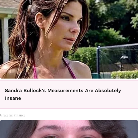
Sandra Bullock's Measurements Are Absolutely
Insane
Grateful Finance