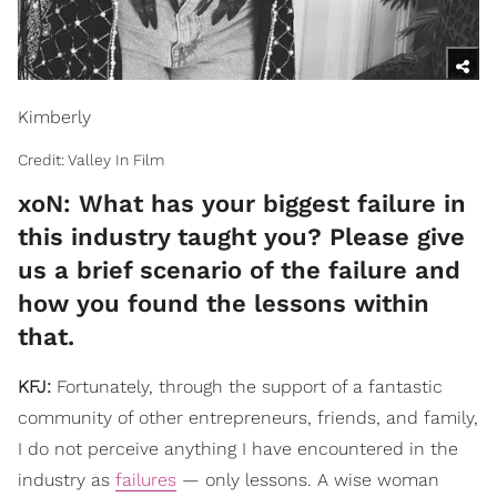
Kimberly
Credit: Valley In Film
xoN: What has your biggest failure in
this industry taught you? Please give
us a brief scenario of the failure and
how you found the lessons within
that.
KFJ:
Fortunately, through the support of a fantastic
community of other entrepreneurs, friends, and family,
I do not perceive anything I have encountered in the
industry as
failures
— only lessons. A wise woman