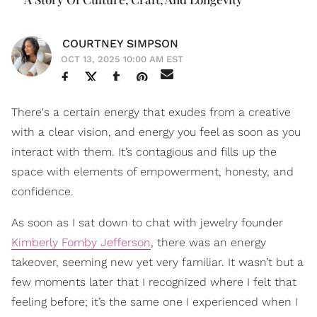
COURTNEY SIMPSON
OCT 13, 2025 10:00 AM EST
There's a certain energy that exudes from a creative
with a clear vision, and energy you feel as soon as you
interact with them. It’s contagious and fills up the
space with elements of empowerment, honesty, and
confidence.
As soon as I sat down to chat with jewelry founder
Kimberly Fomby Jefferson
, there was an energy
takeover, seeming new yet very familiar. It wasn’t but a
few moments later that I recognized where I felt that
feeling before; it’s the same one I experienced when I