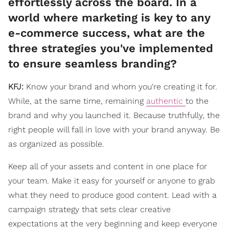
effortlessly across the board. In a
world where marketing is key to any
e-commerce success, what are the
three strategies you've implemented
to ensure seamless branding?
KFJ:
Know your brand and whom you're creating it for.
While, at the same time, remaining
authentic
to the
brand and why you launched it. Because truthfully, the
right people will fall in love with your brand anyway. Be
as organized as possible.
Keep all of your assets and content in one place for
your team. Make it easy for yourself or anyone to grab
what they need to produce good content. Lead with a
campaign strategy that sets clear creative
expectations at the very beginning and keep everyone