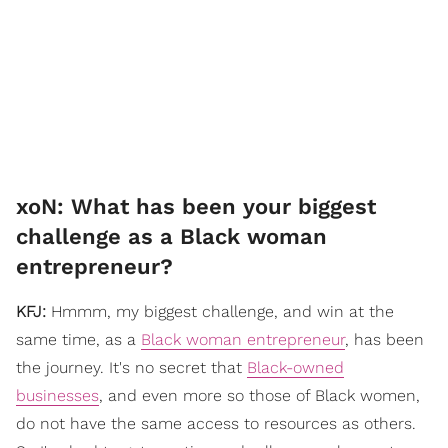
xoN: What has been your biggest
challenge as a Black woman
entrepreneur?
KFJ:
Hmmm, my biggest challenge, and win at the
same time, as a
Black woman entrepreneur
, has been
the journey. It's no secret that
Black-owned
businesses
, and even more so those of Black women,
do not have the same access to resources as others.