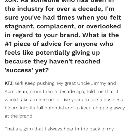
the industry for over a decade, I'm
sure you've had times when you felt
stagnant, complacent, or overlooked
in regard to your brand. What is the
#1 piece of advice for anyone who
feels like potentially giving up
because they haven't reached
'success' yet?
KFJ:
Girl! Keep pushing. My great Uncle Jimmy and
Aunt Jean, more than a decade ago, told me that it
would take a minimum of five years to see a business
bloom into its full potential and to keep chipping away
at the brand.
That's a gem that I always hear in the back of my