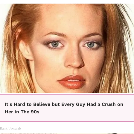
It's Hard to Believe but Every Guy Had a Crush on
Her in The 90s
Rank Upwards