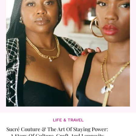
LIFE & TRAVEL
Sucré Couture & The Art Of Staying Power:
A Story Of Culture, Craft, And Longevity