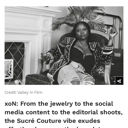
Credit: Valley In Film
xoN: From the jewelry to the social
media content to the editorial shoots,
the Sucré Couture vibe exudes