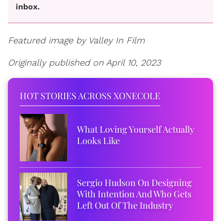
inbox.
Featured image by Valley In Film
Originally published on April 10, 2023
HOT STORIES ACROSS XONECOLE
What Loving Yourself Actually
Looks Like
Sergio Hudson On Designing
With Intention And Who Gets
Left Out Of The Industry