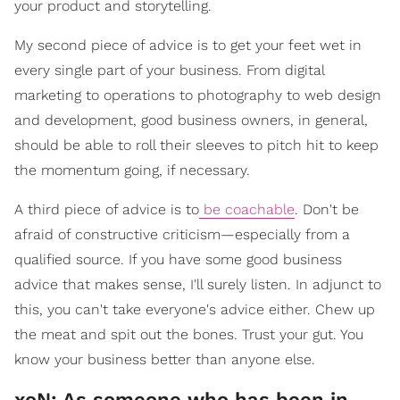
your product and storytelling.
My second piece of advice is to get your feet wet in
every single part of your business. From digital
marketing to operations to photography to web design
and development, good business owners, in general,
should be able to roll their sleeves to pitch hit to keep
the momentum going, if necessary.
A third piece of advice is to
be coachable
. Don't be
afraid of constructive criticism—especially from a
qualified source. If you have some good business
advice that makes sense, I'll surely listen. In adjunct to
this, you can't take everyone's advice either. Chew up
the meat and spit out the bones. Trust your gut. You
know your business better than anyone else.
xoN: As someone who has been in