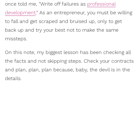
once told me, "Write off failures as
professional
development
." As an entrepreneur, you must be willing
to fall and get scraped and bruised up, only to get
back up and try your best not to make the same
missteps.
On this note, my biggest lesson has been checking all
the facts and not skipping steps. Check your contracts
and plan, plan, plan because, baby, the devil is in the
details.