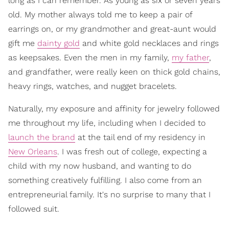
long as I can remember. As young as six or seven years
old. My mother always told me to keep a pair of
earrings on, or my grandmother and great-aunt would
gift me
dainty gold
and white gold necklaces and rings
as keepsakes. Even the men in my family,
my father
,
and grandfather, were really keen on thick gold chains,
heavy rings, watches, and nugget bracelets.
Naturally, my exposure and affinity for jewelry followed
me throughout my life, including when I decided to
launch the brand
at the tail end of my residency in
New Orleans
. I was fresh out of college, expecting a
child with my now husband, and wanting to do
something creatively fulfilling. I also come from an
entrepreneurial family. It's no surprise to many that I
followed suit.