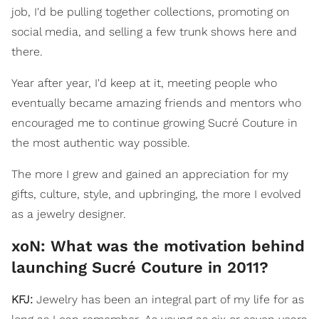
job, I'd be pulling together collections, promoting on
social media, and selling a few trunk shows here and
there.
Year after year, I'd keep at it, meeting people who
eventually became amazing friends and mentors who
encouraged me to continue growing Sucré Couture in
the most authentic way possible.
The more I grew and gained an appreciation for my
gifts, culture, style, and upbringing, the more I evolved
as a jewelry designer.
xoN: What was the motivation behind
launching Sucré Couture in 2011?
KFJ:
Jewelry has been an integral part of my life for as