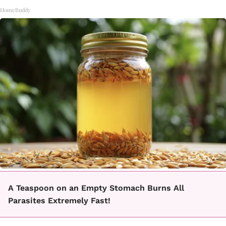
HomeBuddy
A Teaspoon on an Empty Stomach Burns All
Parasites Extremely Fast!