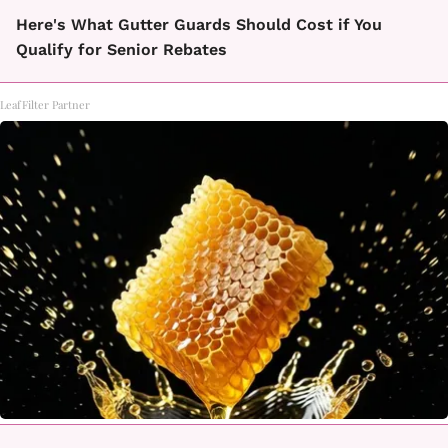
Here's What Gutter Guards Should Cost if You
Qualify for Senior Rebates
LeafFilter Partner