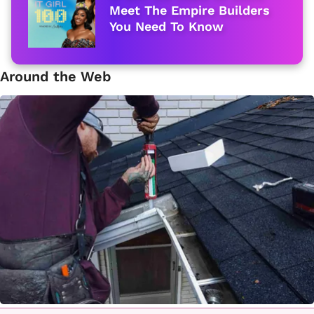
Meet The Empire Builders
You Need To Know
Around the Web