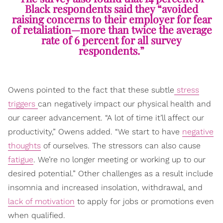
Black respondents said they “avoided
raising concerns to their employer for fear
of retaliation—more than twice the average
rate of 6 percent for all survey
respondents.”
Owens pointed to the fact that these subtle
stress
triggers
can negatively impact our physical health and
our career advancement. “A lot of time it’ll affect our
productivity,” Owens added. “We start to have
negative
thoughts
of ourselves. The stressors can also cause
fatigue
. We’re no longer meeting or working up to our
desired potential.” Other challenges as a result include
insomnia and increased insolation, withdrawal, and
lack of motivation
to apply for jobs or promotions even
when qualified.