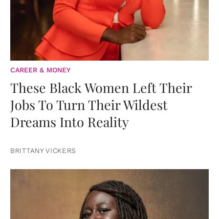
CAREER & MONEY
These Black Women Left Their
Jobs To Turn Their Wildest
Dreams Into Reality
BRITTANY VICKERS