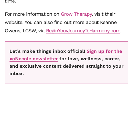
time.”
For more information on
Grow Therapy
, visit their
website. You can also find out more about Keanne
Owens, LCSW, via
BeginYourJourneyToHarmony.com
.
Let’s make things inbox official!
Sign up for the
xoNecole newsletter
for love, wellness, career,
and exclusive content delivered straight to your
inbox.