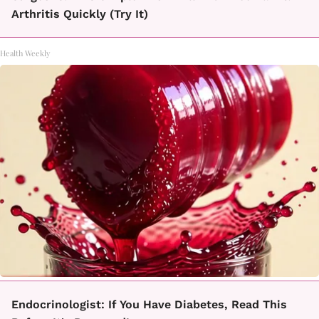
Arthritis Quickly (Try It)
Health Weekly
Endocrinologist: If You Have Diabetes, Read This