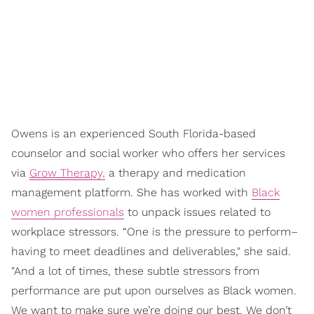
Owens is an experienced South Florida-based
counselor and social worker who offers her services
via
Grow Therapy,
a therapy and medication
management platform. She has worked with
Black
women professionals
to unpack issues related to
workplace stressors. “One is the pressure to perform–
having to meet deadlines and deliverables," she said.
"And a lot of times, these subtle stressors from
performance are put upon ourselves as Black women.
We want to make sure we’re doing our best. We don’t