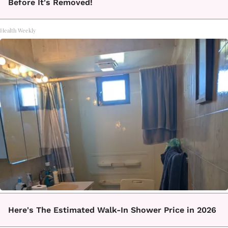
Before It's Removed!
Health Weekly
Here's The Estimated Walk-In Shower Price in 2026