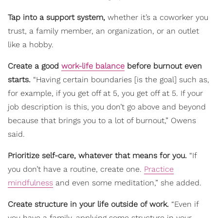
Tap into a support system,
whether it’s a coworker you
trust, a family member, an organization, or an outlet
like a hobby.
Create a good
work-life balance
before burnout even
starts.
“Having certain boundaries [is the goal] such as,
for example, if you get off at 5, you get off at 5. If your
job description is this, you don’t go above and beyond
because that brings you to a lot of burnout,” Owens
said.
Prioritize self-care, whatever that means for you.
“If
you don’t have a routine, create one.
Practice
mindfulness
and even some meditation,” she added.
Create structure in your life outside of work.
“Even if
you have a family, applying some structure in your