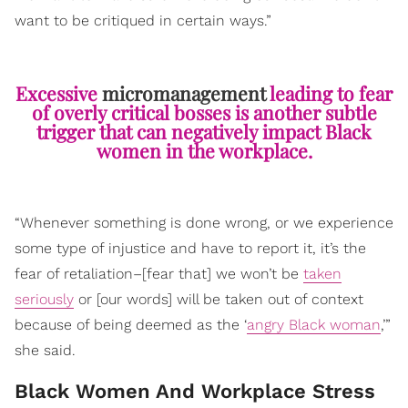
want to be critiqued in certain ways.”
Excessive
micromanagement
leading to fear
of overly critical bosses is another subtle
trigger that can negatively impact Black
women in the workplace.
“Whenever something is done wrong, or we experience
some type of injustice and have to report it, it’s the
fear of retaliation–[fear that] we won’t be
taken
seriously
or [our words] will be taken out of context
because of being deemed as the ‘
angry Black woman
,’”
she said.
Black Women And Workplace Stress