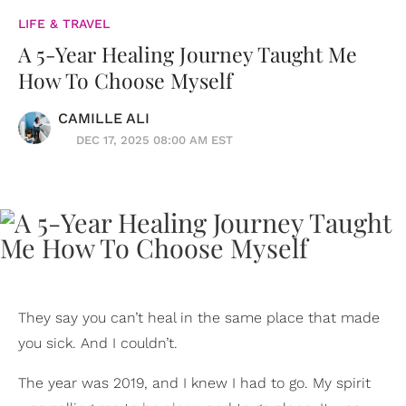
LIFE & TRAVEL
A 5-Year Healing Journey Taught Me
How To Choose Myself
CAMILLE ALI
DEC 17, 2025 08:00 AM EST
They say you can’t heal in the same place that made
you sick. And I couldn’t.
The year was 2019, and I knew I had to go. My spirit