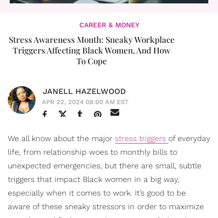
CAREER & MONEY
Stress Awareness Month: Sneaky Workplace
Triggers Affecting Black Women, And How
To Cope
JANELL HAZELWOOD
APR 22, 2024 08:00 AM EST
We all know about the major
stress triggers
of everyday
life, from relationship woes to monthly bills to
unexpected emergencies, but there are small, subtle
triggers that impact Black women in a big way,
especially when it comes to work. It’s good to be
aware of these sneaky stressors in order to maximize