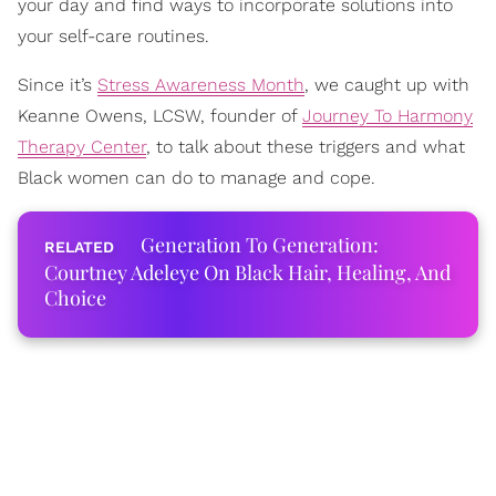
your day and find ways to incorporate solutions into
your self-care routines.
Since it’s
Stress Awareness Month
, we caught up with
Keanne Owens, LCSW, founder of
Journey To Harmony
Therapy Center
, to talk about these triggers and what
Black women can do to manage and cope.
Generation To Generation:
Courtney Adeleye On Black Hair, Healing, And
Choice