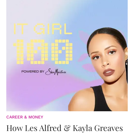
CAREER & MONEY
How Les Alfred & Kayla Greaves