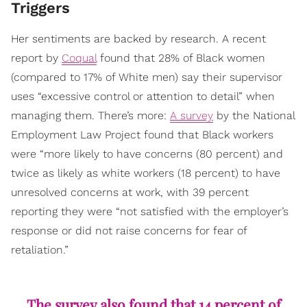
Triggers
Her sentiments are backed by research. A recent
report by
Coqual
found that 28% of Black women
(compared to 17% of White men) say their supervisor
uses “excessive control or attention to detail” when
managing them. There’s more:
A survey
by the National
Employment Law Project found that Black workers
were “more likely to have concerns (80 percent) and
twice as likely as white workers (18 percent) to have
unresolved concerns at work, with 39 percent
reporting they were “not satisfied with the employer’s
response or did not raise concerns for fear of
retaliation.”
The survey also found that 14 percent of