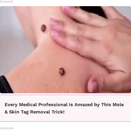
Paratoxil
Every Medical Professional is Amazed by This Mole
& Skin Tag Removal Trick!
Linkovibe