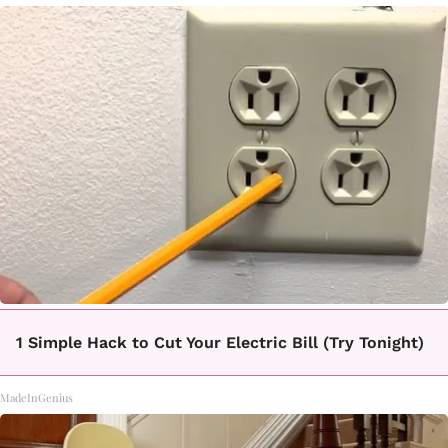
1 Simple Hack to Cut Your Electric Bill (Try Tonight)
MadeInGenius