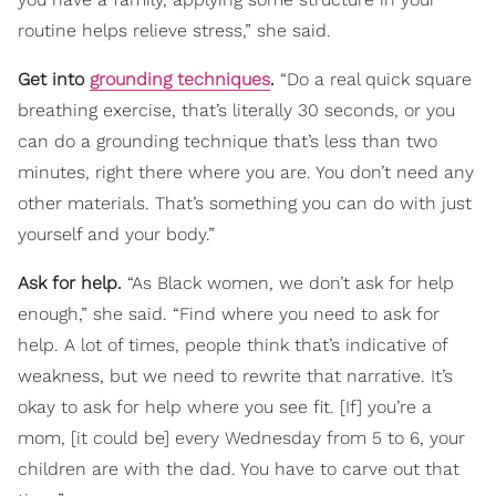
routine helps relieve stress,” she said.
Get into
grounding techniques
.
“Do a real quick square
breathing exercise, that’s literally 30 seconds, or you
can do a grounding technique that’s less than two
minutes, right there where you are. You don’t need any
other materials. That’s something you can do with just
yourself and your body.”
Ask for help.
“As Black women, we don’t ask for help
enough,” she said. “Find where you need to ask for
help. A lot of times, people think that’s indicative of
weakness, but we need to rewrite that narrative. It’s
okay to ask for help where you see fit. [If] you’re a
mom, [it could be] every Wednesday from 5 to 6, your
children are with the dad. You have to carve out that