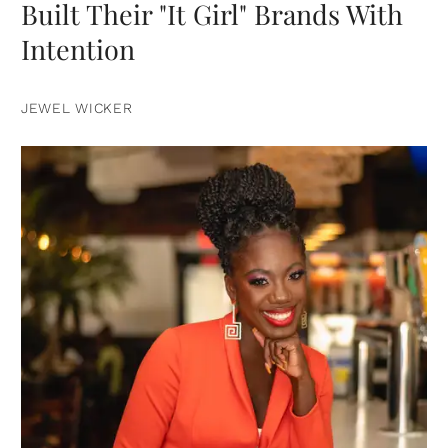
Built Their "It Girl" Brands With
Intention
JEWEL WICKER