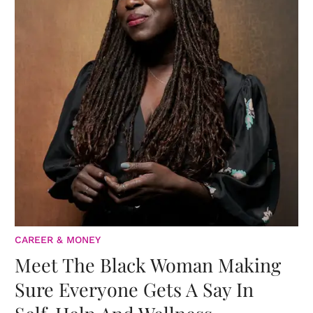
CAREER & MONEY
Meet The Black Woman Making
Sure Everyone Gets A Say In