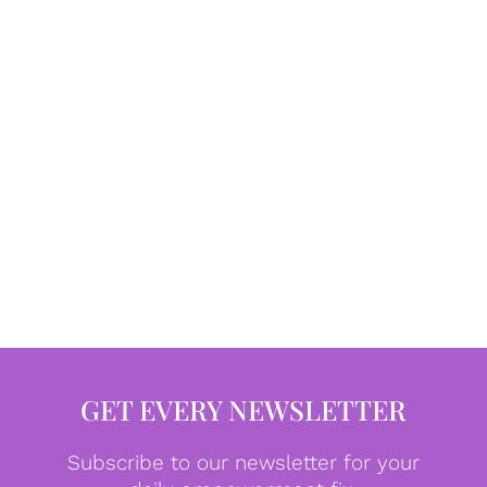
GET EVERY NEWSLETTER
Subscribe to our newsletter for your