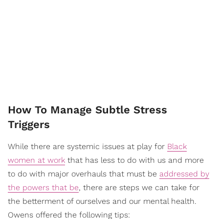
How To Manage Subtle Stress
Triggers
While there are systemic issues at play for
Black
women at work
that has less to do with us and more
to do with major overhauls that must be
addressed by
the powers that be
, there are steps we can take for
the betterment of ourselves and our mental health.
Owens offered the following tips: