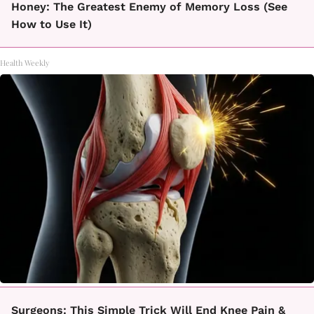
Honey: The Greatest Enemy of Memory Loss (See
How to Use It)
Health Weekly
Surgeons: This Simple Trick Will End Knee Pain &