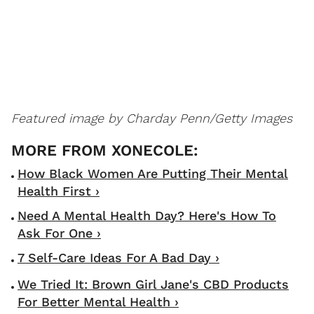
Featured image by Charday Penn/Getty Images
How Black Women Are Putting Their Mental
Health First ›
Need A Mental Health Day? Here's How To
Ask For One ›
7 Self-Care Ideas For A Bad Day ›
We Tried It: Brown Girl Jane's CBD Products
For Better Mental Health ›