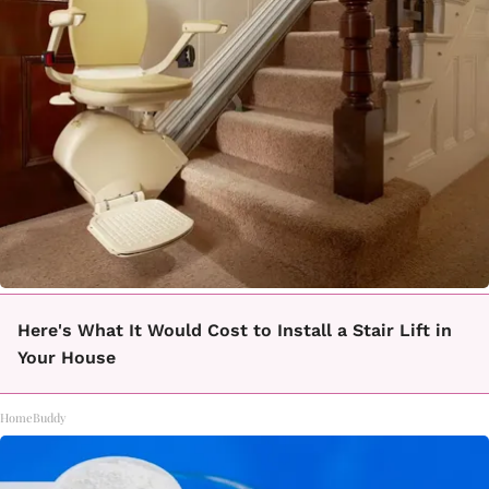
Here's What It Would Cost to Install a Stair Lift in
Your House
HomeBuddy