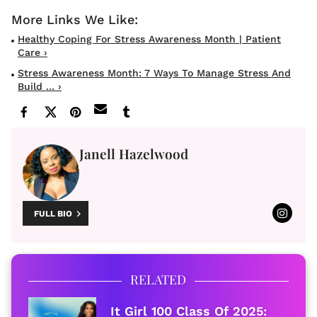
Healthy Coping For Stress Awareness Month | Patient
Care ›
Stress Awareness Month: 7 Ways To Manage Stress And
Build ... ›
Janell Hazelwood
FULL BIO
RELATED
It Girl 100 Class Of 2025: