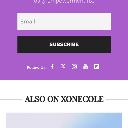
daily empowerment fix.
Emai
SUBSCRIBE
ALSO ON XONECOLE