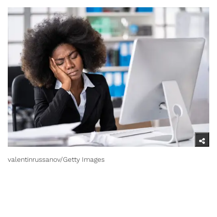
valentinrussanov/Getty Images