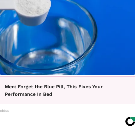
Men: Forget the Blue Pill, This Fixes Your
Performance In Bed
Rhino