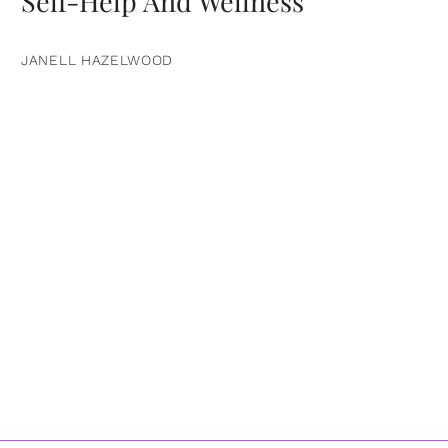
Self-Help And Wellness
JANELL HAZELWOOD