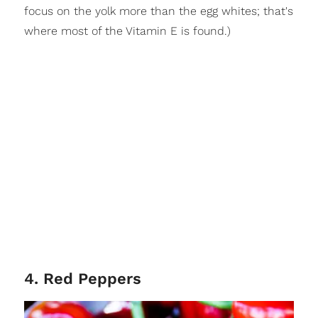
focus on the yolk more than the egg whites; that's
where most of the Vitamin E is found.)
4. Red Peppers