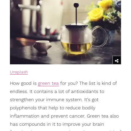
Unsplash
How good is
green tea
for you? The list is kind of
endless. It contains a lot of antioxidants to
strengthen your immune system. It's got
polyphenols that help to reduce bodily
inflammation and prevent cancer. Green tea also
has compounds in it to improve your brain