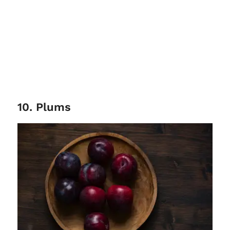
10. Plums