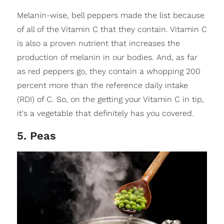
Melanin-wise, bell peppers made the list because
of all of the Vitamin C that they contain. Vitamin C
is also a proven nutrient that increases the
production of melanin in our bodies. And, as far
as red peppers go, they contain a whopping 200
percent more than the reference daily intake
(RDI) of C. So, on the getting your Vitamin C in tip,
it's a vegetable that definitely has you covered.
5. Peas