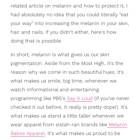
related article on melanin and how to protect it, I
had absolutely no idea that you could literally "eat
your way" into increasing the melanin in your skin,
hair and nails. If you didn't either, here's how
doing that is possible.
In short, melanin is what gives us our skin
pigmentation. Aside from the Most High, it's the
reason why we come in such beautiful hues. It's
what makes us smile, big time, whenever we
watch informational and entertaining
programming like PBS's
Say It Loud
(if you've never
checked it out before, it really is pretty dope!). It's
what makes us stand a little taller whenever we
wear apparel from sistah-ran brands like
Melanin
Babes Apparel
. It's what makes us proud to be