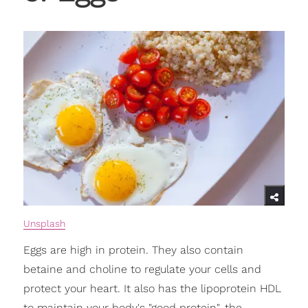
Unsplash
Eggs are high in protein. They also contain
betaine and choline to regulate your cells and
protect your heart. It also has the lipoprotein HDL
to maintain your body's "good protein", the