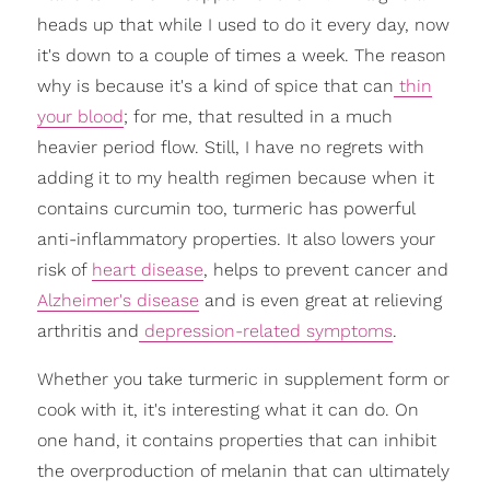
heads up that while I used to do it every day, now
it's down to a couple of times a week. The reason
why is because it's a kind of spice that can
thin
your blood
; for me, that resulted in a much
heavier period flow. Still, I have no regrets with
adding it to my health regimen because when it
contains curcumin too, turmeric has powerful
anti-inflammatory properties. It also lowers your
risk of
heart disease
, helps to prevent cancer and
Alzheimer's disease
and is even great at relieving
arthritis and
depression-related symptoms
.
Whether you take turmeric in supplement form or
cook with it, it's interesting what it can do. On
one hand, it contains properties that can inhibit
the overproduction of melanin that can ultimately