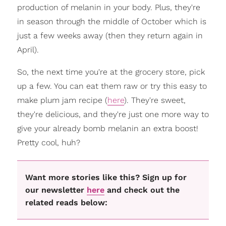
production of melanin in your body. Plus, they're
in season through the middle of October which is
just a few weeks away (then they return again in
April).
So, the next time you're at the grocery store, pick
up a few. You can eat them raw or try this easy to
make plum jam recipe (
here
). They're sweet,
they're delicious, and they're just one more way to
give your already bomb melanin an extra boost!
Pretty cool, huh?
Want more stories like this? Sign up for
our newsletter
here
and check out the
related reads below: