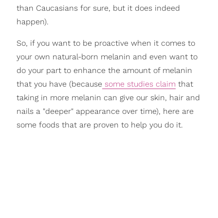
than Caucasians for sure, but it does indeed
happen).
So, if you want to be proactive when it comes to
your own natural-born melanin and even want to
do your part to enhance the amount of melanin
that you have (because
some studies claim
that
taking in more melanin can give our skin, hair and
nails a "deeper" appearance over time), here are
some foods that are proven to help you do it.