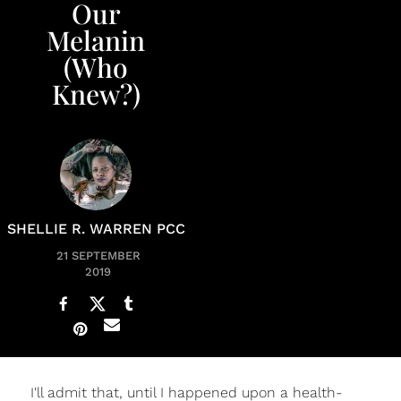
Our
Melanin
(Who
Knew?)
SHELLIE R. WARREN PCC
21 SEPTEMBER
2019
I'll admit that, until I happened upon a health-