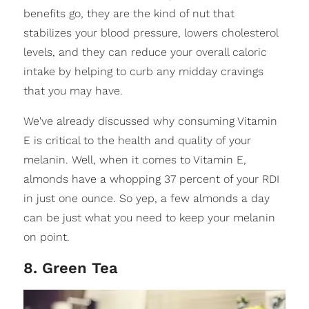
benefits go, they are the kind of nut that
stabilizes your blood pressure, lowers cholesterol
levels, and they can reduce your overall caloric
intake by helping to curb any midday cravings
that you may have.
We've already discussed why consuming Vitamin
E is critical to the health and quality of your
melanin. Well, when it comes to Vitamin E,
almonds have a whopping 37 percent of your RDI
in just one ounce. So yep, a few almonds a day
can be just what you need to keep your melanin
on point.
8. Green Tea