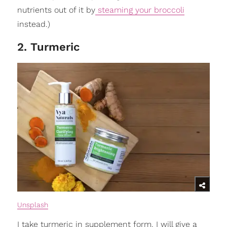
nutrients out of it by
steaming your broccoli
instead.)
2. Turmeric
Unsplash
I take turmeric in supplement form. I will give a