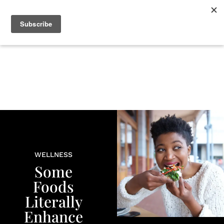
+
BEAUTY
CULTURE
WELLNESS
LOVE
LIFE
WELLNESS
Some
Foods
Literally
Enhance