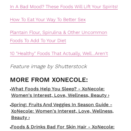
In A Bad Mood? These Foods Will Lift Your Spirits!
How To Eat Your Way To Better Sex
Plantain Flour, Spirulina & Other Uncommon
Foods To Add To Your Diet
10 "Healthy" Foods That Actually, Well...Aren't
Feature image by Shutterstock
What Foods Help You Sleep? - XoNecole:
Women's Interest, Love, Wellness, Beauty ›
Spring: Fruits And Veggies In Season Guide -
XoNecole: Women's Interest, Love, Wellness,
Beauty ›
Foods & Drinks Bad For Skin Hair - XoNecole: