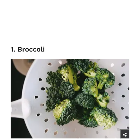
1. Broccoli