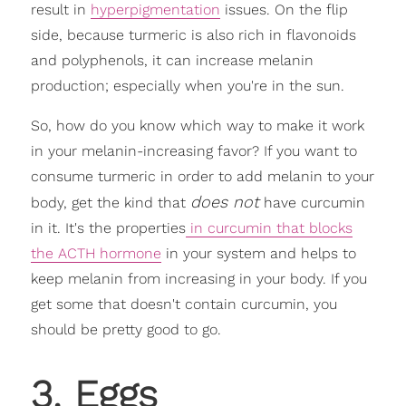
result in
hyperpigmentation
issues. On the flip
side, because turmeric is also rich in flavonoids
and polyphenols, it can increase melanin
production; especially when you're in the sun.
So, how do you know which way to make it work
in your melanin-increasing favor? If you want to
consume turmeric in order to add melanin to your
does not
body, get the kind that
have curcumin
in it. It's the properties
in curcumin that blocks
the ACTH hormone
in your system and helps to
keep melanin from increasing in your body. If you
get some that doesn't contain curcumin, you
should be pretty good to go.
3. Eggs