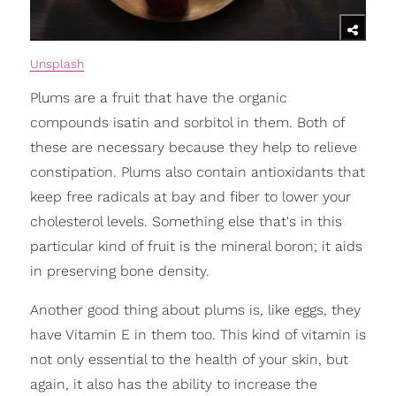
Unsplash
Plums are a fruit that have the organic
compounds isatin and sorbitol in them. Both of
these are necessary because they help to relieve
constipation. Plums also contain antioxidants that
keep free radicals at bay and fiber to lower your
cholesterol levels. Something else that's in this
particular kind of fruit is the mineral boron; it aids
in preserving bone density.
Another good thing about plums is, like eggs, they
have Vitamin E in them too. This kind of vitamin is
not only essential to the health of your skin, but
again, it also has the ability to increase the