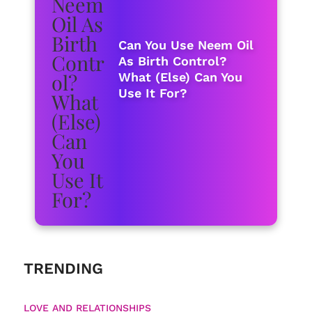
Can You Use Neem Oil
As Birth Control?
What (Else) Can You
Use It For?
TRENDING
LOVE AND RELATIONSHIPS