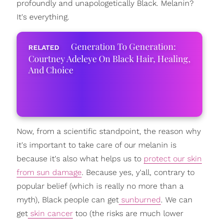
profoundly and unapologetically Black. Melanin?
It's everything.
Generation To Generation:
Courtney Adeleye On Black Hair, Healing,
And Choice
Now, from a scientific standpoint, the reason why
it's important to take care of our melanin is
because it's also what helps us to
protect our skin
from sun damage
. Because yes, y'all, contrary to
popular belief (which is really no more than a
myth), Black people can get
sunburned
. We can
get
skin cancer
too (the risks are much lower