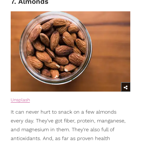
7. Almonds
Unsplash
It can never hurt to snack on a few almonds
every day. They've got fiber, protein, manganese,
and magnesium in them. They're also full of
antioxidants. And, as far as proven health