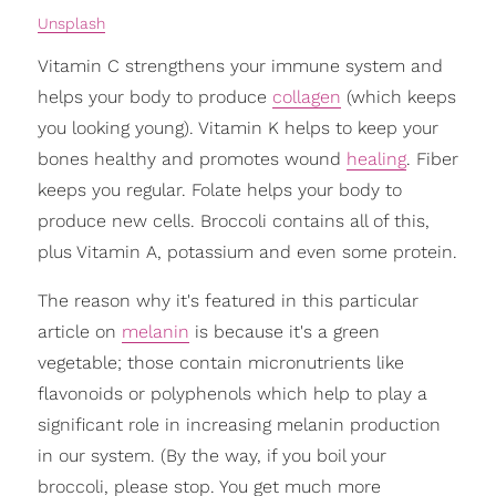
Unsplash
Vitamin C strengthens your immune system and
helps your body to produce
collagen
(which keeps
you looking young). Vitamin K helps to keep your
bones healthy and promotes wound
healing
. Fiber
keeps you regular. Folate helps your body to
produce new cells. Broccoli contains all of this,
plus Vitamin A, potassium and even some protein.
The reason why it's featured in this particular
article on
melanin
is because it's a green
vegetable; those contain micronutrients like
flavonoids or polyphenols which help to play a
significant role in increasing melanin production
in our system. (By the way, if you boil your
broccoli, please stop. You get much more