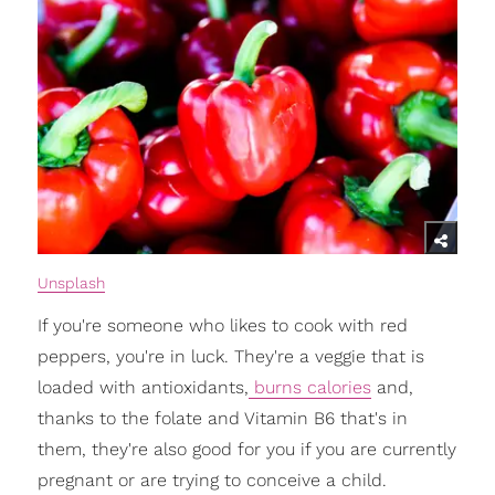
Unsplash
If you're someone who likes to cook with red
peppers, you're in luck. They're a veggie that is
loaded with antioxidants,
burns calories
and,
thanks to the folate and Vitamin B6 that's in
them, they're also good for you if you are currently
pregnant or are trying to conceive a child.