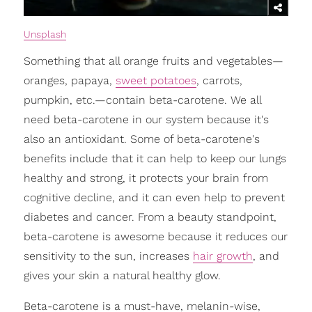
Unsplash
Something that all orange fruits and vegetables—
oranges, papaya,
sweet potatoes
, carrots,
pumpkin, etc.—contain beta-carotene. We all
need beta-carotene in our system because it's
also an antioxidant. Some of beta-carotene's
benefits include that it can help to keep our lungs
healthy and strong, it protects your brain from
cognitive decline, and it can even help to prevent
diabetes and cancer. From a beauty standpoint,
beta-carotene is awesome because it reduces our
sensitivity to the sun, increases
hair growth
, and
gives your skin a natural healthy glow.
Beta-carotene is a must-have, melanin-wise,