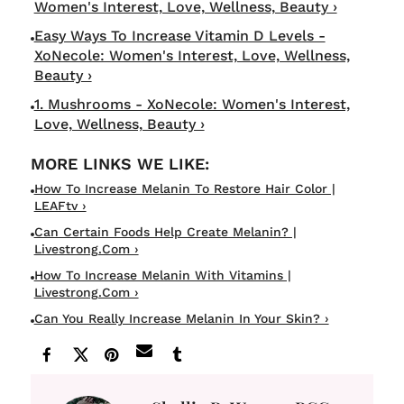
Women's Interest, Love, Wellness, Beauty ›
Easy Ways To Increase Vitamin D Levels -
XoNecole: Women's Interest, Love, Wellness,
Beauty ›
1. Mushrooms - XoNecole: Women's Interest,
Love, Wellness, Beauty ›
How To Increase Melanin To Restore Hair Color |
LEAFtv ›
Can Certain Foods Help Create Melanin? |
Livestrong.com ›
How To Increase Melanin With Vitamins |
Livestrong.com ›
Can You Really Increase Melanin In Your Skin? ›