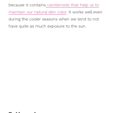
because it contains
carotenoids that help us to
maintain our natural skin color
. It works well even
during the cooler seasons when we tend to not
have quite as much exposure to the sun.