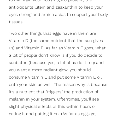
antioxidants lutein and zeaxanthin to keep your
eyes strong and amino acids to support your body
tissues.
Two other things that eggs have in them are
Vitamin D (the same nutrient that the sun gives
us) and Vitamin E. As far as Vitamin E goes, what
a lot of people don't know is if you do decide to
sunbathe (because yes, a lot of us do it too) and
you want a more radiant glow, you should
consume Vitamin E and put some Vitamin E oil
onto your skin as well. The reason why is because
it's a nutrient that "triggers" the production of
melanin in your system. Oftentimes, you'll see
slight physical effects of this within hours of
eating it and putting it on. (As far as eggs go,