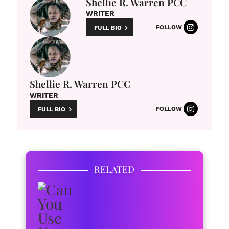
Shellie R. Warren PCC
WRITER
FOLLOW
FULL BIO
Shellie R. Warren PCC
WRITER
FOLLOW
FULL BIO
RELATED