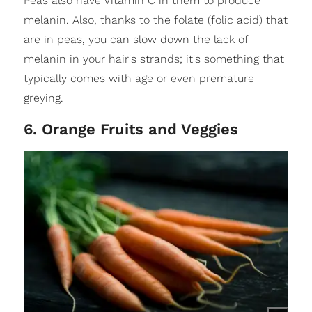
Peas also have Vitamin C in them to produce
melanin. Also, thanks to the folate (folic acid) that
are in peas, you can slow down the lack of
melanin in your hair's strands; it's something that
typically comes with age or even premature
greying.
6. Orange Fruits and Veggies