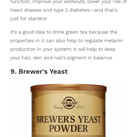
function, improve your workouts, lower your risk of
heart disease and type 2 diabetes—and that's
just for starters!
It's a good idea to drink green tea because the
properties in it can also help to regulate melanin
production in your system; it will help to keep
your hair, skin and nail's pigment in balance.
9. Brewer's Yeast