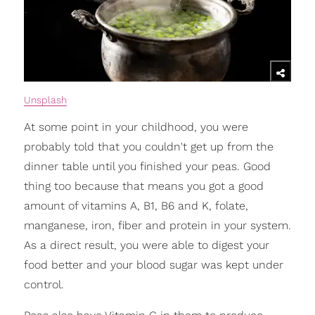
Unsplash
At some point in your childhood, you were
probably told that you couldn't get up from the
dinner table until you finished your peas. Good
thing too because that means you got a good
amount of vitamins A, B1, B6 and K, folate,
manganese, iron, fiber and protein in your system.
As a direct result, you were able to digest your
food better and your blood sugar was kept under
control.