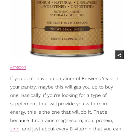
Amazon
If you don't have a container of Brewer's Yeast in
your pantry, maybe this will gas you up to buy
one. Basically, if you're looking for a type of
supplement that will provide you with more
energy, this is the one that will do it. That's
because it contains magnesium, iron, protein,
zinc
, and just about every B-vitamin that you can