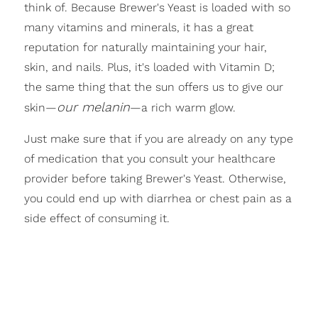
think of. Because Brewer's Yeast is loaded with so
many vitamins and minerals, it has a great
reputation for naturally maintaining your hair,
skin, and nails. Plus, it's loaded with Vitamin D;
the same thing that the sun offers us to give our
our melanin
skin—
—a rich warm glow.
Just make sure that if you are already on any type
of medication that you consult your healthcare
provider before taking Brewer's Yeast. Otherwise,
you could end up with diarrhea or chest pain as a
side effect of consuming it.