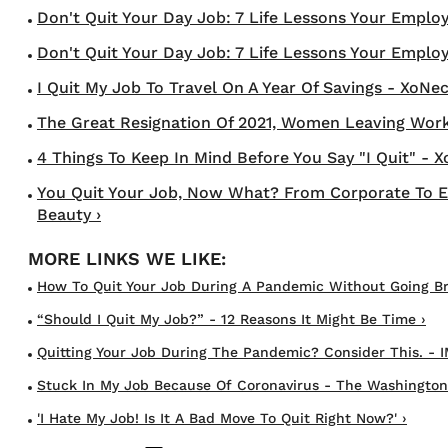
Don't Quit Your Day Job: 7 Life Lessons Your Employer
Don't Quit Your Day Job: 7 Life Lessons Your Employer
I Quit My Job To Travel On A Year Of Savings - XoNec
The Great Resignation Of 2021, Women Leaving Workf
4 Things To Keep In Mind Before You Say "I Quit" - 
You Quit Your Job, Now What? From Corporate To En
Beauty ›
How To Quit Your Job During A Pandemic Without Going Br
“Should I Quit My Job?” - 12 Reasons It Might Be Time ›
Quitting Your Job During The Pandemic? Consider This. - I
Stuck In My Job Because Of Coronavirus - The Washington
'I Hate My Job! Is It A Bad Move To Quit Right Now?' ›