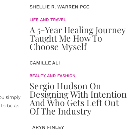
SHELLIE R. WARREN PCC
LIFE AND TRAVEL
A 5-Year Healing Journey
Taught Me How To
Choose Myself
CAMILLE ALI
BEAUTY AND FASHION
Sergio Hudson On
Designing With Intention
you simply
And Who Gets Left Out
 to be as
Of The Industry
TARYN FINLEY