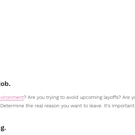
job.
nvironment
? Are you trying to avoid upcoming layoffs? Are 
Determine the real reason you want to leave. It's important
ng.