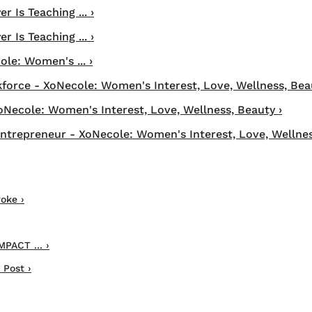
 Is Teaching ... ›
 Is Teaching ... ›
ole: Women's ... ›
orce - XoNecole: Women's Interest, Love, Wellness, Bea
XoNecole: Women's Interest, Love, Wellness, Beauty ›
trepreneur - XoNecole: Women's Interest, Love, Wellnes
oke ›
MPACT ... ›
 Post ›