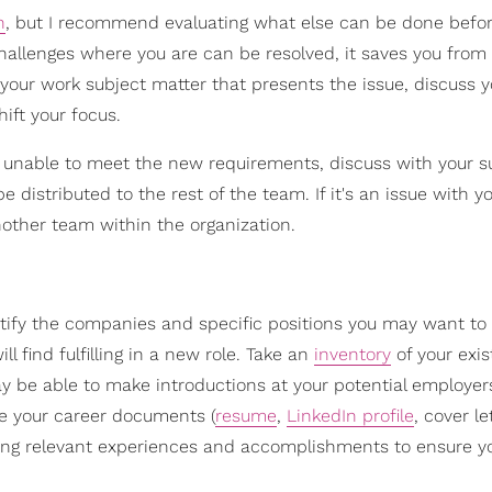
n
, but I recommend evaluating what else can be done befor
 challenges where you are can be resolved, it saves you from
s your work subject matter that presents the issue, discuss y
ift your focus.
e unable to meet the new requirements, discuss with your s
distributed to the rest of the team. If it's an issue with yo
other team within the organization.
ntify the companies and specific positions you may want to
l find fulfilling in a new role. Take an
inventory
of your exis
be able to make introductions at your potential employers
ise your career documents (
resume
,
LinkedIn profile
, cover le
ating relevant experiences and accomplishments to ensure yo