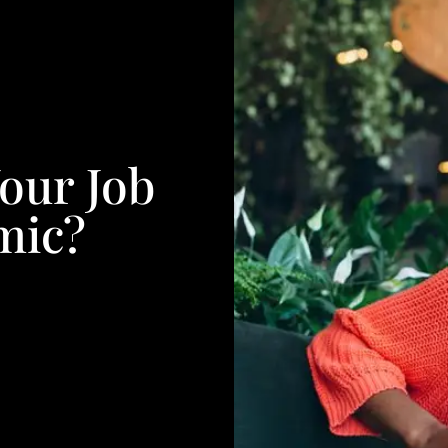
our Job
mic?