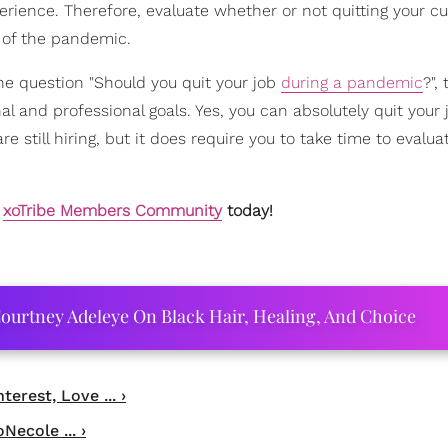
erience. Therefore, evaluate whether or not quitting your cu
t of the pandemic.
the question "Should you quit your job
during a pandemic
?",
al and professional goals. Yes, you can absolutely quit your 
still hiring, but it does require you to take time to evalua
e
xoTribe Members Community
today!
ourtney Adeleye On Black Hair, Healing, And Choice
rest, Love ... ›
Necole ... ›