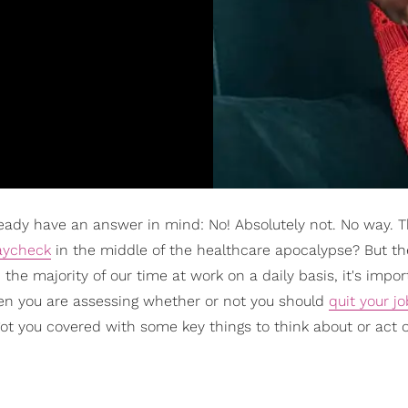
already have an answer in mind: No! Absolutely not. No way. 
aycheck
in the middle of the healthcare apocalypse? But the
the majority of our time at work on a daily basis, it's impor
n you are assessing whether or not you should
quit your jo
e got you covered with some key things to think about or act 