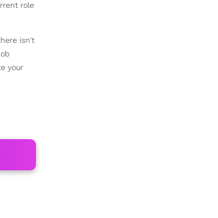
rrent role
 there isn't
job
te your