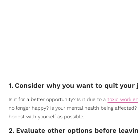
1
.
Consider why you want to quit your 
Is it for a better opportunity? Is it due to a
toxic work e
no longer happy? Is your mental health being affected? 
honest with yourself as possible.
2
.
Evaluate other options before leavi