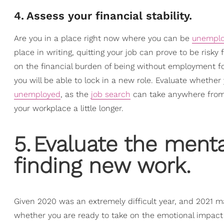
4
.
Assess your financial stability.
Are you in a place right now where you can be
unempl
place in writing, quitting your job can prove to be risk
on the financial burden of being without employment fo
you will be able to lock in a new role. Evaluate wheth
unemployed
, as the
job search
can take anywhere from t
your workplace a little longer.
5
.
Evaluate the menta
finding new work.
Given 2020 was an extremely difficult year, and 2021 
whether you are ready to take on the emotional impact