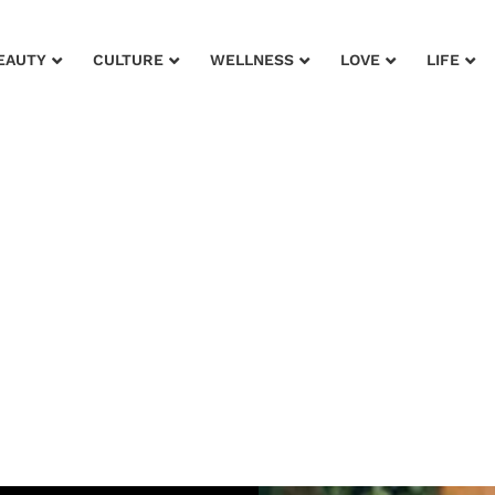
EAUTY
CULTURE
WELLNESS
LOVE
LIFE