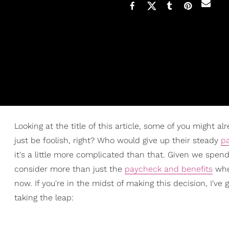
Looking at the title of this article, some of you might 
just be foolish, right? Who would give up their steady
p
it's a little more complicated than that. Given we spend 
consider more than just the
paycheck and benefits
whe
now. If you're in the midst of making this decision, I'v
taking the leap: