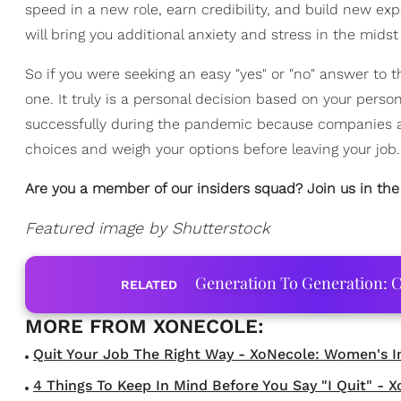
speed in a new role, earn credibility, and build new exp
will bring you additional anxiety and stress in the mids
So if you were seeking an easy "yes" or "no" answer to 
one. It truly is a personal decision based on your person
successfully during the pandemic because companies are 
choices and weigh your options before leaving your job.
Are you a member of our insiders squad? Join us in th
Featured image by Shutterstock
Generation To Generation: C
RELATED
Quit Your Job The Right Way - XoNecole: Women's Inte
4 Things To Keep In Mind Before You Say "I Quit" - Xo