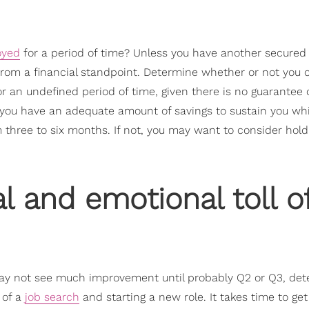
oyed
for a period of time? Unless you have another secured 
y from a financial standpoint. Determine whether or not you 
r an undefined period of time, given there is no guarantee
er you have an adequate amount of savings to sustain you wh
hree to six months. If not, you may want to consider hold
l and emotional toll o
may not see much improvement until probably Q2 or Q3, de
 of a
job search
and starting a new role. It takes time to get