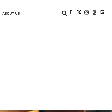
+
ABOUT US