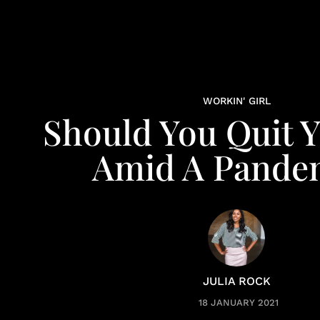
WORKIN' GIRL
Should You Quit Y
Amid A Pande
JULIA ROCK
18 JANUARY 2021