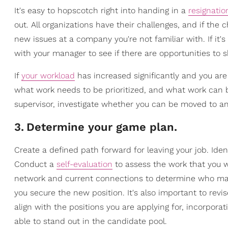
It's easy to hopscotch right into handing in a
resignatio
out. All organizations have their challenges, and if the
new issues at a company you're not familiar with. If it'
with your manager to see if there are opportunities to sh
If
your workload
has increased significantly and you ar
what work needs to be prioritized, and what work can be 
supervisor, investigate whether you can be moved to an
3
.
Determine your game plan.
Create a defined path forward for leaving your job. Ide
Conduct a
self-evaluation
to assess the work that you wil
network and current connections to determine who may 
you secure the new position. It's also important to rev
align with the positions you are applying for, incorpor
able to stand out in the candidate pool.