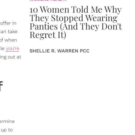
10 Women Told Me Why
They Stopped Wearing
offer in
Panties (And They Don't
can take
Regret It)
 of when
ile
you're
SHELLIE R. WARREN PCC
ing out at
f
termine
 up to