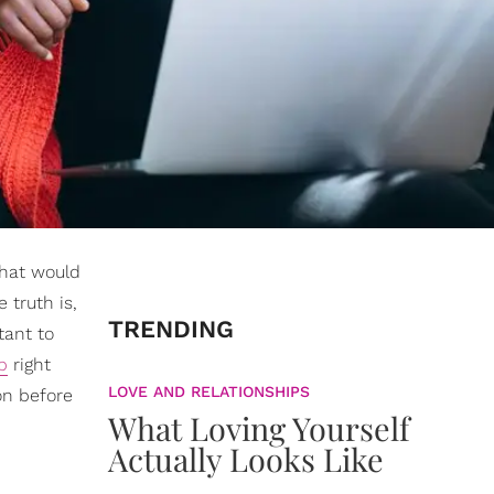
That would
 truth is,
TRENDING
tant to
b
right
LOVE AND RELATIONSHIPS
on before
What Loving Yourself
Actually Looks Like