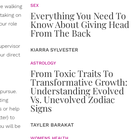
SEX
e walking
Everything You Need To
 taking on
Know About Giving Head
our role
From The Back
upervisor
KIARRA SYLVESTER
ur direct
ASTROLOGY
From Toxic Traits To
Transformative Growth:
Understanding Evolved
 pursue.
Vs. Unevolved Zodiac
ting
Signs
 or help
tter) to
TAYLER BARAKAT
u will be
WOMENS HEALTH