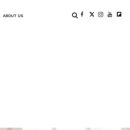
+
ABOUT US