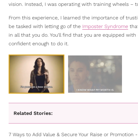
vision. Instead, I was operating with training wheels – t
From this experience, I learned the importance of trusti
be tasked with letting go of the
Imposter Syndrome
that
in all that you do. You'll find that you are equipped wi
confident enough to do it.
Related Stories:
7 Ways to Add Value & Secure Your Raise or Promotion 