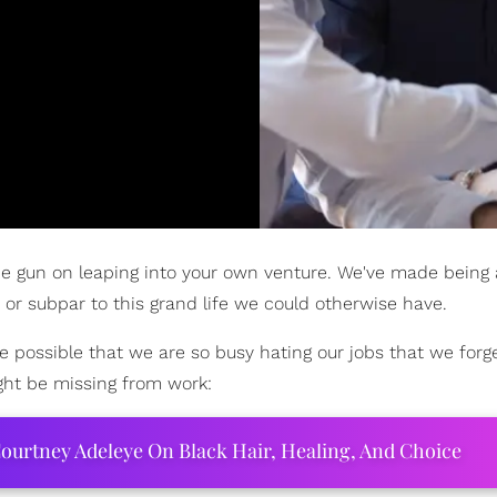
 the gun on leaping into your own venture. We've made being
 or subpar to this grand life we could otherwise have.
te possible that we are so busy hating our jobs that we forge
ght be missing from work:
ourtney Adeleye On Black Hair, Healing, And Choice