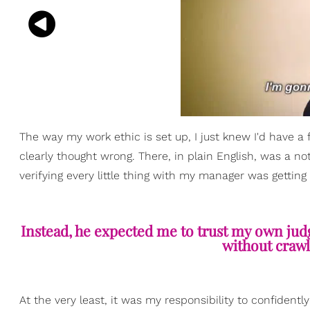
The way my work ethic is set up, I just knew I'd have a 
clearly thought wrong. There, in plain English, was a no
verifying every little thing with my manager was getting 
Instead, he expected me to trust my own judg
without crawl
At the very least, it was my responsibility to confident