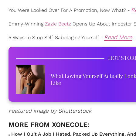
R
You Were Looked Over For A Promotion, Now What? -
Emmy-Winning
Zazie Beetz
Opens Up About Impostor 
Read More
5 Ways to Stop Self-Sabotaging Yourself -
HOT STOR
What Loving Yourself Actually Loo
Like
Featured image by Shutterstock
How I Quit A Job I Hated, Packed Up Everything, And