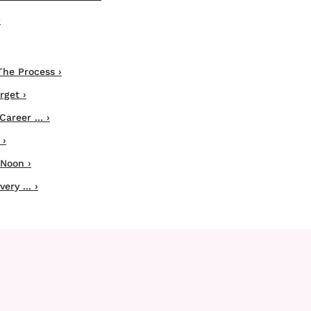
›
The Process ›
rget ›
areer ... ›
 ›
 Noon ›
ery ... ›