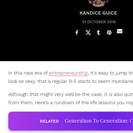
KANDICE GUICE
01 OCTOBER 2018
In this new era of
entrepreneurship
, it's easy to jump
look so sexy, that a regular 9-5 starts to seem mundane
Although that might very well be the case, it is also qui
from them. Here's a rundown of the life lessons you mi
Generation To Generation: C
RELATED