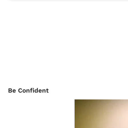
Be Confident