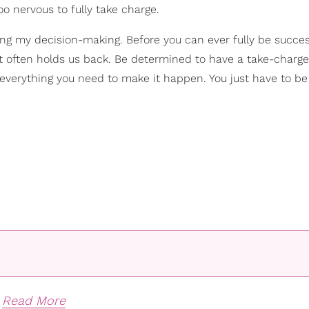
oo nervous to fully take charge.
ng my decision-making. Before you can ever fully be successf
 often holds us back. Be determined to have a take-charge
th everything you need to make it happen. You just have to be
Read More
-