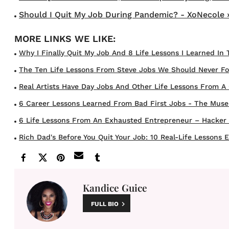
Should I Quit My Job During Pandemic? - XoNecole 
Why I Finally Quit My Job And 8 Life Lessons I Learned In 
The Ten Life Lessons From Steve Jobs We Should Never Fo
Real Artists Have Day Jobs And Other Life Lessons From A C
6 Career Lessons Learned From Bad First Jobs - The Muse
6 Life Lessons From An Exhausted Entrepreneur – Hacker
Rich Dad's Before You Quit Your Job: 10 Real-Life Lessons Ev
Kandice Guice
FULL BIO