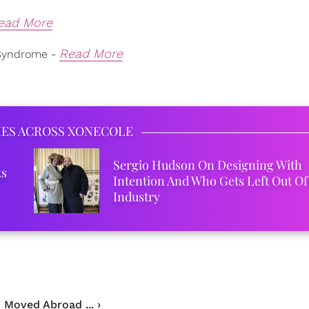
ead More
Read More
Syndrome -
IES ACROSS XONECOLE
Sergio Hudson On Designing With
ks
Intention And Who Gets Left Out Of
Industry
 Moved Abroad ... ›