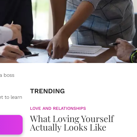
 a boss
TRENDING
t to learn
LOVE AND RELATIONSHIPS
What Loving Yourself
Actually Looks Like