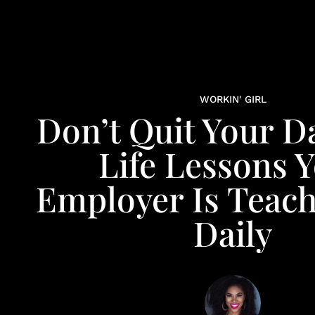
WORKIN' GIRL
Don’t Quit Your Da
Life Lessons 
Employer Is Teach
Daily