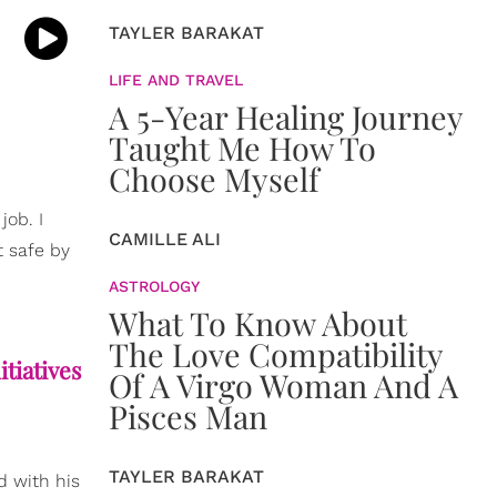
TAYLER BARAKAT
LIFE AND TRAVEL
A 5-Year Healing Journey
Taught Me How To
Choose Myself
job. I
CAMILLE ALI
t safe by
ASTROLOGY
What To Know About
The Love Compatibility
tiatives
Of A Virgo Woman And A
Pisces Man
TAYLER BARAKAT
d with his