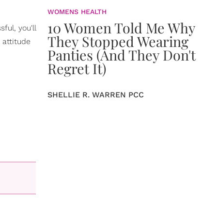
WOMENS HEALTH
10 Women Told Me Why
ul, you'll
They Stopped Wearing
 attitude
Panties (And They Don't
Regret It)
SHELLIE R. WARREN PCC