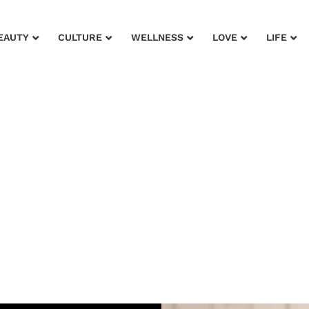
EAUTY
CULTURE
WELLNESS
LOVE
LIFE