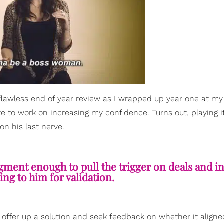
flawless end of year review as I wrapped up year one at my 
te to work on increasing my confidence. Turns out, playing i
on his last nerve.
ment enough to pull the trigger on deals and ini
ing to him for validation.
ly offer up a solution and seek feedback on whether it aligne