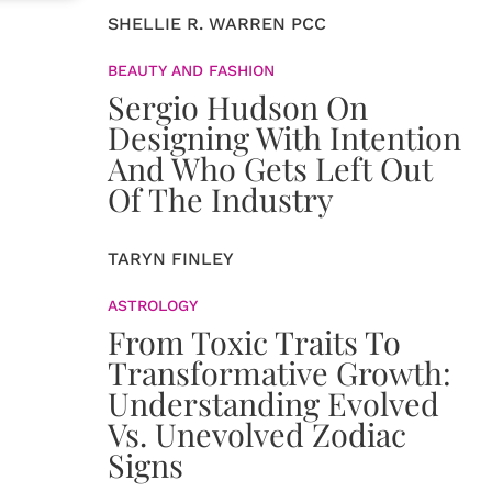
SHELLIE R. WARREN PCC
BEAUTY AND FASHION
Sergio Hudson On
Designing With Intention
And Who Gets Left Out
Of The Industry
TARYN FINLEY
ASTROLOGY
From Toxic Traits To
Transformative Growth:
Understanding Evolved
Vs. Unevolved Zodiac
Signs