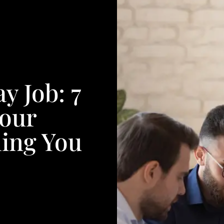
y Job: 7
Your
ing You