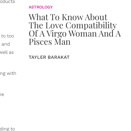
roducts
ASTROLOGY
What To Know About
The Love Compatibility
Of A Virgo Woman And A
 to too
Pisces Man
, and
well as
TAYLER BARAKAT
ong with
he
ding to