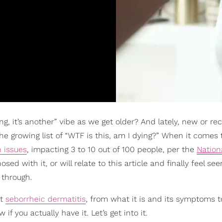
ing, it’s another” vibe as we get older? And lately, new or re
he growing list of “WTF is this, am I dying?” When it comes 
n issues
, impacting 3 to 10 out of 100 people, per the
Nation
sed with it, or will relate to this article and finally feel se
 through.
ut
seborrheic dermatitis
, from what it is and its symptoms t
you actually have it. Let’s get into it.