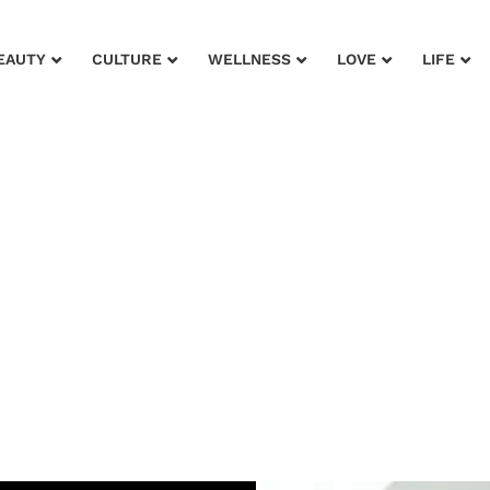
EAUTY
CULTURE
WELLNESS
LOVE
LIFE