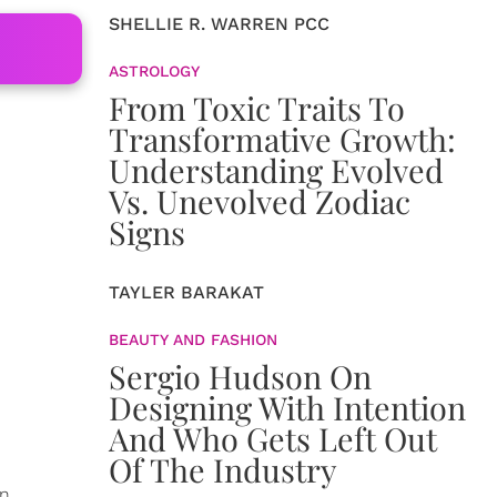
SHELLIE R. WARREN PCC
ASTROLOGY
From Toxic Traits To
Transformative Growth:
Understanding Evolved
Vs. Unevolved Zodiac
Signs
TAYLER BARAKAT
BEAUTY AND FASHION
Sergio Hudson On
Designing With Intention
And Who Gets Left Out
Of The Industry
in