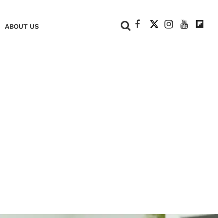
+
ABOUT US