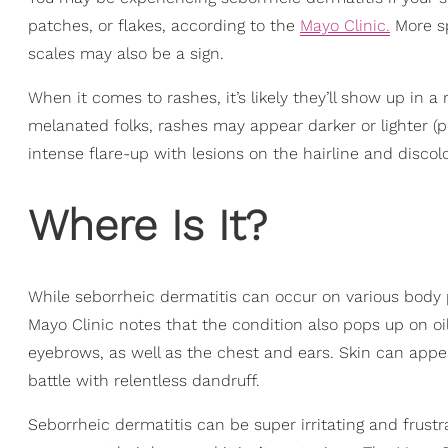
patches, or flakes, according to the
Mayo Clinic.
More spe
scales may also be a sign.
When it comes to rashes, it’s likely they’ll show up in a 
melanated folks, rashes may appear darker or lighter (
intense flare-up with lesions on the hairline and discol
Where Is It?
While seborrheic dermatitis can occur on various body p
Mayo Clinic notes that the condition also pops up on oil
eyebrows, as well as the chest and ears. Skin can appea
battle with relentless dandruff.
Seborrheic dermatitis can be super irritating and frustra