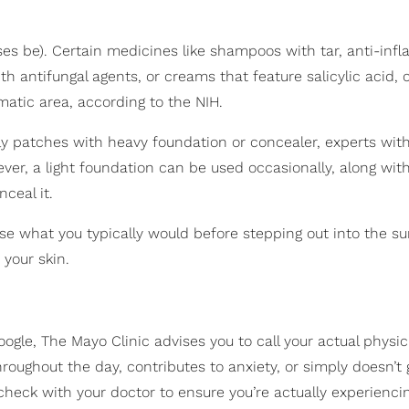
ises be). Certain medicines like shampoos with tar, anti-in
 antifungal agents, or creams that feature salicylic acid, 
matic area, according to the NIH.
aly patches with heavy foundation or concealer, experts wit
ever, a light foundation can be used occasionally, along wit
nceal it.
se what you typically would before stepping out into the s
 your skin.
gle, The Mayo Clinic advises you to call your actual physici
hroughout the day, contributes to anxiety, or simply doesn’t
o check with your doctor to ensure you’re actually experienci