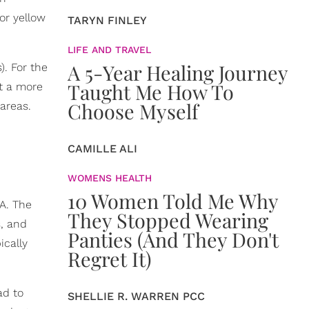
 or yellow
TARYN FINLEY
LIFE AND TRAVEL
A 5-Year Healing Journey
). For the
Taught Me How To
et a more
Choose Myself
 areas.
CAMILLE ALI
WOMENS HEALTH
10 Women Told Me Why
EA. The
They Stopped Wearing
s, and
Panties (And They Don't
ically
Regret It)
ad to
SHELLIE R. WARREN PCC