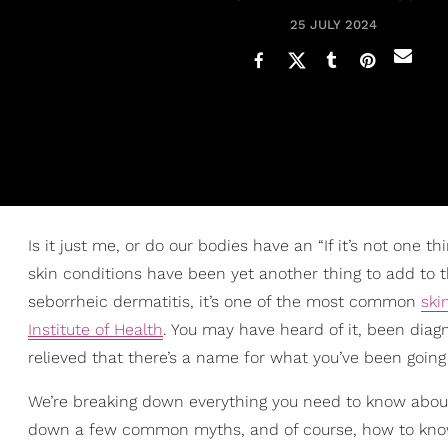
25 JULY 2024
Is it just me, or do our bodies have an “If it’s not one th
skin conditions have been yet another thing to add to t
seborrheic dermatitis, it’s one of the most common
ski
Institute of Health
. You may have heard of it, been diagno
relieved that there’s a name for what you’ve been going
We’re breaking down everything you need to know abo
down a few common myths, and of course, how to know if 