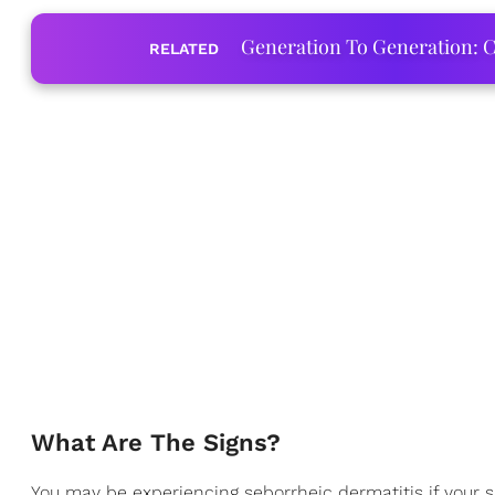
Generation To Generation: C
RELATED
What Are The Signs?
You may be experiencing seborrheic dermatitis if your s