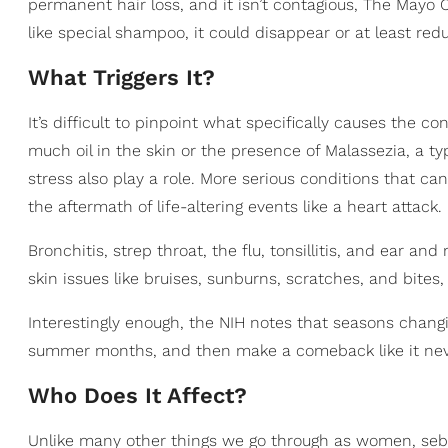
permanent hair loss, and it isn’t contagious, The Mayo C
like special shampoo, it could disappear or at least re
What Triggers It?
It’s difficult to pinpoint what specifically causes the co
much oil in the skin or the presence of Malassezia, a ty
stress also play a role. More serious conditions that ca
the aftermath of life-altering events like a heart attack.
Bronchitis, strep throat, the flu, tonsillitis, and ear an
skin issues like bruises, sunburns, scratches, and bites
Interestingly enough, the NIH notes that seasons changi
summer months, and then make a comeback like it never
Who Does It Affect?
Unlike many other things we go through as women, sebo