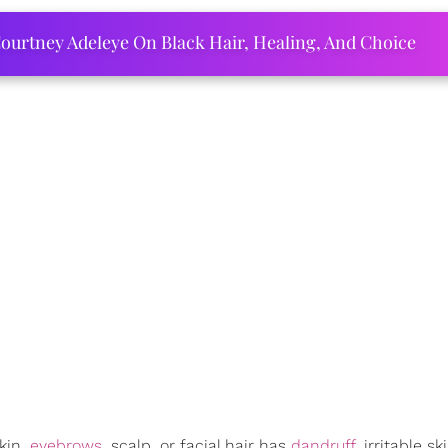
ourtney Adeleye On Black Hair, Healing, And Choice
kin,
eyebrows
, scalp, or facial hair has
dandruff
, irritable sk