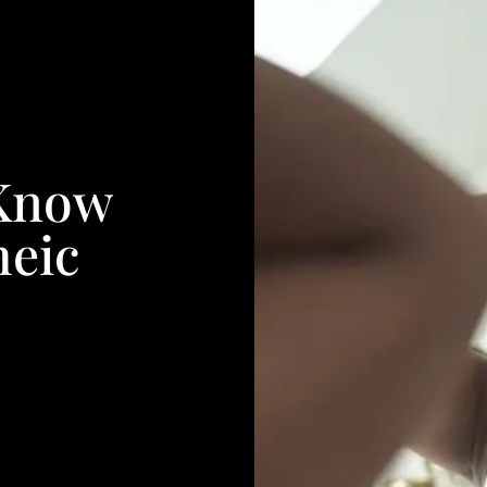
 Know
heic