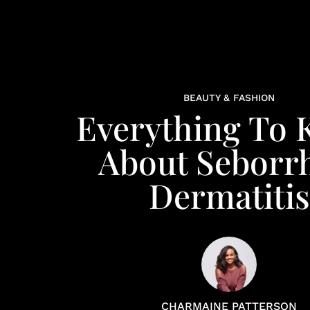
BEAUTY & FASHION
Everything To
About Seborr
Dermatitis
CHARMAINE PATTERSON