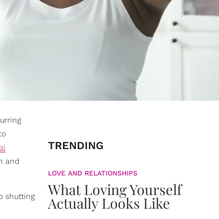
curring
to
TRENDING
al
en and
LOVE AND RELATIONSHIPS
What Loving Yourself
o shutting
Actually Looks Like