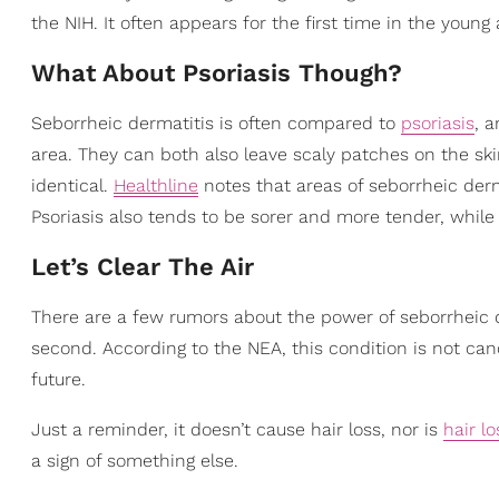
the NIH. It often appears for the first time in the young
What About Psoriasis Though?
Seborrheic dermatitis is often compared to
psoriasis
, 
area. They can both also leave scaly patches on the skin
identical.
Healthline
notes that areas of seborrheic derm
Psoriasis also tends to be sorer and more tender, while
Let’s Clear The Air
There are a few rumors about the power of seborrheic d
second. According to the NEA, this condition is not canc
future.
Just a reminder, it doesn’t cause hair loss, nor is
hair lo
a sign of something else.