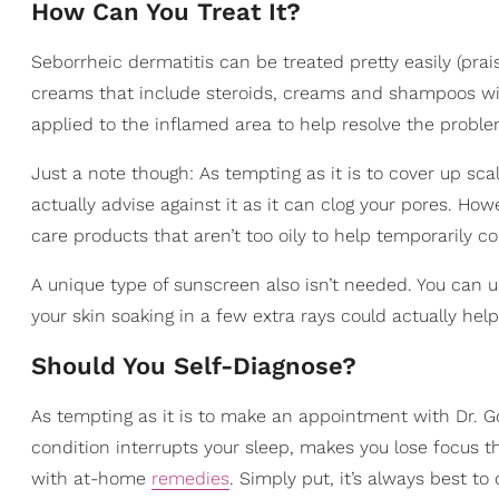
How Can You Treat It?
Seborrheic dermatitis can be treated pretty easily (pra
creams that include steroids, creams and shampoos with
applied to the inflamed area to help resolve the proble
Just a note though: As tempting as it is to cover up sc
actually advise against it as it can clog your pores. How
care products that aren’t too oily to help temporarily co
A unique type of sunscreen also isn’t needed. You can u
your skin soaking in a few extra rays could actually help
Should You Self-Diagnose?
As tempting as it is to make an appointment with Dr. Goo
condition interrupts your sleep, makes you lose focus t
with at-home
remedies
. Simply put, it’s always best t