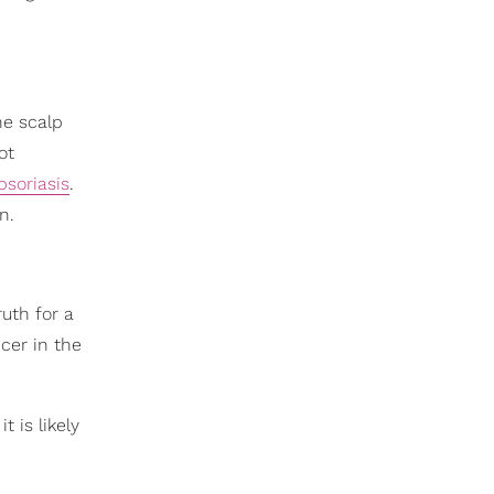
he scalp
ot
psoriasis
.
n.
uth for a
cer in the
t is likely