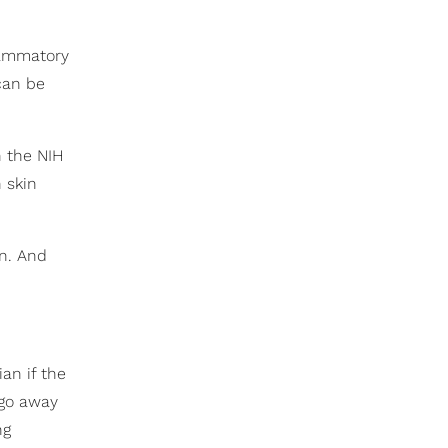
flammatory
can be
h the NIH
h skin
un. And
an if the
 go away
ng