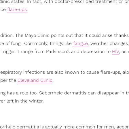
linic states. In fact, with doctor-prescribed treatment or p
duce
flare-ups
.
ndition. The Mayo Clinic points out that it could arise thanks
pe of fungi. Commonly, things like
fatigue
, weather changes
n trigger it range from Parkinson’s and depression to
HIV
, as 
d respiratory infections are also known to cause flare-ups, al
, per the
Cleveland Clinic
.
ng has a role too. Seborrheic dermatitis can disappear in t
 left in the winter.
rrheic dermatitis is actually more common for men, accor