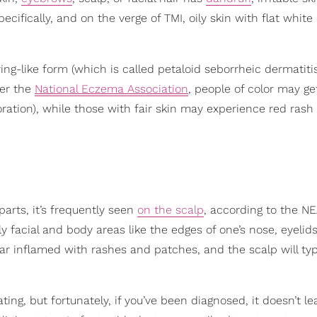
cifically, and on the verge of TMI, oily skin with flat white
ring-like form (which is called petaloid seborrheic dermatitis
per the
National Eczema Association
, people of color may g
oration), while those with fair skin may experience red rash
arts, it’s frequently seen
on the scalp
, according to the N
y facial and body areas like the edges of one’s nose, eyelid
r inflamed with rashes and patches, and the scalp will typ
ting, but fortunately, if you’ve been diagnosed, it doesn’t le