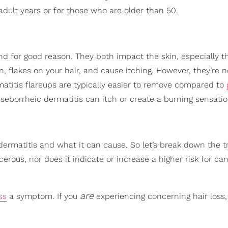
 adult years or for those who are older than 50.
and for good reason. They both impact the skin, especially t
, flakes on your hair, and cause itching. However, they’re n
atitis flareups are typically easier to remove compared to
 seborrheic dermatitis can itch or create a burning sensatio
ermatitis and what it can cause. So let’s break down the tr
erous, nor does it indicate or increase a higher risk for can
are
ss
a symptom. If you
experiencing concerning hair loss, i