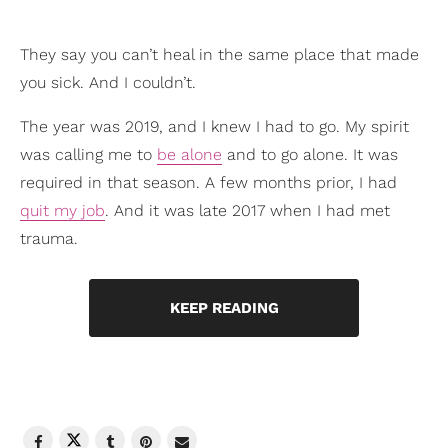
They say you can’t heal in the same place that made
you sick. And I couldn’t.
The year was 2019, and I knew I had to go. My spirit
was calling me to
be alone
and to go alone. It was
required in that season. A few months prior, I had
quit my job
. And it was late 2017 when I had met
trauma.
KEEP READING