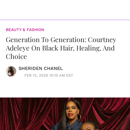
BEAUTY & FASHION
Generation To Generation: Courtney
Adeleye On Black Hair, Healing, And
Choice
SHERIDEN CHANEL
FEB 13, 2026 10:10 AM EST