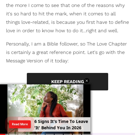
the more I come to see that one of the reasons why
it's so hard to hit the mark, when it comes to all
things love-related, is because you first have to define
love in order to know how to do it…right and well.
Personally, I am a Bible follower, so The Love Chapter
is certainly a great reference point. Let's go with the
Message Version of it today:
KEEP READING
6
S
i
g
n
s
I
t
'
s
T
i
m
e
T
o
L
e
a
v
e
Read More
'
I
t
'
B
e
h
i
n
d
Y
o
u
I
n
2
0
2
6