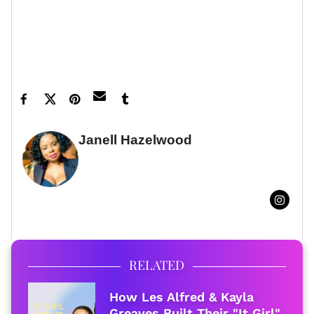
to your inbox.
Featured image by Filadendron/Getty Images
Janell Hazelwood
FULL BIO
RELATED
How Les Alfred & Kayla
Greaves Built Their "It Girl"