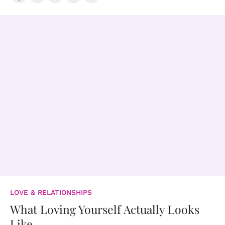
LOVE & RELATIONSHIPS
What Loving Yourself Actually Looks
Like