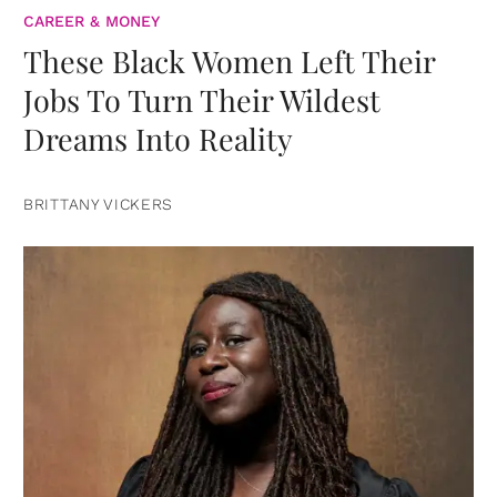
CAREER & MONEY
These Black Women Left Their
Jobs To Turn Their Wildest
Dreams Into Reality
BRITTANY VICKERS