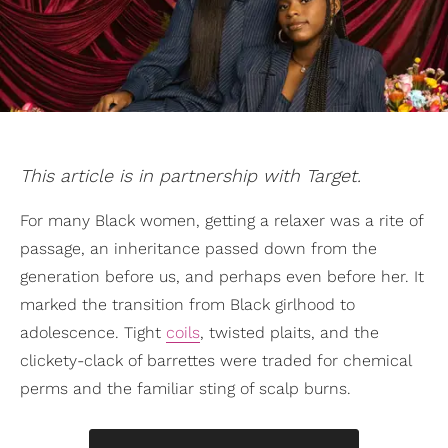
This article is in partnership with Target.
For many Black women, getting a relaxer was a rite of
passage, an inheritance passed down from the
generation before us, and perhaps even before her. It
marked the transition from Black girlhood to
adolescence. Tight
coils
, twisted plaits, and the
clickety-clack of barrettes were traded for chemical
perms and the familiar sting of scalp burns.