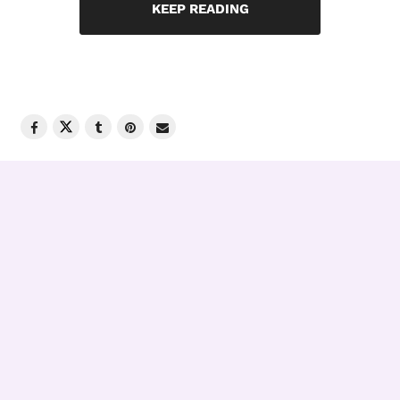
KEEP READING