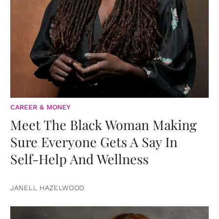
CAREER & MONEY
Meet The Black Woman Making
Sure Everyone Gets A Say In
Self-Help And Wellness
JANELL HAZELWOOD