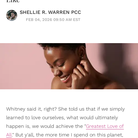
SHELLIE R. WARREN PCC
FEB 04, 2026 09:50 AM EST
Whitney said it, right? She told us that if we simply
learned to love ourselves, what would ultimately
happen is, we would achieve the "
Greatest Love of
All
." But y'all, the more time I spend on this planet,