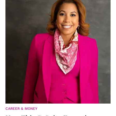
CAREER & MONEY