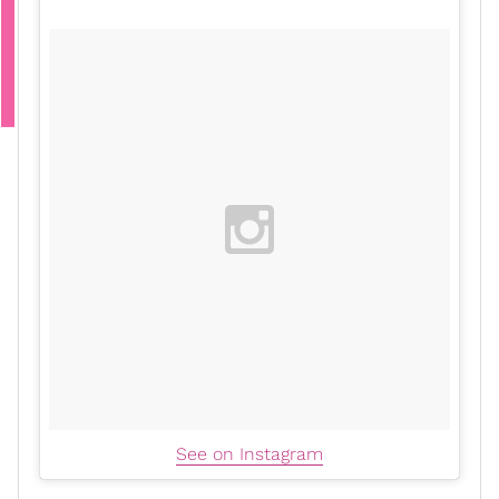
See on Instagram