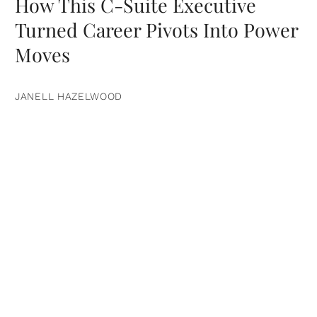
How This C-Suite Executive
Turned Career Pivots Into Power
Moves
JANELL HAZELWOOD