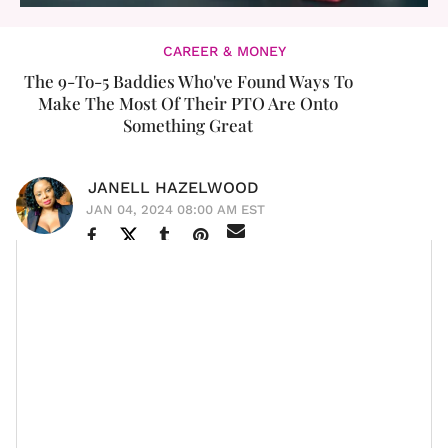
CAREER & MONEY
The 9-To-5 Baddies Who've Found Ways To
Make The Most Of Their PTO Are Onto
Something Great
JANELL HAZELWOOD
JAN 04, 2024 08:00 AM EST
We’ve all seen the “corporate baddies” holding court on
TikTok and Instagram, sharing all the ins and outs—
some credible, some not so much—of thriving at
a 9-
to-5
. Much of the more positive and dominating
themes in career content online are all about
reclaiming our time
,
getting the salaries we deserve
,