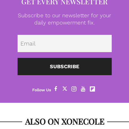
GET EVERY NEWSLETTER
Subscribe to our newsletter for your
daily empowerment fix.
Emai
SUBSCRIBE
ALSO ON XONECOLE