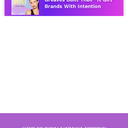
Brands With Intention