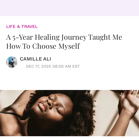
LIFE & TRAVEL
A 5-Year Healing Journey Taught Me
How To Choose Myself
CAMILLE ALI
DEC 17, 2025 08:00 AM EST