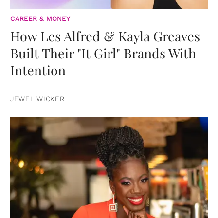
CAREER & MONEY
How Les Alfred & Kayla Greaves
Built Their "It Girl" Brands With
Intention
JEWEL WICKER