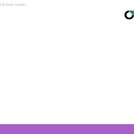
LifeHacks Insider