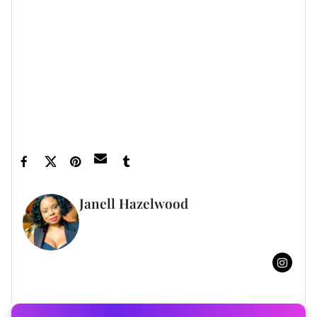
Let’s make things inbox official!
Sign up for the
xoNecole newsletter
for daily love, wellness,
career, and exclusive content delivered straight
to your inbox.
Featured image by Filadendron/Getty Images
Janell Hazelwood
FULL BIO