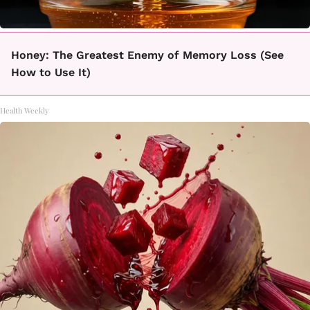
Honey: The Greatest Enemy of Memory Loss (See
How to Use It)
Health Weekly