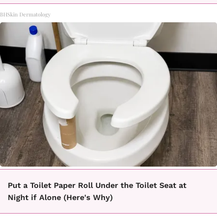
BHSkin Dermatology
Put a Toilet Paper Roll Under the Toilet Seat at
Night if Alone (Here's Why)