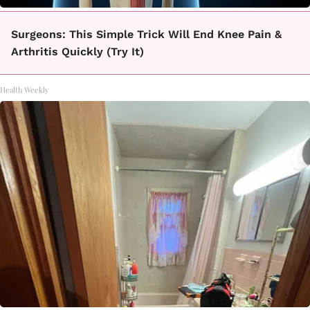
Surgeons: This Simple Trick Will End Knee Pain &
Arthritis Quickly (Try It)
Health Weekly