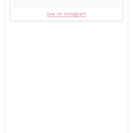
See on Instagram
3. Hack your PTO so you can