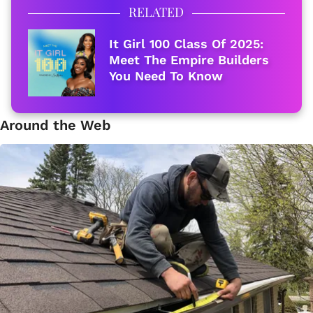
RELATED
It Girl 100 Class Of 2025:
Meet The Empire Builders
You Need To Know
Around the Web