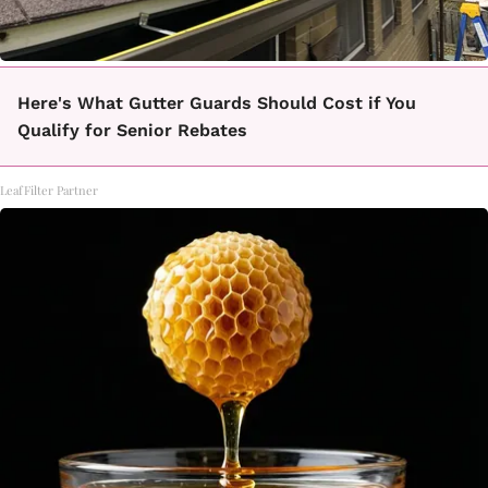
Here's What Gutter Guards Should Cost if You
Qualify for Senior Rebates
LeafFilter Partner