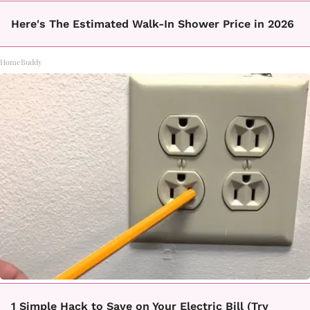
Here's The Estimated Walk-In Shower Price in 2026
HomeBuddy
1 Simple Hack to Save on Your Electric Bill (Try