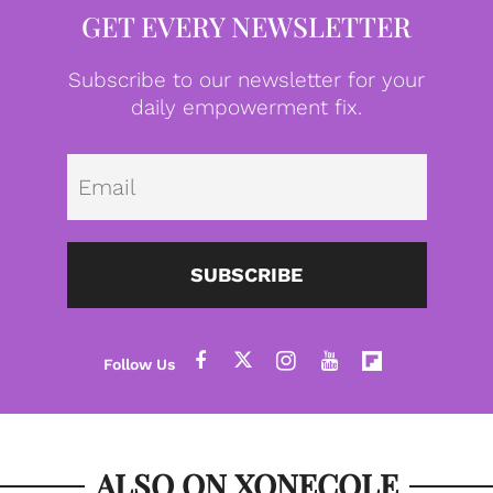
GET EVERY NEWSLETTER
Subscribe to our newsletter for your
daily empowerment fix.
Emai
SUBSCRIBE
ALSO ON XONECOLE