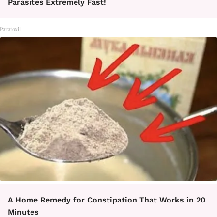
Parasites Extremely Fast!
Paratoxil
A Home Remedy for Constipation That Works in 20
Minutes