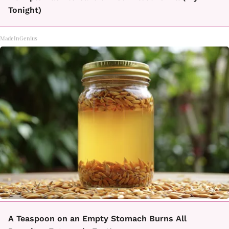
Tonight)
MadeInGenius
A Teaspoon on an Empty Stomach Burns All