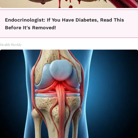
Endocrinologist: If You Have Diabetes, Read This
Before It's Removed!
Health Weekly