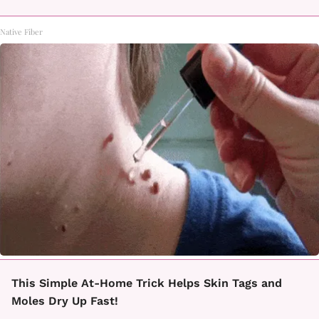
Native Fiber
This Simple At-Home Trick Helps Skin Tags and
Moles Dry Up Fast!