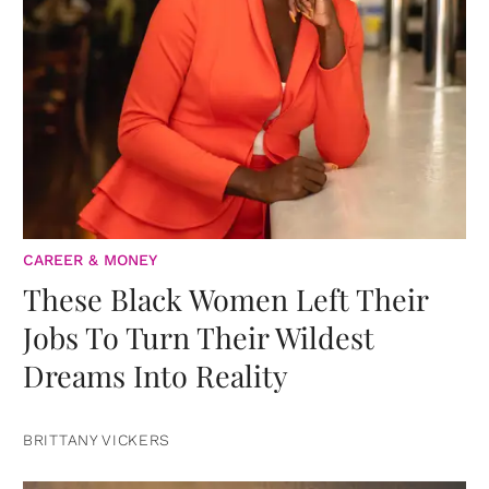
CAREER & MONEY
These Black Women Left Their
Jobs To Turn Their Wildest
Dreams Into Reality
BRITTANY VICKERS