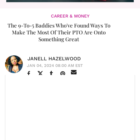
CAREER & MONEY
The 9-To-5 Baddies Who've Found Ways To
Make The Most Of Their PTO Are Onto
Something Great
JANELL HAZELWOOD
JAN 04, 2024 08:00 AM EST
We’ve all seen the “corporate baddies” holding court on
TikTok and Instagram, sharing all the ins and outs—
some credible, some not so much—of thriving at
a 9-
to-5
. Much of the more positive and dominating
themes in career content online are all about
reclaiming our time
,
getting the salaries we deserve
,