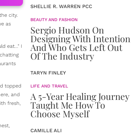
SHELLIE R. WARREN PCC
he city.
BEAUTY AND FASHION
we as
Sergio Hudson On
Designing With Intention
And Who Gets Left Out
 eat..." I
Of The Industry
 chatting
aurants
TARYN FINLEY
nd topped
LIFE AND TRAVEL
A 5-Year Healing Journey
here, and
Taught Me How To
th fresh,
Choose Myself
nest,
CAMILLE ALI