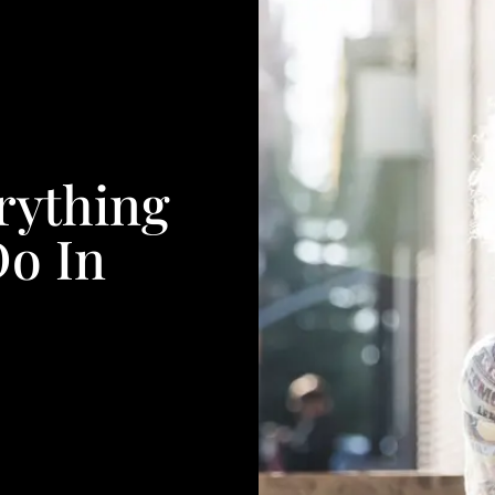
rything
Do In