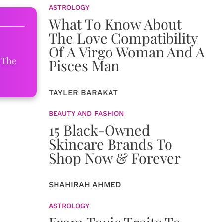
ASTROLOGY
What To Know About
The Love Compatibility
Of A Virgo Woman And A
 The
Pisces Man
TAYLER BARAKAT
BEAUTY AND FASHION
15 Black-Owned
Skincare Brands To
Shop Now & Forever
SHAHIRAH AHMED
ASTROLOGY
From Toxic Traits To