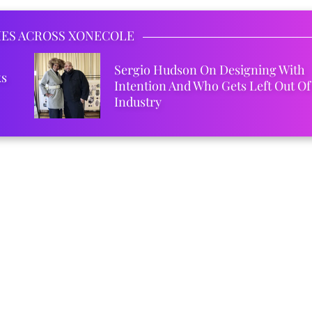
IES ACROSS XONECOLE
Sergio Hudson On Designing With
ks
Intention And Who Gets Left Out Of
Industry