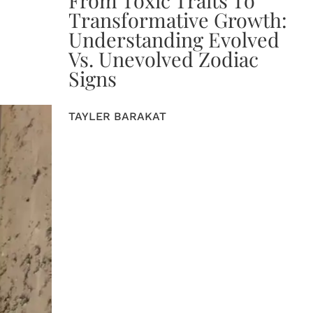
Transformative Growth:
Understanding Evolved
Vs. Unevolved Zodiac
Signs
TAYLER BARAKAT