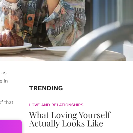
ous
e in
TRENDING
of that
LOVE AND RELATIONSHIPS
What Loving Yourself
Actually Looks Like