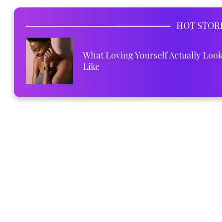
HOT STOR
What Loving Yourself Actually Loo
Like