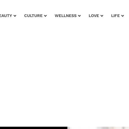
EAUTY
CULTURE
WELLNESS
LOVE
LIFE