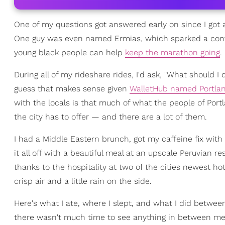
One of my questions got answered early on since I got 
One guy was even named Ermias, which sparked a conv
young black people can help
keep the marathon going
.
During all of my rideshare rides, I'd ask, "What should I 
guess that makes sense given
WalletHub named Portlan
with the locals is that much of what the people of Portl
the city has to offer — and there are a lot of them.
I had a Middle Eastern brunch, got my caffeine fix wit
it all off with a beautiful meal at an upscale Peruvian r
thanks to the hospitality at two of the cities newest h
crisp air and a little rain on the side.
Here's what I ate, where I slept, and what I did betwe
there wasn't much time to see anything in between mea