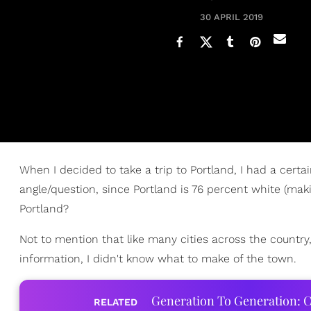
30 APRIL 2019
When I decided to take a trip to Portland, I had a certai
angle/question, since Portland is 76 percent white (maki
Portland?
Not to mention that like many cities across the country
information, I didn't know what to make of the town.
Generation To Generation: C
RELATED