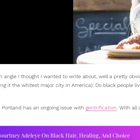
n angle I thought I wanted to write about, well a pretty obvi
ng it the whitest major city in America): Do black people liv
, Portland has an ongoing issue with
gentrification
. With all 
ourtney Adeleye On Black Hair, Healing, And Choice