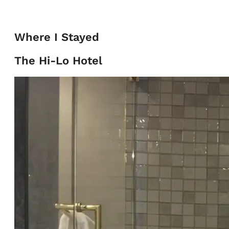
Where I Stayed
The Hi-Lo Hotel