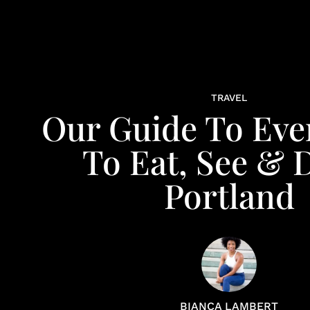
TRAVEL
Our Guide To Eve
To Eat, See & 
Portland
BIANCA LAMBERT