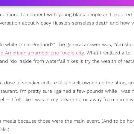
a chance to connect with young black people as I explored t
ersation about Nipsey Hussle's senseless death and how 
do while I'm in Portland?" The general answer was, "You should
d American's number one foodie city
. What I realized after
and "do" aside from waterfall hikes is try the wealth of rest
h a dose of sneaker culture at a black-owned coffee shop, a
estaurant. I'm pretty sure I gained a few pounds while I was 
otel — I felt like I was in my dream home away from home wi
en meals because those were the main event. (And to be ho
ls.)