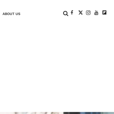
+
ABOUT US