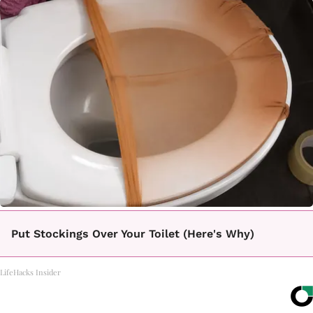
Put Stockings Over Your Toilet (Here's Why)
LifeHacks Insider