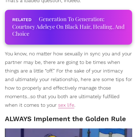
That’s a loaded question, indeed.
Generation To Generation:
Courtney Adeleye On Black Hair, Healing, And
Choice
You know, no matter how sexually in sync you and your
partner may be, there are going to be times when
things are a little “off.” For the sake of your intimacy
and ultimately your relationship, here are some tips for
how to properly and effectively manage those
moments…so that you both are ultimately fulfilled
when it comes to your
sex life
.
ALWAYS Implement the Golden Rule