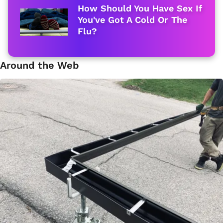
How Should You Have Sex If
You've Got A Cold Or The
Flu?
Around the Web