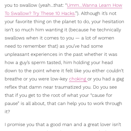
you to swallow (yeah…that: “
Umm...Wanna Learn How
To Swallow? Try These 10 Hacks.
”). Although it’s not
your favorite thing on the planet to do, your hesitation
isn’t so much him wanting it (because he technically
swallows when it comes to you — a lot of women
need to remember that) as you’ve had some
unpleasant experiences in the past whether it was
how a guy’s sperm tasted, him holding your head
down to the point where it felt like you either couldn’t
breathe or you were low-key
choking
or you had a gag
reflex that damn near traumatized you. Do you see
that if you get to the root of what your “cause for
pause” is all about, that can help you to work through
it?
I promise you that a good man and a great lover isn’t