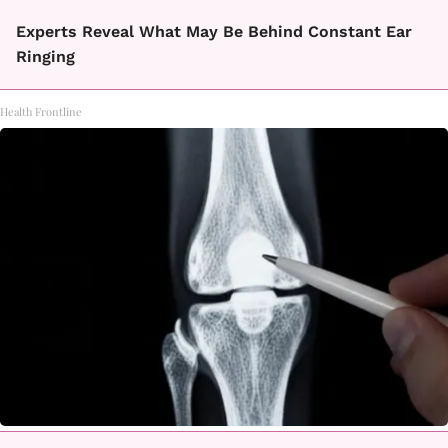
Experts Reveal What May Be Behind Constant Ear
Ringing
Health Frontline