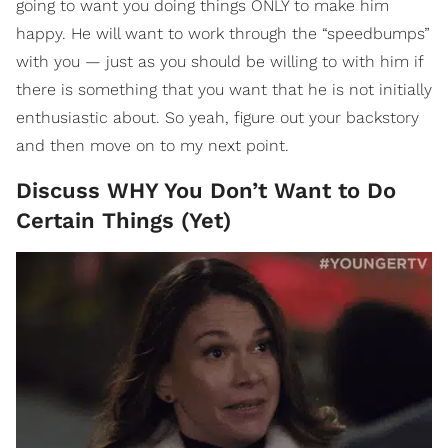
going to want you doing things ONLY to make him
happy. He will want to work through the “speedbumps”
with you — just as you should be willing to with him if
there is something that you want that he is not initially
enthusiastic about. So yeah, figure out your backstory
and then move on to my next point.
Discuss WHY You Don’t Want to Do
Certain Things (Yet)