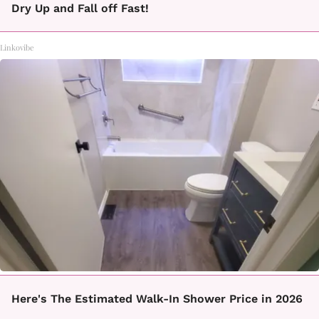
Dry Up and Fall off Fast!
Linkovibe
Here's The Estimated Walk-In Shower Price in 2026