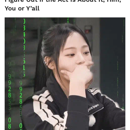
You or Y’all