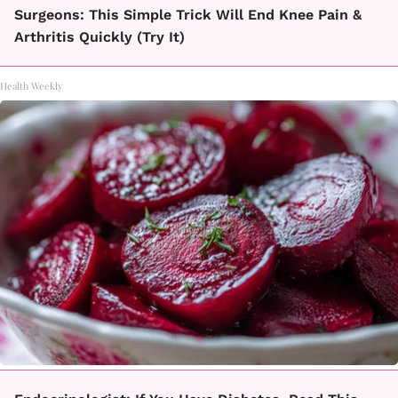
Surgeons: This Simple Trick Will End Knee Pain &
Arthritis Quickly (Try It)
Health Weekly