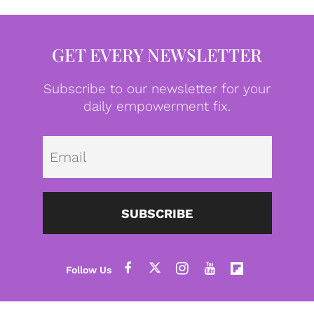
GET EVERY NEWSLETTER
Subscribe to our newsletter for your
daily empowerment fix.
Emai
SUBSCRIBE