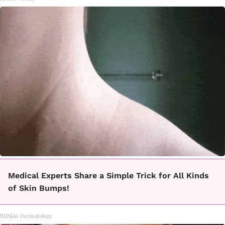
Medical Experts Share a Simple Trick for All Kinds
of Skin Bumps!
BHSkin Dermatology