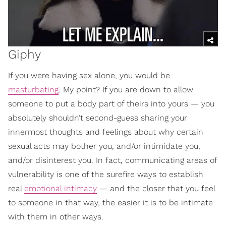
Giphy
If you were having sex alone, you would be
masturbating
. My point? If you are down to allow
someone to put a body part of theirs into yours — you
absolutely shouldn’t second-guess sharing your
innermost thoughts and feelings about why certain
sexual acts may bother you, and/or intimidate you,
and/or disinterest you. In fact, communicating areas of
vulnerability is one of the surefire ways to establish
real
emotional intimacy
— and the closer that you feel
to someone in that way, the easier it is to be intimate
with them in other ways.