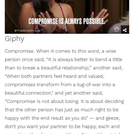
Giphy
Compromise. When it comes to this word, a wise
person once said, “It is always better to bend a little
than to break a beautiful relationship;” another said,
“When both partners feel heard and valued,
compromises transform from a tug-of-war into a
beautiful connection," and yet another said,
“Compromise is not about losing. It is about deciding
that the other person has just as much right to be
happy with the end result as you do” — and geeze,
don’t you want your partner to be happy, each and