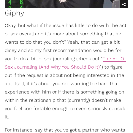
Giphy
Okay, but what if the issue has little to do with the act
of sex overall and it’s more about something that he
wants to do that you don’t? Yeah, that can get a bit
dicey and so my first recommendation would be for
you to do a bit of sex journaling (check out “
The Art Of
Sex Journaling (And Why You Should Do It)
”) to figure
out if the request is about not being interested in the
act itself, if it’s about you not wanting to share that
experience with him or if there is something going on
within the relationship that (currently) doesn’t make
you feel comfortable enough to even seriously consider
it.
For instance, say that you’ve got a partner who wants