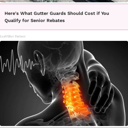
Here's What Gutter Guards Should Cost if You
Qualify for Senior Rebates
LeafFilter Partner