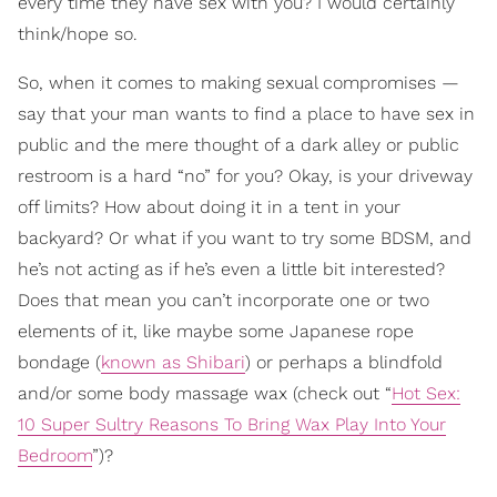
every time they have sex with you? I would certainly
think/hope so.
So, when it comes to making sexual compromises —
say that your man wants to find a place to have sex in
public and the mere thought of a dark alley or public
restroom is a hard “no” for you? Okay, is your driveway
off limits? How about doing it in a tent in your
backyard? Or what if you want to try some BDSM, and
he’s not acting as if he’s even a little bit interested?
Does that mean you can’t incorporate one or two
elements of it, like maybe some Japanese rope
bondage (
known as Shibari
) or perhaps a blindfold
and/or some body massage wax (check out “
Hot Sex:
10 Super Sultry Reasons To Bring Wax Play Into Your
Bedroom
”)?