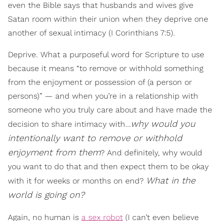
even the Bible says that husbands and wives give
Satan room within their union when they deprive one
another of sexual intimacy (I Corinthians 7:5).
Deprive. What a purposeful word for Scripture to use
because it means “to remove or withhold something
from the enjoyment or possession of (a person or
persons)” — and when you’re in a relationship with
someone who you truly care about and have made the
why would you
decision to share intimacy with…
intentionally want to remove or withhold
enjoyment from them
? And definitely, why would
you want to do that and then expect them to be okay
What in the
with it for weeks or months on end?
world is going on?
Again, no human is
a sex robot
(I can’t even believe