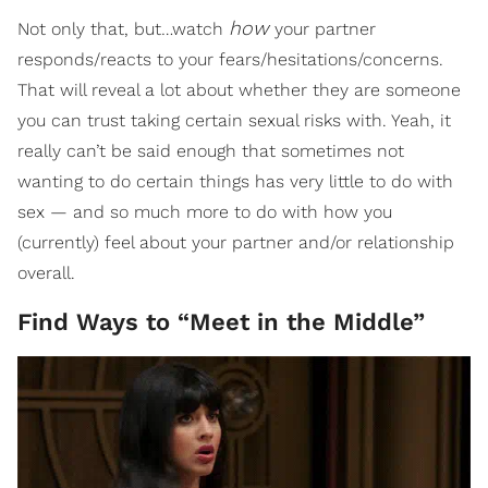
how
Not only that, but…watch
your partner
responds/reacts to your fears/hesitations/concerns.
That will reveal a lot about whether they are someone
you can trust taking certain sexual risks with. Yeah, it
really can’t be said enough that sometimes not
wanting to do certain things has very little to do with
sex — and so much more to do with how you
(currently) feel about your partner and/or relationship
overall.
Find Ways to “Meet in the Middle”