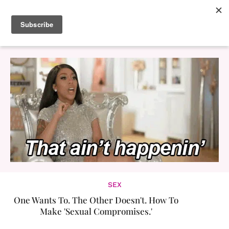
SEX
One Wants To. The Other Doesn't. How To
Make 'Sexual Compromises.'