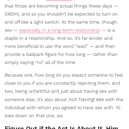
that those are becoming actual things these days —
SMDH), and so you shouldn’t be expected to turn on
and off like a light switch. At the same time, though,
sex —
especially in a long-term relationship
— is a
staple in a relationship. And so, it’s far kinder and
more beneficial to use the word “wait” — and then
provide a ballpark figure for how long — rather than
simply saying “no” all of the time.
Because one, how long do you expect someone to feel
close to you if you are constantly rejecting them, and
two, being unfaithful isn’t just about having sex with
not having sex
someone else; it’s also about
with the
individual with whom you agreed to have sex with. 10
toes down on that one, sis.
Figure Out if the Act Is About It, Him,