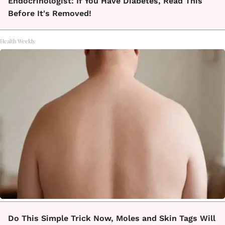
Endocrinologist: If You Have Diabetes, Read This
Before It's Removed!
Health Weekly
Do This Simple Trick Now, Moles and Skin Tags Will