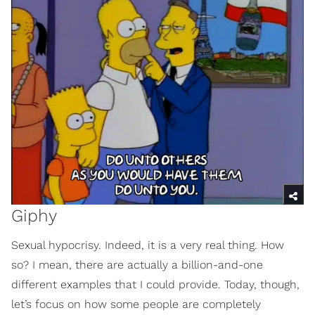
Giphy
Sexual hypocrisy. Indeed, it is a very real thing. How
so? I mean, there are actually a billion-and-one
different examples that I could provide. Today, though,
let’s focus on how some people are completely