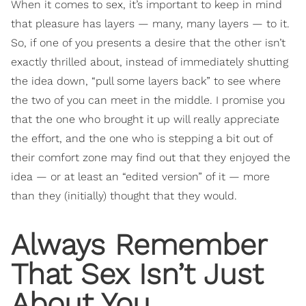
When it comes to sex, it’s important to keep in mind
that pleasure has layers — many, many layers — to it.
So, if one of you presents a desire that the other isn’t
exactly thrilled about, instead of immediately shutting
the idea down, “pull some layers back” to see where
the two of you can meet in the middle. I promise you
that the one who brought it up will really appreciate
the effort, and the one who is stepping a bit out of
their comfort zone may find out that they enjoyed the
idea — or at least an “edited version” of it — more
than they (initially) thought that they would.
Always Remember
That Sex Isn’t Just
About You