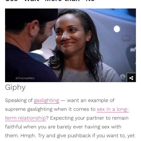
Giphy
Speaking of
gaslighting
— want an example of
supreme gaslighting when it comes to
sex in a long-
term relationship
? Expecting your partner to remain
faithful when you are barely ever having sex with
them. Hmph. Try and give pushback if you want to, yet