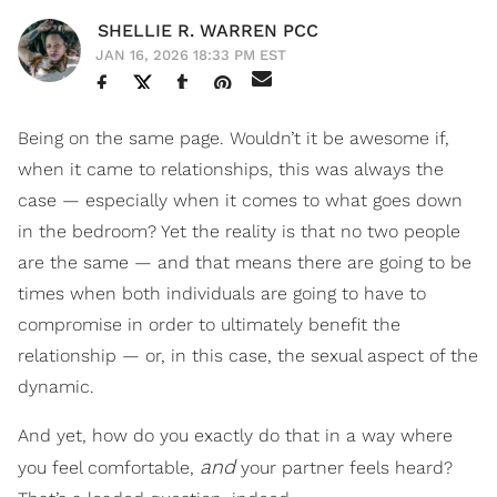
SHELLIE R. WARREN PCC
JAN 16, 2026 18:33 PM EST
Being on the same page. Wouldn’t it be awesome if,
when it came to relationships, this was always the
case — especially when it comes to what goes down
in the bedroom? Yet the reality is that no two people
are the same — and that means there are going to be
times when both individuals are going to have to
compromise in order to ultimately benefit the
relationship — or, in this case, the sexual aspect of the
dynamic.
And yet, how do you exactly do that in a way where
and
you feel comfortable,
your partner feels heard?