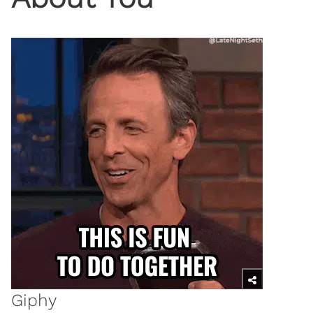
Giphy