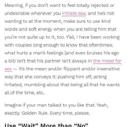
Meaning, if you don’t want to feel totally rejected or
undesirable whenever you
initiate sex
, and he’s not
wanting to at the moment, make sure to use kind
words and soft energy when you are telling him that
you’re not quite up to it, too. Y’all, I have been working
with couples long enough to know that oftentimes,
what hurts a man’s feelings (and even bruises his ego
a bit) isn’t that his partner isn’t always in
the mood for
sex
— it’s the mean and/or flippant and/or insensitive
way that she conveys it: pushing him off, acting
irritated, mumbling about that being all that he wants
all of the time, etc.
Imagine if your man talked to you like that. Yeah,
exactly. Golden Rule. Every time, please.
Use “Wait” More than “No”