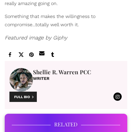
really amazing going on.
Something that makes the willingness to
compromise…totally well worth it.
Featured image by Giphy
Shellie R. Warren PCC
WRITER
FULL BIO
RELATED