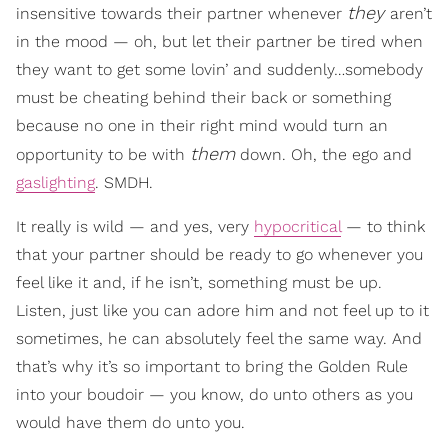
they
insensitive towards their partner whenever
aren’t
in the mood — oh, but let their partner be tired when
they want to get some lovin’ and suddenly…somebody
must be cheating behind their back or something
because no one in their right mind would turn an
them
opportunity to be with
down. Oh, the ego and
gaslighting
. SMDH.
It really is wild — and yes, very
hypocritical
— to think
that your partner should be ready to go whenever you
feel like it and, if he isn’t, something must be up.
Listen, just like you can adore him and not feel up to it
sometimes, he can absolutely feel the same way. And
that’s why it’s so important to bring the Golden Rule
into your boudoir — you know, do unto others as you
would have them do unto you.