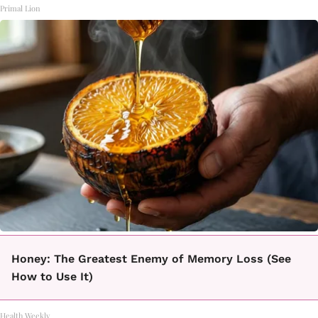
Primal Lion
Honey: The Greatest Enemy of Memory Loss (See
How to Use It)
Health Weekly