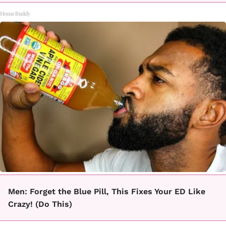
HomeBuddy
Men: Forget the Blue Pill, This Fixes Your ED Like
Crazy! (Do This)