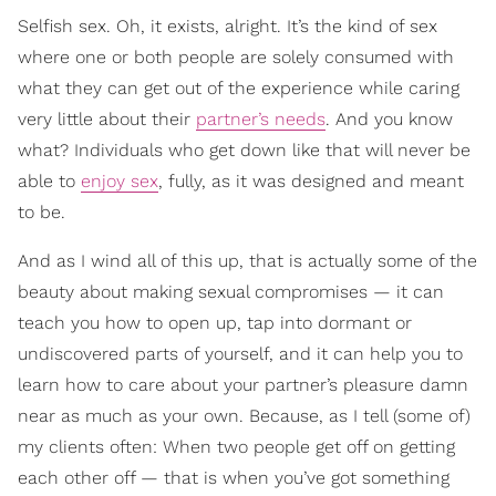
Selfish sex. Oh, it exists, alright. It’s the kind of sex
where one or both people are solely consumed with
what they can get out of the experience while caring
very little about their
partner’s needs
. And you know
what? Individuals who get down like that will never be
able to
enjoy sex
, fully, as it was designed and meant
to be.
And as I wind all of this up, that is actually some of the
beauty about making sexual compromises — it can
teach you how to open up, tap into dormant or
undiscovered parts of yourself, and it can help you to
learn how to care about your partner’s pleasure damn
near as much as your own. Because, as I tell (some of)
my clients often: When two people get off on getting
each other off — that is when you’ve got something