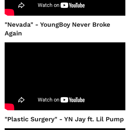
"Nevada" - YoungBoy Never Broke
Again
"Plastic Surgery" - YN Jay ft. Lil Pump