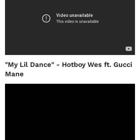
"My Lil Dance" - Hotboy Wes ft. Gucci
Mane