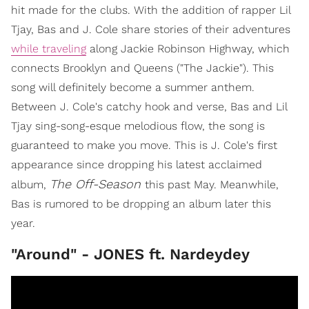
hit made for the clubs. With the addition of rapper Lil
Tjay, Bas and J. Cole share stories of their adventures
while traveling
along Jackie Robinson Highway, which
connects Brooklyn and Queens ("The Jackie"). This
song will definitely become a summer anthem.
Between J. Cole's catchy hook and verse, Bas and Lil
Tjay sing-song-esque melodious flow, the song is
guaranteed to make you move. This is J. Cole's first
appearance since dropping his latest acclaimed
The Off-
Season
album,
this past May. Meanwhile,
Bas is rumored to be dropping an album later this
year.
"Around" - JONES ft. Nardeydey