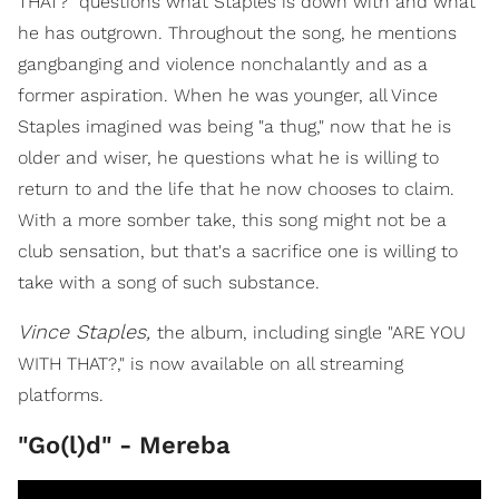
THAT?" questions what Staples is down with and what
he has outgrown. Throughout the song, he mentions
gangbanging and violence nonchalantly and as a
former aspiration. When he was younger, all Vince
Staples imagined was being "a thug," now that he is
older and wiser, he questions what he is willing to
return to and the life that he now chooses to claim.
With a more somber take, this song might not be a
club sensation, but that's a sacrifice one is willing to
take with a song of such substance.
Vince Staples,
the album, including single "ARE YOU
WITH THAT?," is now available on all streaming
platforms.
"Go(l)d" - Mereba