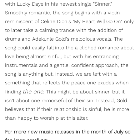
with Lucky Daye in his newest single "Sinner."
Smoothly romantic, the song begins with a violin
reminiscent of Celine Dion's "My Heart Will Go On" only
to later take a calming trance with the addition of
drums and Adekunle Gold's melodious vocals. The
song could easily fall into the a cliched romance about
love being almost sinful, but with his entrancing
instrumentals and a gentle, confident approach, the
song is anything but. Instead, we are left with a
something that reflects the peace one exudes when
the
one.
finding
This might be about sinner, but it
isn't about one remorseful of their sin. Instead, Gold
believes that if their relationship is sinful, he is more
than happy to worship at this alter.
For more new music releases in the month of July so