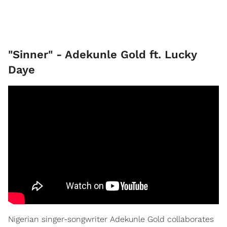
"Sinner" - Adekunle Gold ft. Lucky
Daye
Nigerian singer-songwriter Adekunle Gold collaborates