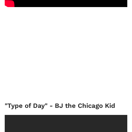
"Type of Day" - BJ the Chicago Kid