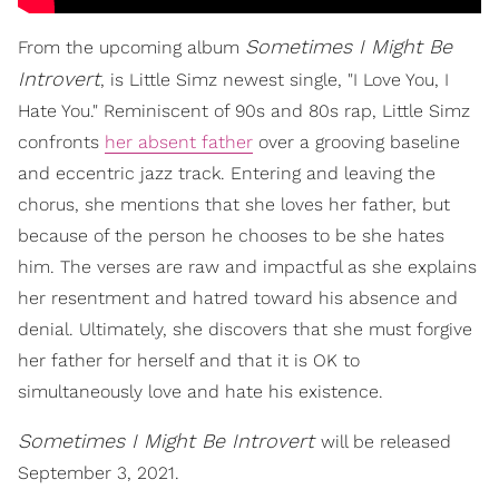
Sometimes I Might Be
From the upcoming album
Introvert
, is Little Simz newest single, "I Love You, I
Hate You." Reminiscent of 90s and 80s rap, Little Simz
confronts
her absent father
over a grooving baseline
and eccentric jazz track. Entering and leaving the
chorus, she mentions that she loves her father, but
because of the person he chooses to be she hates
him. The verses are raw and impactful as she explains
her resentment and hatred toward his absence and
denial. Ultimately, she discovers that she must forgive
her father for herself and that it is OK to
simultaneously love and hate his existence.
Sometimes I Might Be Introvert
will be released
September 3, 2021.