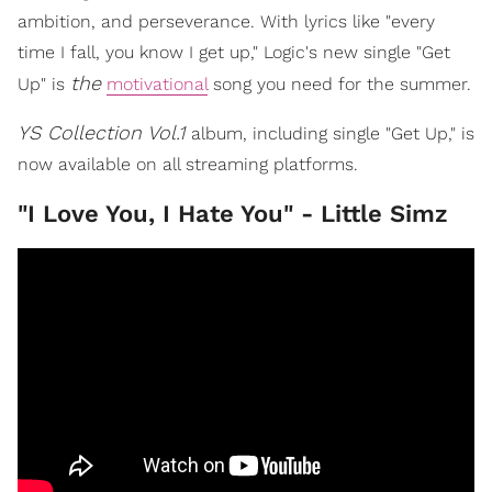
ambition, and perseverance. With lyrics like "every
time I fall, you know I get up," Logic's new single "Get
the
Up" is
motivational
song you need for the summer.
YS Collection Vol.1
album, including single "Get Up," is
now available on all streaming platforms.
"I Love You, I Hate You" - Little Simz