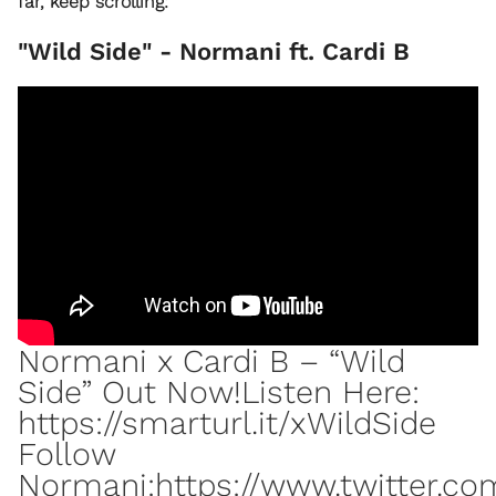
far, keep scrolling:
"Wild Side" - Normani ft. Cardi B
Normani x Cardi B – “Wild
Side” Out Now!Listen Here:
https://smarturl.it/xWildSide
Follow
Normani:https://www.twitter.c