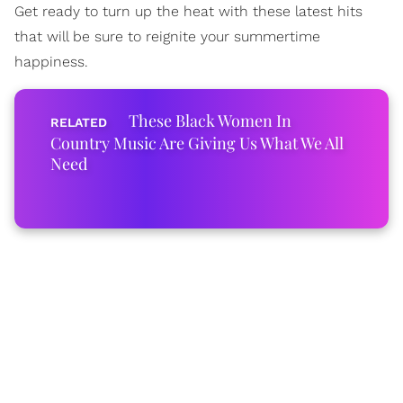
Get ready to turn up the heat with these latest hits
that will be sure to reignite your summertime
happiness.
These Black Women In
Country Music Are Giving Us What We All
Need