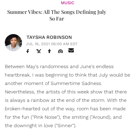
MUSIC
Summer Vibes: All The Songs Defining July
So Far
TAYSHA ROBINSON
JUL 16, 2021 06:00 AM EST
Between May's randomness and June's endless
heartbreak, I was beginning to think that July would be
another moment of Summertime Sadness.
Nevertheless, the artists of this week show that there
is always a rainbow at the end of the storm. With the
broken-hearted out of the way, room has been made
for the fun ("Pink Noise"), the smiting ("Around), and
the downright in love ("Sinner").