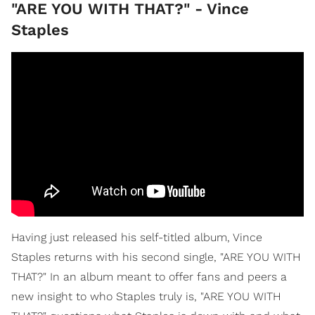
"ARE YOU WITH THAT?" - Vince
Staples
Having just released his self-titled album, Vince
Staples returns with his second single, "ARE YOU WITH
THAT?" In an album meant to offer fans and peers a
new insight to who Staples truly is, "ARE YOU WITH