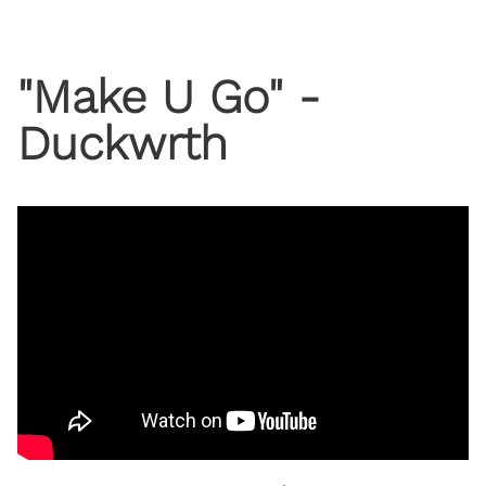
"Make U Go" -
Duckwrth