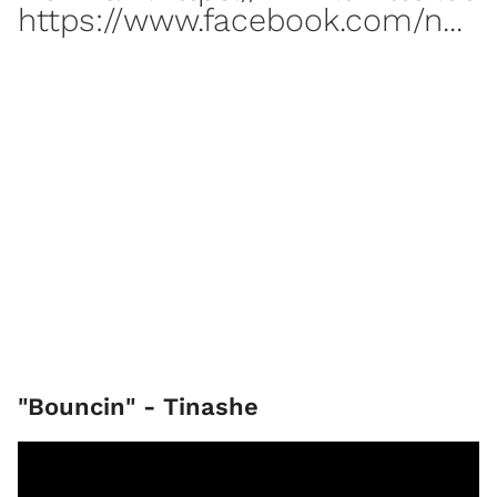
https://www.facebook.com/n...
"Bouncin" - Tinashe