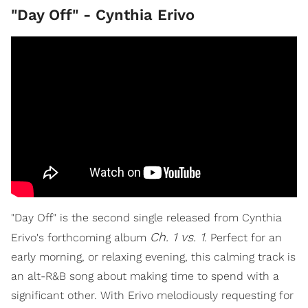
"Day Off" - Cynthia Erivo
"Day Off" is the second single released from Cynthia
Ch. 1 vs. 1
Erivo's forthcoming album
. Perfect for an
early morning, or relaxing evening, this calming track is
an alt-R&B song about making time to spend with a
significant other. With Erivo melodiously requesting for