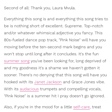
Second of all: Thank you, Laura Mvula.
Everything this song is and everything this song tries to
be is nothing short of excellent. Supreme. Top-notch
and/or whatever whimsical adjective you fancy. This
80s-fueled dance pop track, "Pink Noise" will have you
moving before the ten-second mark begins and you
won't stop until long after it concludes. It's the fun
summer song
you've been looking for, long deprived of
and my goodness it's a shame we haven't gotten it
sooner. There's no denying that this song will have you
hooked with its
Janet Jackson
and Grace Jones vibe.
With its
audacious
trumpets and compelling vocals,
"Pink Noise" is a summer hit I pray doesn't go ignored.
Also, if you're in the mood for a little
self-care
, treat