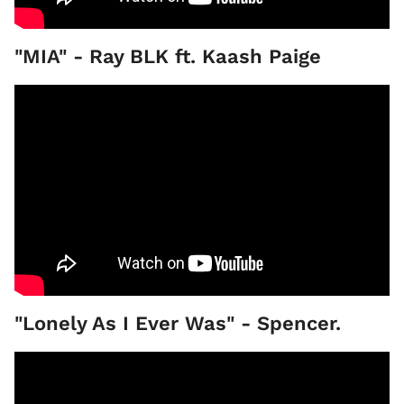
"MIA" - Ray BLK ft. Kaash Paige
"Lonely As I Ever Was" - Spencer.