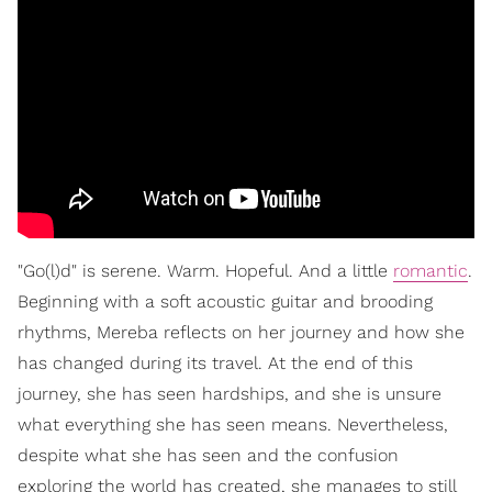
"Go(l)d" is serene. Warm. Hopeful. And a little
romantic
.
Beginning with a soft acoustic guitar and brooding
rhythms, Mereba reflects on her journey and how she
has changed during its travel. At the end of this
journey, she has seen hardships, and she is unsure
what everything she has seen means. Nevertheless,
despite what she has seen and the confusion
exploring the world has created, she manages to still