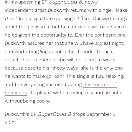
SuperGood 8,
In his upcoming EP
newly
independent artist Duckwrth returns with single, "Make
U Go." In his signature rap-singing flare, Duckwrth sings
about the pleasures that he can give a woman, should
he be given the opportunity to. Ever the confident one,
Duckwrth assures her that she will have a great night,
one worth bragging about to her friends. Though,
despite his experience, she will not need to worry
because despite his "thotty ways" she is the only one
he wants to make go "ooh." This single is fun, relaxing,
and the very song you need during
this summer of
break-ups
. It's playful without being silly and smooth
without being cocky.
SuperGood 8
Duckwrth's EP
drops September 3,
2021.