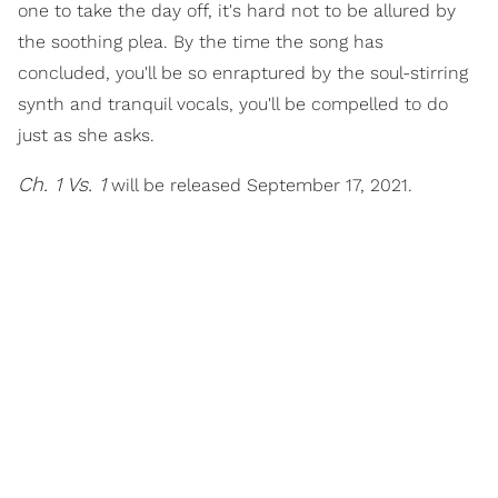
one to take the day off, it's hard not to be allured by
the soothing plea. By the time the song has
concluded, you'll be so enraptured by the soul-stirring
synth and tranquil vocals, you'll be compelled to do
just as she asks.
Ch. 1 Vs. 1
will be released September 17, 2021.