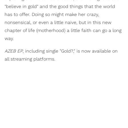
"believe in gold" and the good things that the world
has to offer. Doing so might make her crazy,
nonsensical, or even a little naive, but in this new
chapter of life (motherhood) a little faith can go a long
way.
AZEB EP
, including single "Gold?," is now available on
all streaming platforms.