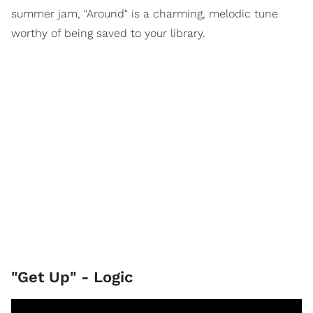
summer jam, "Around" is a charming, melodic tune
worthy of being saved to your library.
"Get Up" - Logic