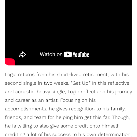
Logic returns from his short-lived retirement, with his
second single in two weeks, "Get Up." In this reflective
and acoustic-heavy single, Logic reflects on his journey
and career as an artist. Focusing on his
accomplishments, he gives recognition to his family,
friends, and team for helping him get this far. Though,
he is willing to also give some credit onto himself,
crediting a lot of his success to his own determination,