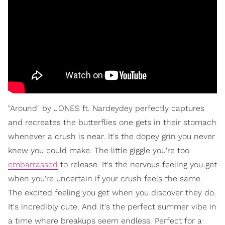
"Around" by JONES ft. Nardeydey perfectly captures
and recreates the butterflies one gets in their stomach
whenever a crush is near. It's the dopey grin you never
knew you could make. The little giggle you're too
embarrassed
to release. It's the nervous feeling you get
when you're uncertain if your crush feels the same.
The excited feeling you get when you discover they do.
It's incredibly cute. And it's the perfect summer vibe in
a time where breakups seem endless. Perfect for a