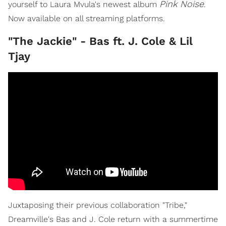
Pink Noise
yourself to Laura Mvula's newest album
.
Now available on all streaming platforms.
"The Jackie" - Bas ft. J. Cole & Lil
Tjay
Juxtaposing their previous collaboration "Tribe,"
Dreamville's Bas and J. Cole return with a summertime