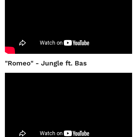
"Romeo" - Jungle ft. Bas