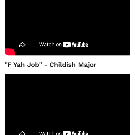
"F Yah Job" - Childish Major