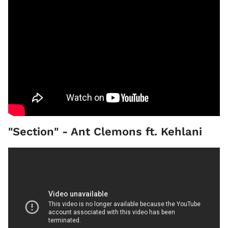
"Section" - Ant Clemons ft. Kehlani