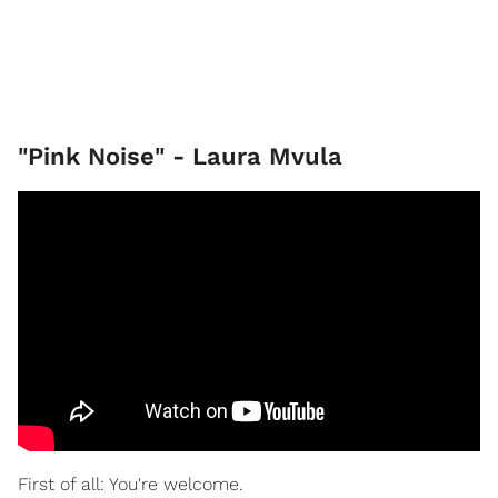
"Pink Noise" - Laura Mvula
First of all: You're welcome.