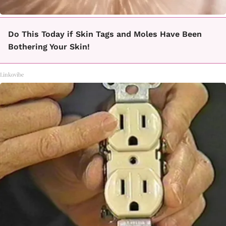
Do This Today if Skin Tags and Moles Have Been
Bothering Your Skin!
Linkovibe