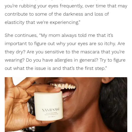
you’re rubbing your eyes frequently, over time that may
contribute to some of the darkness and loss of
elasticity that we're experiencing.”
She continues, “My mom always told me that it’s
important to figure out why your eyes are so itchy. Are
they dry? Are you sensitive to the mascara that you’re
wearing? Do you have allergies in general? Try to figure
out what the issue is and that’s the first step.”