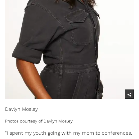
Davlyn Mosley
Photos courtesy of Davlyn Mosley
“I spent my youth going with my mom to conferences,