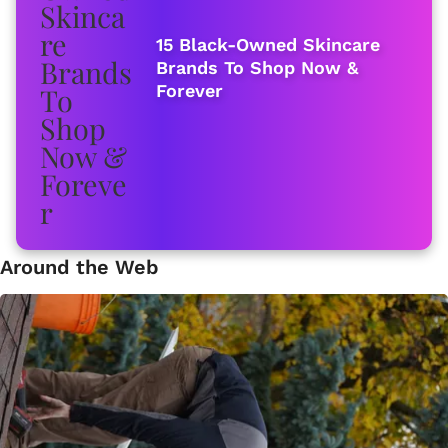
15 Black-Owned Skincare
Brands To Shop Now &
Forever
Around the Web