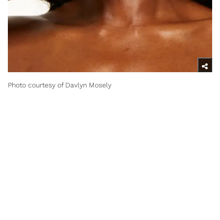
Photo courtesy of Davlyn Mosely