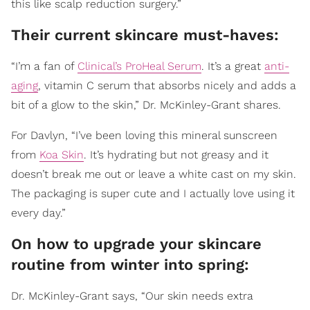
this like scalp reduction surgery.”
Their current skincare must-haves:
“I’m a fan of
Clinical’s ProHeal Serum
. It’s a great
anti-
aging
, vitamin C serum that absorbs nicely and adds a
bit of a glow to the skin,” Dr. McKinley-Grant shares.
For Davlyn, “I’ve been loving this mineral sunscreen
from
Koa Skin
. It’s hydrating but not greasy and it
doesn’t break me out or leave a white cast on my skin.
The packaging is super cute and I actually love using it
every day.”
On how to upgrade your skincare
routine from winter into spring:
Dr. McKinley-Grant says, “Our skin needs extra