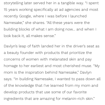
storytelling later served her in a tangible way. “I spent
15 years working specifically at ad agencies and most
recently Google, where I was before I launched
Namesake,” she shares. “All these years were the
building blocks of what I am doing now… and when I
look back it, all makes sense.”
Davlyn’s leap of faith landed her in the driver’s seat as
a beauty founder with products that prioritize the
concerns of women with melanated skin and pay
homage to her earliest and most cherished muse. “My
mom is the inspiration behind Namesake,” Davlyn
says. “In building Namesake, I wanted to pass down all
of the knowledge that I’ve learned from my mom and
develop products that use some of our favorite
ingredients that are amazing for melanin-rich skin.”