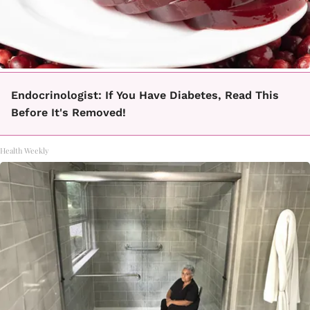
Endocrinologist: If You Have Diabetes, Read This
Before It's Removed!
Health Weekly