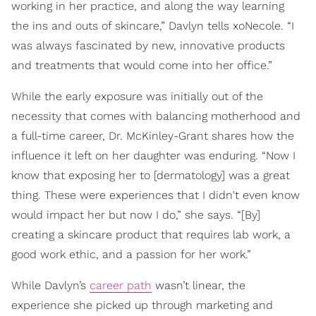
working in her practice, and along the way learning
the ins and outs of skincare,” Davlyn tells xoNecole. “I
was always fascinated by new, innovative products
and treatments that would come into her office.”
While the early exposure was initially out of the
necessity that comes with balancing motherhood and
a full-time career, Dr. McKinley-Grant shares how the
influence it left on her daughter was enduring. “Now I
know that exposing her to [dermatology] was a great
thing. These were experiences that I didn't even know
would impact her but now I do,” she says. “[By]
creating a skincare product that requires lab work, a
good work ethic, and a passion for her work.”
While Davlyn’s
career path
wasn’t linear, the
experience she picked up through marketing and