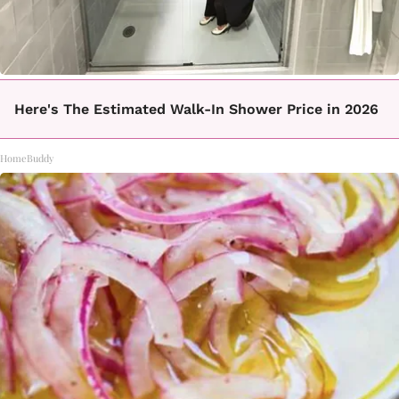
Here's The Estimated Walk-In Shower Price in 2026
HomeBuddy