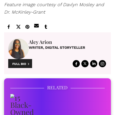
Feature image courtesy of Davlyn Mosley and
Dr. McKinley-Grant
Aley Arion
WRITER, DIGITAL STORYTELLER
FULL BIO
RELATED