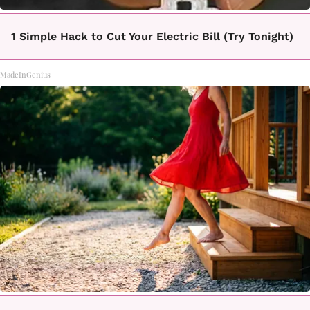
1 Simple Hack to Cut Your Electric Bill (Try Tonight)
MadeInGenius