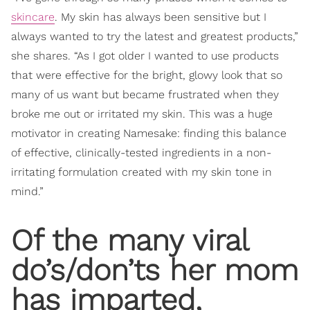
skincare
. My skin has always been sensitive but I
always wanted to try the latest and greatest products,”
she shares. “As I got older I wanted to use products
that were effective for the bright, glowy look that so
many of us want but became frustrated when they
broke me out or irritated my skin. This was a huge
motivator in creating Namesake: finding this balance
of effective, clinically-tested ingredients in a non-
irritating formulation created with my skin tone in
mind.”
Of the many viral
do’s/don’ts her mom
has imparted,