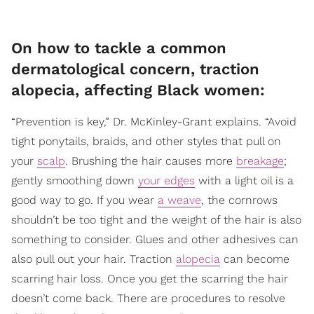
On how to tackle a common
dermatological concern, traction
alopecia, affecting Black women:
“Prevention is key,” Dr. McKinley-Grant explains. “Avoid
tight ponytails, braids, and other styles that pull on
your
scalp
. Brushing the hair causes more
breakage
;
gently smoothing down
your edges
with a light oil is a
good way to go. If you wear
a weave
, the cornrows
shouldn’t be too tight and the weight of the hair is also
something to consider. Glues and other adhesives can
also pull out your hair. Traction
alopecia
can become
scarring hair loss. Once you get the scarring the hair
doesn’t come back. There are procedures to resolve