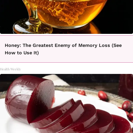
Honey: The Greatest Enemy of Memory Loss (See
How to Use It)
Health Weekly