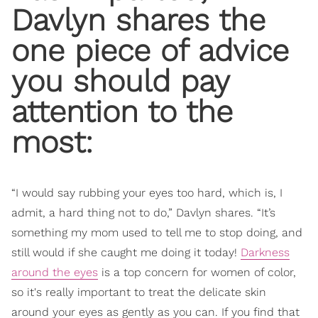
Davlyn shares the
one piece of advice
you should pay
attention to the
most:
“I would say rubbing your eyes too hard, which is, I
admit, a hard thing not to do,” Davlyn shares. “It’s
something my mom used to tell me to stop doing, and
still would if she caught me doing it today!
Darkness
around the eyes
is a top concern for women of color,
so it's really important to treat the delicate skin
around your eyes as gently as you can. If you find that