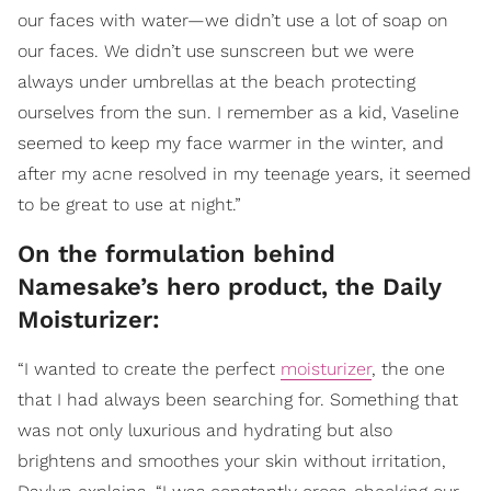
our faces with water—we didn’t use a lot of soap on
our faces. We didn’t use sunscreen but we were
always under umbrellas at the beach protecting
ourselves from the sun. I remember as a kid, Vaseline
seemed to keep my face warmer in the winter, and
after my acne resolved in my teenage years, it seemed
to be great to use at night.”
On the formulation behind
Namesake’s hero product, the Daily
Moisturizer:
“I wanted to create the perfect
moisturizer
, the one
that I had always been searching for. Something that
was not only luxurious and hydrating but also
brightens and smoothes your skin without irritation,