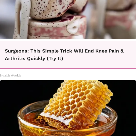
Surgeons: This Simple Trick Will End Knee Pain &
Arthritis Quickly (Try It)
Health Weekly