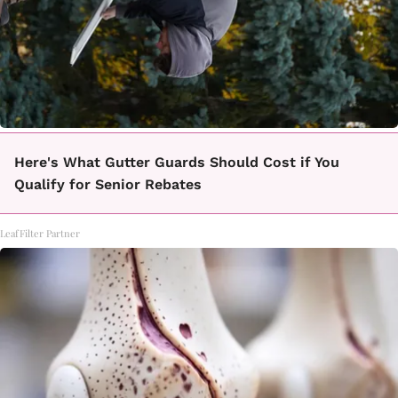
Here's What Gutter Guards Should Cost if You
Qualify for Senior Rebates
LeafFilter Partner