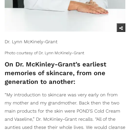
Dr. Lynn McKinely-Grant
Photo courtesy of Dr. Lynn McKinely-Grant
On Dr. McKinley-Grant’s earliest
memories of skincare, from one
generation to another:
“My introduction to skincare was very early on from
my mother and my grandmother. Back then the two
main products for the skin were POND'S Cold Cream
and Vaseline,” Dr. McKinley-Grant recalls. “All of the
aunties used these their whole lives. We would cleanse