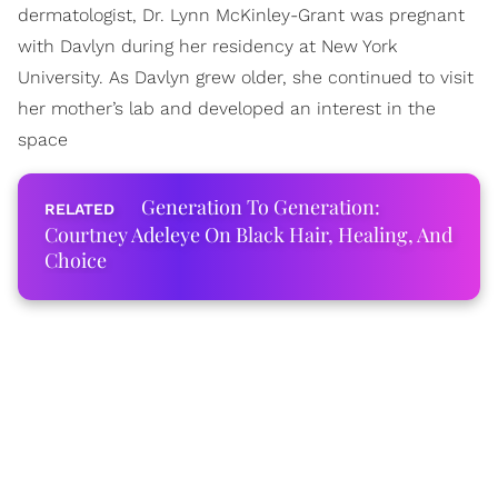
dermatologist, Dr. Lynn McKinley-Grant was pregnant
with Davlyn during her residency at New York
University. As Davlyn grew older, she continued to visit
her mother’s lab and developed an interest in the
space
Generation To Generation:
Courtney Adeleye On Black Hair, Healing, And
Choice