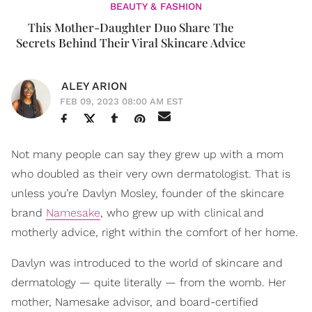
BEAUTY & FASHION
This Mother-Daughter Duo Share The
Secrets Behind Their Viral Skincare Advice
ALEY ARION
FEB 09, 2023 08:00 AM EST
Not many people can say they grew up with a mom
who doubled as their very own dermatologist. That is
unless you’re Davlyn Mosley, founder of the skincare
brand
Namesake
, who grew up with clinical and
motherly advice, right within the comfort of her home.
Davlyn was introduced to the world of skincare and
dermatology — quite literally — from the womb. Her
mother, Namesake advisor, and board-certified