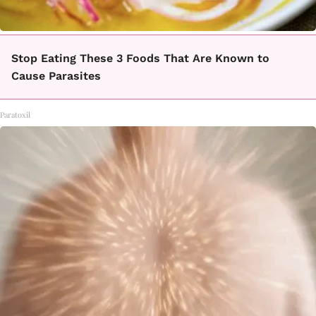
Stop Eating These 3 Foods That Are Known to
Cause Parasites
Paratoxil