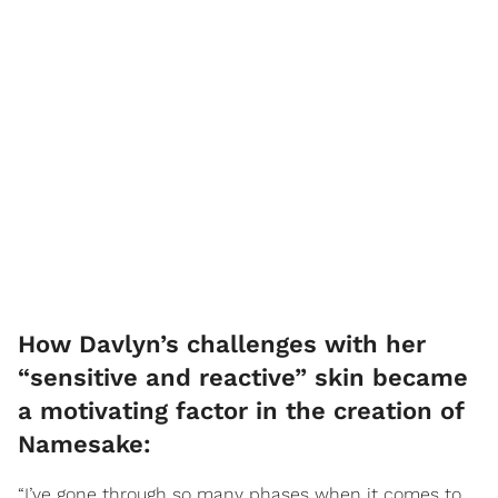
How Davlyn’s challenges with her
“sensitive and reactive” skin became
a motivating factor in the creation of
Namesake:
“I’ve gone through so many phases when it comes to