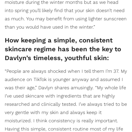
moisture during the winter months but as we head
into spring you’ll likely find that your skin doesn’t need
as much. You may benefit from using lighter sunscreen
than you would have used in the winter.”
How keeping a simple, consistent
skincare regime has been the key to
Davlyn’s timeless, youthful skin:
“People are always shocked when I tell them I’m 37. My
audience on TikTok is younger anyway and assumed I
was their age,” Davlyn shares amusingly. “My whole life
I’ve used skincare with ingredients that are highly
researched and clinically tested. I’ve always tried to be
very gentle with my skin and always keep it
moisturized. I think consistency is really important.
Having this simple, consistent routine most of my life