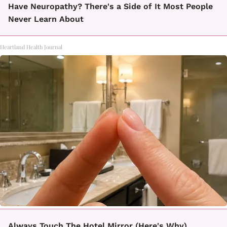
Have Neuropathy? There's a Side of It Most People
Never Learn About
Heartland Health Journal
Always Touch The Hotel Mirror (Here's Why)