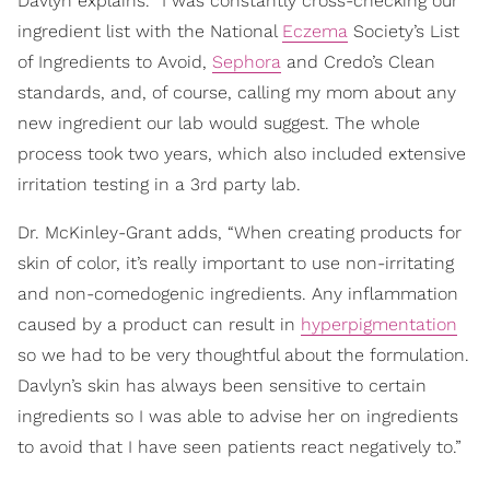
Davlyn explains. “I was constantly cross-checking our
ingredient list with the National
Eczema
Society’s List
of Ingredients to Avoid,
Sephora
and Credo’s Clean
standards, and, of course, calling my mom about any
new ingredient our lab would suggest. The whole
process took two years, which also included extensive
irritation testing in a 3rd party lab.
Dr. McKinley-Grant adds, “When creating products for
skin of color, it’s really important to use non-irritating
and non-comedogenic ingredients. Any inflammation
caused by a product can result in
hyperpigmentation
so we had to be very thoughtful about the formulation.
Davlyn’s skin has always been sensitive to certain
ingredients so I was able to advise her on ingredients
to avoid that I have seen patients react negatively to.”