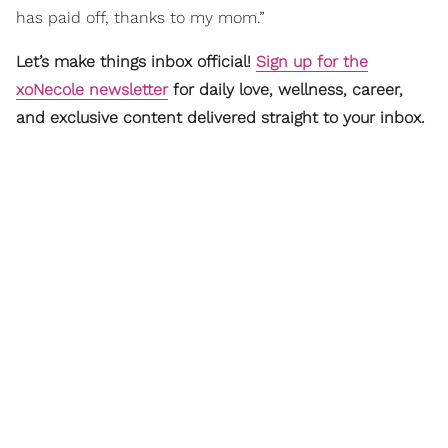
has paid off, thanks to my mom.”
Let’s make things inbox official!
Sign up for the
xoNecole newsletter
for daily love, wellness, career,
and exclusive content delivered straight to your inbox.