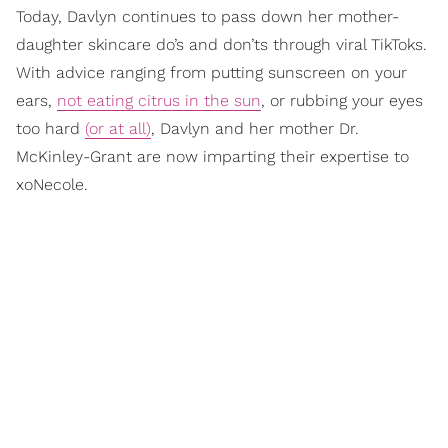
Today, Davlyn continues to pass down her mother-
daughter skincare do’s and don’ts through viral TikToks.
With advice ranging from putting sunscreen on your
ears,
not eating citrus in the sun
, or rubbing your eyes
too hard
(or at all)
, Davlyn and her mother Dr.
McKinley-Grant are now imparting their expertise to
xoNecole.