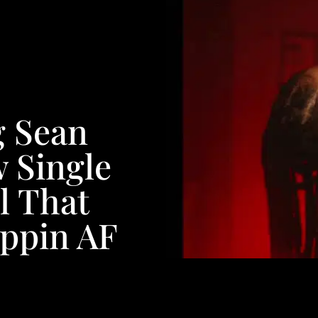
g Sean
 Single
l That
oppin AF