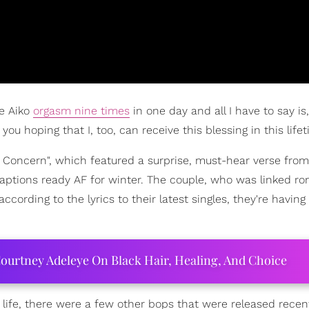
ne Aiko
orgasm nine times
in one day and all I have to say is,
 hoping that I, too, can receive this blessing in this lifet
r Concern", which featured a surprise, must-hear verse from
 captions ready AF for winter. The couple, who was linked ro
 according to the lyrics to their latest singles, they're having
ourtney Adeleye On Black Hair, Healing, And Choice
life, there were a few other bops that were released recent