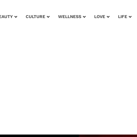
EAUTY
CULTURE
WELLNESS
LOVE
LIFE