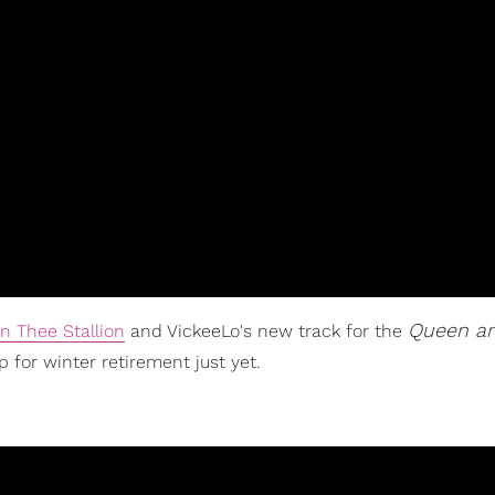
Queen an
n Thee Stallion
and VickeeLo's new track for the
p for winter retirement just yet.