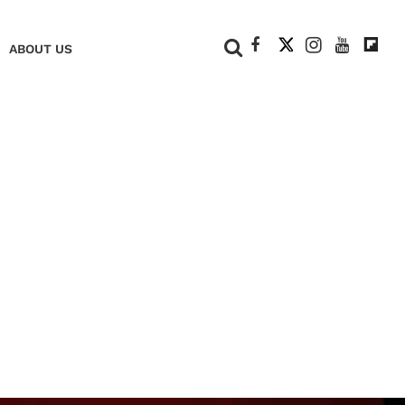
+
ABOUT US