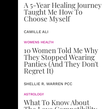
A 5-Year Healing Journey
Taught Me How To
Choose Myself
CAMILLE ALI
WOMENS HEALTH
10 Women Told Me Why
They Stopped Wearing
Panties (And They Don't
Regret It)
SHELLIE R. WARREN PCC
ASTROLOGY
What To Know About