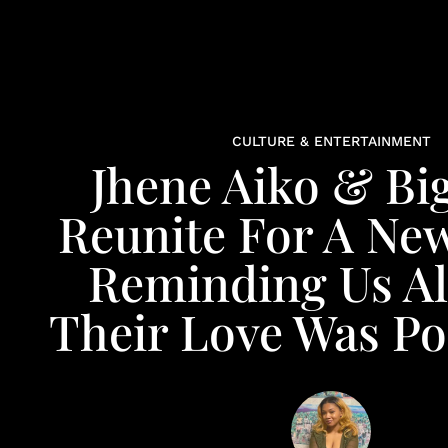
CULTURE & ENTERTAINMENT
Jhene Aiko & Bi
Reunite For A New
Reminding Us Al
Their Love Was P