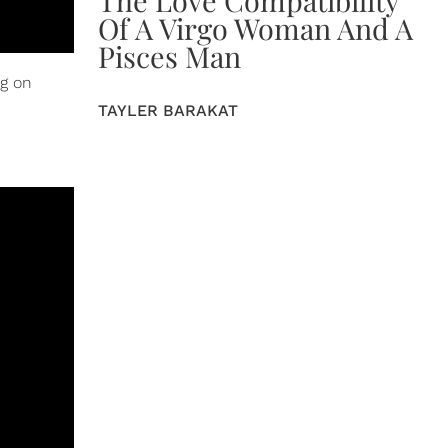
The Love Compatibility
Of A Virgo Woman And A
Pisces Man
ng on
TAYLER BARAKAT