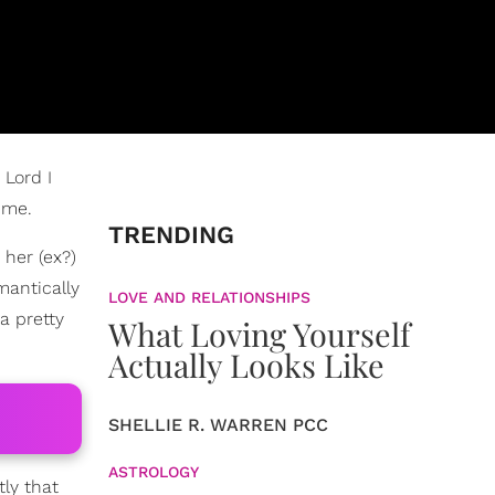
 Lord I
ime.
TRENDING
 her (ex?)
mantically
LOVE AND RELATIONSHIPS
 a pretty
What Loving Yourself
Actually Looks Like
SHELLIE R. WARREN PCC
ASTROLOGY
ly that