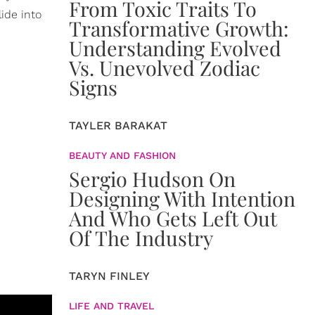
From Toxic Traits To
ide into
Transformative Growth:
Understanding Evolved
Vs. Unevolved Zodiac
Signs
TAYLER BARAKAT
BEAUTY AND FASHION
Sergio Hudson On
Designing With Intention
And Who Gets Left Out
Of The Industry
TARYN FINLEY
LIFE AND TRAVEL