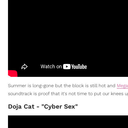
Summer is long-gone but the block is still hot and
Mega
soundtrack is proof that it's not time to put our knees u
Doja Cat - "Cyber Sex"