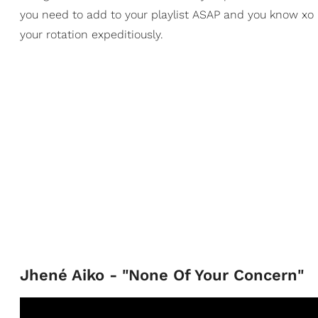
you need to add to your playlist ASAP and you know xo h
your rotation expeditiously.
Jhené Aiko - "None Of Your Concern"