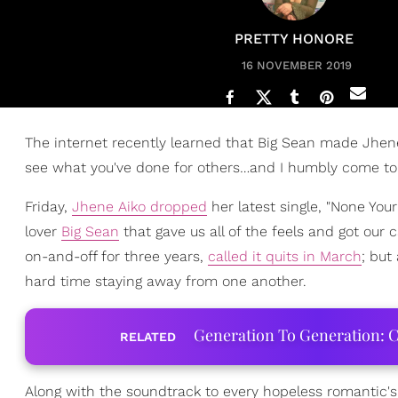
PRETTY HONORE
16 NOVEMBER 2019
The internet recently learned that Big Sean made Jhe
see what you've done for others…and I humbly come to you
Friday,
Jhene Aiko dropped
her latest single, "None You
lover
Big Sean
that gave us all of the feels and got our
on-and-off for three years,
called it quits in March
; but
hard time staying away from one another.
Generation To Generation: C
RELATED
Along with the soundtrack to every hopeless romantic's 