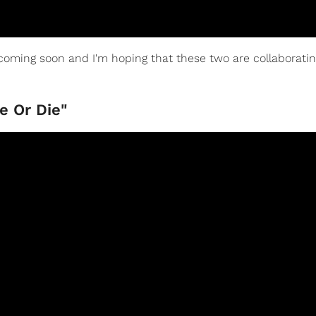
oming soon and I'm hoping that these two are collaborati
e Or Die"