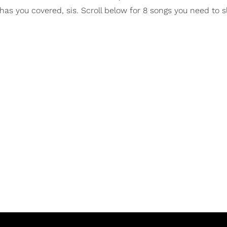
as you covered, sis. Scroll below for 8 songs you need to sl