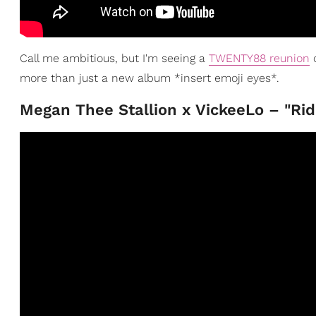
Call me ambitious, but I'm seeing a
TWENTY88 reunion
c
more than just a new album *insert emoji eyes*.
Megan Thee Stallion x VickeeLo – "Rid