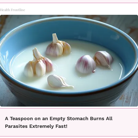
Health Frontline
A Teaspoon on an Empty Stomach Burns All
Parasites Extremely Fast!