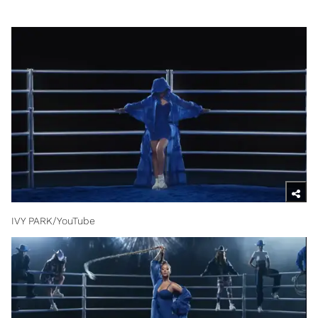
IVY PARK/YouTube