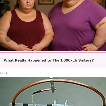
What Really Happened to The 1,000-Lb Sisters?
Folkaly