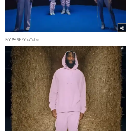
IVY PARK/YouTube