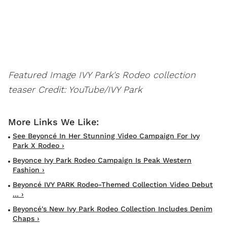
Featured Image IVY Park's Rodeo collection
teaser
Credit: YouTube/IVY Park
See Beyoncé In Her Stunning Video Campaign For Ivy
Park X Rodeo ›
Beyonce Ivy Park Rodeo Campaign Is Peak Western
Fashion ›
Beyoncé IVY PARK Rodeo-Themed Collection Video Debut
... ›
Beyoncé's New Ivy Park Rodeo Collection Includes Denim
Chaps ›