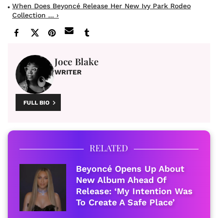
When Does Beyoncé Release Her New Ivy Park Rodeo
Collection ... ›
Joce Blake
WRITER
FULL BIO
RELATED
Beyoncé Opens Up About
New Album Ahead Of
Release: ‘My Intention Was
To Create A Safe Place’