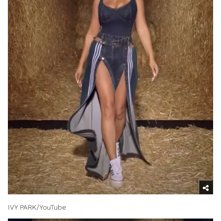
IVY PARK/YouTube