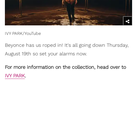
IVY PARK/YouTube
Beyonce has us roped in! It's all going down Thursday,
August 19th so set your alarms now.
For more information on the collection, head over to
IVY PARK
.