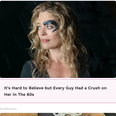
It's Hard to Believe but Every Guy Had a Crush on
Her in The 80s
Healthtrition