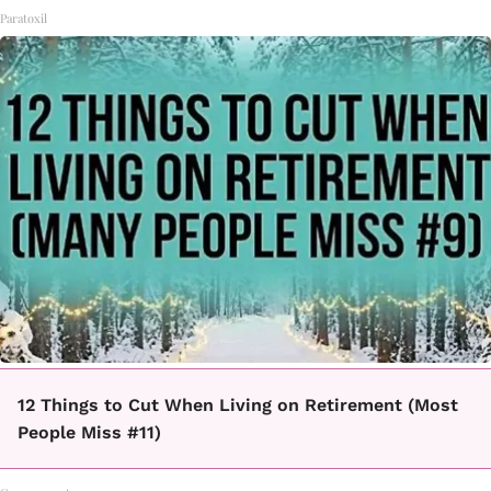
Paratoxil
12 Things to Cut When Living on Retirement (Most
People Miss #11)