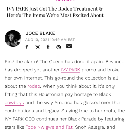
IVY PARK Just Got The Rodeo Treatment &
Here's The Items We're Most Excited About
JOCE BLAKE
AUG 10, 2021 10:49 AM EST
Ring the alarm! The Queen has done it again. Beyonce
has dropped yet another
IVY PARK
promo and broke
her own internet. This go-round the collection is all
about the
rodeo
. When you think about it, it's only
fitting that this Houstonian pay homage to Black
cowboys
and the way America has glossed over their
contributions and legacy. Staying true to her roots, the
IVY PARK CEO continues her Black Parade by featuring
stars like
Tobe Nwigwe and Fat
, Snoh Aalegra, and