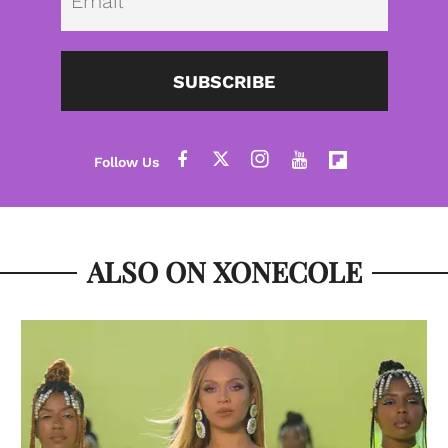
SUBSCRIBE
ALSO ON XONECOLE