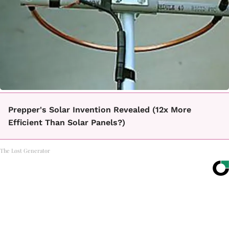
Prepper's Solar Invention Revealed (12x More
Efficient Than Solar Panels?)
The Lost Generator