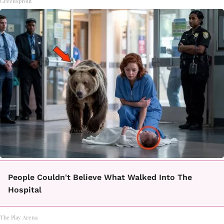
Greensprout
People Couldn't Believe What Walked Into The
Hospital
The Play Arena