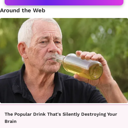
Around the Web
The Popular Drink That's Silently Destroying Your
Brain