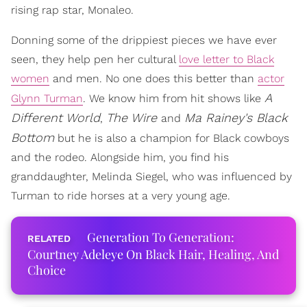
rising rap star, Monaleo.
Donning some of the drippiest pieces we have ever
seen, they help pen her cultural
love letter to Black
women
and men. No one does this better than
actor
A
Glynn Turman
. We know him from hit shows like
Different World
The Wire
Ma Rainey's Black
,
and
Bottom
but he is also a champion for Black cowboys
and the rodeo. Alongside him, you find his
granddaughter, Melinda Siegel, who was influenced by
Turman to ride horses at a very young age.
Generation To Generation:
Courtney Adeleye On Black Hair, Healing, And
Choice