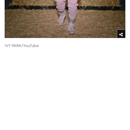
IVY PARK/YouTube