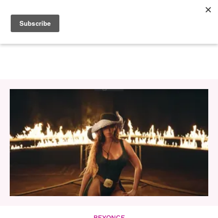
BEYONCE