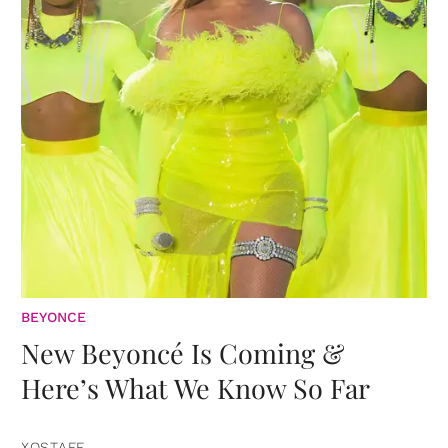
BEYONCE
New Beyoncé Is Coming &
Here’s What We Know So Far
XOSTAFF