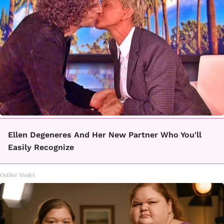
Ellen Degeneres And Her New Partner Who You'll
Easily Recognize
Outlier Model