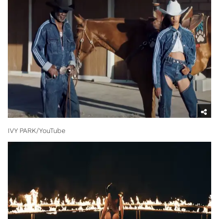
IVY PARK/YouTube