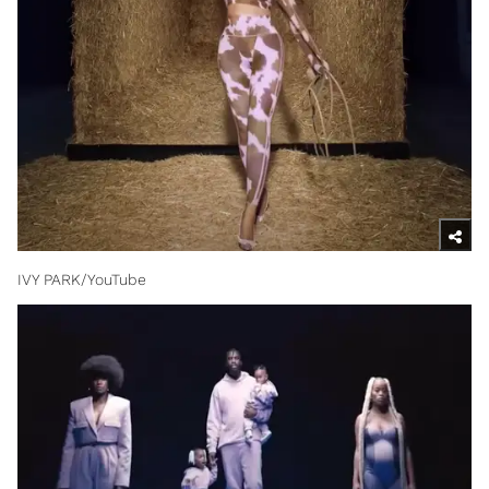
IVY PARK/YouTube