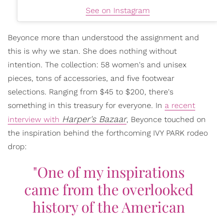
See on Instagram
Beyonce more than understood the assignment and
this is why we stan. She does nothing without
intention. The collection: 58 women's and unisex
pieces, tons of accessories, and five footwear
selections. Ranging from $45 to $200, there's
something in this treasury for everyone. In
a recent
Harper's Bazaar
interview with
, Beyonce touched on
the inspiration behind the forthcoming IVY PARK rodeo
drop:
"One of my inspirations
came from the overlooked
history of the American