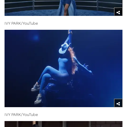
IVY PARK/YouTube
IVY PARK/YouTube