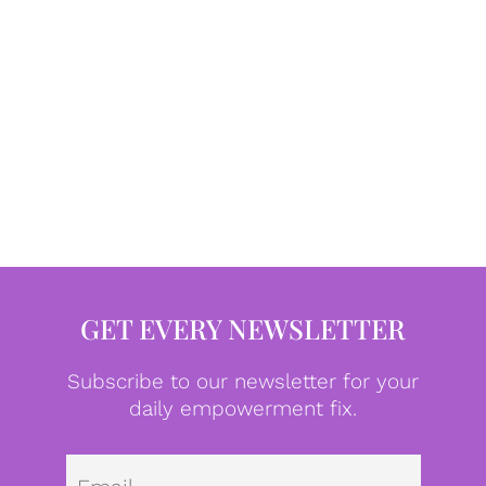
GET EVERY NEWSLETTER
Subscribe to our newsletter for your
daily empowerment fix.
Emai