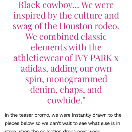
Black cowboy... We were
inspired by the culture and
swag of the Houston rodeo.
We combined classic
elements with the
athleticwear of IVY PARK x
adidas, adding our own
spin, monogrammed
denim, chaps, and
cowhide."
In the teaser promo, we were instantly drawn to the
pieces below so we can't wait to see what else is in
store when the collection drops next week.