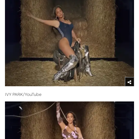
IVY PARK/YouTube