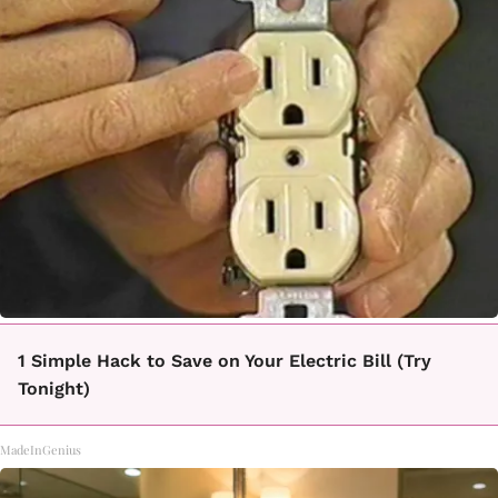
1 Simple Hack to Save on Your Electric Bill (Try
Tonight)
MadeInGenius