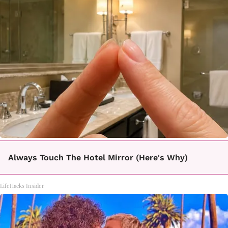
Always Touch The Hotel Mirror (Here's Why)
LifeHacks Insider