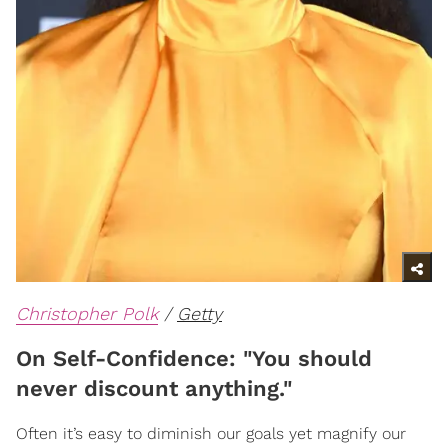
Christopher Polk
/
Getty
On Self-Confidence: "You should
never discount anything."
Often it’s easy to diminish our goals yet magnify our