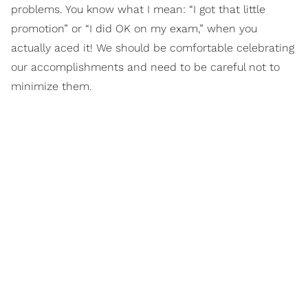
problems. You know what I mean: “I got that little
promotion” or “I did OK on my exam,” when you
actually aced it! We should be comfortable celebrating
our accomplishments and need to be careful not to
minimize them.