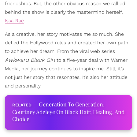
friendships. But, the other obvious reason we rallied
behind the show is clearly the mastermind herself,
Issa Rae
.
As a creative, her story motivates me so much. She
defied the Hollywood rules and created her own path
to achieve her dream. From the viral web series
Awkward Black Girl
to a five-year deal with Warner
Media, her journey continues to inspire me. Still, it’s
not just her story that resonates. It’s also her attitude
and personality.
Generation To Generation:
Courtney Adeleye On Black Hair, Healing, And
Choice