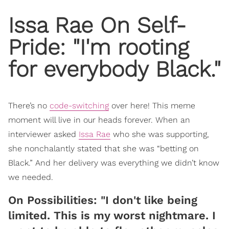
Issa Rae On Self-
Pride: "I'm rooting
for everybody Black."
There’s no
code-switching
over here! This meme
moment will live in our heads forever. When an
interviewer asked
Issa Rae
who she was supporting,
she nonchalantly stated that she was “betting on
Black.” And her delivery was everything we didn’t know
we needed.
On Possibilities: "I don't like being
limited. This is my worst nightmare. I