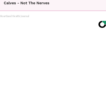
Calves - Not The Nerves
Heartland Health Journal