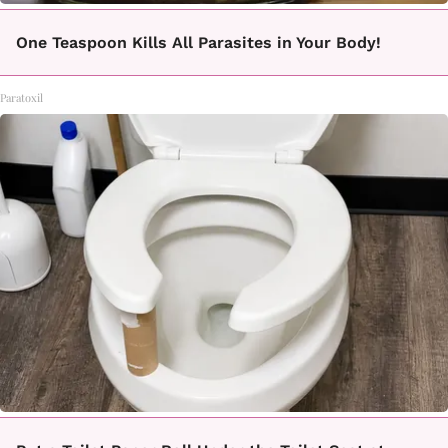
One Teaspoon Kills All Parasites in Your Body!
Paratoxil