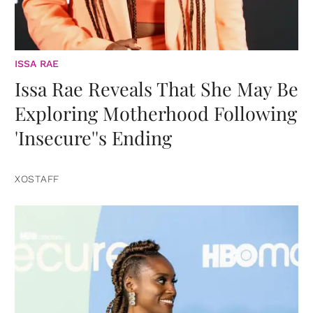
ISSA RAE
Issa Rae Reveals That She May Be
Exploring Motherhood Following
'Insecure''s Ending
XOSTAFF