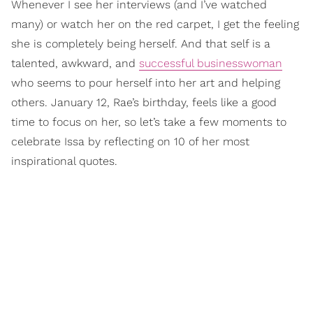
Whenever I see her interviews (and I’ve watched
many) or watch her on the red carpet, I get the feeling
she is completely being herself. And that self is a
talented, awkward, and
successful businesswoman
who seems to pour herself into her art and helping
others. January 12, Rae’s birthday, feels like a good
time to focus on her, so let’s take a few moments to
celebrate Issa by reflecting on 10 of her most
inspirational quotes.