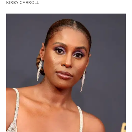
KIRBY CARROLL