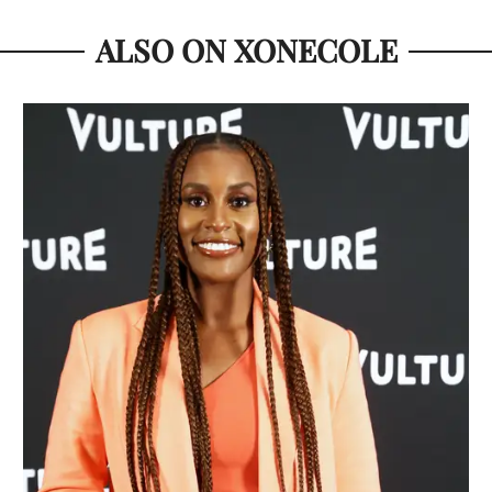
ALSO ON XONECOLE