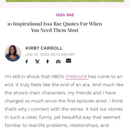
ISSA RAE
10 Inspirational Issa Rae Quotes For When
You Need Them Most
KIRBY CARROLL
JAN 12, 2022 06:13 AM EST
Insecure
I’m still in shock that HBO’s
has come to an
end. It truly feels like the end of an era. And much like
the show’s main characters, my friends and I have
changed so much since the first episode aired. I think
that’s why I connect with the series. It told our stories
in such a clear, funny, yet beautiful way that seemed
familiar to real-life problems, relationships, and