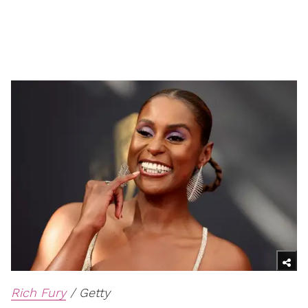
Rich Fury
/ Getty