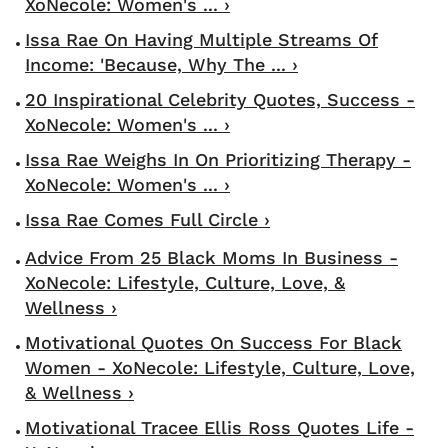
XoNecole: Women's ... ›
Issa Rae On Having Multiple Streams Of
Income: 'Because, Why The ... ›
20 Inspirational Celebrity Quotes, Success -
XoNecole: Women's ... ›
Issa Rae Weighs In On Prioritizing Therapy -
XoNecole: Women's ... ›
Issa Rae Comes Full Circle ›
Advice From 25 Black Moms In Business -
XoNecole: Lifestyle, Culture, Love, &
Wellness ›
Motivational Quotes On Success For Black
Women - XoNecole: Lifestyle, Culture, Love,
& Wellness ›
Motivational Tracee Ellis Ross Quotes Life -