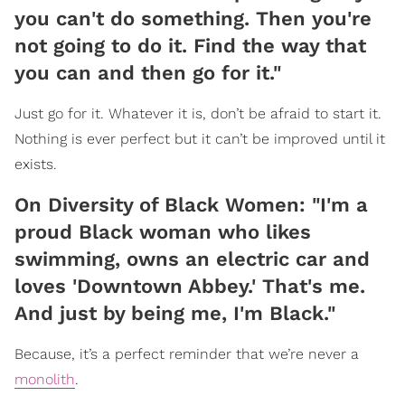
you can't do something. Then you're
not going to do it. Find the way that
you can and then go for it."
Just go for it. Whatever it is, don’t be afraid to start it.
Nothing is ever perfect but it can’t be improved until it
exists.
On Diversity of Black Women: "I'm a
proud Black woman who likes
swimming, owns an electric car and
loves 'Downtown Abbey.' That's me.
And just by being me, I'm Black."
Because, it’s a perfect reminder that we’re never a
monolith
.