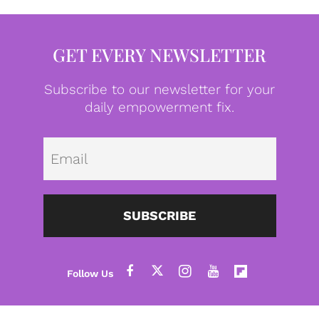
GET EVERY NEWSLETTER
Subscribe to our newsletter for your
daily empowerment fix.
Emai
SUBSCRIBE