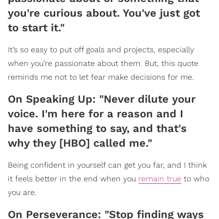
you're curious about. You've just got
to start it."
It’s so easy to put off goals and projects, especially
when you’re passionate about them. But, this quote
reminds me not to let fear make decisions for me.
On Speaking Up: "Never dilute your
voice. I'm here for a reason and I
have something to say, and that's
why they [HBO] called me."
Being confident in yourself can get you far, and I think
it feels better in the end when you
remain true
to who
you are.
On Perseverance: "Stop finding ways