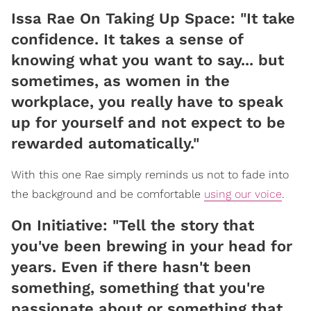
Issa Rae On Taking Up Space: "It take
confidence. It takes a sense of
knowing what you want to say... but
sometimes, as women in the
workplace, you really have to speak
up for yourself and not expect to be
rewarded automatically."
With this one Rae simply reminds us not to fade into
the background and be comfortable
using our voice
.
On Initiative: "Tell the story that
you've been brewing in your head for
years. Even if there hasn't been
something, something that you're
passionate about or something that