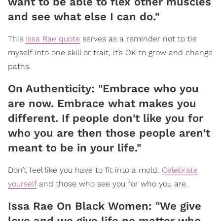
want to be able to flex other muscles
and see what else I can do."
This
Issa Rae quote
serves as a reminder not to tie
myself into one skill or trait, it’s OK to grow and change
paths.
On Authenticity: "Embrace who you
are now. Embrace what makes you
different. If people don't like you for
who you are then those people aren't
meant to be in your life."
Don’t feel like you have to fit into a mold.
Celebrate
yourself
and those who see you for who you are.
Issa Rae On Black Women: "We give
love and we give life no matter who