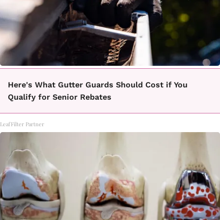
Here's What Gutter Guards Should Cost if You
Qualify for Senior Rebates
LeafFilter Partner