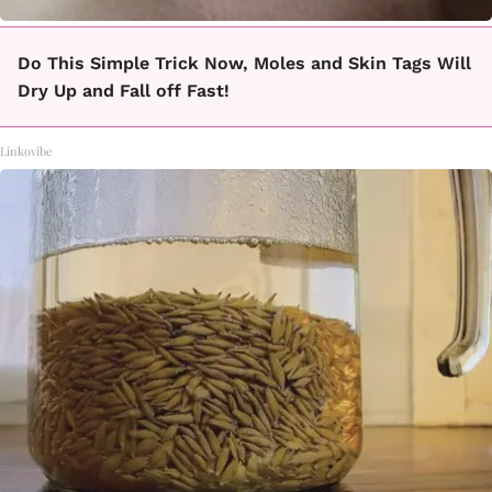
Do This Simple Trick Now, Moles and Skin Tags Will
Dry Up and Fall off Fast!
Linkovibe