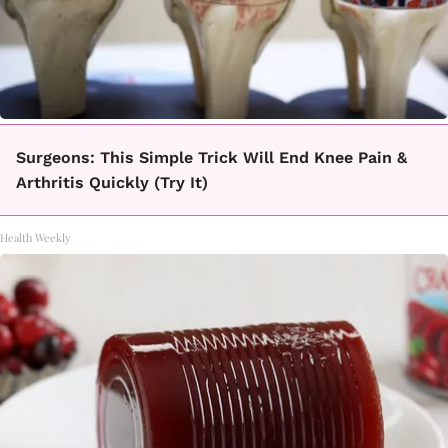
Surgeons: This Simple Trick Will End Knee Pain &
Arthritis Quickly (Try It)
Health Weekly