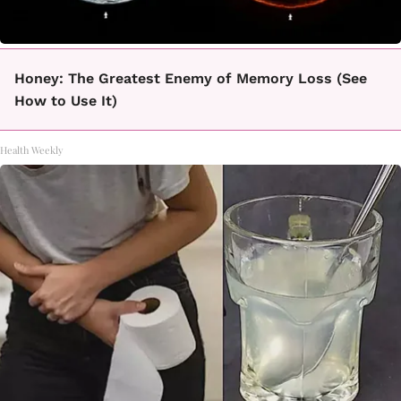
Honey: The Greatest Enemy of Memory Loss (See
How to Use It)
Health Weekly