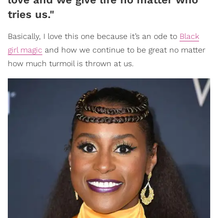
tries us."
Basically, I love this one because it’s an ode to
Black
girl magic
and how we continue to be great no matter
how much turmoil is thrown at us.