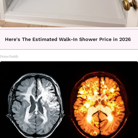
Here's The Estimated Walk-In Shower Price in 2026
HomeBuddy