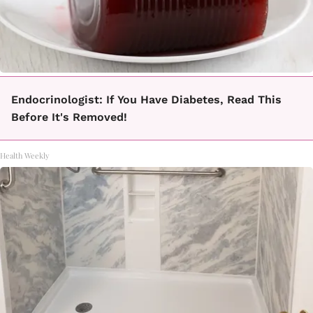
Endocrinologist: If You Have Diabetes, Read This
Before It's Removed!
Health Weekly