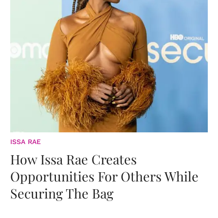
ISSA RAE
How Issa Rae Creates
Opportunities For Others While
Securing The Bag