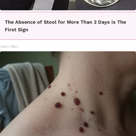
The Absence of Stool for More Than 2 Days is The
First Sign
Native Fiber