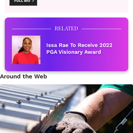
FULL BIO
RELATED
Issa Rae To Receive 2022
PGA Visionary Award
Around the Web