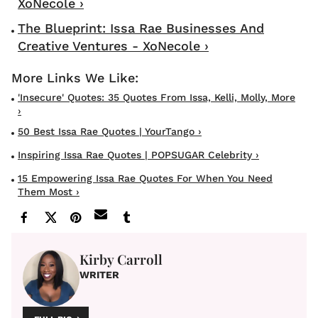
XoNecole ›
The Blueprint: Issa Rae Businesses And
Creative Ventures - XoNecole ›
'Insecure' Quotes: 35 Quotes From Issa, Kelli, Molly, More
›
50 Best Issa Rae Quotes | YourTango ›
Inspiring Issa Rae Quotes | POPSUGAR Celebrity ›
15 Empowering Issa Rae Quotes For When You Need
Them Most ›
Kirby Carroll
WRITER