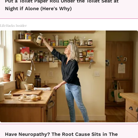
Put a Toilet Paper Roll Under the Toilet Seat at
Night if Alone (Here's Why)
LifeHacks Insider
Have Neuropathy? The Root Cause Sits in The