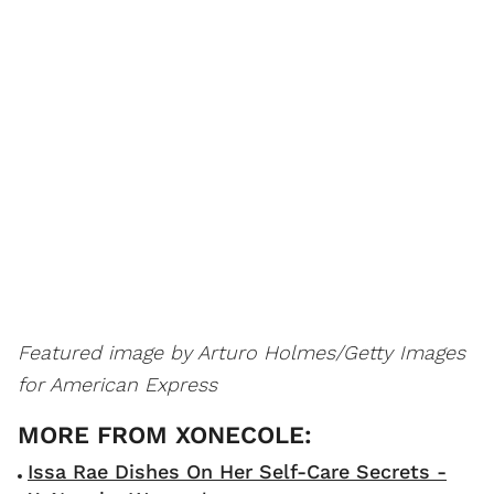
Featured image by Arturo Holmes/Getty Images
for American Express
Issa Rae Dishes On Her Self-Care Secrets -