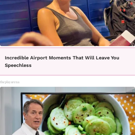
Incredible Airport Moments That Will Leave You
Speechless
theplayarena