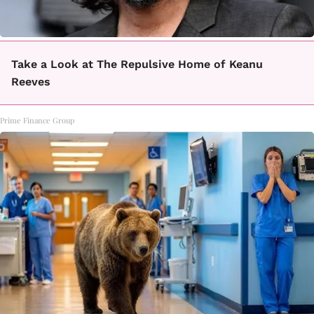
Take a Look at The Repulsive Home of Keanu
Reeves
Prime Finance Group