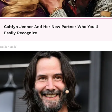
Caitlyn Jenner And Her New Partner Who You'll
Easily Recognize
Outlier Model