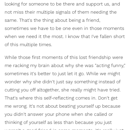
looking for someone to be there and support us, and
not miss their multiple signals of them needing the
same. That's the thing about being a friend,
sometimes we have to be one even in those moments
when we need it the most. I know that I've fallen short
of this multiple times.
While those first moments of this lost friendship were
me racking my brain about why she was "acting funny,"
sometimes it's better to just let it go. While we might
wonder why she didn't just say something instead of
cutting you off altogether, she really might have tried.
That's where this self-reflecting comes in. Don't get
me wrong. It's not about beating yourself up because
you didn't answer your phone when she called or
thinking of yourself as less than because you just