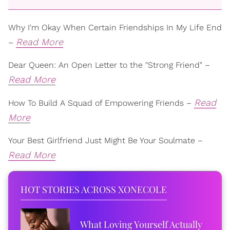
Why I'm Okay When Certain Friendships In My Life End
Read More
–
Dear Queen: An Open Letter to the "Strong Friend" –
Read More
Read
How To Build A Squad of Empowering Friends –
More
Your Best Girlfriend Just Might Be Your Soulmate –
Read More
HOT STORIES ACROSS XONECOLE
What Loving Yourself Actually