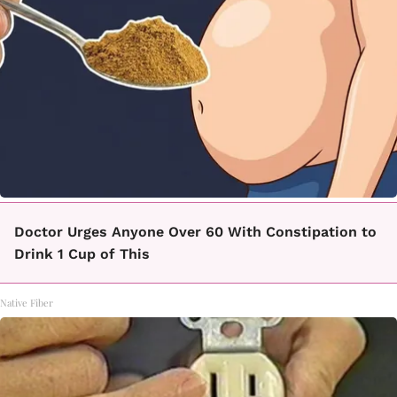
Doctor Urges Anyone Over 60 With Constipation to
Drink 1 Cup of This
Native Fiber