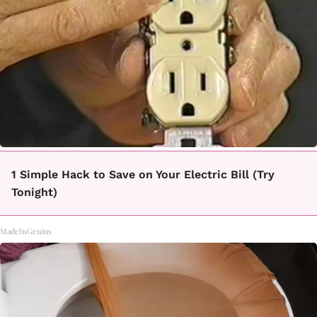
1 Simple Hack to Save on Your Electric Bill (Try
Tonight)
MadeInGenius