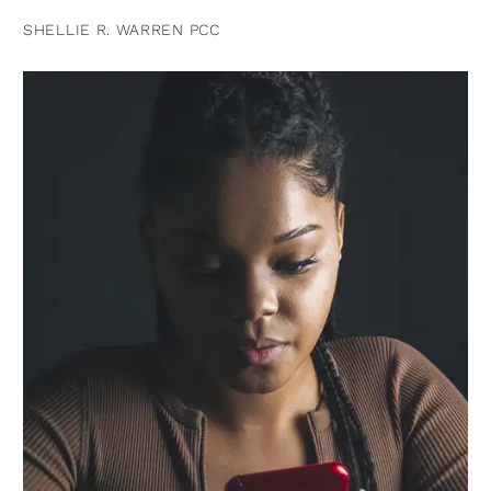
SHELLIE R. WARREN PCC