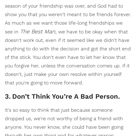
season of your friendship was over, and God had to
show you that you weren't meant to be friends forever.
As much as we want those life-long friendships we
The
Best Man,
see in
we have to be okay when that
doesn't work out, even if it seemed like we didn't have
anything to do with the decision and got the short end
of the stick. You don't even have to let her know that
you forgive her, unless the conversation comes up. If it
doesn't, just make your own resolve within yourself
that you're going to move forward.
3
.
Don’t Think You’re A Bad Person.
It's so easy to think that just because someone
dropped us, we're not worthy of being a friend with
anyone. You never know, she could have been going
through her own thing and for whatever reason,