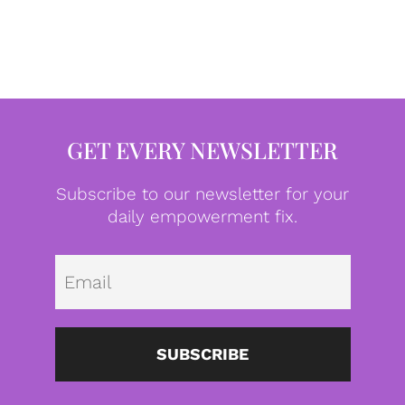
GET EVERY NEWSLETTER
Subscribe to our newsletter for your
daily empowerment fix.
Emai
SUBSCRIBE