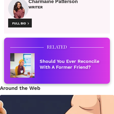
Charmaine Patterson
WRITER
FULL BIO
RELATED
Should You Ever Reconcile
With A Former Friend?
Around the Web