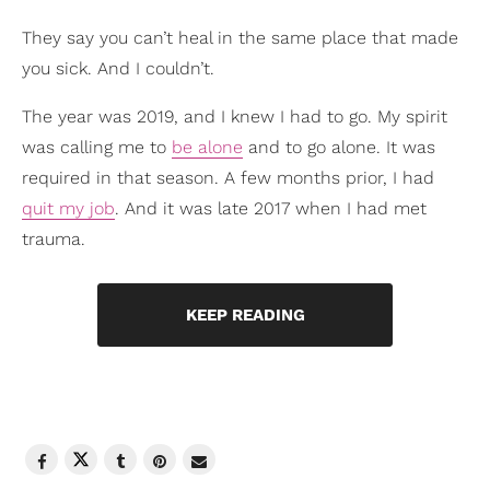
They say you can’t heal in the same place that made
you sick. And I couldn’t.
The year was 2019, and I knew I had to go. My spirit
was calling me to
be alone
and to go alone. It was
required in that season. A few months prior, I had
quit my job
. And it was late 2017 when I had met
trauma.
KEEP READING