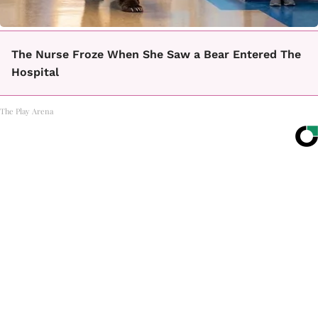
The Nurse Froze When She Saw a Bear Entered The
Hospital
The Play Arena