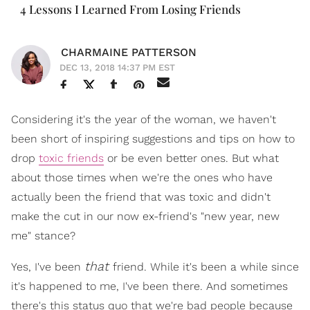
4 Lessons I Learned From Losing Friends
CHARMAINE PATTERSON
DEC 13, 2018 14:37 PM EST
Considering it's the year of the woman, we haven't
been short of inspiring suggestions and tips on how to
drop
toxic friends
or be even better ones. But what
about those times when we're the ones who have
actually been the friend that was toxic and didn't
make the cut in our now ex-friend's "new year, new
me" stance?
that
Yes, I've been
friend. While it's been a while since
it's happened to me, I've been there. And sometimes
there's this status quo that we're bad people because