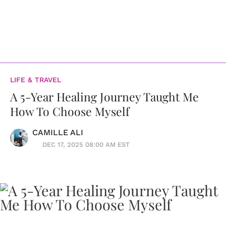
LIFE & TRAVEL
A 5-Year Healing Journey Taught Me
How To Choose Myself
CAMILLE ALI
DEC 17, 2025 08:00 AM EST