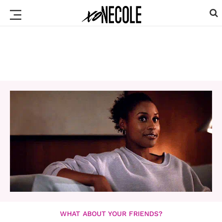
WHAT ABOUT YOUR FRIENDS?