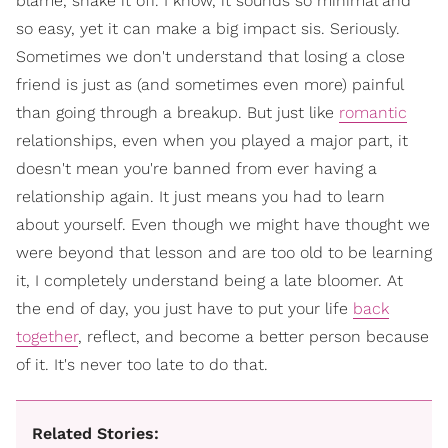
blame, shake it off. I know, it sounds so minimal and
so easy, yet it can make a big impact sis. Seriously.
Sometimes we don't understand that losing a close
friend is just as (and sometimes even more) painful
than going through a breakup. But just like
romantic
relationships, even when you played a major part, it
doesn't mean you're banned from ever having a
relationship again. It just means you had to learn
about yourself. Even though we might have thought we
were beyond that lesson and are too old to be learning
it, I completely understand being a late bloomer. At
the end of day, you just have to put your life
back
together
, reflect, and become a better person because
of it. It's never too late to do that.
Related Stories: