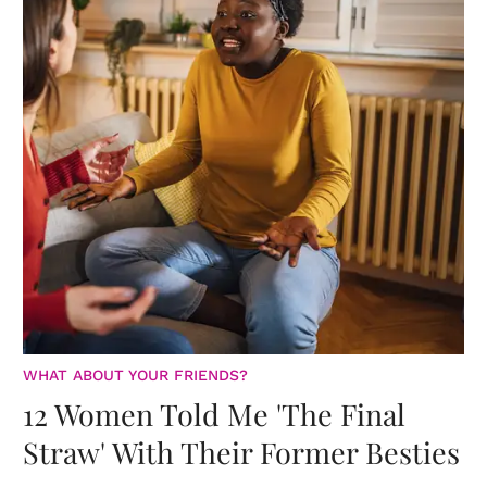
WHAT ABOUT YOUR FRIENDS?
12 Women Told Me 'The Final
Straw' With Their Former Besties