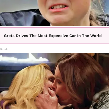
Greta Drives The Most Expensive Car In The World
Gowdr