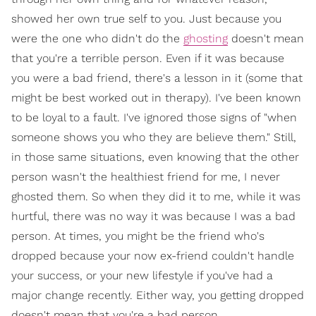
showed her own true self to you. Just because you
were the one who didn't do the
ghosting
doesn't mean
that you're a terrible person. Even if it was because
you were a bad friend, there's a lesson in it (some that
might be best worked out in therapy). I've been known
to be loyal to a fault. I've ignored those signs of "when
someone shows you who they are believe them." Still,
in those same situations, even knowing that the other
person wasn't the healthiest friend for me, I never
ghosted them. So when they did it to me, while it was
hurtful, there was no way it was because I was a bad
person. At times, you might be the friend who's
dropped because your now ex-friend couldn't handle
your success, or your new lifestyle if you've had a
major change recently. Either way, you getting dropped
doesn't mean that you're a bad person.