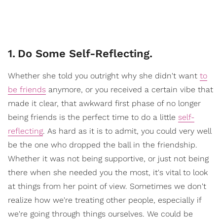
1
.
Do Some Self-Reflecting.
Whether she told you outright why she didn't want
to
be friends
anymore, or you received a certain vibe that
made it clear, that awkward first phase of no longer
being friends is the perfect time to do a little
self-
reflecting
. As hard as it is to admit, you could very well
be the one who dropped the ball in the friendship.
Whether it was not being supportive, or just not being
there when she needed you the most, it's vital to look
at things from her point of view. Sometimes we don't
realize how we're treating other people, especially if
we're going through things ourselves. We could be