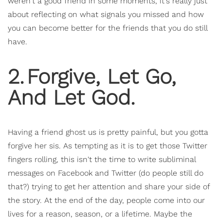
weren't a good friend in some moments, it's really just
about reflecting on what signals you missed and how
you can become better for the friends that you do still
have.
2
.
Forgive, Let Go,
And Let God.
Having a friend ghost us is pretty painful, but you gotta
forgive her sis. As tempting as it is to get those Twitter
fingers rolling, this isn't the time to write subliminal
messages on Facebook and Twitter (do people still do
that?) trying to get her attention and share your side of
the story. At the end of the day, people come into our
lives for a reason, season, or a lifetime. Maybe the