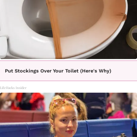
Put Stockings Over Your Toilet (Here's Why)
LifeHacks Insider