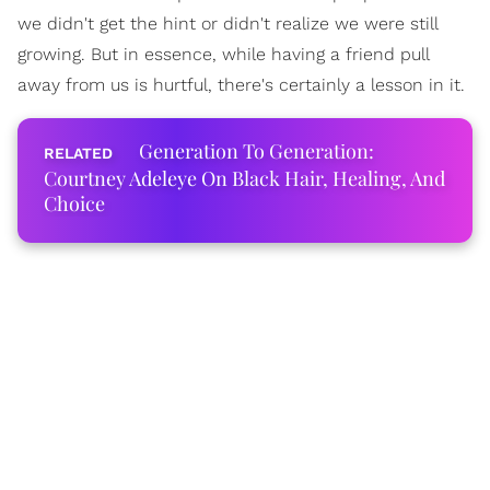
we didn't get the hint or didn't realize we were still
growing. But in essence, while having a friend pull
away from us is hurtful, there's certainly a lesson in it.
Generation To Generation:
Courtney Adeleye On Black Hair, Healing, And
Choice