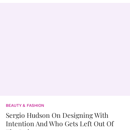
BEAUTY & FASHION
Sergio Hudson On Designing With
Intention And Who Gets Left Out Of