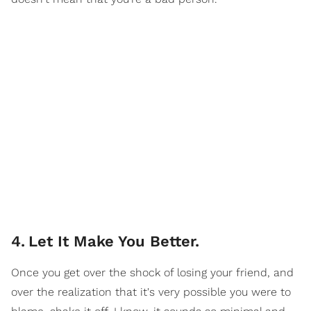
4
.
Let It Make You Better.
Once you get over the shock of losing your friend, and
over the realization that it's very possible you were to