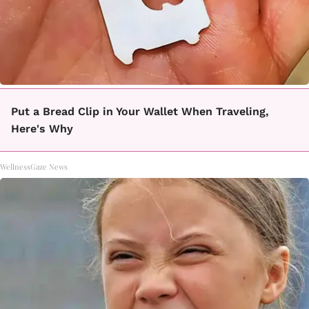
Put a Bread Clip in Your Wallet When Traveling,
Here's Why
WellnessGaze News