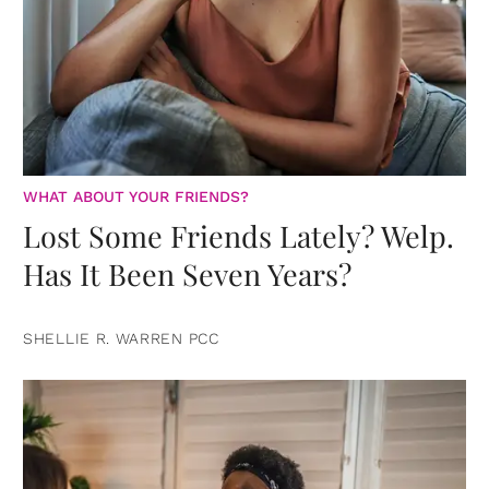
WHAT ABOUT YOUR FRIENDS?
Lost Some Friends Lately? Welp.
Has It Been Seven Years?
SHELLIE R. WARREN PCC