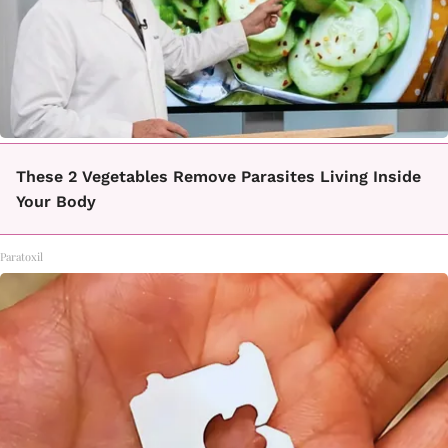
These 2 Vegetables Remove Parasites Living Inside
Your Body
Paratoxil