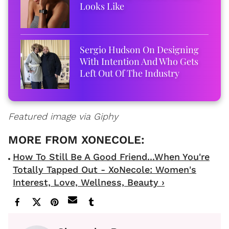
Looks Like
Sergio Hudson On Designing
With Intention And Who Gets
Left Out Of The Industry
Featured image via Giphy
How To Still Be A Good Friend...When You're
Totally Tapped Out - XoNecole: Women's
Interest, Love, Wellness, Beauty ›