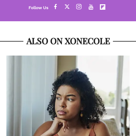
ALSO ON XONECOLE