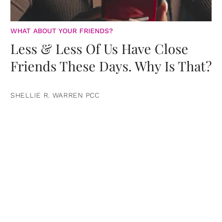
WHAT ABOUT YOUR FRIENDS?
Less & Less Of Us Have Close
Friends These Days. Why Is That?
SHELLIE R. WARREN PCC