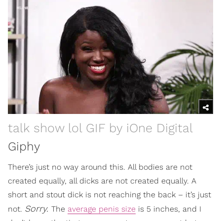
talk show lol GIF by iOne Digital
Giphy
There’s just no way around this. All bodies are not
created equally, all dicks are not created equally. A
short and stout dick is not reaching the back – it’s just
Sorry.
not.
The
average penis size
is 5 inches, and I