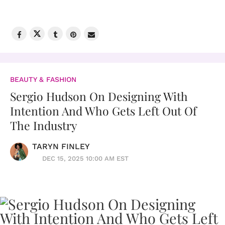
BEAUTY & FASHION
Sergio Hudson On Designing With
Intention And Who Gets Left Out Of
The Industry
TARYN FINLEY
DEC 15, 2025 10:00 AM EST