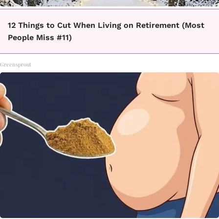
12 Things to Cut When Living on Retirement (Most
People Miss #11)
Greensprout