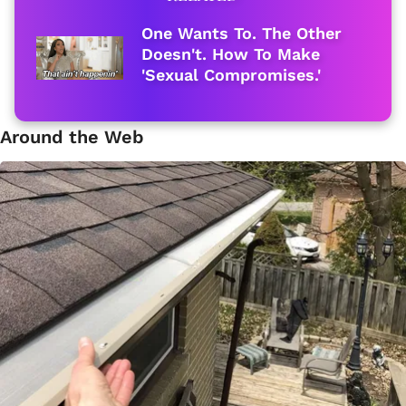
One Wants To. The Other
Doesn't. How To Make
'Sexual Compromises.'
Around the Web