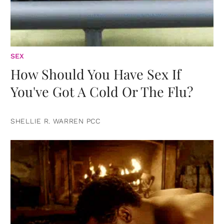
SEX
How Should You Have Sex If
You've Got A Cold Or The Flu?
SHELLIE R. WARREN PCC