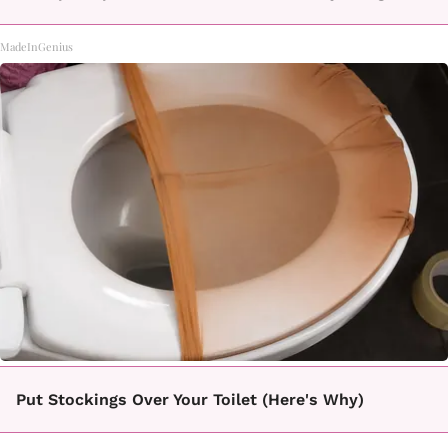
MadeInGenius
Put Stockings Over Your Toilet (Here's Why)