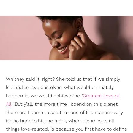
Whitney said it, right? She told us that if we simply
learned to love ourselves, what would ultimately
happen is, we would achieve the "
Greatest Love of
All
." But y'all, the more time I spend on this planet,
the more I come to see that one of the reasons why
it's so hard to hit the mark, when it comes to all
things love-related, is because you first have to define