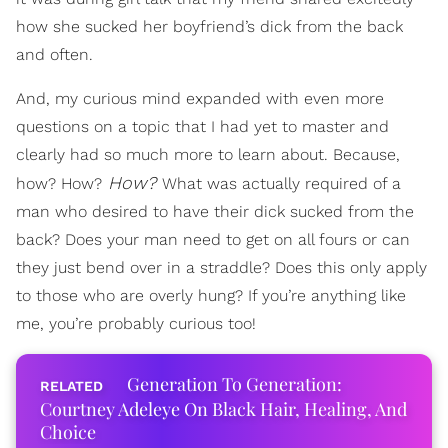
how she sucked her boyfriend’s dick from the back
and often.
And, my curious mind expanded with even more
questions on a topic that I had yet to master and
clearly had so much more to learn about. Because,
How?
how? How?
What was actually required of a
man who desired to have their dick sucked from the
back? Does your man need to get on all fours or can
they just bend over in a straddle? Does this only apply
to those who are overly hung? If you’re anything like
me, you’re probably curious too!
Generation To Generation:
Courtney Adeleye On Black Hair, Healing, And
Choice