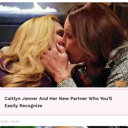
Caitlyn Jenner And Her New Partner Who You'll
Easily Recognize
Outlier Model