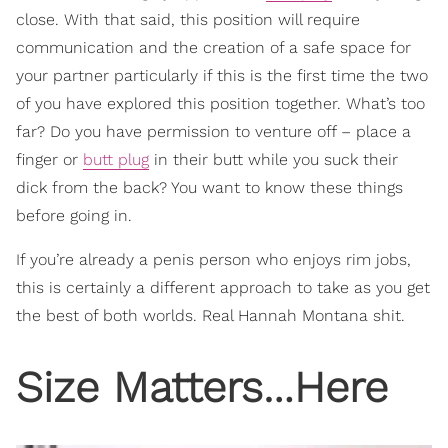
close. With that said, this position will require
communication and the creation of a safe space for
your partner particularly if this is the first time the two
of you have explored this position together. What’s too
far? Do you have permission to venture off – place a
finger or
butt plug
in their butt while you suck their
dick from the back? You want to know these things
before going in.
If you’re already a penis person who enjoys rim jobs,
this is certainly a different approach to take as you get
the best of both worlds. Real Hannah Montana shit.
Size Matters…Here