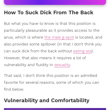
How To Suck Dick From The Back
But what you have to know is that this position is
particularly pleasurable as it provides access to the
anus, which is where
the male g-spot
is located, and
also provides some spillover (in that I don’t think you
can suck dick from the back without
eating ass
).
However, that also means it requires a lot of
vulnerability and fluidity in
sexuality
.
That said, I don’t think this position is an admitted
favorite for several reasons, some of which you can
find below.
Vulnerability and Comfortability