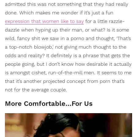
admitted this was not something that they had really
done. Which makes me wonder if it’s just a fun
expression that women like to say
for a little razzle-
dazzle when hyping up their man, or what? Is it some
wild, fancy shit we saw in a porno and thought, ‘That’s
a top-notch blowjob,' not giving much thought to the
odds and reality? It definitely is a phrase that gets the
people going, but I don’t know how desirable it actually
is amongst cishet, run-of-the-mill men. It seems to me
that it’s another projected concept from porn that’s
not for the average couple.
More Comfortable…For Us