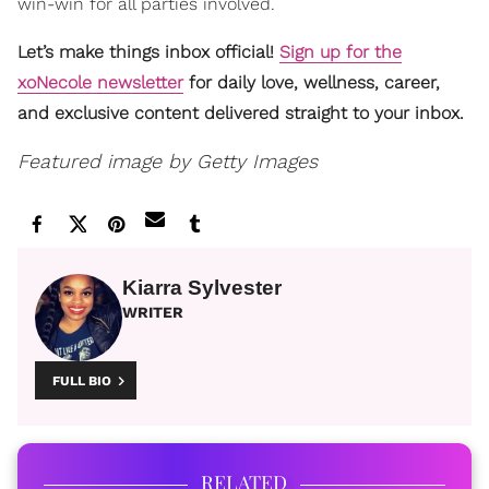
win-win for all parties involved.
Let’s make things inbox official!
Sign up for the
xoNecole newsletter
for daily love, wellness, career,
and exclusive content delivered straight to your inbox.
Featured image by Getty Images
Kiarra Sylvester
WRITER
FULL BIO
RELATED