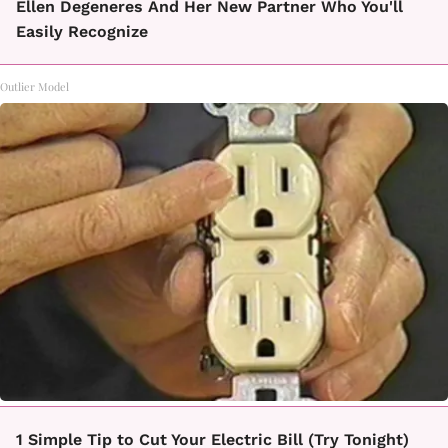
Ellen Degeneres And Her New Partner Who You'll
Easily Recognize
Outlier Model
1 Simple Tip to Cut Your Electric Bill (Try Tonight)