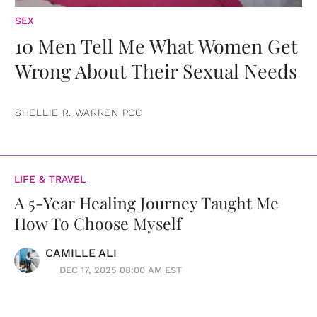
SEX
10 Men Tell Me What Women Get
Wrong About Their Sexual Needs
SHELLIE R. WARREN PCC
LIFE & TRAVEL
A 5-Year Healing Journey Taught Me
How To Choose Myself
CAMILLE ALI
DEC 17, 2025 08:00 AM EST