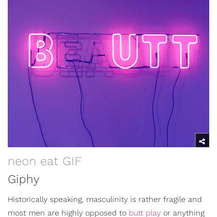
neon eat GIF
Giphy
Historically speaking, masculinity is rather fragile and
most men are highly opposed to
butt play
or anything