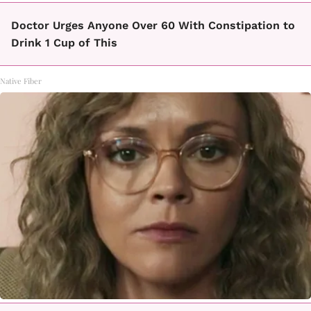
Doctor Urges Anyone Over 60 With Constipation to
Drink 1 Cup of This
Native Fiber