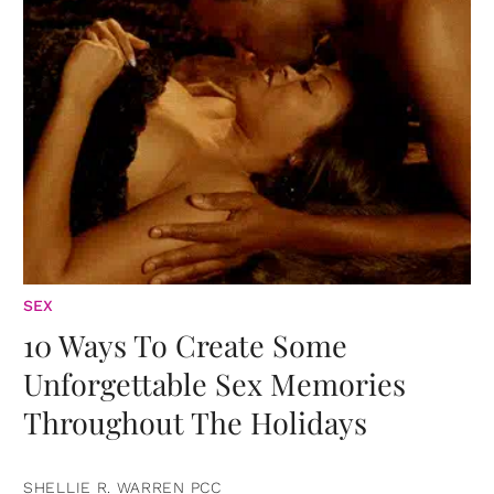
SEX
10 Ways To Create Some
Unforgettable Sex Memories
Throughout The Holidays
SHELLIE R. WARREN PCC