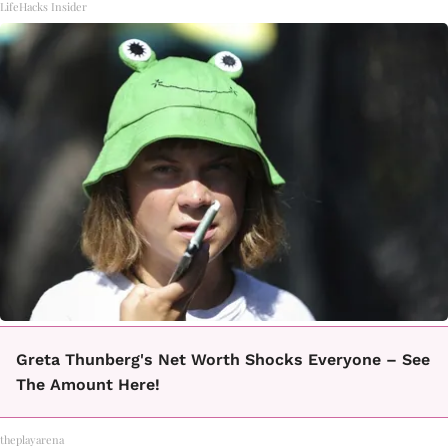
LifeHacks Insider
Greta Thunberg's Net Worth Shocks Everyone – See
The Amount Here!
theplayarena