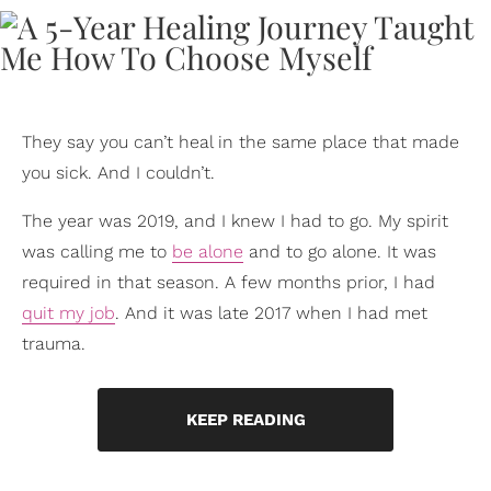
They say you can’t heal in the same place that made
you sick. And I couldn’t.
The year was 2019, and I knew I had to go. My spirit
was calling me to
be alone
and to go alone. It was
required in that season. A few months prior, I had
quit my job
. And it was late 2017 when I had met
trauma.
KEEP READING