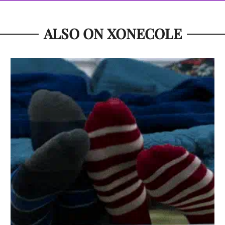
ALSO ON XONECOLE