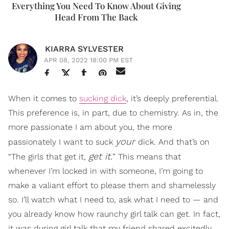
Everything You Need To Know About Giving
Head From The Back
KIARRA SYLVESTER
APR 08, 2022 18:00 PM EST
When it comes to
sucking dick
, it’s deeply preferential.
This preference is, in part, due to chemistry. As in, the
more passionate I am about you, the more
your
passionately I want to suck
dick. And that’s on
get it.
“The girls that get it,
” This means that
whenever I’m locked in with someone, I’m going to
make a valiant effort to please them and shamelessly
so. I’ll watch what I need to, ask what I need to — and
you already know how raunchy girl talk can get. In fact,
it was during girl talk that my friend shared excitedly