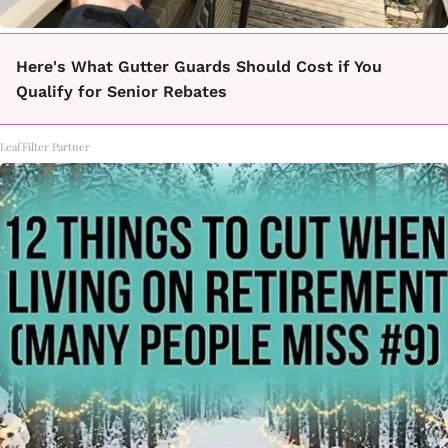
Here's What Gutter Guards Should Cost if You
Qualify for Senior Rebates
LeafFilter Partner