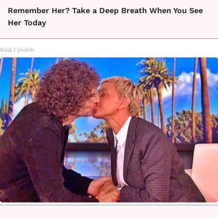
Remember Her? Take a Deep Breath When You See
Her Today
Rank Upwards