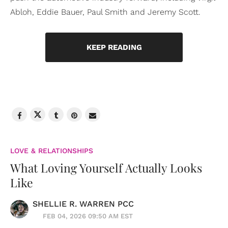
Abloh, Eddie Bauer, Paul Smith and Jeremy Scott.
KEEP READING
LOVE & RELATIONSHIPS
What Loving Yourself Actually Looks
Like
SHELLIE R. WARREN PCC
FEB 04, 2026 09:50 AM EST