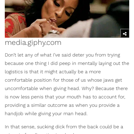
media.giphy.com
Don’t let any of what I’ve said deter you from trying
because one thing I did peep in mentally laying out the
logistics is that it might actually be a more
comfortable position for those of us whose jaws get
uncomfortable when giving head. Why? Because there
is now less penis that your mouth has to account for,
providing a similar outcome as when you provide a
handjob while giving your man head.
In that sense, sucking dick from the back could be a