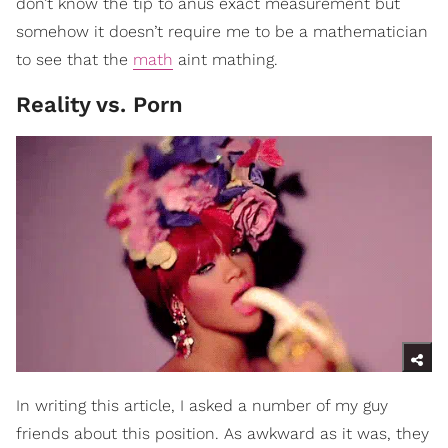
don’t know the tip to anus exact measurement but
somehow it doesn’t require me to be a mathematician
to see that the
math
aint mathing.
Reality vs. Porn
In writing this article, I asked a number of my guy
friends about this position. As awkward as it was, they