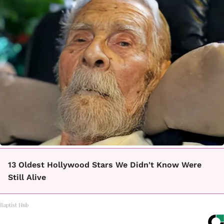
13 Oldest Hollywood Stars We Didn't Know Were
Still Alive
Baptist Hub