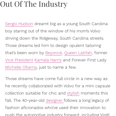
Sergio Hudson
dreamt big as a young South Carolina
boy staring out of the window of his mom’s Volvo
driving down the Ridgeway, South Carolina streets.
Those dreams led him to design opulent tailoring
that’s been worn by
Beyoncé
,
Queen Latifah
, former
Vice President
Kamala Harris
and Forever First Lady
Michelle Obama
, just to name a few.
Those dreams have come full circle in a new way as
he recently collaborated with Volvo for a mini capsule
collection suitable for chic and
stylish
moments this
fall. The 40-year-old
designer
follows a long legacy of
fashion aficionados who’ve used their innovation to
push the automotive industry forward, including Virgil