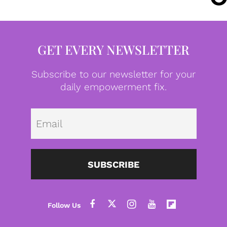
GET EVERY NEWSLETTER
Subscribe to our newsletter for your
daily empowerment fix.
Emai
SUBSCRIBE