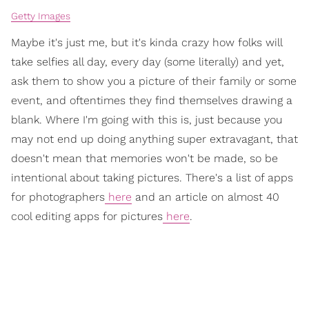
Getty Images
Maybe it's just me, but it's kinda crazy how folks will
take selfies all day, every day (some literally) and yet,
ask them to show you a picture of their family or some
event, and oftentimes they find themselves drawing a
blank. Where I'm going with this is, just because you
may not end up doing anything super extravagant, that
doesn't mean that memories won't be made, so be
intentional about taking pictures. There's a list of apps
for photographers
here
and an article on almost 40
cool editing apps for pictures
here
.