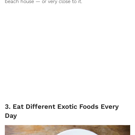
beach house — or very close to it.
3. Eat Different Exotic Foods Every
Day