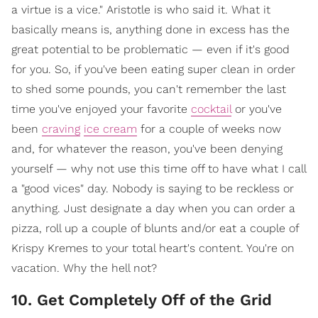
a virtue is a vice." Aristotle is who said it. What it
basically means is, anything done in excess has the
great potential to be problematic — even if it's good
for you. So, if you've been eating super clean in order
to shed some pounds, you can't remember the last
time you've enjoyed your favorite
cocktail
or you've
been
craving
ice cream
for a couple of weeks now
and, for whatever the reason, you've been denying
yourself — why not use this time off to have what I call
a "good vices" day. Nobody is saying to be reckless or
anything. Just designate a day when you can order a
pizza, roll up a couple of blunts and/or eat a couple of
Krispy Kremes to your total heart's content. You're on
vacation. Why the hell not?
10. Get Completely Off of the Grid