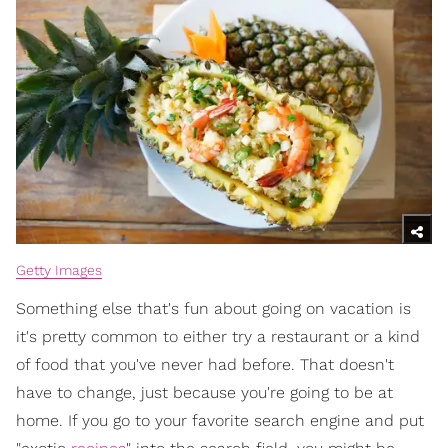
Getty Images
Something else that's fun about going on vacation is
it's pretty common to either try a restaurant or a kind
of food that you've never had before. That doesn't
have to change, just because you're going to be at
home. If you go to your favorite search engine and put