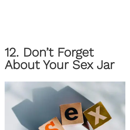
12. Don’t Forget
About Your Sex Jar