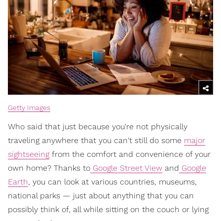
Getty Images
Who said that just because you're not physically
traveling anywhere that you can't still do some
major
sightseeing
from the comfort and convenience of your
own home? Thanks to
Google Street View
and
Google
Earth
, you can look at various countries, museums,
national parks — just about anything that you can
possibly think of, all while sitting on the couch or lying