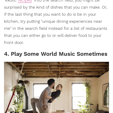
"exotic
recipes
" into the search field, you might be
surprised by the kind of dishes that you can make. Or,
if the last thing that you want to do is be in your
kitchen, try putting "unique dining experiences near
me" in the search field instead for a list of restaurants
that you can either go to or will deliver food to your
front door.
4. Play Some World Music Sometimes