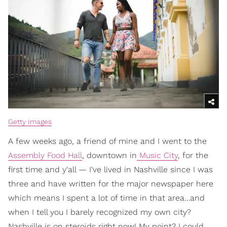
Getty Images
A few weeks ago, a friend of mine and I went to the
Assembly Food Hall
, downtown in
Music City
, for the
first time and y'all — I've lived in Nashville since I was
three and have written for the major newspaper here
which means I spent a lot of time in that area…and
when I tell you I barely recognized my own city?
Nashville is on steroids right now! My point? I could