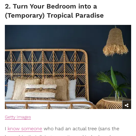
2. Turn Your Bedroom into a
(Temporary) Tropical Paradise
Getty Images
I
know someone
who had an actual tree (sans the