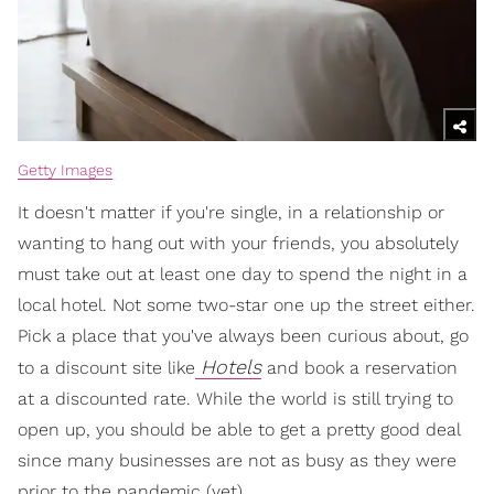
Getty Images
It doesn't matter if you're single, in a relationship or
wanting to hang out with your friends, you absolutely
must take out at least one day to spend the night in a
local hotel. Not some two-star one up the street either.
Pick a place that you've always been curious about, go
Hotels
to a discount site like
and book a reservation
at a discounted rate. While the world is still trying to
open up, you should be able to get a pretty good deal
since many businesses are not as busy as they were
prior to the pandemic (yet).