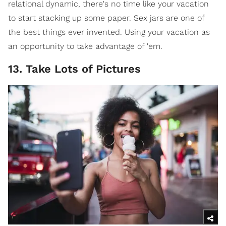
relational dynamic, there's no time like your vacation
to start stacking up some paper. Sex jars are one of
the best things ever invented. Using your vacation as
an opportunity to take advantage of 'em.
13. Take Lots of Pictures