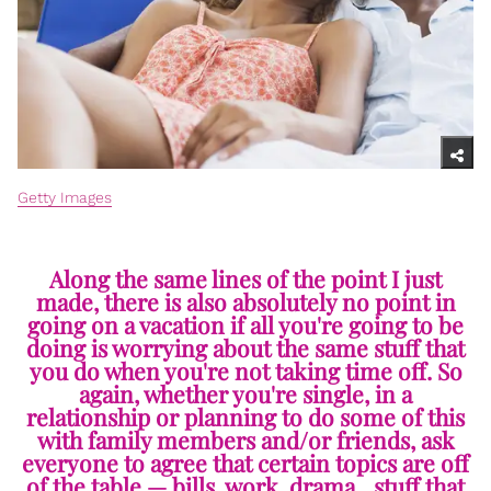
Getty Images
Along the same lines of the point I just
made, there is also absolutely no point in
going on a vacation if all you're going to be
doing is worrying about the same stuff that
you do when you're not taking time off. So
again, whether you're single, in a
relationship or planning to do some of this
with family members and/or friends, ask
everyone to agree that certain topics are off
of the table — bills, work, drama…stuff that