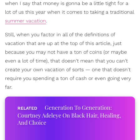
when I say that money is gonna be a little tight for a
lot of us this year when it comes to taking a traditional
summer vacation
.
Still, when you factor in all of the definitions of
vacation that are up at the top of this article, just
because you may not have a ton of coins (or maybe
even a lot of time), that doesn't mean that you can't
create your own vacation of sorts — one that doesn't
require you spending a ton of cash or even going very
far.
Generation To Generation:
Courtney Adeleye On Black Hair, Healing,
And Choice