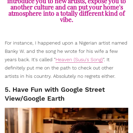
introduce you to new artists, expose you to
another culture and can put your home's
atmosphere into a totally different kind of
vibe.
For instance, I happened upon a Nigerian artist named
Banky W. and the song he wrote for his wife a few
years back. It's called "
Heaven (Susu's Song)
". It
definitely put me on the path to check out other
artists in his country. Absolutely no regrets either.
5. Have Fun with Google Street
View/Google Earth