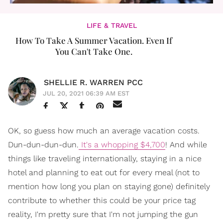
LIFE & TRAVEL
How To Take A Summer Vacation. Even If
You Can't Take One.
SHELLIE R. WARREN PCC
JUL 20, 2021 06:39 AM EST
OK, so guess how much an average vacation costs.
Dun-dun-dun-dun.
It's a whopping $4,700
! And while
things like traveling internationally, staying in a nice
hotel and planning to eat out for every meal (not to
mention how long you plan on staying gone) definitely
contribute to whether this could be your price tag
reality, I'm pretty sure that I'm not jumping the gun