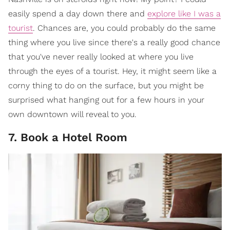
easily spend a day down there and
explore like I was a
tourist
. Chances are, you could probably do the same
thing where you live since there's a really good chance
that you've never really looked at where you live
through the eyes of a tourist. Hey, it might seem like a
corny thing to do on the surface, but you might be
surprised what hanging out for a few hours in your
own downtown will reveal to you.
7. Book a Hotel Room