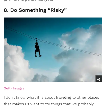
8. Do Something “Risky”
Getty Images
I don't know what it is about traveling to other places
that makes us want to try things that we probably