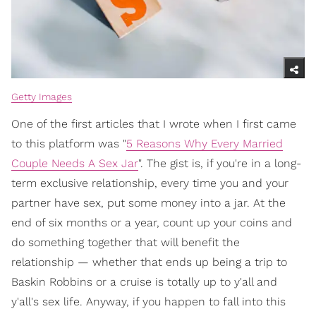
Getty Images
One of the first articles that I wrote when I first came
to this platform was "
5 Reasons Why Every Married
Couple Needs A Sex Jar
". The gist is, if you're in a long-
term exclusive relationship, every time you and your
partner have sex, put some money into a jar. At the
end of six months or a year, count up your coins and
do something together that will benefit the
relationship — whether that ends up being a trip to
Baskin Robbins or a cruise is totally up to y'all and
y'all's sex life. Anyway, if you happen to fall into this