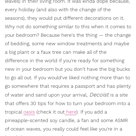
leaves) in their living room. It was kinda dope because,
every holiday (and also with the change of the
seasons), they would put different decorations on it.
Why not do something similar to this when it comes to
your bedroom? Because here's the thing — the change
of bedding, some new window treatments and maybe
a big plant or a faux tree can make all of the
difference in the world if you're ready for something
new in your bedroom but you don't have the big bucks
to go all out. If you would've liked nothing more than to
go somewhere that requires a passport and has plenty
Decoist
of water and sand upon your arrival,
is a site
that offers 30 tips for how to turn your bedroom into a
tropical
oasis
(check it out
here
). If you add a
pineapple-scented soy candle, a fan and some ASMR
of ocean waves, you really could feel like you're in a