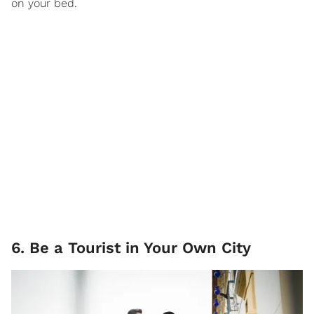
on your bed.
6. Be a Tourist in Your Own City