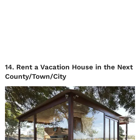
14. Rent a Vacation House in the Next
County/Town/City