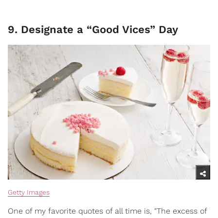
9. Designate a “Good Vices” Day
Getty Images
One of my favorite quotes of all time is, "The excess of