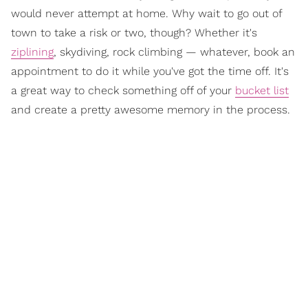
would never attempt at home. Why wait to go out of
town to take a risk or two, though? Whether it's
ziplining
, skydiving, rock climbing — whatever, book an
appointment to do it while you've got the time off. It's
a great way to check something off of your
bucket list
and create a pretty awesome memory in the process.