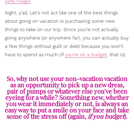
Getty Images
Aight, y'all. Let's not act like one of the best things
about going on vacation is purchasing some new
things to take on our trip. Since you're not actually
going anywhere (or anywhere far), you can actually buy
a few things without guilt or debt because you won't
have to spend as much (if
you're on a budget
, that is).
So, why not use your non-vacation vacation
as an opportunity to pick up a new dress,
pair of pumps or whatever else you've been
eyeing for a while? Something new, whether
you wear it immediately or not, is always an
easy way to put a smile on your face and take
some of the stress off (again,
if you budget
).