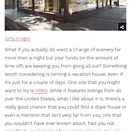
Getty Images
What if you actually do want a change of scenery for
more than a night but your funds (or the amount of
time off) are keeping you from going all out? Something
worth considering is renting a vacation house, even if
it's just for a couple of days. One site that you might
want to try is
VRBO
. While it features listings from all
over the United States, what I like about it is, there's a
really good chance that you could find a dope house or
even a mansion that isn't very far from you; one that
you wouldn't have ever known about, had you not