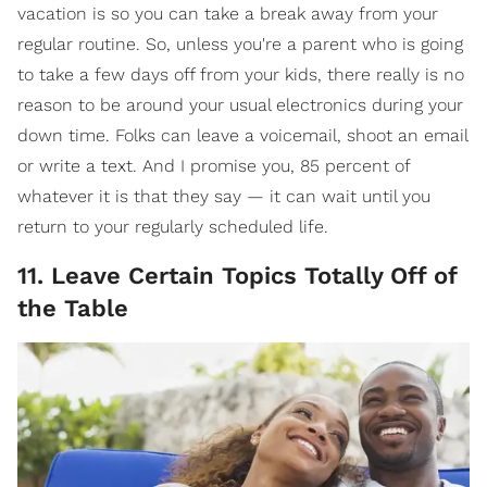
vacation is so you can take a break away from your
regular routine. So, unless you're a parent who is going
to take a few days off from your kids, there really is no
reason to be around your usual electronics during your
down time. Folks can leave a voicemail, shoot an email
or write a text. And I promise you, 85 percent of
whatever it is that they say — it can wait until you
return to your regularly scheduled life.
11. Leave Certain Topics Totally Off of
the Table