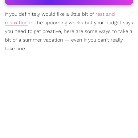
If you definitely would like a little bit of
rest and
relaxation
in the upcoming weeks but your budget says
you need to get creative, here are some ways to take a
bit of a summer vacation — even if you can't really
take one.