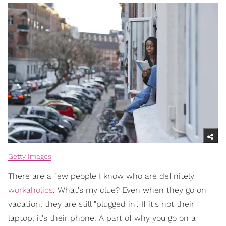
Getty Images
There are a few people I know who are definitely
workaholics
. What's my clue? Even when they go on
vacation, they are still "plugged in". If it's not their
laptop, it's their phone. A part of why you go on a