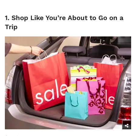
1. Shop Like You’re About to Go on a
Trip