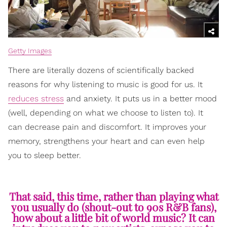
Getty Images
There are literally dozens of scientifically backed
reasons for why listening to music is good for us. It
reduces stress
and anxiety. It puts us in a better mood
(well, depending on what we choose to listen to). It
can decrease pain and discomfort. It improves your
memory, strengthens your heart and can even help
you to sleep better.
That said, this time, rather than playing what
you usually do (shout-out to 90s R&B fans),
how about a little bit of world music? It can