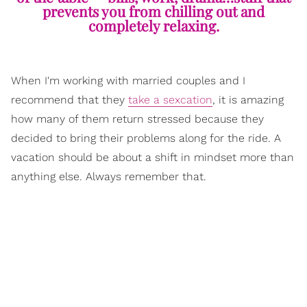
prevents you from chilling out and
completely relaxing.
When I'm working with married couples and I
recommend that they
take a sexcation
, it is amazing
how many of them return stressed because they
decided to bring their problems along for the ride. A
vacation should be about a shift in mindset more than
anything else. Always remember that.