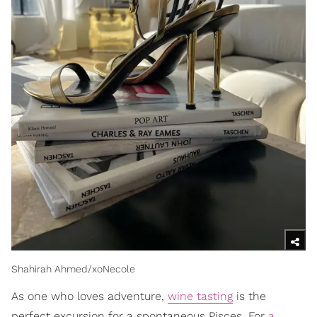
Shahirah Ahmed/xoNecole
As one who loves adventure,
wine tasting
is the
perfect excursion for a spontaneous Pisces. For
a