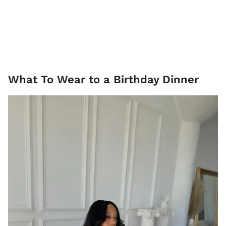
What To Wear to a Birthday Dinner