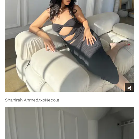
Shahirah Ahmed/xoNecole