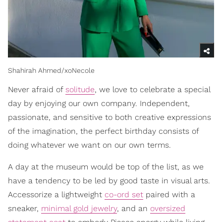
Shahirah Ahmed/xoNecole
Never afraid of
solitude
, we love to celebrate a special
day by enjoying our own company. Independent,
passionate, and sensitive to both creative expressions
of the imagination, the perfect birthday consists of
doing whatever we want on our own terms.
A day at the museum would be top of the list, as we
have a tendency to be led by good taste in visual arts.
Accessorize a lightweight
co-ord set
paired with a
sneaker,
minimal gold jewelry
, and an
oversized