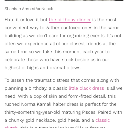
Shahirah Ahmed/xoNecole
Hate it or love it but
the birthday dinner
is the most
convenient way to gather our loved ones in the same
building as we don’t care for organizing events. It’s not
often we experience all of our closest friends at the
same time so we take this moment each year to
celebrate those who have stuck beside us in our
highest of highs and dramatic lows.
To lessen the traumatic stress that comes along with
planning a birthday, a classic
little black dress
is all we
need. With a pop of skin and form-fitted detail, this
ruched Norma Kamali halter dress is perfect for the
thirty-something-year-old maturing Pisces. Paired with
a chunky gold necklace, gold heels, and a
classic