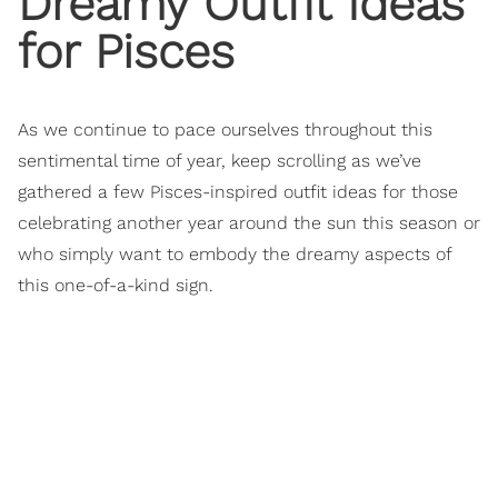
Dreamy Outfit Ideas
for Pisces
As we continue to pace ourselves throughout this
sentimental time of year, keep scrolling as we’ve
gathered a few Pisces-inspired outfit ideas for those
celebrating another year around the sun this season or
who simply want to embody the dreamy aspects of
this one-of-a-kind sign.