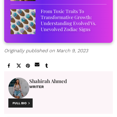
From Toxic Traits To
Transformative Growth:
Understanding Evolved Vs.
Unevolved Zodiac Signs
Originally published on March 9, 2023
Shahirah Ahmed
WRITER
FULL BIO