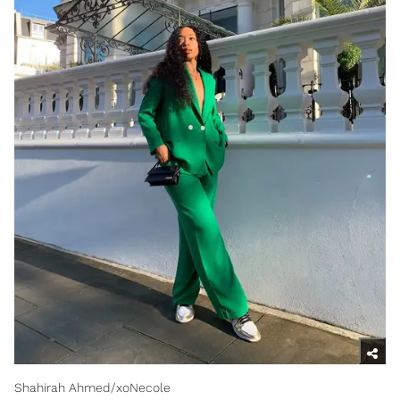
Shahirah Ahmed/xoNecole