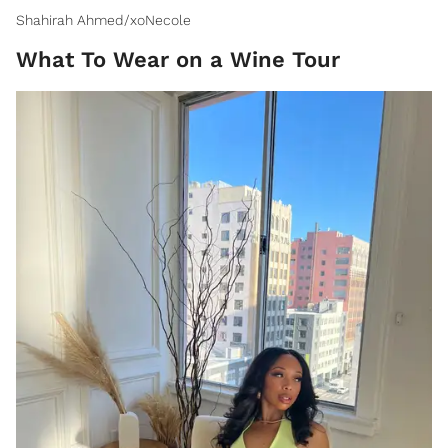
Shahirah Ahmed/xoNecole
What To Wear on a Wine Tour