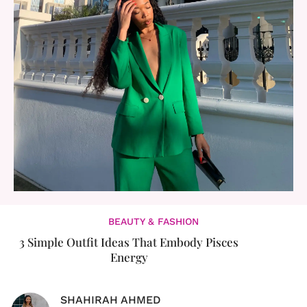
BEAUTY & FASHION
3 Simple Outfit Ideas That Embody Pisces
Energy
SHAHIRAH AHMED