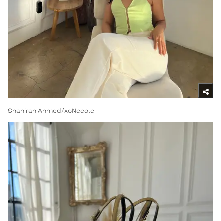
Shahirah Ahmed/xoNecole