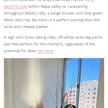
daytime look
within Napa Valley or caravaning
throughout Malibu Hills, a beige trouser and lime green
fitted vest may be more of a perfect pairing than the
wine and cheese platter.
A sign who loves taking risks, off-white wide-leg pants
just feel perfect for the moment, regardless of the
potential for deep
red wine
.