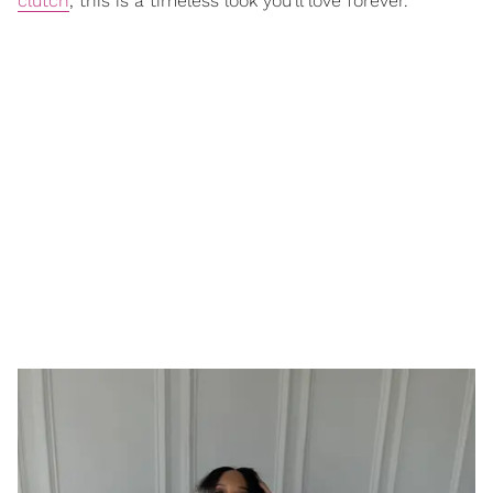
clutch
, this is a timeless look you’ll love forever.