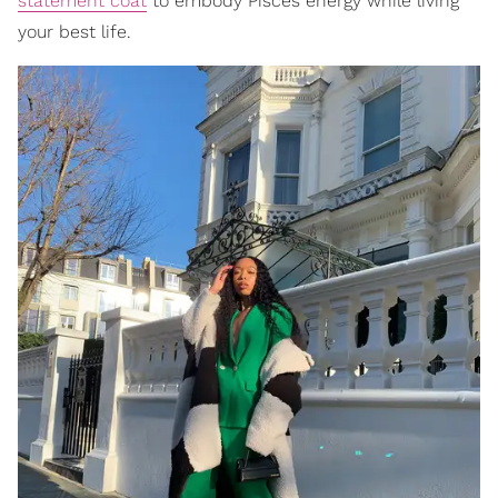
statement coat
to embody Pisces energy while living
your best life.