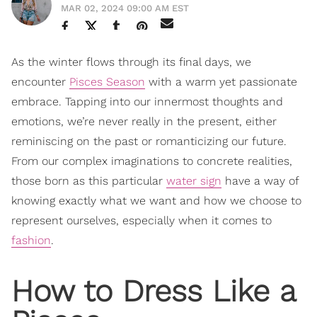
MAR 02, 2024 09:00 AM EST
As the winter flows through its final days, we
encounter
Pisces Season
with a warm yet passionate
embrace. Tapping into our innermost thoughts and
emotions, we’re never really in the present, either
reminiscing on the past or romanticizing our future.
From our complex imaginations to concrete realities,
those born as this particular
water sign
have a way of
knowing exactly what we want and how we choose to
represent ourselves, especially when it comes to
fashion
.
How to Dress Like a