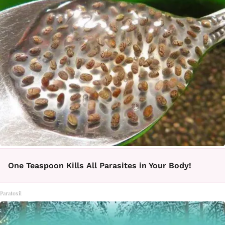
One Teaspoon Kills All Parasites in Your Body!
Paratoxil