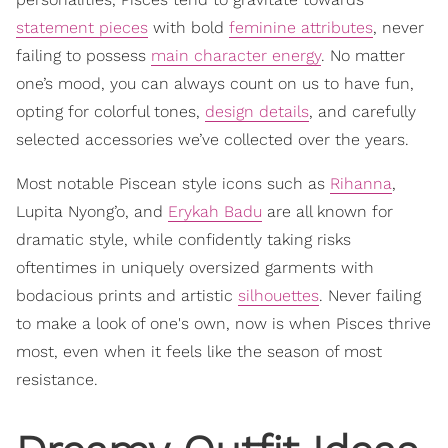
statement pieces
with bold
feminine attributes
, never
failing to possess
main character energy
. No matter
one’s mood, you can always count on us to have fun,
opting for colorful tones,
design details
, and carefully
selected accessories we’ve collected over the years.
Most notable Piscean style icons such as
Rihanna
,
Lupita Nyong’o, and
Erykah Badu
are all known for
dramatic style, while confidently taking risks
oftentimes in uniquely oversized garments with
bodacious prints and artistic
silhouettes
. Never failing
to make a look of one's own, now is when Pisces thrive
most, even when it feels like the season of most
resistance.