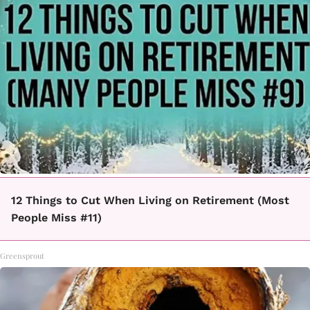
12 Things to Cut When Living on Retirement (Most
People Miss #11)
Greensprout