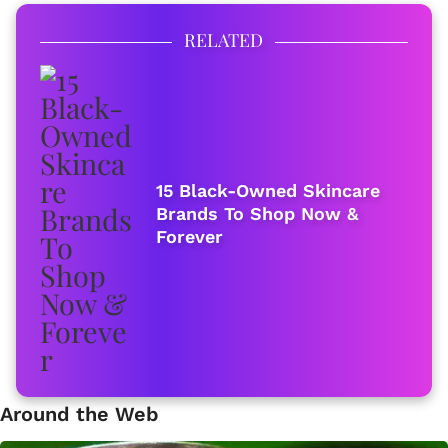
RELATED
15 Black-Owned Skincare
Brands To Shop Now &
Forever
Around the Web