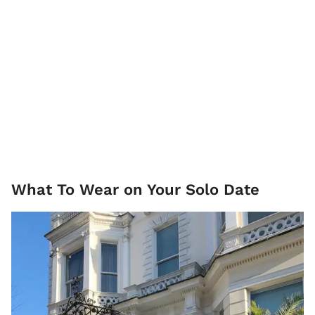
What To Wear on Your Solo Date