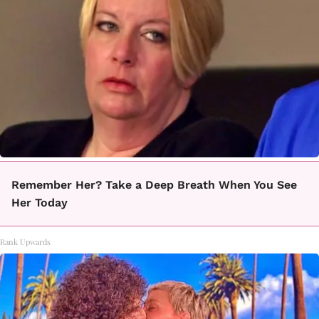
Remember Her? Take a Deep Breath When You See
Her Today
Rank Upwards