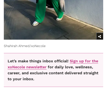
Shahirah Ahmed/xoNecole
Let’s make things inbox official!
Sign up for the
xoNecole newsletter
for daily love, wellness,
career, and exclusive content delivered straight
to your inbox.