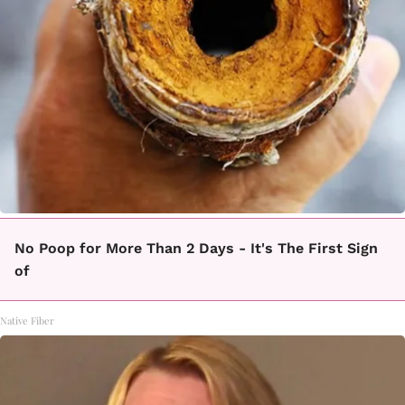
No Poop for More Than 2 Days - It's The First Sign
of
Native Fiber