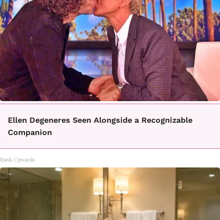
Ellen Degeneres Seen Alongside a Recognizable
Companion
Rank Upwards