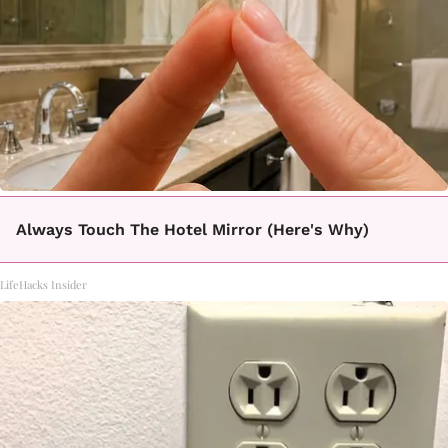
Always Touch The Hotel Mirror (Here's Why)
LifeHacks Insider