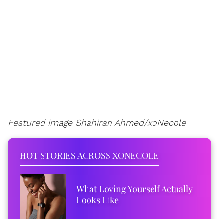
Featured image Shahirah Ahmed/xoNecole
HOT STORIES ACROSS XONECOLE
What Loving Yourself Actually
Looks Like