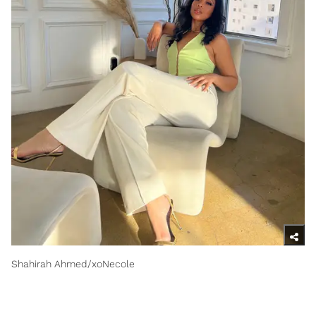
Shahirah Ahmed/xoNecole