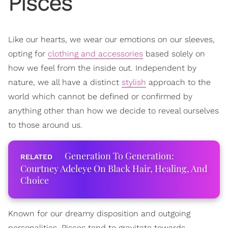
Pisces
Like our hearts, we wear our emotions on our sleeves,
opting for
clothing and accessories
based solely on
how we feel from the inside out. Independent by
nature, we all have a distinct
stylish
approach to the
world which cannot be defined or confirmed by
anything other than how we decide to reveal ourselves
to those around us.
Generation To Generation:
Courtney Adeleye On Black Hair, Healing, And
Choice
Known for our dreamy disposition and outgoing
personalities, Pisces tend to gravitate towards