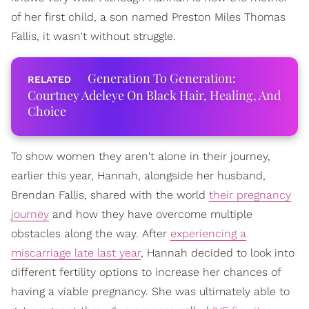
of her first child, a son named Preston Miles Thomas
Fallis, it wasn't without struggle.
Generation To Generation:
Courtney Adeleye On Black Hair, Healing, And
Choice
To show women they aren't alone in their journey,
earlier this year, Hannah, alongside her husband,
Brendan Fallis, shared with the world
their pregnancy
journey
and how they have overcome multiple
obstacles along the way. After
experiencing a
miscarriage late last year
, Hannah decided to look into
different fertility options to increase her chances of
having a viable pregnancy. She was ultimately able to