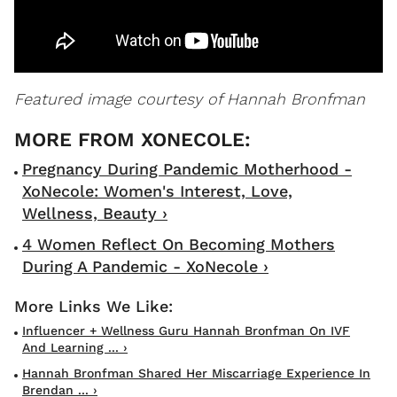
Featured image courtesy of Hannah Bronfman
Pregnancy During Pandemic Motherhood -
XoNecole: Women's Interest, Love,
Wellness, Beauty ›
4 Women Reflect On Becoming Mothers
During A Pandemic - XoNecole ›
Influencer + Wellness Guru Hannah Bronfman On IVF
And Learning ... ›
Hannah Bronfman Shared Her Miscarriage Experience In
Brendan ... ›