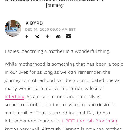
Journey
K BYRD
DEC 14, 2020 09:00 AM EST
Ladies, becoming a mother is a wonderful thing.
While motherhood is something that has been a topic
in our lives for as long as we can remember, the
journey to motherhood can be a complicated one as
many women are met with pregnancy loss or
infertility
. As a result, conceiving naturally is
sometimes not an option for women who desire to
start families. That is something that DJ, fitness
influencer and founder of
HBFIT
,
Hannah Bronfman
knows very well. Although Hannah is now the mother