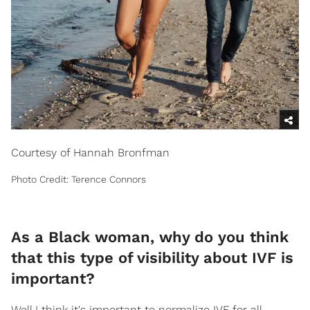
Courtesy of Hannah Bronfman
Photo Credit: Terence Connors
As a Black woman, why do you think
that this type of visibility about IVF is
important?
Well I think it's important to normalize IVF for all