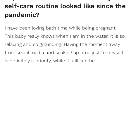
self-care routine looked like since the
pandemic?
I have been loving bath time while being pregnant.
This baby really knows when I am in the water. It is so
relaxing and so grounding. Having the moment away
from social media and soaking up time just for myself
is definitely a priority, while it still can be.