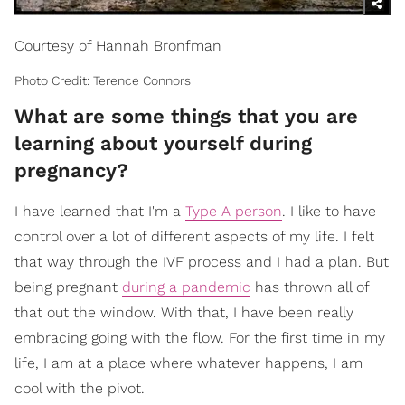
Courtesy of Hannah Bronfman
Photo Credit: Terence Connors
What are some things that you are
learning about yourself during
pregnancy?
I have learned that I'm a
Type A person
. I like to have
control over a lot of different aspects of my life. I felt
that way through the IVF process and I had a plan. But
being pregnant
during a pandemic
has thrown all of
that out the window. With that, I have been really
embracing going with the flow. For the first time in my
life, I am at a place where whatever happens, I am
cool with the pivot.