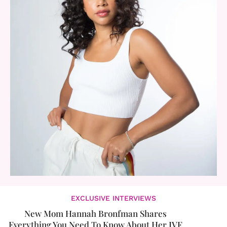
EXCLUSIVE INTERVIEWS
New Mom Hannah Bronfman Shares
Everything You Need To Know About Her IVF