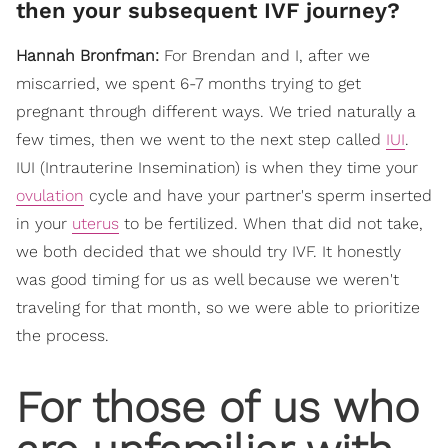
then your subsequent IVF journey?
Hannah Bronfman:
For Brendan and I, after we
miscarried, we spent 6-7 months trying to get
pregnant through different ways. We tried naturally a
few times, then we went to the next step called
IUI
.
IUI (Intrauterine Insemination) is when they time your
ovulation
cycle and have your partner's sperm inserted
in your
uterus
to be fertilized. When that did not take,
we both decided that we should try IVF. It honestly
was good timing for us as well because we weren't
traveling for that month, so we were able to prioritize
the process.
For those of us who