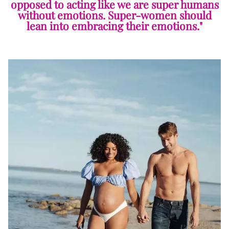
opposed to acting like we are super humans
without emotions. Super-women should
lean into embracing their emotions."