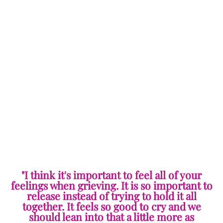
"I think it's important to feel all of your
feelings when grieving. It is so important to
release instead of trying to hold it all
together. It feels so good to cry and we
should lean into that a little more as