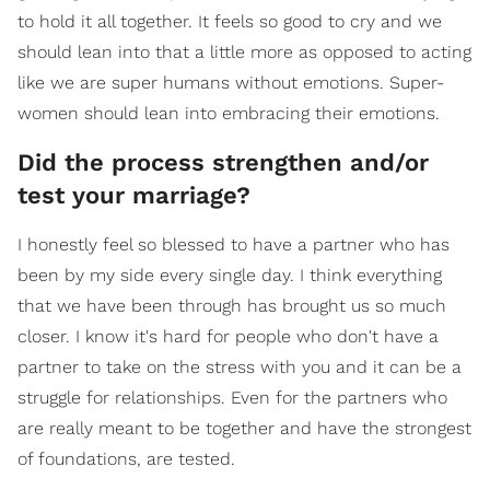
to hold it all together. It feels so good to cry and we
should lean into that a little more as opposed to acting
like we are super humans without emotions. Super-
women should lean into embracing their emotions.
Did the process strengthen and/or
test your marriage?
I honestly feel so blessed to have a partner who has
been by my side every single day. I think everything
that we have been through has brought us so much
closer. I know it's hard for people who don't have a
partner to take on the stress with you and it can be a
struggle for relationships. Even for the partners who
are really meant to be together and have the strongest
of foundations, are tested.