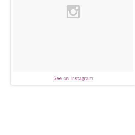
See on Instagram