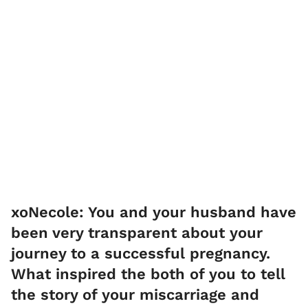
xoNecole: You and your husband have
been very transparent about your
journey to a successful pregnancy.
What inspired the both of you to tell
the story of your miscarriage and