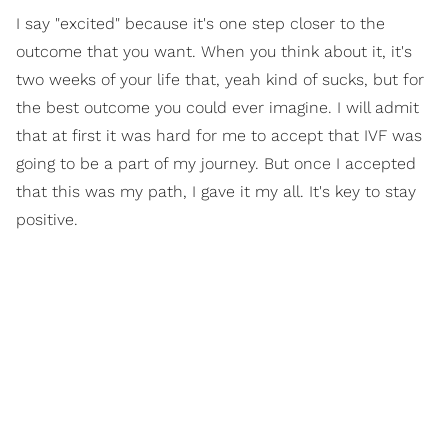
I say "excited" because it's one step closer to the
outcome that you want. When you think about it, it's
two weeks of your life that, yeah kind of sucks, but for
the best outcome you could ever imagine. I will admit
that at first it was hard for me to accept that IVF was
going to be a part of my journey. But once I accepted
that this was my path, I gave it my all. It's key to stay
positive.