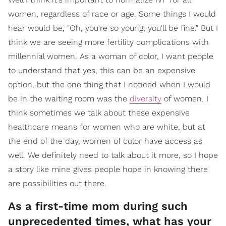
women, regardless of race or age. Some things I would
hear would be, "Oh, you're so young, you'll be fine." But I
think we are seeing more fertility complications with
millennial women. As a woman of color, I want people
to understand that yes, this can be an expensive
option, but the one thing that I noticed when I would
be in the waiting room was the
diversity
of women. I
think sometimes we talk about these expensive
healthcare means for women who are white, but at
the end of the day, women of color have access as
well. We definitely need to talk about it more, so I hope
a story like mine gives people hope in knowing there
are possibilities out there.
As a first-time mom during such
unprecedented times, what has your