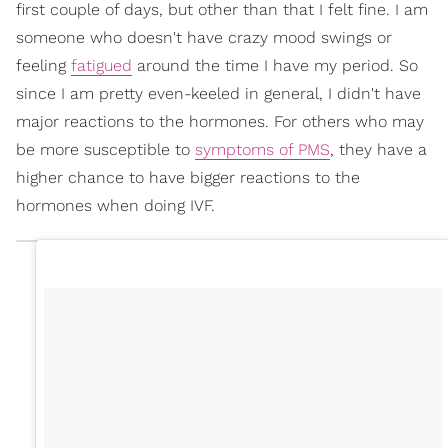
first couple of days, but other than that I felt fine. I am
someone who doesn't have crazy mood swings or
feeling
fatigued
around the time I have my period. So
since I am pretty even-keeled in general, I didn't have
major reactions to the hormones. For others who may
be more susceptible to
symptoms of PMS
, they have a
higher chance to have bigger reactions to the
hormones when doing IVF.