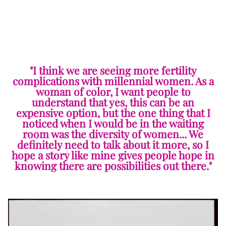
"I think we are seeing more fertility
complications with millennial women. As a
woman of color, I want people to
understand that yes, this can be an
expensive option, but the one thing that I
noticed when I would be in the waiting
room was the diversity of women... We
definitely need to talk about it more, so I
hope a story like mine gives people hope in
knowing there are possibilities out there."