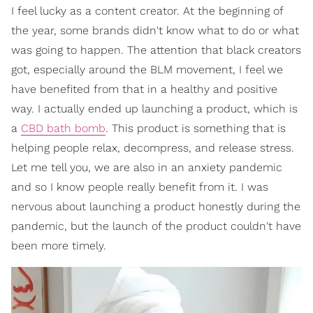
I feel lucky as a content creator. At the beginning of
the year, some brands didn't know what to do or what
was going to happen. The attention that black creators
got, especially around the BLM movement, I feel we
have benefited from that in a healthy and positive
way. I actually ended up launching a product, which is
a
CBD bath bomb
. This product is something that is
helping people relax, decompress, and release stress.
Let me tell you, we are also in an anxiety pandemic
and so I know people really benefit from it. I was
nervous about launching a product honestly during the
pandemic, but the launch of the product couldn't have
been more timely.