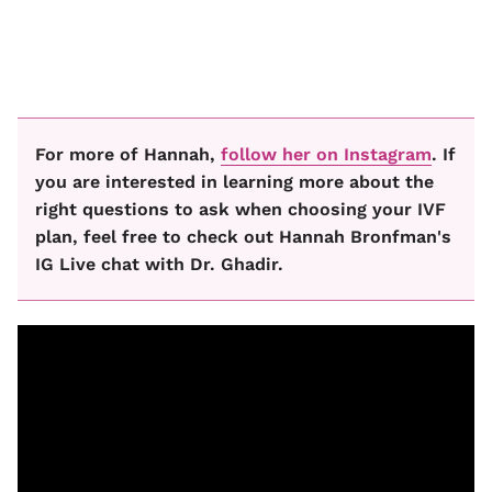
For more of Hannah,
follow her on Instagram
. If
you are interested in learning more about the
right questions to ask when choosing your IVF
plan, feel free to check out Hannah Bronfman's
IG Live chat with Dr. Ghadir.