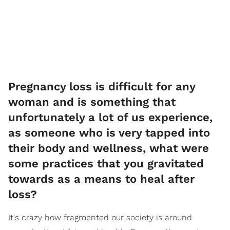
Pregnancy loss is difficult for any
woman and is something that
unfortunately a lot of us experience,
as someone who is very tapped into
their body and wellness, what were
some practices that you gravitated
towards as a means to heal after
loss?
It's crazy how fragmented our society is around