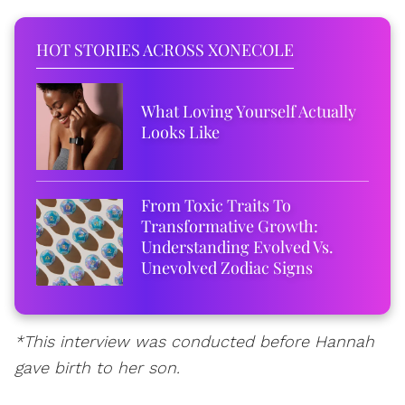
HOT STORIES ACROSS XONECOLE
What Loving Yourself Actually
Looks Like
From Toxic Traits To
Transformative Growth:
Understanding Evolved Vs.
Unevolved Zodiac Signs
*This interview was conducted before Hannah
gave birth to her son.