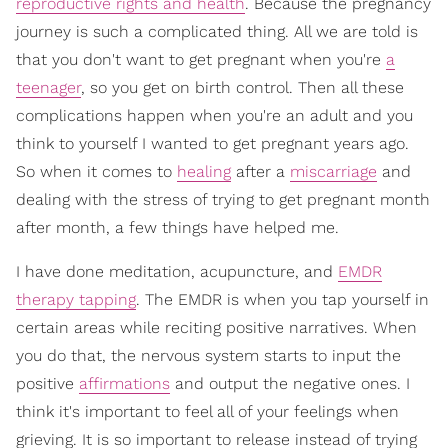
reproductive rights and health
. Because the pregnancy
journey is such a complicated thing. All we are told is
that you don't want to get pregnant when you're
a
teenager
, so you get on birth control. Then all these
complications happen when you're an adult and you
think to yourself I wanted to get pregnant years ago.
So when it comes to
healing
after a
miscarriage
and
dealing with the stress of trying to get pregnant month
after month, a few things have helped me.
I have done meditation, acupuncture, and
EMDR
therapy tapping
. The EMDR is when you tap yourself in
certain areas while reciting positive narratives. When
you do that, the nervous system starts to input the
positive
affirmations
and output the negative ones. I
think it's important to feel all of your feelings when
grieving. It is so important to release instead of trying