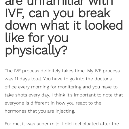
are unfamiliar with
IVF, can you break
down what it looked
like for you
physically?
The IVF process definitely takes time. My IVF process
was 11 days total. You have to go into the doctor's
office every morning for monitoring and you have to
take shots every day. I think it's important to note that
everyone is different in how you react to the
hormones that you are injecting.
For me, it was super mild. I did feel bloated after the