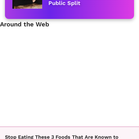
Public Split
Around the Web
Stop Eating These 3 Foods That Are Known to