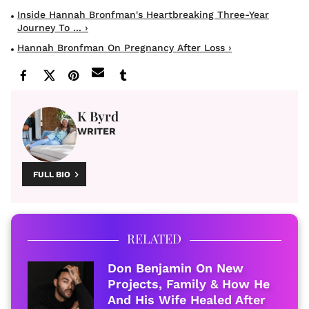
Inside Hannah Bronfman's Heartbreaking Three-Year
Journey To ... ›
Hannah Bronfman On Pregnancy After Loss ›
K Byrd
WRITER
FULL BIO
RELATED
Don Benjamin On New
Projects, Family & How He
And His Wife Healed After