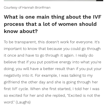
Courtesy of Hannah Bronfman
What is one main thing about the IVF
process that a lot of women should
know about?
To be transparent, this doesn't work for everyone. It's
important to know that because you could go through
it once and have to go through it again. I really do
believe that if you put positive energy into what you're
doing, you will have a better result than if you put your
negativity into it. For example, I was talking to my
girlfriend the other day and she is going through her
first IVF cycle. When she first started, I told her I was
so excited for her and she replied, "Excited is not the
word." (Laughs)