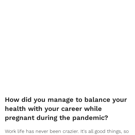
How did you manage to balance your
health with your career while
pregnant during the pandemic?
Work life has never been crazier. It's all good things, so