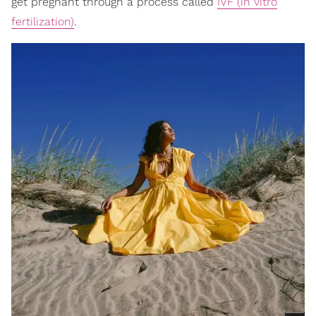
get pregnant through a process called
IVF (in vitro
fertilization)
.