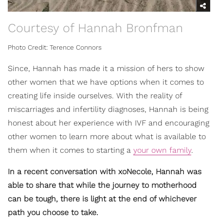
Courtesy of Hannah Bronfman
Photo Credit: Terence Connors
Since, Hannah has made it a mission of hers to show
other women that we have options when it comes to
creating life inside ourselves. With the reality of
miscarriages and infertility diagnoses, Hannah is being
honest about her experience with IVF and encouraging
other women to learn more about what is available to
them when it comes to starting a
your own family
.
In a recent conversation with xoNecole, Hannah was
able to share that while the journey to motherhood
can be tough, there is light at the end of whichever
path you choose to take.