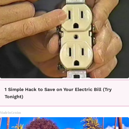
1 Simple Hack to Save on Your Electric Bill (Try
Tonight)
MadeInGenius