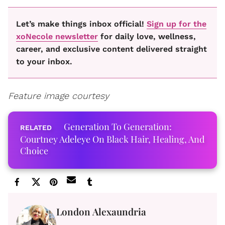
Let’s make things inbox official!
Sign up for the
xoNecole newsletter
for daily love, wellness,
career, and exclusive content delivered straight
to your inbox.
Feature image courtesy
Generation To Generation:
Courtney Adeleye On Black Hair, Healing, And
Choice
London Alexaundria