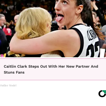
Caitlin Clark Steps Out With Her New Partner And
Stuns Fans
Outlier Model