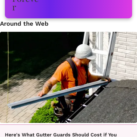
Around the Web
Here's What Gutter Guards Should Cost if You