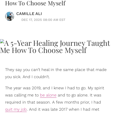
How To Choose Myself
CAMILLE ALI
DEC 17, 2025 08:00 AM EST
They say you can’t heal in the same place that made
you sick. And I couldn’t.
The year was 2019, and I knew I had to go. My spirit
was calling me to
be alone
and to go alone. It was
required in that season. A few months prior, I had
quit my job
. And it was late 2017 when I had met