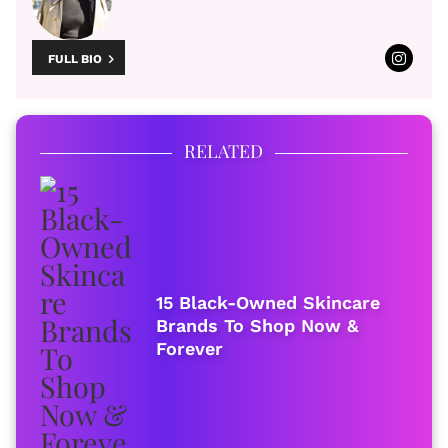
FULL BIO
RELATED
15 Black-Owned Skincare
Brands To Shop Now &
Forever