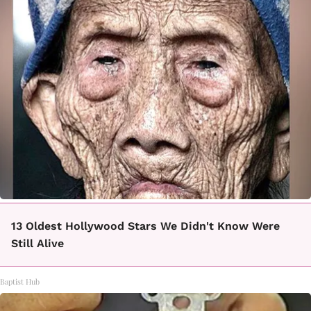
13 Oldest Hollywood Stars We Didn't Know Were
Still Alive
Baptist Hub