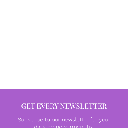
GET EVERY NEWSLETTER
Subscribe to our newsletter for your
daily empowerment fix.