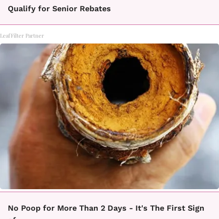
Qualify for Senior Rebates
LeafFilter Partner
No Poop for More Than 2 Days - It's The First Sign