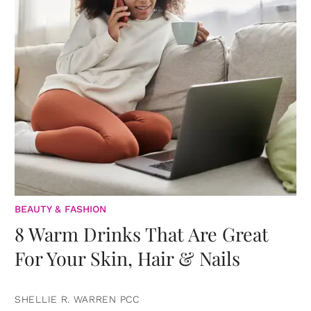
BEAUTY & FASHION
8 Warm Drinks That Are Great
For Your Skin, Hair & Nails
SHELLIE R. WARREN PCC