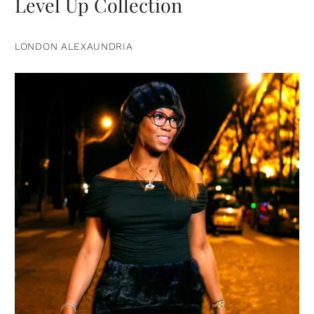
Level Up Collection
LONDON ALEXAUNDRIA