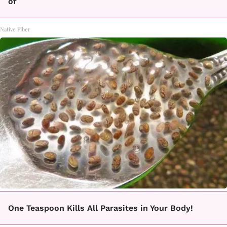
of
Native Fiber
One Teaspoon Kills All Parasites in Your Body!