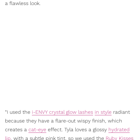
a flawless look.
“I used the
i-ENVY crystal glow lashes
in style
radiant
because they have a flare-out wispy finish, which
creates a
cat-eye
effect. Tyla loves a glossy
hydrated
lip
, with a subtle pink tint, so we used the
Ruby Kisses