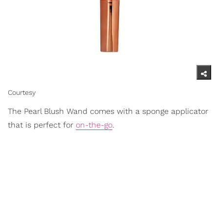
Courtesy
The Pearl Blush Wand comes with a sponge applicator
that is perfect for
on-the-go
.