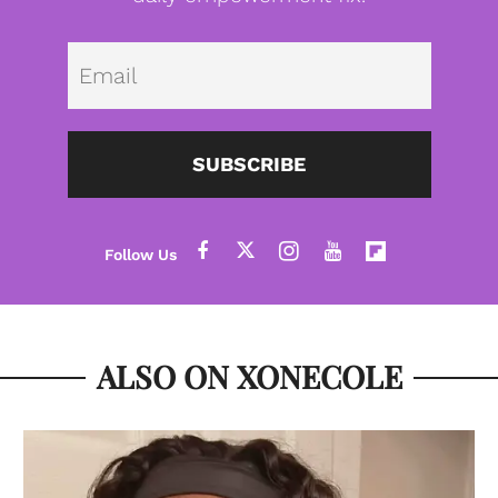
Emai
SUBSCRIBE
ALSO ON XONECOLE