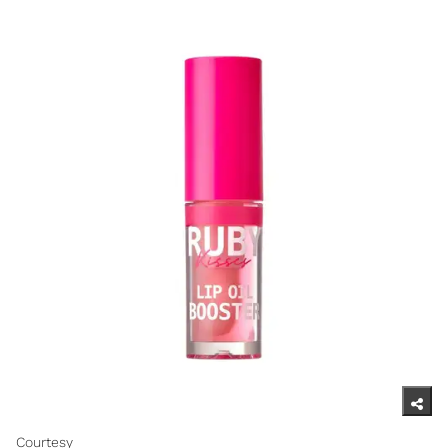
Courtesy