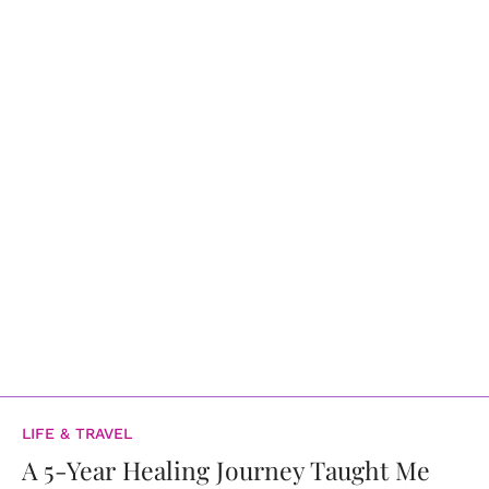
LIFE & TRAVEL
A 5-Year Healing Journey Taught Me