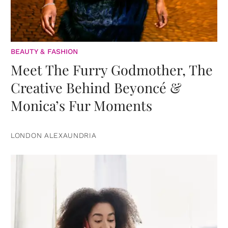
BEAUTY & FASHION
Meet The Furry Godmother, The
Creative Behind Beyoncé &
Monica’s Fur Moments
LONDON ALEXAUNDRIA