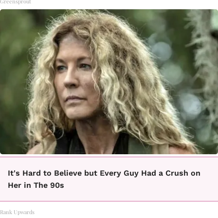
Greensprout
It's Hard to Believe but Every Guy Had a Crush on
Her in The 90s
Rank Upwards