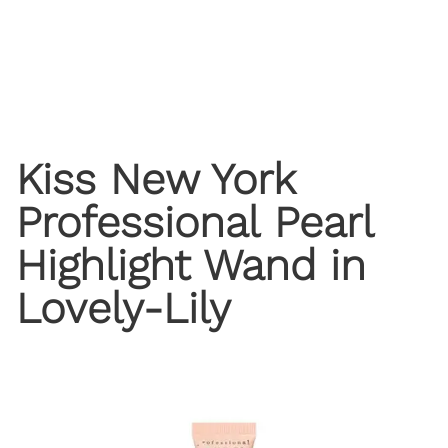
Kiss New York
Professional Pearl
Highlight Wand in
Lovely-Lily