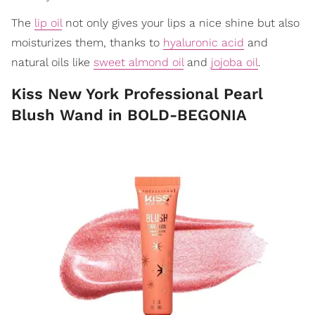
The
lip oil
not only gives your lips a nice shine but also
moisturizes them, thanks to
hyaluronic acid
and
natural oils like
sweet almond oil
and
jojoba oil
.
Kiss New York Professional Pearl
Blush Wand in BOLD-BEGONIA