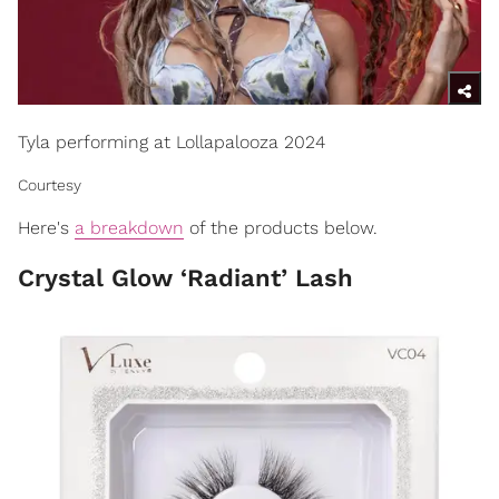
Tyla performing at Lollapalooza 2024
Courtesy
Here's
a breakdown
of the products below.
Crystal Glow ‘Radiant’ Lash