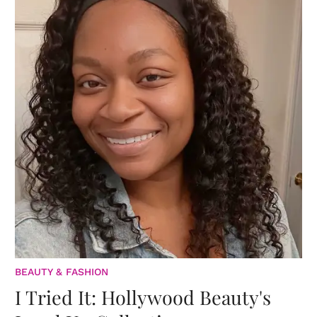
BEAUTY & FASHION
I Tried It: Hollywood Beauty's