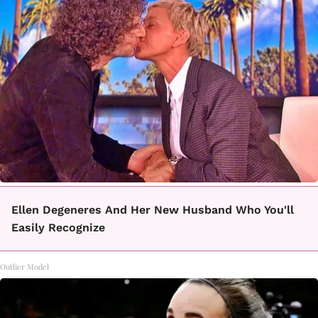
Ellen Degeneres And Her New Husband Who You'll
Easily Recognize
Outlier Model