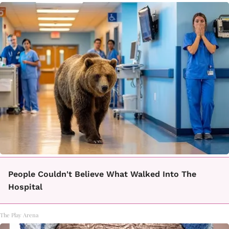
People Couldn't Believe What Walked Into The
Hospital
The Play Arena