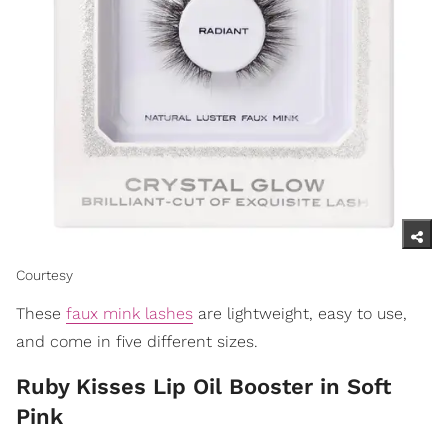
Courtesy
These
faux mink lashes
are lightweight, easy to use,
and come in five different sizes.
Ruby Kisses Lip Oil Booster in Soft
Pink