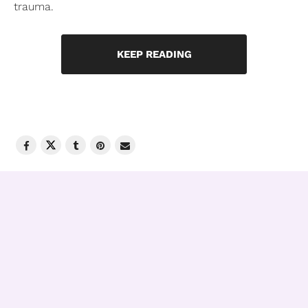
trauma.
KEEP READING