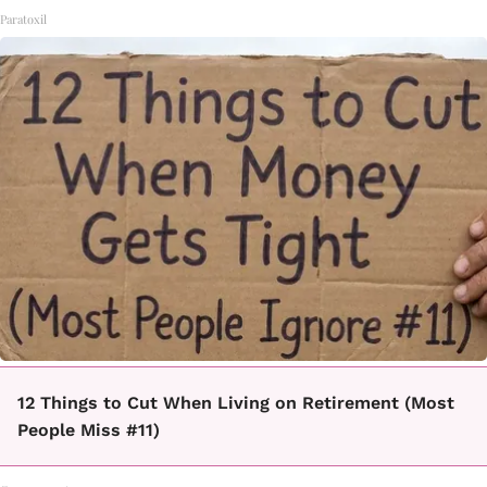
Paratoxil
12 Things to Cut When Living on Retirement (Most
People Miss #11)