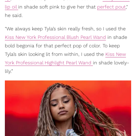
lip oil
in shade soft pink to give her that
perfect pout
,"
he said.
"We always keep Tyla’s skin really fresh, so I used the
Kiss New York Professional Blush Pearl Wand
in shade
bold begonia for that perfect pop of color. To keep
Tyla’s skin looking lit from within, I used the
Kiss New
York Professional Highlight Pearl Wand
in shade lovely-
lily.”