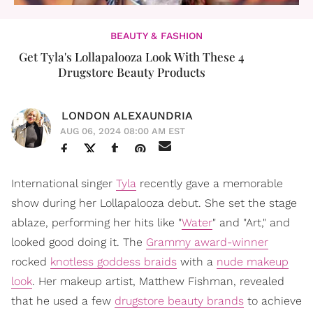
BEAUTY & FASHION
Get Tyla's Lollapalooza Look With These 4
Drugstore Beauty Products
LONDON ALEXAUNDRIA
AUG 06, 2024 08:00 AM EST
International singer
Tyla
recently gave a memorable
show during her Lollapalooza debut. She set the stage
ablaze, performing her hits like "
Water
" and "Art," and
looked good doing it. The
Grammy award-winner
rocked
knotless goddess braids
with a
nude makeup
look
. Her makeup artist, Matthew Fishman, revealed
that he used a few
drugstore beauty brands
to achieve