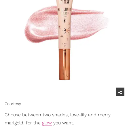
Courtesy
Choose between two shades, love-lily and merry
marigold, for the
glow
you want.