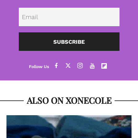
Emai
SUBSCRIBE
ALSO ON XONECOLE