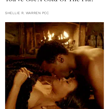
SHELLIE R. WARREN PCC