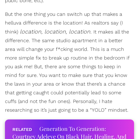
pubic bone, etc).
But the one thing you can switch up that makes a
helluva difference is the location! As realtors say (I
location, location, location.
think)
It makes all the
difference. The same studio apartment in a better
area will change your f*cking world. This is a much
more simple fix to break up routine in the bedroom if
you ask me! But, there are some things to keep in
mind for sure. You want to make sure that you know
the laws in your area or know that there’s a chance
that getting caught could potentially lead to some
cuffs (and not the fun ones). Personally, I hate
researching so it’s just going to be a “YOLO” mindset.
Generation To Generation:
Courtney Adeleye On Black Hair, Healing, And