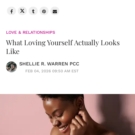
LOVE & RELATIONSHIPS
What Loving Yourself Actually Looks
Like
SHELLIE R. WARREN PCC
FEB 04, 2026 09:50 AM EST