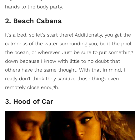
hands to the body party.
2. Beach Cabana
It’s a bed, so let's start there! Additionally, you get the
calmness of the water surrounding you, be it the pool,
the ocean, or wherever. Just be sure to put something
down because I know with little to no doubt that
others have the same thought. With that in mind, I
really don’t think they sanitize those things even
remotely close enough.
3. Hood of Car