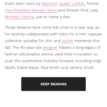
that’s been worn by
Beyoncé
,
Queen Latifah
, former
Vice President
Kamala Harris
and Forever First Lady
Michelle Obama
, just to name a few.
Those dreams have come full circle in a new way as
he recently collaborated with Volvo for a mini capsule
collection suitable for chic and
stylish
moments this
fall. The 40-year-old
designer
follows a long legacy of
fashion aficionados who’ve used their innovation to
push the automotive industry forward, including Virgil
Abloh, Eddie Bauer, Paul Smith and Jeremy Scott.
KEEP READING