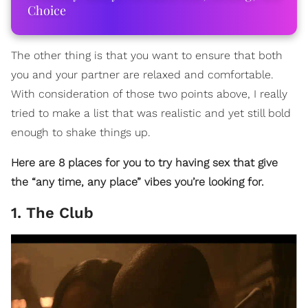
Choice
The other thing is that you want to ensure that both
you and your partner are relaxed and comfortable.
With consideration of those two points above, I really
tried to make a list that was realistic and yet still bold
enough to shake things up.
Here are 8 places for you to try having sex that give
the “any time, any place” vibes you’re looking for.
1. The Club