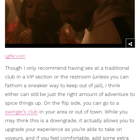
i.gifer.com
Though I only recommend having sex at a traditional
club in a VIP section or the restroom (unless you can
fathom a sneakier way to keep out of jail), I think
either can still be just the right amount of adventure to
spice things up. On the flip side, you can go to a
swinger’s club
in your area or out of town. While you
may think this is a downgrade, it actually allows you to
upgrade your experience as you’re able to take on
voyeurs, and if you feel comfortable, add some extra