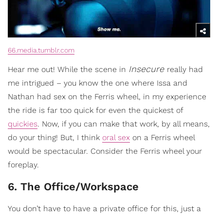
66.media.tumblr.com
Insecure
Hear me out! While the scene in
really had
me intrigued – you know the one where Issa and
Nathan had sex on the Ferris wheel, in my experience
the ride is far too quick for even the quickest of
quickies
. Now, if you can make that work, by all means,
do your thing! But, I think
oral sex
on a Ferris wheel
would be spectacular. Consider the Ferris wheel your
foreplay.
6. The Office/Workspace
You don’t have to have a private office for this, just a