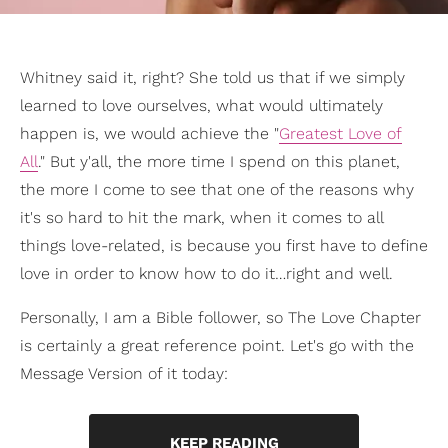
Whitney said it, right? She told us that if we simply
learned to love ourselves, what would ultimately
happen is, we would achieve the "
Greatest Love of
All
." But y'all, the more time I spend on this planet,
the more I come to see that one of the reasons why
it's so hard to hit the mark, when it comes to all
things love-related, is because you first have to define
love in order to know how to do it…right and well.
Personally, I am a Bible follower, so The Love Chapter
is certainly a great reference point. Let's go with the
Message Version of it today:
KEEP READING