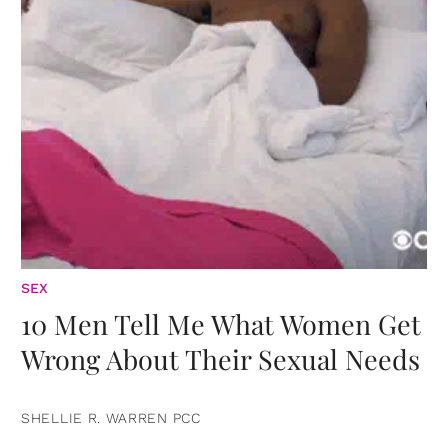
SEX
10 Men Tell Me What Women Get
Wrong About Their Sexual Needs
SHELLIE R. WARREN PCC