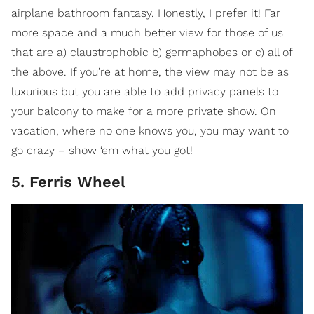
airplane bathroom fantasy. Honestly, I prefer it! Far
more space and a much better view for those of us
that are a) claustrophobic b) germaphobes or c) all of
the above. If you’re at home, the view may not be as
luxurious but you are able to add privacy panels to
your balcony to make for a more private show. On
vacation, where no one knows you, you may want to
go crazy – show ‘em what you got!
5. Ferris Wheel