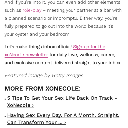
And if you’re into it, you can even add other elements
such as
role-play
– meeting your partner at a bar with
a planned scenario or impromptu. Either way, you’re
fully prepared to go out into the world because it’s
your oyster and your bedroom.
Let’s make things inbox official!
Sign up for the
xoNecole newsletter
for daily love, wellness, career,
and exclusive content delivered straight to your inbox.
Featured image by Getty Images
5 Tips To Get Your Sex Life Back On Track -
XoNecole ›
Having Sex Every Day. For A Month. Straight.
Can Transform Your ... ›