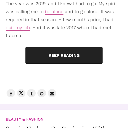
The year was 2019, and I knew I had to go. My spirit
was calling me to
be alone
and to go alone. It was
required in that season. A few months prior, I had
quit my job
. And it was late 2017 when I had met
trauma.
KEEP READING
BEAUTY & FASHION