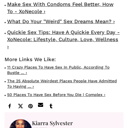
Make Sex With Condoms Feel Better, How
To - XoNecole ›
What Do Your "Weird" Sex Dreams Mean? ›
Quickie Sex Tips: Have A Quickie Every Day -
XoNecole: Lifestyle, Culture, Love, Wellness
›
11 Crazy Places To Have Sex In Public, According To
Bustle ... ›
The 25 Absolute Weirdest Places People Have Admitted
To Having ... ›
50 Places To Have Sex Before You Die | Complex ›
Kiarra Sylvester