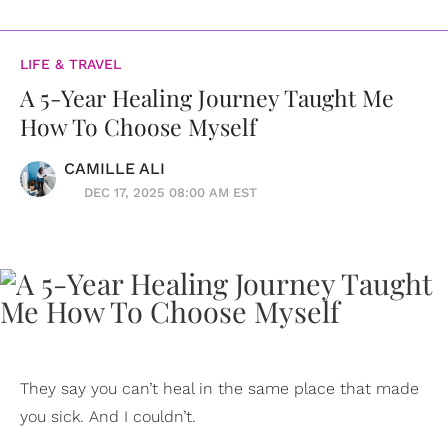
LIFE & TRAVEL
A 5-Year Healing Journey Taught Me
How To Choose Myself
CAMILLE ALI
DEC 17, 2025 08:00 AM EST
They say you can’t heal in the same place that made
you sick. And I couldn’t.