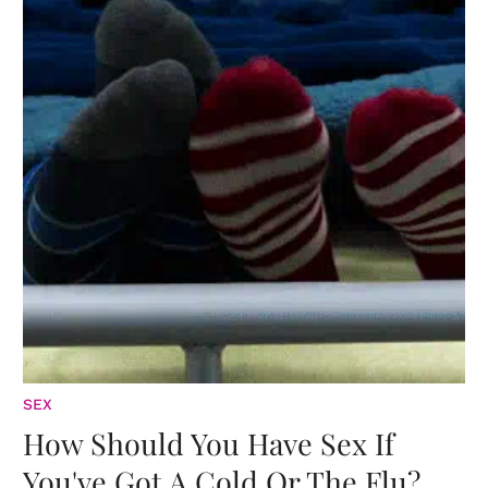
SEX
How Should You Have Sex If
You've Got A Cold Or The Flu?