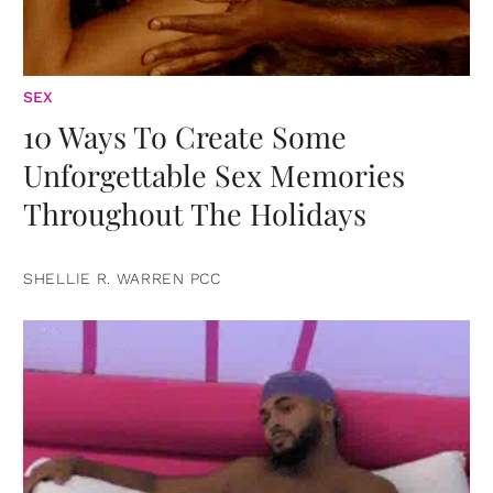
SEX
10 Ways To Create Some
Unforgettable Sex Memories
Throughout The Holidays
SHELLIE R. WARREN PCC