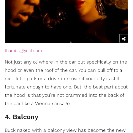
thumbs.gfycat.com
Not just any ol’ where in the car but specifically on the
hood or even the roof of the car. You can pull off to a
nice little park or a drive-in movie if your city is still
fortunate enough to have one. But, the best part about
the hood is that you’re not crammed into the back of
the car like a Vienna sausage.
4. Balcony
Buck naked with a balcony view has become the new