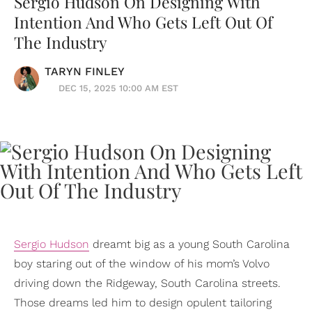
Sergio Hudson On Designing With
Intention And Who Gets Left Out Of
The Industry
TARYN FINLEY
DEC 15, 2025 10:00 AM EST
Sergio Hudson
dreamt big as a young South Carolina
boy staring out of the window of his mom’s Volvo
driving down the Ridgeway, South Carolina streets.
Those dreams led him to design opulent tailoring