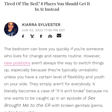
Tired Of The Bed? 8 Places You Should Get It
In At Instead
KIARRA SYLVESTER
JUN 03, 2022 17:00 PM EST
The bedroom can bore you quickly if you’re someone
who lives for change and resents routine. However,
new positions
aren’t always the way to switch things
up, especially because they’re typically unrealistic
unless you have a certain level of flexibility and youth
on your side. They simply aren’t for everybody. It
literally becomes a case of “if it ain’t broke” because no
Sex
one wants to be caught up in an episode of
Brought Me to the ER
with broken genitals (penis,