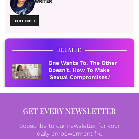
WRITER
FULL BIO
RELATED
One Wants To. The Other
Doesn't. How To Make
'Sexual Compromises.'
GET EVERY NEWSLETTER
Subscribe to our newsletter for your
daily empowerment fix.