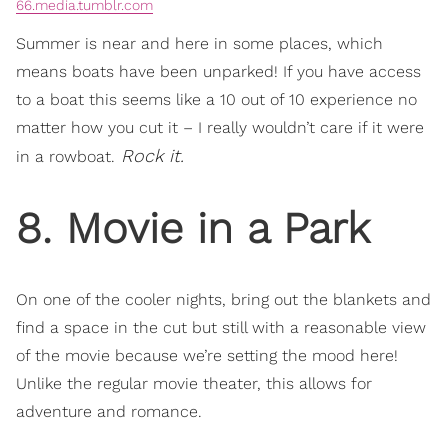
66.media.tumblr.com
Summer is near and here in some places, which
means boats have been unparked! If you have access
to a boat this seems like a 10 out of 10 experience no
matter how you cut it – I really wouldn’t care if it were
Rock it.
in a rowboat.
8. Movie in a Park
On one of the cooler nights, bring out the blankets and
find a space in the cut but still with a reasonable view
of the movie because we’re setting the mood here!
Unlike the regular movie theater, this allows for
adventure and romance.