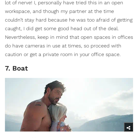
lot of nerve! I, personally have tried this in an open
workspace, and though my partner at the time
couldn’t stay hard because he was too afraid of getting
caught, I did get some good head out of the deal.
Nevertheless, keep in mind that open spaces in offices
do have cameras in use at times, so proceed with
caution or get a private room in your office space.
7. Boat