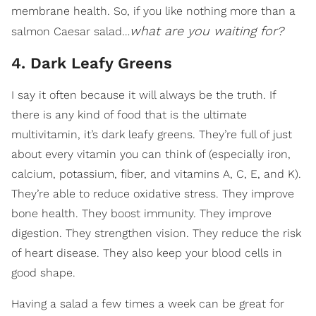
membrane health. So, if you like nothing more than a
what are you waiting for?
salmon Caesar salad…
4. Dark Leafy Greens
I say it often because it will always be the truth. If
there is any kind of food that is the ultimate
multivitamin, it’s dark leafy greens. They’re full of just
about every vitamin you can think of (especially iron,
calcium, potassium, fiber, and vitamins A, C, E, and K).
They’re able to reduce oxidative stress. They improve
bone health. They boost immunity. They improve
digestion. They strengthen vision. They reduce the risk
of heart disease. They also keep your blood cells in
good shape.
Having a salad a few times a week can be great for