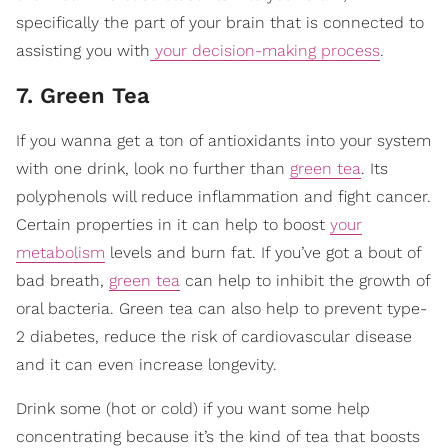
specifically the part of your brain that is connected to
assisting you with
your decision-making process
.
7. Green Tea
If you wanna get a ton of antioxidants into your system
with one drink, look no further than
green tea
. Its
polyphenols will reduce inflammation and fight cancer.
Certain properties in it can help to boost
your
metabolism
levels and burn fat. If you’ve got a bout of
bad breath,
green tea
can help to inhibit the growth of
oral bacteria. Green tea can also help to prevent type-
2 diabetes, reduce the risk of cardiovascular disease
and it can even increase longevity.
Drink some (hot or cold) if you want some help
concentrating because it’s the kind of tea that boosts