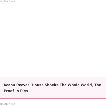
Outlier Model
Keanu Reeves' House Shocks The Whole World, The
Proof in Pics
Healthtrition