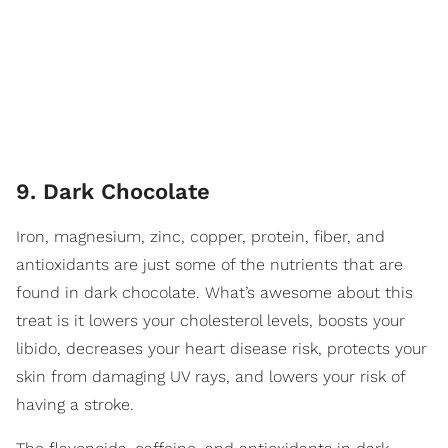
9. Dark Chocolate
Iron, magnesium, zinc, copper, protein, fiber, and
antioxidants are just some of the nutrients that are
found in dark chocolate. What’s awesome about this
treat is it lowers your cholesterol levels, boosts your
libido, decreases your heart disease risk, protects your
skin from damaging UV rays, and lowers your risk of
having a stroke.