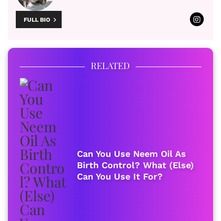
FULL BIO
RELATED
Can You Use Neem Oil As
Birth Control? What (Else)
Can You Use It For?