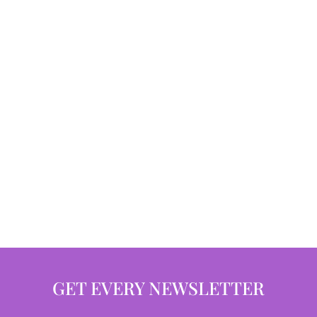
GET EVERY NEWSLETTER