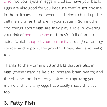
zinc
into your system, eggs will totally have your back.
Eggs are also good for you because they’ve got choline
in them; it’s awesome because it helps to build up the
cell membranes that are in your system. Some other
cool things about eggs are they play a role in lowering
your risk of
heart disease
and they’re full of amino
acids (which
support your immunity
, are a great energy
source, and support the growth of hair, skin, and nails)
too.
Thanks to the vitamins B6 and B12 that are also in
eggs (these vitamins help to increase brain health) and
the choline that is directly linked to improving your
memory, this is why eggs have easily made this list
too.
3. Fatty Fish