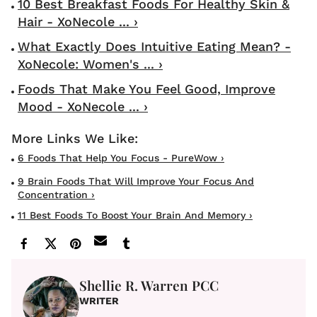
10 Best Breakfast Foods For Healthy Skin &
Hair - XoNecole ... ›
What Exactly Does Intuitive Eating Mean? -
XoNecole: Women's ... ›
Foods That Make You Feel Good, Improve
Mood - XoNecole ... ›
6 Foods That Help You Focus - PureWow ›
9 Brain Foods That Will Improve Your Focus And
Concentration ›
11 Best Foods To Boost Your Brain And Memory ›
Shellie R. Warren PCC
WRITER