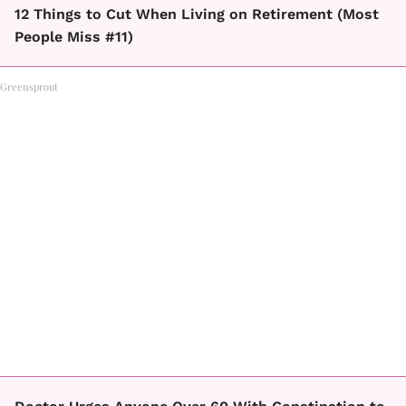
12 Things to Cut When Living on Retirement (Most
People Miss #11)
Greensprout