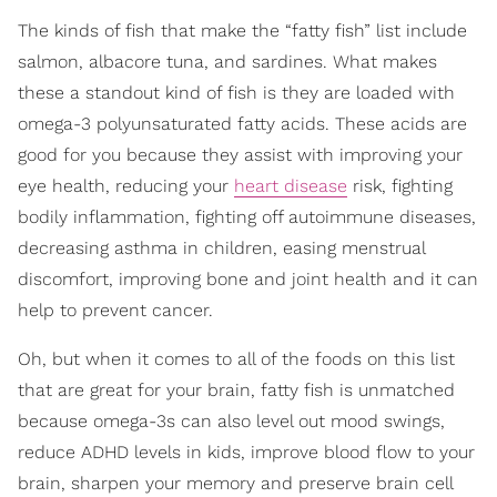
The kinds of fish that make the “fatty fish” list include
salmon, albacore tuna, and sardines. What makes
these a standout kind of fish is they are loaded with
omega-3 polyunsaturated fatty acids. These acids are
good for you because they assist with improving your
eye health, reducing your
heart disease
risk, fighting
bodily inflammation, fighting off autoimmune diseases,
decreasing asthma in children, easing menstrual
discomfort, improving bone and joint health and it can
help to prevent cancer.
Oh, but when it comes to all of the foods on this list
that are great for your brain, fatty fish is unmatched
because omega-3s can also level out mood swings,
reduce ADHD levels in kids, improve blood flow to your
brain, sharpen your memory and preserve brain cell