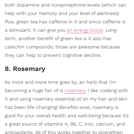
both dopamine and norepinephrine levels (which can
help with your memory and your level of alertness).
Plus, green tea has caffeine in it and since caffeine is
a stimulant, it can give you
an energy boost
. Long-
term, another benefit of green tea is it also has
catechin compounds; those are awesome because
they can help to prevent cognitive decline.
8. Rosemary
As more and more time goes by, an herb that I’m
becoming a huge fan of is
rosemary
. I like cooking with
it and using rosemary essential oil on my hair and skin
has been life-changing! Benefits-wise, rosemary is
good for your overall health and well-being because it’s
a great source of vitamins A, B6, C, iron, calcium, and
antioxidants. All of this works together to strengthen