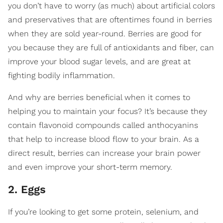
you don’t have to worry (as much) about artificial colors
and preservatives that are oftentimes found in berries
when they are sold year-round. Berries are good for
you because they are full of antioxidants and fiber, can
improve your blood sugar levels, and are great at
fighting bodily inflammation.
And why are berries beneficial when it comes to
helping you to maintain your focus? It’s because they
contain flavonoid compounds called anthocyanins
that help to increase blood flow to your brain. As a
direct result, berries can increase your brain power
and even improve your short-term memory.
2. Eggs
If you’re looking to get some protein, selenium, and