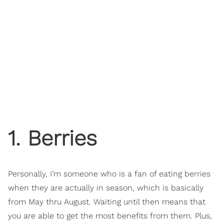
1. Berries
Personally, I’m someone who is a fan of eating berries
when they are actually in season, which is basically
from May thru August. Waiting until then means that
you are able to get the most benefits from them. Plus,