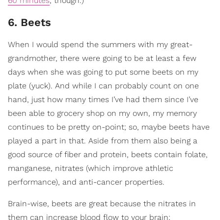
60 minutes
, though.)
6. Beets
When I would spend the summers with my great-
grandmother, there were going to be at least a few
days when she was going to put some beets on my
plate (yuck). And while I can probably count on one
hand, just how many times I’ve had them since I’ve
been able to grocery shop on my own, my memory
continues to be pretty on-point; so, maybe beets have
played a part in that. Aside from them also being a
good source of fiber and protein, beets contain folate,
manganese, nitrates (which improve athletic
performance), and anti-cancer properties.
Brain-wise, beets are great because the nitrates in
them can increase blood flow to your brain;