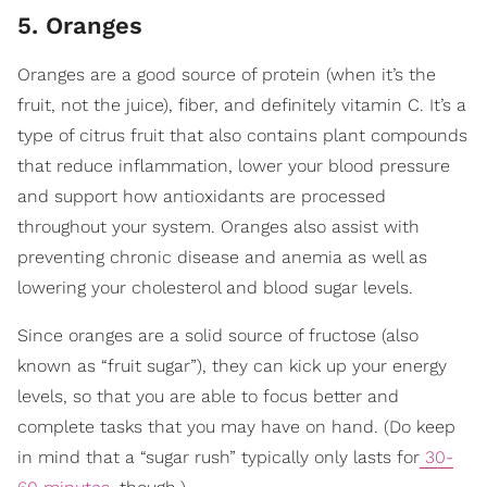
5. Oranges
Oranges are a good source of protein (when it’s the
fruit, not the juice), fiber, and definitely vitamin C. It’s a
type of citrus fruit that also contains plant compounds
that reduce inflammation, lower your blood pressure
and support how antioxidants are processed
throughout your system. Oranges also assist with
preventing chronic disease and anemia as well as
lowering your cholesterol and blood sugar levels.
Since oranges are a solid source of fructose (also
known as “fruit sugar”), they can kick up your energy
levels, so that you are able to focus better and
complete tasks that you may have on hand. (Do keep
in mind that a “sugar rush” typically only lasts for
30-