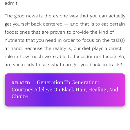
admit.
The good news is there’s one way that you can actually
get yourself back centered — and that is to eat certain
foods; ones that are proven to provide the kind of
nutrients that you need in order to focus on the task(s)
at hand. Because the reality is, our diet plays a direct
role in how much we’re able to focus (or not focus). So,
are you ready to see what can get you back on track?
Generation To Generation:
Courtney Adeleye On Black Hair, Healing, And
Choice