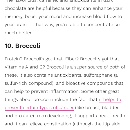
The flavonoids, caffeine, and antioxidants in dark
chocolate are helpful because they can enhance your
memory, boost your mood and increase blood flow to
your brain — that way, you’re able to concentrate so
much better.
10. Broccoli
Protein? Broccoli’s got that. Fiber? Broccoli’s got that.
Vitamins A and C? Broccoli is a super source of both of
these. It also contains antioxidants, sulforaphane (a
sulfur-rich compound), and bioactive compounds that
can help to prevent inflammation. Some other great
things about broccoli include the fact that
it helps to
prevent certain types of cancer
(like breast, bladder,
and prostate) from developing, it supports heart health
and it can relieve constipation (although the flip side