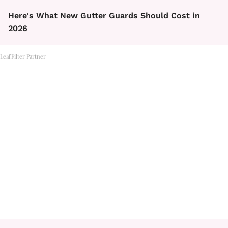
Here's What New Gutter Guards Should Cost in
2026
LeafFilter Partner