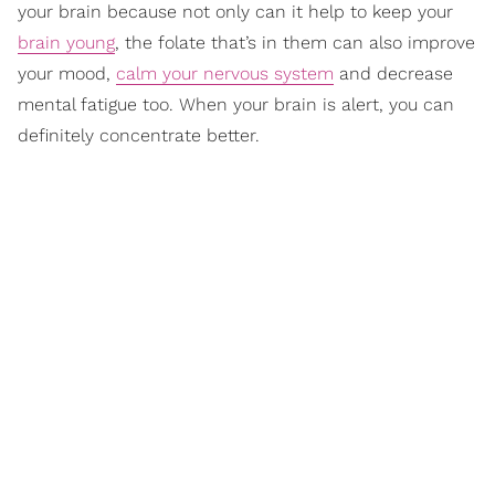
your brain because not only can it help to keep your
brain young
, the folate that’s in them can also improve
your mood,
calm your nervous system
and decrease
mental fatigue too. When your brain is alert, you can
definitely concentrate better.