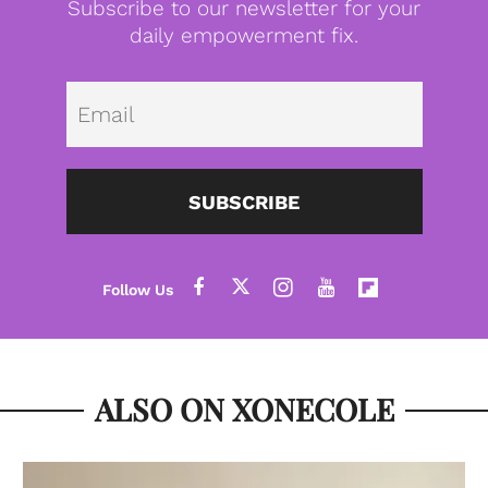
Subscribe to our newsletter for your
daily empowerment fix.
Emai
SUBSCRIBE
ALSO ON XONECOLE