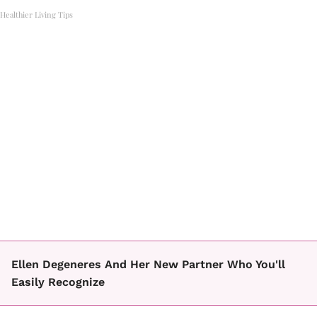
Healthier Living Tips
Ellen Degeneres And Her New Partner Who You'll
Easily Recognize