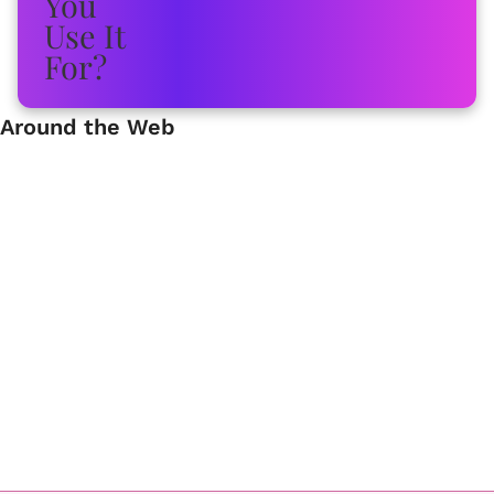
Around the Web