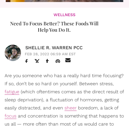
WELLNESS
Need To Focus Better? These Foods Will
Help You Do It.
SHELLIE R. WARREN PCC
FEB 28, 2022 06:59 AM EST
Are you someone who has a really hard time focusing?
If so, don’t be so hard on yourself. Between stress,
fatigue
(which oftentimes comes as the direct result of
sleep deprivation), a fluctuation of hormones, getting
easily distracted, and even
sheer
boredom, a lack of
focus
and concentration is something that happens to
us all — more often than most of us would care to