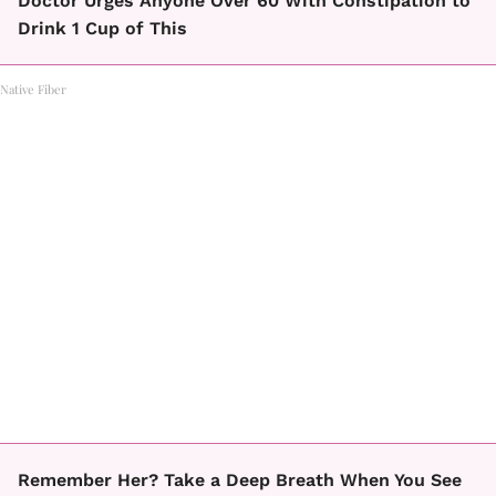
Doctor Urges Anyone Over 60 With Constipation to
Drink 1 Cup of This
Native Fiber
Remember Her? Take a Deep Breath When You See