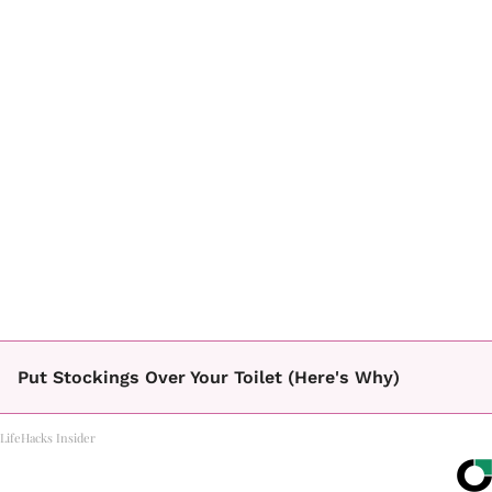
Put Stockings Over Your Toilet (Here's Why)
LifeHacks Insider