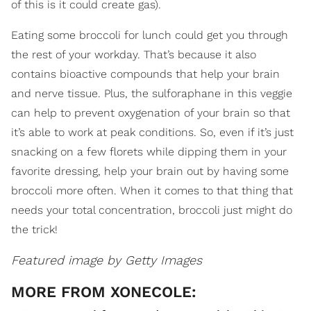
of this is it could create gas).
Eating some broccoli for lunch could get you through
the rest of your workday. That’s because it also
contains bioactive compounds that help your brain
and nerve tissue. Plus, the sulforaphane in this veggie
can help to prevent oxygenation of your brain so that
it’s able to work at peak conditions. So, even if it’s just
snacking on a few florets while dipping them in your
favorite dressing, help your brain out by having some
broccoli more often. When it comes to that thing that
needs your total concentration, broccoli just might do
the trick!
Featured image by Getty Images