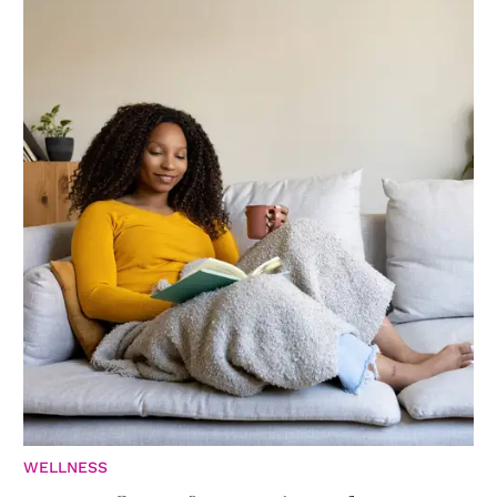
WELLNESS