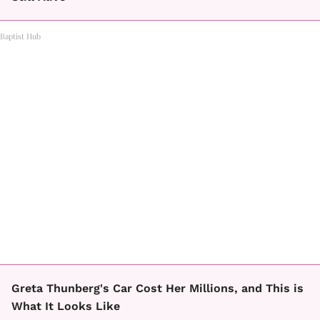
Baptist Hub
Greta Thunberg's Car Cost Her Millions, and This is
What It Looks Like