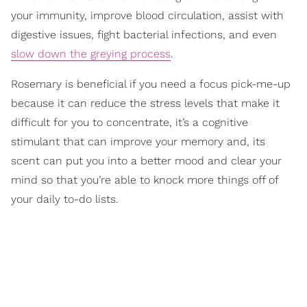
your immunity, improve blood circulation, assist with
digestive issues, fight bacterial infections, and even
slow down the greying process
.
Rosemary is beneficial if you need a focus pick-me-up
because it can reduce the stress levels that make it
difficult for you to concentrate, it’s a cognitive
stimulant that can improve your memory and, its
scent can put you into a better mood and clear your
mind so that you’re able to knock more things off of
your daily to-do lists.