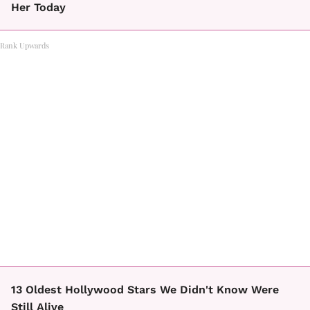
Her Today
Rank Upwards
13 Oldest Hollywood Stars We Didn't Know Were
Still Alive