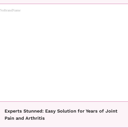
NoBrandName
Experts Stunned: Easy Solution for Years of Joint
Pain and Arthritis