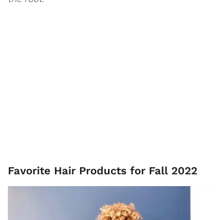
Favorite Hair Products for Fall 2022