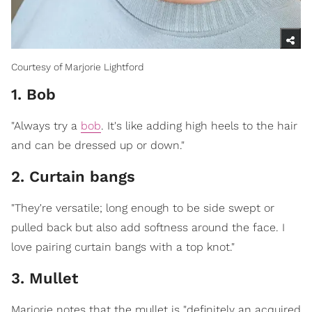
Courtesy of Marjorie Lightford
1. Bob
"Always try a
bob
. It's like adding high heels to the hair
and can be dressed up or down."
2. Curtain bangs
"They're versatile; long enough to be side swept or
pulled back but also add softness around the face. I
love pairing curtain bangs with a top knot."
3. Mullet
Marjorie notes that the mullet is "definitely an acquired