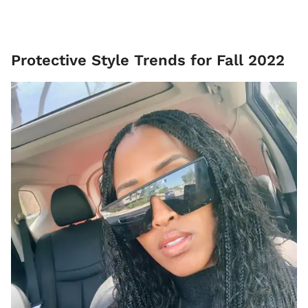
Protective Style Trends for Fall 2022