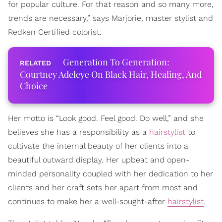
for popular culture. For that reason and so many more,
trends are necessary,” says Marjorie, master stylist and
Redken Certified colorist.
Generation To Generation:
Courtney Adeleye On Black Hair, Healing, And
Choice
Her motto is “Look good. Feel good. Do well,” and she
believes she has a responsibility as a
hairstylist
to
cultivate the internal beauty of her clients into a
beautiful outward display. Her upbeat and open-
minded personality coupled with her dedication to her
clients and her craft sets her apart from most and
continues to make her a well-sought-after
hairstylist
.