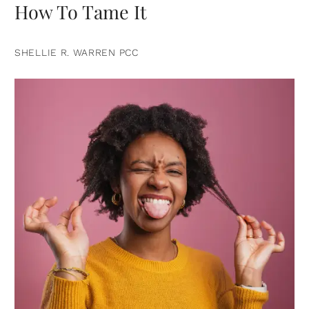
How To Tame It
SHELLIE R. WARREN PCC