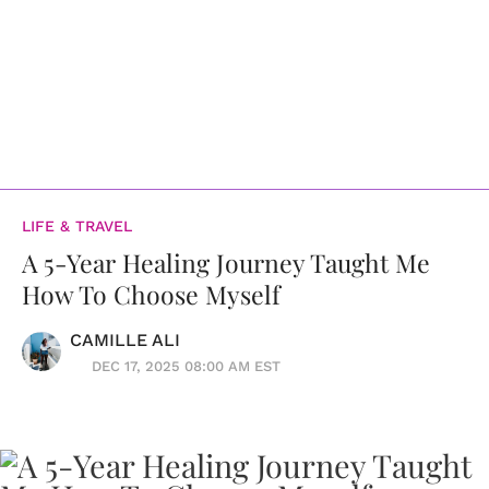
LIFE & TRAVEL
A 5-Year Healing Journey Taught Me
How To Choose Myself
CAMILLE ALI
DEC 17, 2025 08:00 AM EST