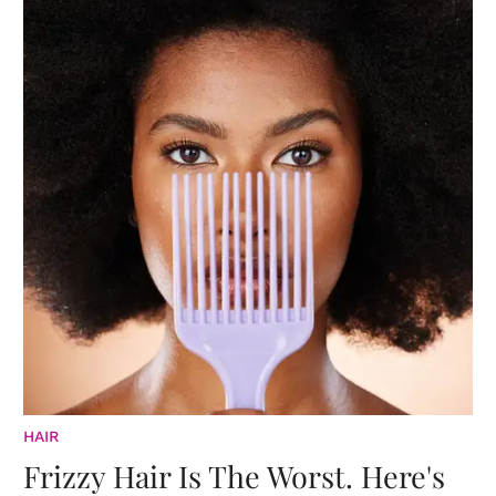
HAIR
Frizzy Hair Is The Worst. Here's