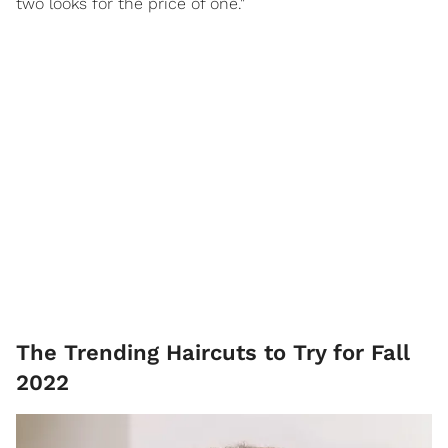
two looks for the price of one."
The Trending Haircuts to Try for Fall
2022