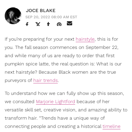
JOCE BLAKE
SEP 20, 2022 08:00 AM EST
If you’re preparing for your next
hairstyle
, this is for
you. The fall season commences on September 22,
and while many of us are ready to order that first
pumpkin spice latte, the real question is: What is our
next hairstyle? Because Black women are the true
purveyors of
hair trends
.
To understand how we can fully show up this season,
we consulted
Marjorie Lightford
because of her
versatile skill set, creative vision, and amazing ability to
transform hair. “Trends have a unique way of
connecting people and creating a historical
timeline