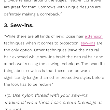
provide tension around the edges. Feed-in cornrows
are great for that. Cornrows with unique designs are
."
definitely making a comeback
3. Sew-ins.
"While there are all kinds of new, loose hair
extension
techniques when it comes to protection,
sew-ins
are
the only option. Other techniques leave the natural
hair exposed while sew-ins braid the natural hair and
attach wefts using the sewing technique. The beautiful
thing about sew-ins is that these can be worn
significantly longer than other protective styles before
the look has to be redone."
Tip: Use nylon thread with your sew-ins.
Traditional wool thread can create breakage at
the root
.