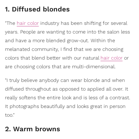
1. Diffused blondes
"The
hair color
industry has been shifting for several
years. People are wanting to come into the salon less
and have a more blended grow-out. Within the
melanated community, I find that we are choosing
colors that blend better with our natural
hair color
or
are choosing colors that are multi-dimensional.
"I truly believe anybody can wear blonde and when
diffused throughout as opposed to applied all over. It
really softens the entire look and is less of a contrast.
It photographs beautifully and looks great in person
too."
2. Warm browns