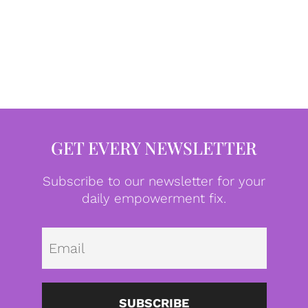
GET EVERY NEWSLETTER
Subscribe to our newsletter for your
daily empowerment fix.
Emai
SUBSCRIBE