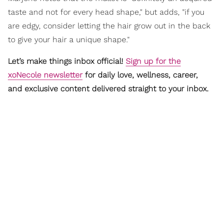
taste and not for every head shape," but adds, "if you
are edgy, consider letting the hair grow out in the back
to give your hair a unique shape."
Let’s make things inbox official!
Sign up for the
xoNecole newsletter
for daily love, wellness, career,
and exclusive content delivered straight to your inbox.