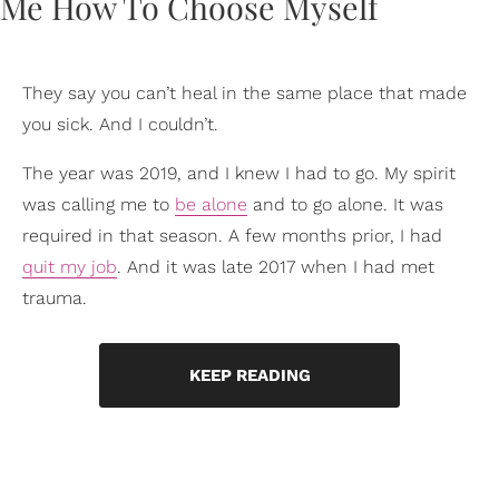
They say you can’t heal in the same place that made
you sick. And I couldn’t.
The year was 2019, and I knew I had to go. My spirit
was calling me to
be alone
and to go alone. It was
required in that season. A few months prior, I had
quit my job
. And it was late 2017 when I had met
trauma.
KEEP READING