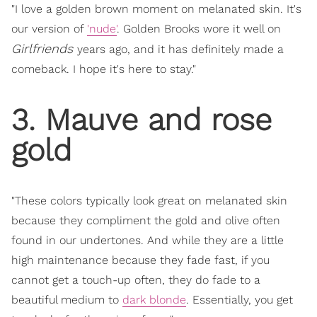
"I love a golden brown moment on melanated skin. It's
our version of
'nude'
. Golden Brooks wore it well on
Girlfriends
years ago, and it has definitely made a
comeback. I hope it's here to stay."
3. Mauve and rose
gold
"These colors typically look great on melanated skin
because they compliment the gold and olive often
found in our undertones. And while they are a little
high maintenance because they fade fast, if you
cannot get a touch-up often, they do fade to a
beautiful medium to
dark blonde
. Essentially, you get