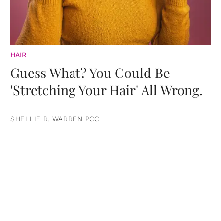
HAIR
Guess What? You Could Be
'Stretching Your Hair' All Wrong.
SHELLIE R. WARREN PCC