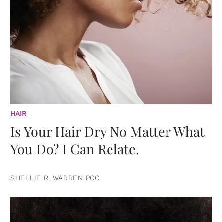
HAIR
Is Your Hair Dry No Matter What
You Do? I Can Relate.
SHELLIE R. WARREN PCC