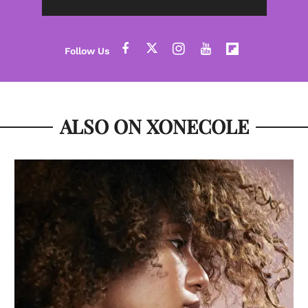
ALSO ON XONECOLE