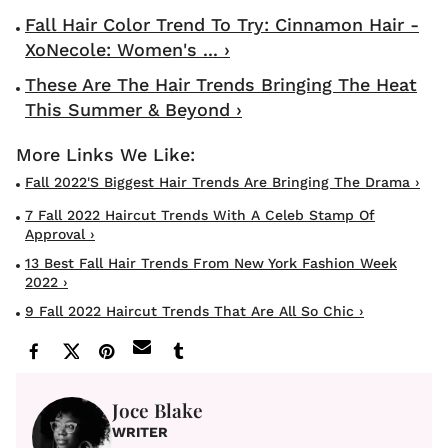
Fall Hair Color Trend To Try: Cinnamon Hair -
XoNecole: Women's ... ›
These Are The Hair Trends Bringing The Heat
This Summer & Beyond ›
Fall 2022's Biggest Hair Trends Are Bringing The Drama ›
7 Fall 2022 Haircut Trends With A Celeb Stamp Of
Approval ›
13 Best Fall Hair Trends From New York Fashion Week
2022 ›
9 Fall 2022 Haircut Trends That Are All So Chic ›
Joce Blake
WRITER