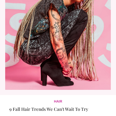
HAIR
9 Fall Hair Trends We Can't Wait To Try