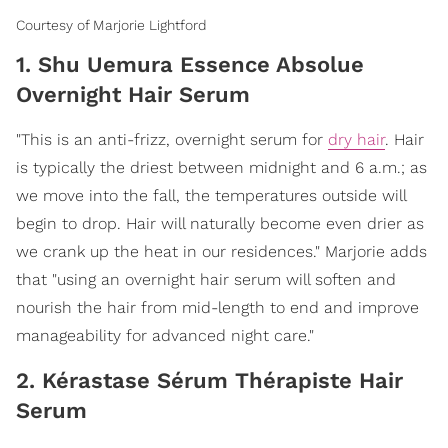
Courtesy of Marjorie Lightford
1. Shu Uemura Essence Absolue
Overnight Hair Serum
"This is an anti-frizz, overnight serum for
dry hair
. Hair
is typically the driest between midnight and 6 a.m.; as
we move into the fall, the temperatures outside will
begin to drop. Hair will naturally become even drier as
we crank up the heat in our residences." Marjorie adds
that "using an overnight hair serum will soften and
nourish the hair from mid-length to end and improve
manageability for advanced night care."
2. Kérastase Sérum Thérapiste Hair
Serum