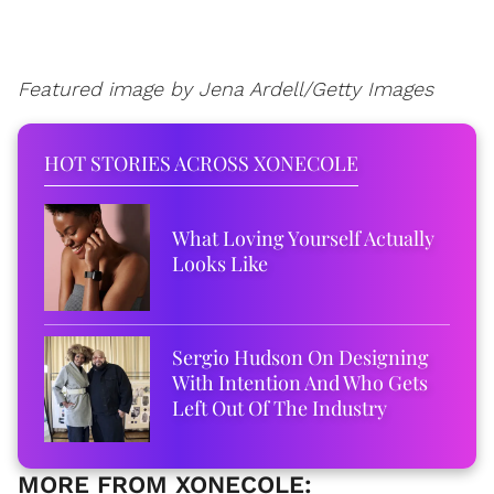
Featured image by Jena Ardell/Getty Images
HOT STORIES ACROSS XONECOLE
What Loving Yourself Actually
Looks Like
Sergio Hudson On Designing
With Intention And Who Gets
Left Out Of The Industry