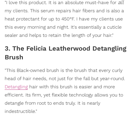
all
"I love this product. It is an absolute must-have for
my clients. This serum repairs hair fibers and is also a
heat protectant for up to 450°F. I have my clients use
this every morning and night. It's essentially a cuticle
sealer and helps to retain the length of your hair."
3. The Felicia Leatherwood Detangling
Brush
"This Black-owned brush is the brush that every curly
head of hair needs, not just for the fall but year-round.
Detangling
hair with this brush is easier and more
efficient. Its firm, yet flexible technology allows you to
detangle from root to ends truly. It is nearly
indestructible."