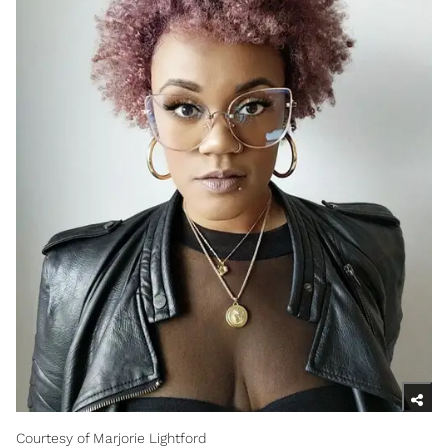
Courtesy of Marjorie Lightford