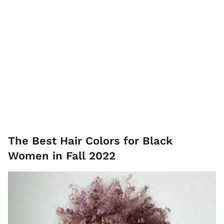
The Best Hair Colors for Black
Women in Fall 2022