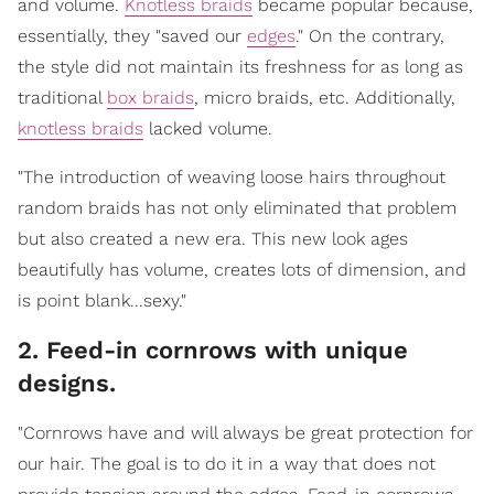
and volume.
Knotless braids
became popular because,
essentially, they "saved our
edges
." On the contrary,
the style did not maintain its freshness for as long as
traditional
box braids
, micro braids, etc. Additionally,
knotless braids
lacked volume.
"The introduction of weaving loose hairs throughout
random braids has not only eliminated that problem
but also created a new era. This new look ages
beautifully has volume, creates lots of dimension, and
is point blank...sexy."
2. Feed-in cornrows with unique
designs.
"Cornrows have and will always be great protection for
our hair. The goal is to do it in a way that does not