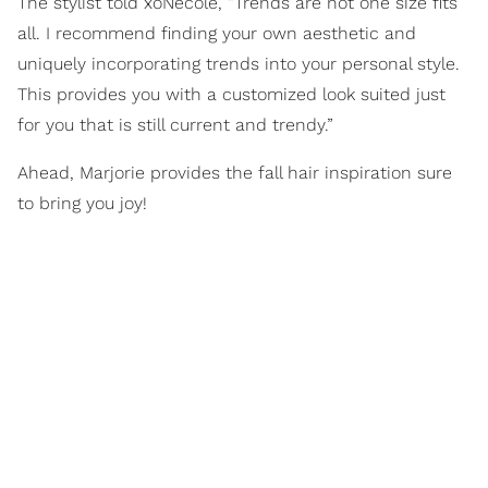
The stylist told xoNecole, “Trends are not one size fits
all. I recommend finding your own aesthetic and
uniquely incorporating trends into your personal style.
This provides you with a customized look suited just
for you that is still current and trendy.”
Ahead, Marjorie provides the fall hair inspiration sure
to bring you joy!