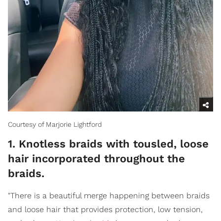
Courtesy of Marjorie Lightford
1. Knotless braids with tousled, loose
hair incorporated throughout the
braids.
"There is a beautiful merge happening between braids
and loose hair that provides protection, low tension,