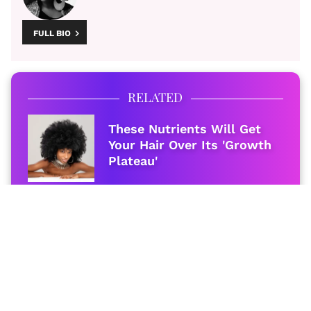
FULL BIO
RELATED
These Nutrients Will Get
Your Hair Over Its 'Growth
Plateau'