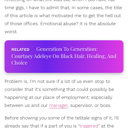
time gigs, I have to admit that, in some cases, the title
of this article is what motivated me to get the hell out
of those offices. Emotional abuse? It is the absolute
worst.
Generation To Generation:
Courtney Adeleye On Black Hair, Healing, And
Choice
Problem is, I'm not sure if a lot of us even stop to
consider that it's something that could possibly be
happening at our place of employment; especially
between us and our
manager
, supervisor, or boss.
Before showing you some of the telltale signs of it, I'll
already say that if a part of you is "
triggered
" at the