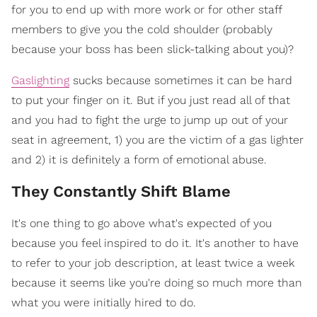
for you to end up with more work or for other staff
members to give you the cold shoulder (probably
because your boss has been slick-talking about you)?
Gaslighting
sucks because sometimes it can be hard
to put your finger on it. But if you just read all of that
and you had to fight the urge to jump up out of your
seat in agreement, 1) you are the victim of a gas lighter
and 2) it is definitely a form of emotional abuse.
They Constantly Shift Blame
It's one thing to go above what's expected of you
because you feel inspired to do it. It's another to have
to refer to your job description, at least twice a week
because it seems like you're doing so much more than
what you were initially hired to do.