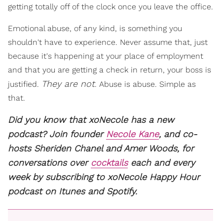
getting totally off of the clock once you leave the office.
Emotional abuse, of any kind, is something you
shouldn't have to experience. Never assume that, just
because it's happening at your place of employment
and that you are getting a check in return, your boss is
They are not
justified.
. Abuse is abuse. Simple as
that.
Did you know that xoNecole has a new
podcast? Join founder
Necole Kane
, and co-
hosts Sheriden Chanel and Amer Woods, for
conversations over
cocktails
each and every
week by subscribing to xoNecole Happy Hour
podcast on Itunes and Spotify.