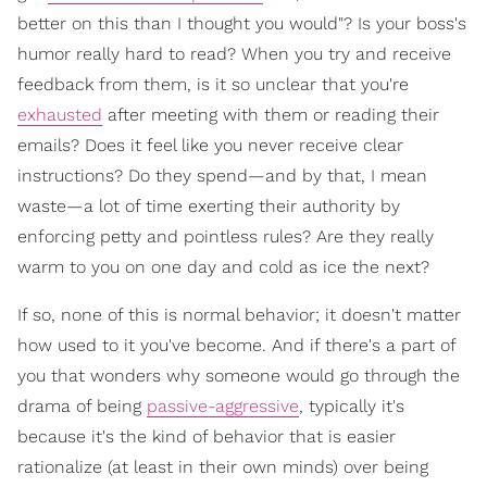
better on this than I thought you would"? Is your boss's
humor really hard to read? When you try and receive
feedback from them, is it so unclear that you're
exhausted
after meeting with them or reading their
emails? Does it feel like you never receive clear
instructions? Do they spend—and by that, I mean
waste—a lot of time exerting their authority by
enforcing petty and pointless rules? Are they really
warm to you on one day and cold as ice the next?
If so, none of this is normal behavior; it doesn't matter
how used to it you've become. And if there's a part of
you that wonders why someone would go through the
drama of being
passive-aggressive
, typically it's
because it's the kind of behavior that is easier
rationalize (at least in their own minds) over being