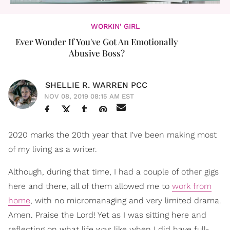
WORKIN' GIRL
Ever Wonder If You've Got An Emotionally
Abusive Boss?
SHELLIE R. WARREN PCC
NOV 08, 2019 08:15 AM EST
2020 marks the 20th year that I've been making most
of my living as a writer.
Although, during that time, I had a couple of other gigs
here and there, all of them allowed me to
work from
home
, with no micromanaging and very limited drama.
Amen. Praise the Lord! Yet as I was sitting here and
reflecting on what life was like when I did have full-