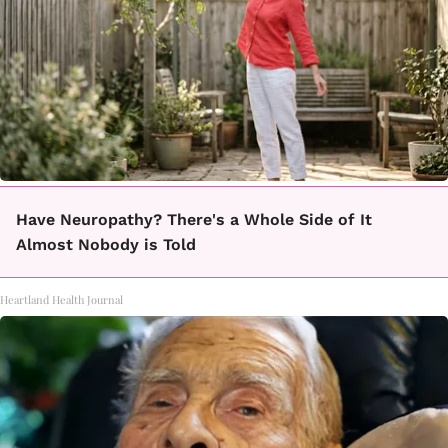
Have Neuropathy? There's a Whole Side of It
Almost Nobody is Told
Heartland Health Journal