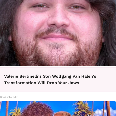
Valerie Bertinelli's Son Wolfgang Van Halen's
Transformation Will Drop Your Jaws
Books To Film