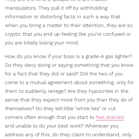
manipulators. They pull it off by withholding
information or distorting facts in such a way that
when you bring a matter to their attention, they are so
cryptic that you end up feeling like you're confused or
you are totally losing your mind.
How do you know if your boss is a grade-A gas lighter?
Do they deny doing or saying something that you know
for a fact that they did or said? Did the two of you
come to a mutual agreement about something, only for
them to suddenly renege? Are they hypocrites in the
sense that they expect more from you than they do of
themselves? Do they tell little "white lies" or cut
corners often enough that you start to
feel drained
and unable to do your best work? Whenever you
address any of this, do they claim to understand, only