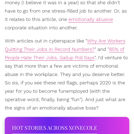
money (I believe it was in a year) so that she didn't
have to go from one stress-filled job to another. Or, as
it relates to this article, one
emotionally abusive
corporate situation into another.
With articles out in cyberspace like "
Why Are Workers
Quitting Their Jobs in Record Numbers?
" and "
85% of
People Hate Their Jobs, Gallup Poll Says
", I'd venture to
say that more than a few are victims of emotional
abuse in the workplace. They and you deserve better.
So sis, if you see these red flags, perhaps 2020 is the
year for you to become funemployed (with the
operative word, finally, being "fun"). And just what are
the signs of an emotionally abusive boss?
HOT STORIES ACROSS XONECOLE