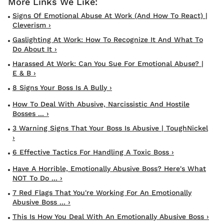
Signs Of Emotional Abuse At Work (and How To React) |
Cleverism ›
Gaslighting At Work: How To Recognize It And What To
Do About It ›
Harassed At Work: Can You Sue For Emotional Abuse? |
E & B ›
8 Signs Your Boss Is A Bully ›
How To Deal With Abusive, Narcissistic And Hostile
Bosses ... ›
3 Warning Signs That Your Boss Is Abusive | ToughNickel
›
6 Effective Tactics For Handling A Toxic Boss ›
Have A Horrible, Emotionally Abusive Boss? Here's What
NOT To Do ... ›
7 Red Flags That You're Working For An Emotionally
Abusive Boss ... ›
This Is How You Deal With An Emotionally Abusive Boss ›