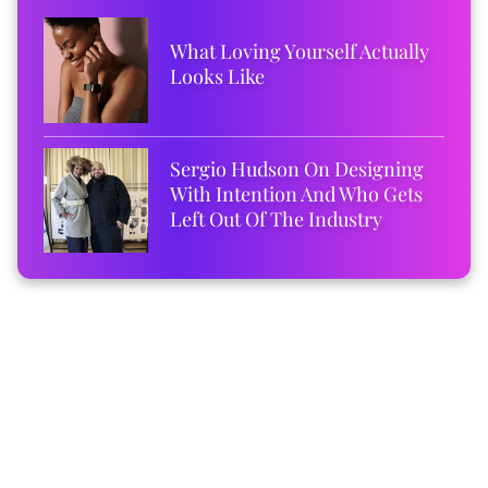
What Loving Yourself Actually
Looks Like
Sergio Hudson On Designing
With Intention And Who Gets
Left Out Of The Industry