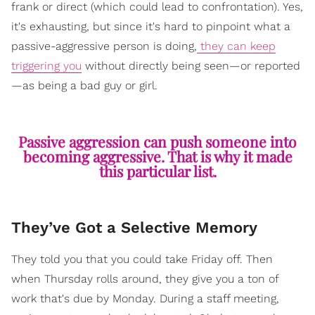
frank or direct (which could lead to confrontation). Yes,
it's exhausting, but since it's hard to pinpoint what a
passive-aggressive person is doing,
they can keep
triggering you
without directly being seen—or reported
—as being a bad guy or girl.
Passive aggression can push someone into
becoming aggressive. That is why it made
this particular list.
They’ve Got a Selective Memory
They told you that you could take Friday off. Then
when Thursday rolls around, they give you a ton of
work that's due by Monday. During a staff meeting,