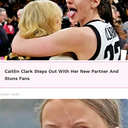
Caitlin Clark Steps Out With Her New Partner And
Stuns Fans
Outlier Model