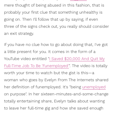
mere thought of being abused in this fashion, that is
probably your first clue that something unhealthy is
going on. Then I'll follow that up by saying, if even
three of the signs check out, you really should consider
an exit strategy.
If you have no clue how to go about doing that, I've got
a little present for you. It comes in the form of a
YouTube video entitled "
I Saved $20,000 And Quit My
Full-Time Job To Be 'Funemployed'
". The video is totally
worth your time to watch but the gist is this—a
woman who goes by Evelyn From The Internets shared
her definition of funemployed. It's "being
unemployed
on purpose". In her sixteen-minutes-and-some-change
totally entertaining share, Evelyn talks about wanting
to leave her full-time gig and how she saved enough