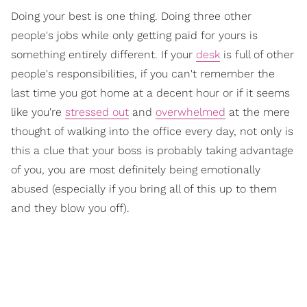
Doing your best is one thing. Doing three other
people's jobs while only getting paid for yours is
something entirely different. If your
desk
is full of other
people's responsibilities, if you can't remember the
last time you got home at a decent hour or if it seems
like you're
stressed out
and
overwhelmed
at the mere
thought of walking into the office every day, not only is
this a clue that your boss is probably taking advantage
of you, you are most definitely being emotionally
abused (especially if you bring all of this up to them
and they blow you off).