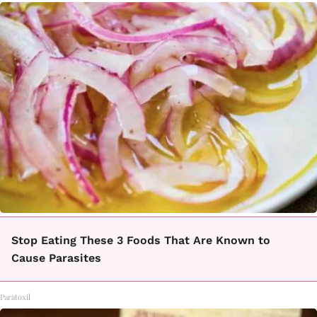
Stop Eating These 3 Foods That Are Known to
Cause Parasites
Paratoxil