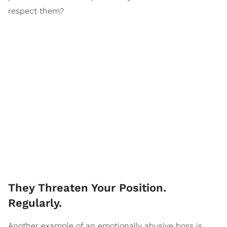
respect them?
They Threaten Your Position.
Regularly.
Another example of an emotionally abusive boss is