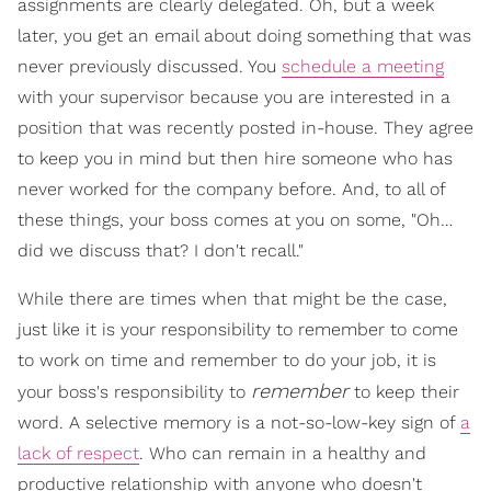
assignments are clearly delegated. Oh, but a week
later, you get an email about doing something that was
never previously discussed. You
schedule a meeting
with your supervisor because you are interested in a
position that was recently posted in-house. They agree
to keep you in mind but then hire someone who has
never worked for the company before. And, to all of
these things, your boss comes at you on some, "Oh…
did we discuss that? I don't recall."
While there are times when that might be the case,
just like it is your responsibility to remember to come
to work on time and remember to do your job, it is
remember
your boss's responsibility to
to keep their
word. A selective memory is a not-so-low-key sign of
a
lack of respect
. Who can remain in a healthy and
productive relationship with anyone who doesn't