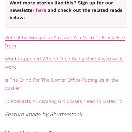
Want more stories like this? Sign up for our
newsletter
here
and check out the related reads
below:
Unhealthy Workplace Stresses You Need To Break Free
From
What Happened When I Tried Being More Assertive At
Work
Is The Grind For The Corner Office Putting Us In the
Casket?
10 Podcasts All Aspiring Girl Bosses Need To Listen To
Feature image by Shutterstock