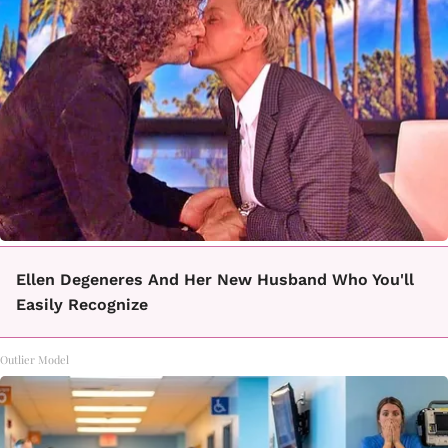
Ellen Degeneres And Her New Husband Who You'll
Easily Recognize
Outlier Model