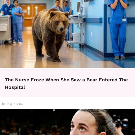
The Nurse Froze When She Saw a Bear Entered The
Hospital
The Play Arena