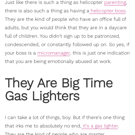
Just like there is such a thing as helicopter
parenting
,
there is also such a thing as having a
helicopter boss
.
They are the kind of people who have an office full of
adults, but you would think that they are in a daycare
full of children. You didn't sign up to be patronized,
condescended, or constantly followed up on. So yes, if
your boss is a
micromanager
, this is just one indication
that you are being emotionally abused at work.
They Are Big Time
Gas Lighters
I can take a lot of things, boy. But if there's one thing
that irks me to absolutely no end,
it's a gas lighter
.
They are the kind of people who are master