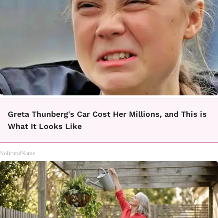
Greta Thunberg's Car Cost Her Millions, and This is
What It Looks Like
NoBrandName