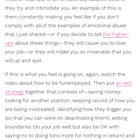
they try and intimidate you. An example of this is
them constantly making you feel like if you don't
comply with all of the examples of emotional abuse
that I just shared—or if you decide to tell
the higher-
ups
about these things—they will cause you to lose
your job—or they will make you so miserable that you
will up and quit.
If this is what you feel is going on, again, watch the
video about how to be funemployed. Then put
an exit
strategy
together that consists of—saving money;
looking for another position; keeping record of how you
are being mistreated; identifying how they trigger you
(so that you can work on deactivating them); setting
boundaries (do your job well but also be OK with
saying no to doing tons more for nothing in return) and