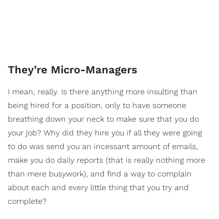
They’re Micro-Managers
I mean, really. Is there anything more insulting than
being hired for a position, only to have someone
breathing down your neck to make sure that you do
your job? Why did they hire you if all they were going
to do was send you an incessant amount of emails,
make you do daily reports (that is really nothing more
than mere busywork), and find a way to complain
about each and every little thing that you try and
complete?