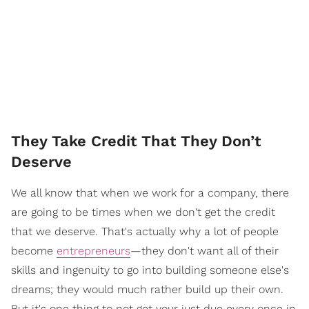
They Take Credit That They Don’t
Deserve
We all know that when we work for a company, there
are going to be times when we don't get the credit
that we deserve. That's actually why a lot of people
become
entrepreneurs
—they don't want all of their
skills and ingenuity to go into building someone else's
dreams; they would much rather build up their own.
But it's one thing to not get your just due every once in