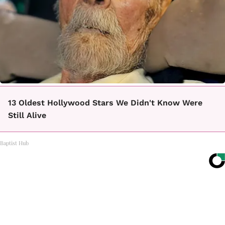
13 Oldest Hollywood Stars We Didn't Know Were
Still Alive
Baptist Hub