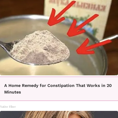
A Home Remedy for Constipation That Works in 20
Minutes
Native Fiber