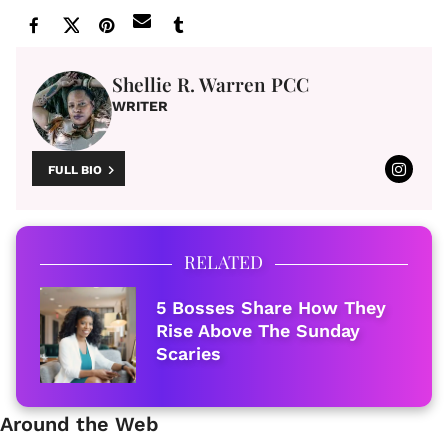
Shellie R. Warren PCC
WRITER
FULL BIO
RELATED
5 Bosses Share How They
Rise Above The Sunday
Scaries
Around the Web