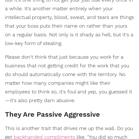
a while. It's another matter entirely when your
intellectual property, blood, sweat, and tears are things
that your boss puts their name on rather than yours
on a regular basis. Not only is it shady as hell, but it's a
low-key form of stealing.
Please don't think that just because you work for a
business that not getting credit for the work that you
do should automatically come with the territory. No
matter how many companies might like their
employees to think so, it's foul and yep, you guessed it
—it's also pretty darn abusive.
They Are Passive Aggressive
This is another trait that drives me up the wall. Do you
get
backhanded compliments
like, "You did so much