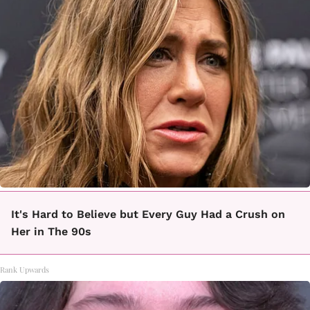
It's Hard to Believe but Every Guy Had a Crush on
Her in The 90s
Rank Upwards